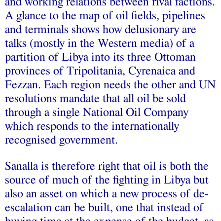
and working relations between rival factions.
A glance to the map of oil fields, pipelines
and terminals shows how delusionary are
talks (mostly in the Western media) of a
partition of Libya into its three Ottoman
provinces of Tripolitania, Cyrenaica and
Fezzan. Each region needs the other and UN
resolutions mandate that all oil be sold
through a single National Oil Company
which responds to the internationally
recognised government.
Sanalla is therefore right that oil is both the
source of much of the fighting in Libya but
also an asset on which a new process of de-
escalation can be built, one that instead of