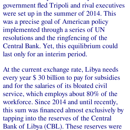
government fled Tripoli and rival executives
were set up in the summer of 2014. This
was a precise goal of American policy
implemented through a series of UN
resolutions and the ringfencing of the
Central Bank. Yet, this equilibrium could
last only for an interim period.
At the current exchange rate, Libya needs
every year $ 30 billion to pay for subsidies
and for the salaries of its bloated civil
service, which employs about 80% of the
workforce. Since 2014 and until recently,
this sum was financed almost exclusively by
tapping into the reserves of the Central
Bank of Libya (CBL). These reserves were