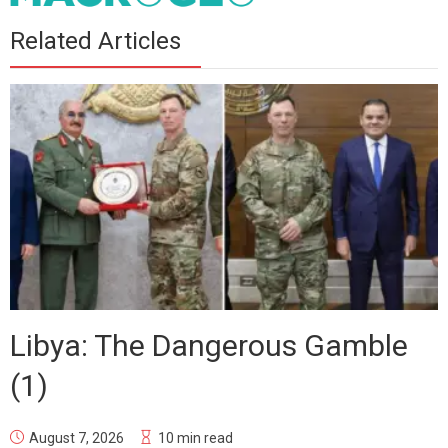
Related Articles
Libya: The Dangerous Gamble
(1)
August 7, 2026
10 min read