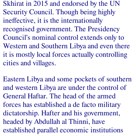
Skhirat in 2015 and endorsed by the UN
Security Council. Though being highly
ineffective, it is the internationally
recognised government. The Presidency
Council’s nominal control extends only to
Western and Southern Libya and even there
it is mostly local forces actually controlling
cities and villages.
Eastern Libya and some pockets of southern
and western Libya are under the control of
General Haftar. The head of the armed
forces has established a de facto military
dictatorship. Hafter and his government,
headed by Abdullah al Thinni, have
established parallel economic institutions