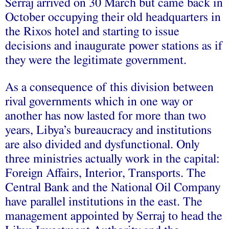
Serraj arrived on 30 March but came back in
October occupying their old headquarters in
the Rixos hotel and starting to issue
decisions and inaugurate power stations as if
they were the legitimate government.
As a consequence of this division between
rival governments which in one way or
another has now lasted for more than two
years, Libya’s bureaucracy and institutions
are also divided and dysfunctional. Only
three ministries actually work in the capital:
Foreign Affairs, Interior, Transports. The
Central Bank and the National Oil Company
have parallel institutions in the east. The
management appointed by Serraj to head the