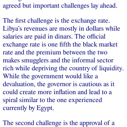
agreed but important challenges lay ahead.
The first challenge is the exchange rate.
Libya’s revenues are mostly in dollars while
salaries are paid in dinars. The official
exchange rate is one fifth the black market
rate and the premium between the two
makes smugglers and the informal sector
rich while depriving the country of liquidity.
While the government would like a
devaluation, the governor is cautious as it
could create more inflation and lead to a
spiral similar to the one experienced
currently by Egypt.
The second challenge is the approval of a