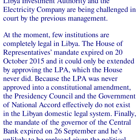
Libya Investment Authority and the
Electricity Company are being challenged in
court by the previous management.
At the moment, few institutions are
completely legal in Libya. The House of
Representatives’ mandate expired on 20
October 2015 and it could only be extended
by approving the LPA, which the House
never did. Because the LPA was never
approved into a constitutional amendment,
the Presidency Council and the Government
of National Accord effectively do not exist
in the Libyan domestic legal system. Finally,
the mandate of the governor of the Central
Bank expired on 26 September and he’s
unlikely to be replaced given the political