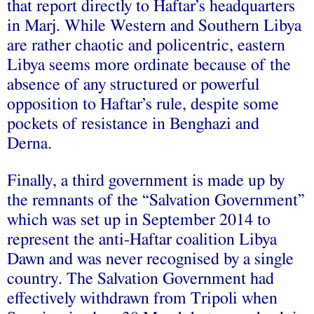
that report directly to Haftar’s headquarters
in Marj. While Western and Southern Libya
are rather chaotic and policentric, eastern
Libya seems more ordinate because of the
absence of any structured or powerful
opposition to Haftar’s rule, despite some
pockets of resistance in Benghazi and
Derna.
Finally, a third government is made up by
the remnants of the “Salvation Government”
which was set up in September 2014 to
represent the anti-Haftar coalition Libya
Dawn and was never recognised by a single
country. The Salvation Government had
effectively withdrawn from Tripoli when