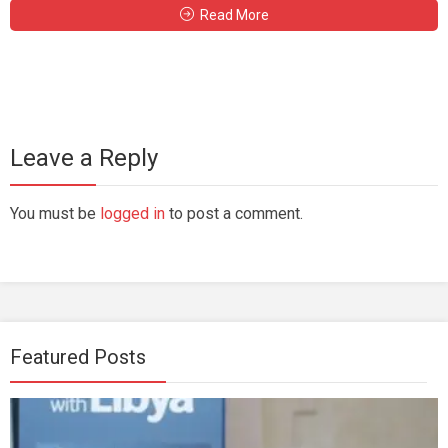
Read More
Leave a Reply
You must be
logged in
to post a comment.
Featured Posts