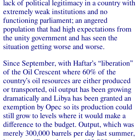
lack of political legitimacy in a country with
extremely weak institutions and no
functioning parliament; an angered
population that had high expectations from
the unity government and has seen the
situation getting worse and worse.
Since September, with Haftar’s “liberation”
of the Oil Crescent where 60% of the
country’s oil resources are either produced
or transported, oil output has been growing
dramatically and Libya has been granted an
exemption by Opec so its production could
still grow to levels where it would make a
difference to the budget. Output, which was
merely 300,000 barrels per day last summer,