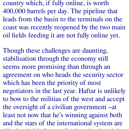
country which, if fully online, is worth
400,000 barrels per day. The pipeline that
leads from the basin to the terminals on the
coast was recently reopened by the two main
oil fields feeding it are not fully online yet.
Though these challenges are daunting,
stabilisation through the economy still
seems more promising than through an
agreement on who heads the security sector
which has been the priority of most
negotiators in the last year. Haftar is unlikely
to bow to the militias of the west and accept
the oversight of a civilian government –at
least not now that he’s winning against both
and the stars of the international system are