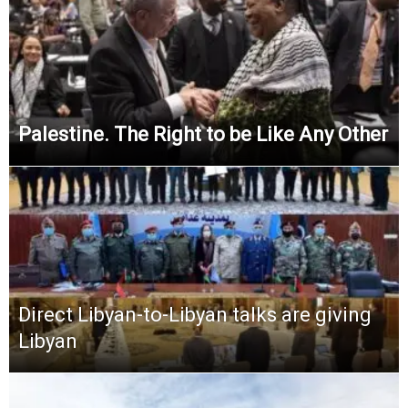
Palestine. The Right to be Like Any Other
Direct Libyan-to-Libyan talks are giving
Libyan