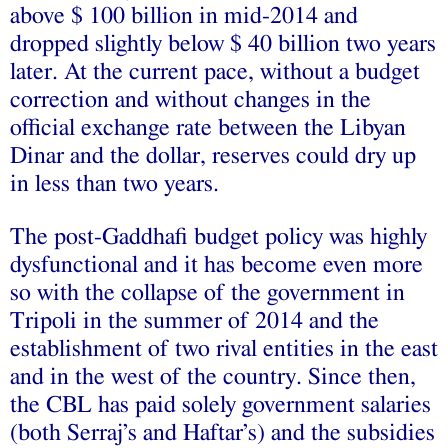
above $ 100 billion in mid-2014 and
dropped slightly below $ 40 billion two years
later. At the current pace, without a budget
correction and without changes in the
official exchange rate between the Libyan
Dinar and the dollar, reserves could dry up
in less than two years.
The post-Gaddhafi budget policy was highly
dysfunctional and it has become even more
so with the collapse of the government in
Tripoli in the summer of 2014 and the
establishment of two rival entities in the east
and in the west of the country. Since then,
the CBL has paid solely government salaries
(both Serraj’s and Haftar’s) and the subsidies