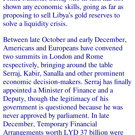
shown any economic skills, going as far as
proposing to sell Libya’s gold reserves to
solve a liquidity crisis.
Between late October and early December,
Americans and Europeans have convened
two summits in London and Rome
respectively, bringing around the table
Serraj, Kabir, Sanalla and other prominent
economic decision-makers. Serraj has finally
appointed a Minister of Finance and a
Deputy, though the legitimacy of his
government is questioned because he was
never approved by parliament. In late
December, Temporary Financial
Arrangements worth LYD 37 billion were