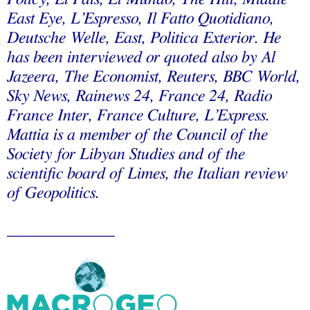
East Eye, L’Espresso, Il Fatto Quotidiano,
Deutsche Welle, East, Politica Exterior. He
has been interviewed or quoted also by Al
Jazeera, The Economist, Reuters, BBC World,
Sky News, Rainews 24, France 24, Radio
France Inter, France Culture, L’Express.
Mattia is a member of the Council of the
Society for Libyan Studies and of the
scientific board of Limes, the Italian review
of Geopolitics.
_____________