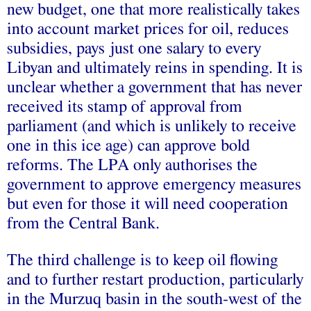
new budget, one that more realistically takes
into account market prices for oil, reduces
subsidies, pays just one salary to every
Libyan and ultimately reins in spending. It is
unclear whether a government that has never
received its stamp of approval from
parliament (and which is unlikely to receive
one in this ice age) can approve bold
reforms. The LPA only authorises the
government to approve emergency measures
but even for those it will need cooperation
from the Central Bank.
The third challenge is to keep oil flowing
and to further restart production, particularly
in the Murzuq basin in the south-west of the