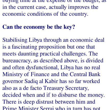
buying time at the expense of the budget, as
in the current case, actually improves the
economic conditions of the country.
Can the economy be the key?
Stabilising Libya through an economic deal
is a fascinating proposition but one that
meets daunting practical challenges. The
bureaucracy, as described above, is divided
and often dysfunctional, Libya has no real
Ministry of Finance and the Central Bank
governor Sadiq al Kabir has so far worked
also as a de facto Treasury Secretary,
decided when and if to disburse the money.
There is deep distrust between him and
Prime Minister Serraj who in turn has not