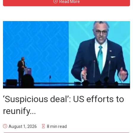
Read More
‘Suspicious deal’: US efforts to
reunify...
August 1, 2026
8 min read