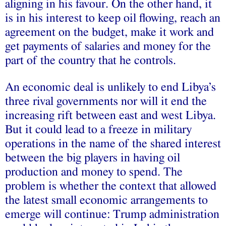
aligning in his favour. On the other hand, it
is in his interest to keep oil flowing, reach an
agreement on the budget, make it work and
get payments of salaries and money for the
part of the country that he controls.
An economic deal is unlikely to end Libya’s
three rival governments nor will it end the
increasing rift between east and west Libya.
But it could lead to a freeze in military
operations in the name of the shared interest
between the big players in having oil
production and money to spend. The
problem is whether the context that allowed
the latest small economic arrangements to
emerge will continue: Trump administration