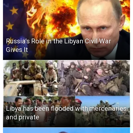
Russia’s Role in the Libyan Civil War
Gives It
Libya has been flooded with mercenaries
and private