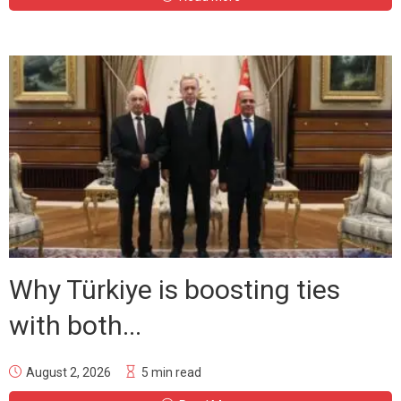
Why Türkiye is boosting ties
with both...
August 2, 2026
5 min read