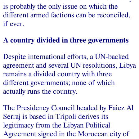
is probably the only issue on which the
different armed factions can be reconciled,
if ever.
A country divided in three governments
Despite international efforts, a UN-backed
agreement and several UN resolutions, Libya
remains a divided country with three
different governments; none of which
actually runs the country.
The Presidency Council headed by Faiez Al
Serraj is based in Tripoli derives its
legitimacy from the Libyan Political
Agreement signed in the Moroccan city of