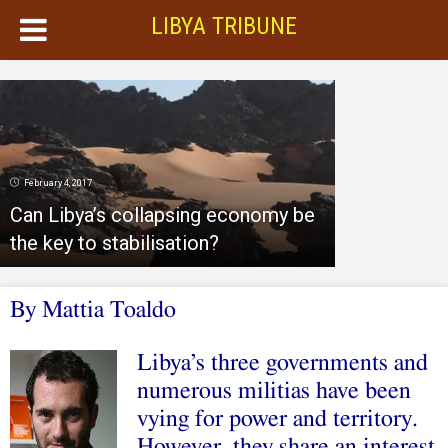
LIBYA TRIBUNE
February 4, 2017
Can Libya’s collapsing economy be
the key to stabilisation?
By Mattia Toaldo
Libya’s three governments and
numerous militias have been
vying for power and territory.
However, they share an interest