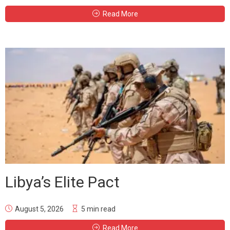
Read More
Libya’s Elite Pact
August 5, 2026
5 min read
Read More