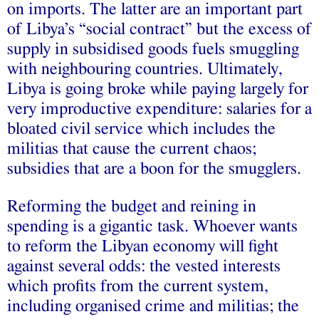
on imports. The latter are an important part
of Libya’s “social contract” but the excess of
supply in subsidised goods fuels smuggling
with neighbouring countries. Ultimately,
Libya is going broke while paying largely for
very improductive expenditure: salaries for a
bloated civil service which includes the
militias that cause the current chaos;
subsidies that are a boon for the smugglers.
Reforming the budget and reining in
spending is a gigantic task. Whoever wants
to reform the Libyan economy will fight
against several odds: the vested interests
which profits from the current system,
including organised crime and militias; the