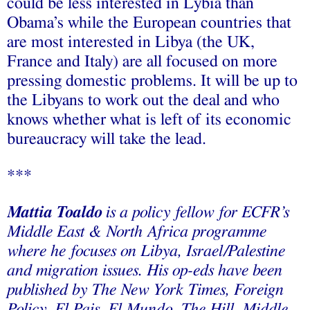
could be less interested in Lybia than
Obama’s while the European countries that
are most interested in Libya (the UK,
France and Italy) are all focused on more
pressing domestic problems. It will be up to
the Libyans to work out the deal and who
knows whether what is left of its economic
bureaucracy will take the lead.
***
Mattia Toaldo
is a policy fellow for ECFR’s
Middle East & North Africa programme
where he focuses on Libya, Israel/Palestine
and migration issues. His op-eds have been
published by The New York Times, Foreign
Policy, El Pais, El Mundo, The Hill, Middle