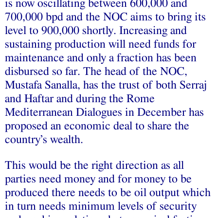
is now oscillating between 600,000 and
700,000 bpd and the NOC aims to bring its
level to 900,000 shortly. Increasing and
sustaining production will need funds for
maintenance and only a fraction has been
disbursed so far. The head of the NOC,
Mustafa Sanalla, has the trust of both Serraj
and Haftar and during the Rome
Mediterranean Dialogues in December has
proposed an economic deal to share the
country’s wealth.
This would be the right direction as all
parties need money and for money to be
produced there needs to be oil output which
in turn needs minimum levels of security