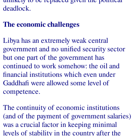
deadlock.
The economic challenges
Libya has an extremely weak central
government and no unified security sector
but one part of the government has
continued to work somehow: the oil and
financial institutions which even under
Gaddhafi were allowed some level of
competence.
The continuity of economic institutions
(and of the payment of government salaries)
was a crucial factor in keeping minimal
levels of stability in the country after the