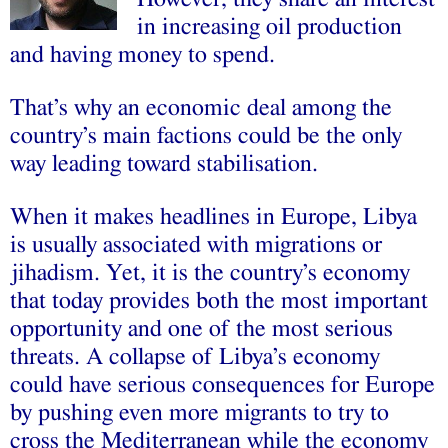
in increasing oil production
and having money to spend.
That’s why an economic deal among the
country’s main factions could be the only
way leading toward stabilisation.
When it makes headlines in Europe, Libya
is usually associated with migrations or
jihadism. Yet, it is the country’s economy
that today provides both the most important
opportunity and one of the most serious
threats. A collapse of Libya’s economy
could have serious consequences for Europe
by pushing even more migrants to try to
cross the Mediterranean while the economy