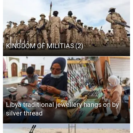
KINGDOM OF MILITIAS (2)
Libya traditional jewellery hangs on by
silver thread