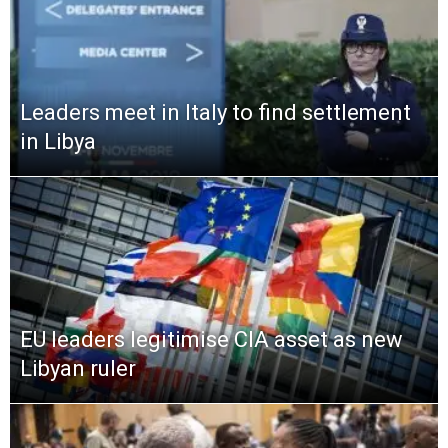
Leaders meet in Italy to find settlement
in Libya
EU leaders legitimise CIA asset as new
Libyan ruler