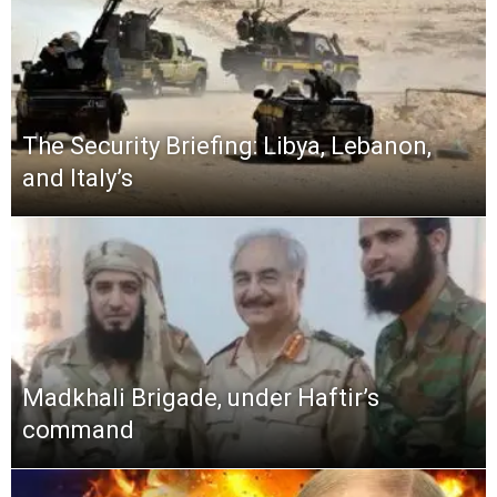
The Security Briefing: Libya, Lebanon,
and Italy’s
Madkhali Brigade, under Haftir’s
command