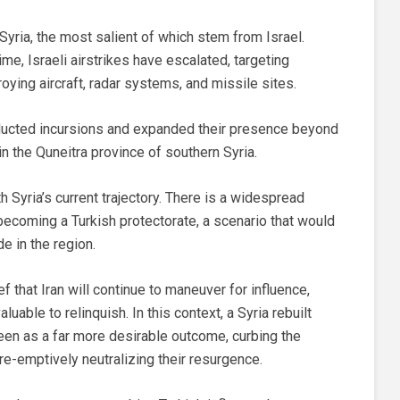
Syria, the most salient of which stem from Israel.
me, Israeli airstrikes have escalated, targeting
roying aircraft, radar systems, and missile sites.
nducted incursions and expanded their presence beyond
in the Quneitra province of southern Syria.
h Syria’s current trajectory. There is a widespread
 becoming a Turkish protectorate, a scenario that would
de in the region.
 that Iran will continue to maneuver for influence,
luable to relinquish. In this context, a Syria rebuilt
een as a far more desirable outcome, curbing the
re-emptively neutralizing their resurgence.