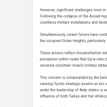
However, significant challenges loom in 
Following the collapse of the Assad regi
countless military installations and dest
Simultaneously, Israeli forces have co
the occupied Golan Heights, particularly 
These actions reflect dissatisfaction wit
perception within Israel that Syria risks
severely constrain Israel’s military latitu
This concern is compounded by the belief
viewing Syria’s strategic assets as too va
under the leadership of Arab states is s
influence of both Turkey and Iran while p