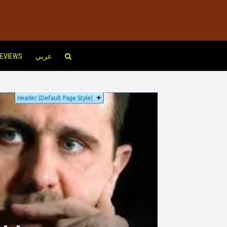
EVIEWS
عربي