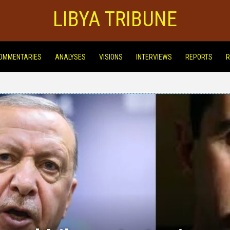
LIBYA TRIBUNE
OMMENTARIES
ANALYSES
VISIONS
INTERVIEWS
REPORTS
R