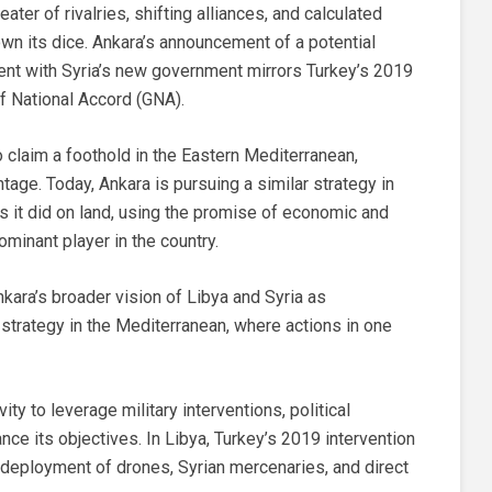
er of rivalries, shifting alliances, and calculated
wn its dice. Ankara’s announcement of a potential
t with Syria’s new government mirrors Turkey’s 2019
f National Accord (GNA).
 claim a foothold in the Eastern Mediterranean,
tage. Today, Ankara is pursuing a similar strategy in
as it did on land, using the promise of economic and
dominant player in the country.
ara’s broader vision of Libya and Syria as
l strategy in the Mediterranean, where actions in one
vity to leverage military interventions, political
e its objectives. In Libya, Turkey’s 2019 intervention
he deployment of drones, Syrian mercenaries, and direct