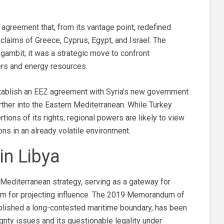
agreement that, from its vantage point, redefined
claims of Greece, Cyprus, Egypt, and Israel. The
ambit; it was a strategic move to confront
ters and energy resources.
establish an EEZ agreement with Syria’s new government
rther into the Eastern Mediterranean. While Turkey
ions of its rights, regional powers are likely to view
ns in an already volatile environment.
in Libya
s Mediterranean strategy, serving as a gateway for
orm for projecting influence. The 2019 Memorandum of
blished a long-contested maritime boundary, has been
ignty issues and its questionable legality under