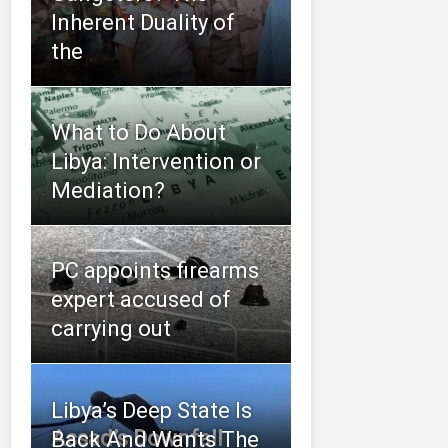
Inherent Duality of
the
What to Do About
Libya: Intervention or
Mediation?
PC appoints firearms
expert accused of
carrying out
Libya’s Deep State Is
Assad’s Downfall
Back And Wants The