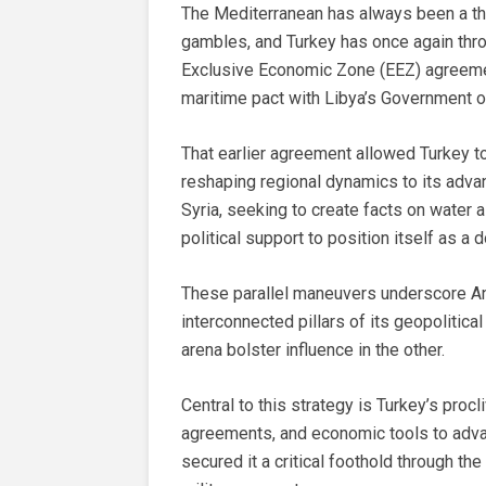
The Mediterranean has always been a theat
gambles, and Turkey has once again thro
Exclusive Economic Zone (EEZ) agreemen
maritime pact with Libya’s Government o
That earlier agreement allowed Turkey to
reshaping regional dynamics to its advan
Syria, seeking to create facts on water 
political support to position itself as a 
These parallel maneuvers underscore Ank
interconnected pillars of its geopolitica
arena bolster influence in the other.
Central to this strategy is Turkey’s procli
agreements, and economic tools to advanc
secured it a critical foothold through t