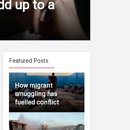
dd up to a
Featured Posts
How migrant
smuggling has
fuelled conflict