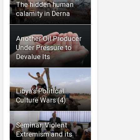
The hidden human
calamity in Derna
Another Oil Producer
Under Pressure to
Devalue Its
Libya’s Political
Culture Wars (4)
Seminar: Violent
Extremism and its