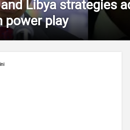
 and Libya strategies a
 power play
ini