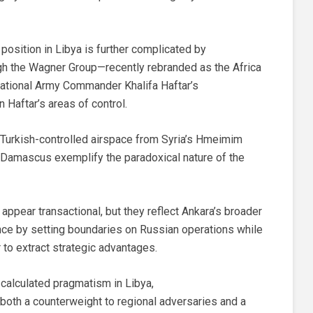
position in Libya is further complicated by
gh the Wagner Group—recently rebranded as the Africa
tional Army Commander Khalifa Haftar’s
n Haftar’s areas of control.
 Turkish-controlled airspace from Syria’s Hmeimim
of Damascus exemplify the paradoxical nature of the
ppear transactional, but they reflect Ankara’s broader
nce by setting boundaries on Russian operations while
r to extract strategic advantages.
 calculated pragmatism in Libya,
 both a counterweight to regional adversaries and a