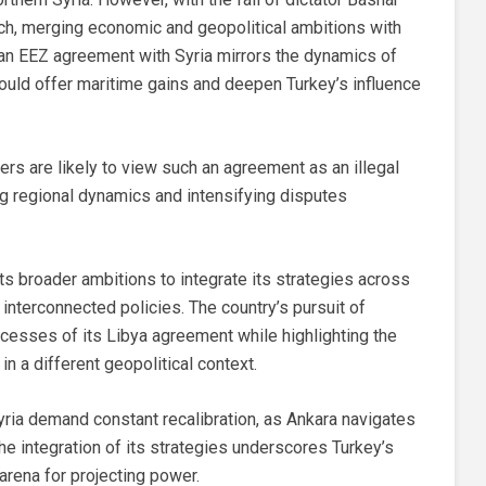
ach, merging economic and geopolitical ambitions with
f an EEZ agreement with Syria mirrors the dynamics of
could offer maritime gains and deepen Turkey’s influence
rs are likely to view such an agreement as an illegal
ng regional dynamics and intensifying disputes
its broader ambitions to integrate its strategies across
 interconnected policies. The country’s pursuit of
ccesses of its Libya agreement while highlighting the
 in a different geopolitical context.
yria demand constant recalibration, as Ankara navigates
 The integration of its strategies underscores Turkey’s
arena for projecting power.