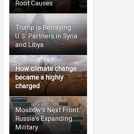
Root Causes
Trump Is Betraying
U.S. Partners in Syria
and Libya
How climate change
became a highly
charged
Moscow’s Next Front:
Russia’s Expanding
Military