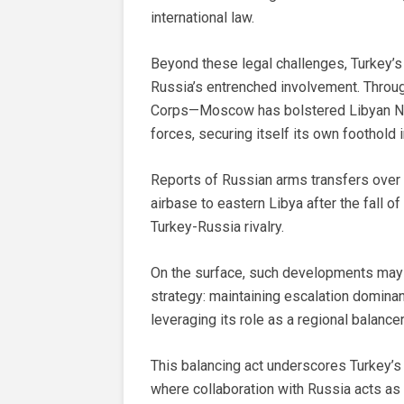
international law.
Beyond these legal challenges, Turkey’s 
Russia’s entrenched involvement. Throu
Corps—Moscow has bolstered Libyan Na
forces, securing itself its own foothold i
Reports of Russian arms transfers over
airbase to eastern Libya after the fall 
Turkey-Russia rivalry.
On the surface, such developments may a
strategy: maintaining escalation domina
leveraging its role as a regional balance
This balancing act underscores Turkey’s
where collaboration with Russia acts as