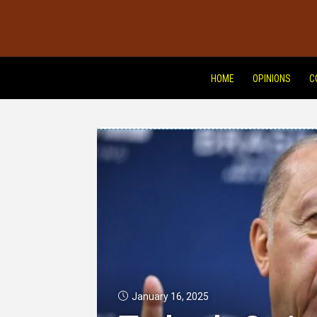
HOME
OPINIONS
C
January 16, 2025