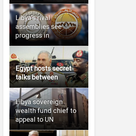
Libya’s rival
assemblies see
progress in
Egypt hosts secret
talks between
Libya sovereign
wealth fund chief to
appeal to UN