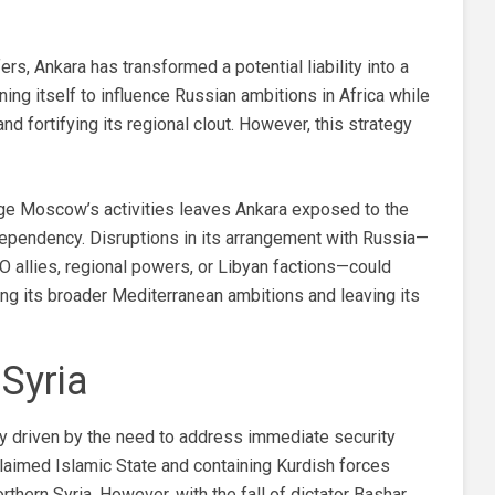
rs, Ankara has transformed a potential liability into a
oning itself to influence Russian ambitions in Africa while
nd fortifying its regional clout. However, this strategy
age Moscow’s activities leaves Ankara exposed to the
 dependency. Disruptions in its arrangement with Russia—
TO allies, regional powers, or Libyan factions—could
ing its broader Mediterranean ambitions and leaving its
 Syria
ally driven by the need to address immediate security
claimed Islamic State and containing Kurdish forces
orthern Syria. However, with the fall of dictator Bashar