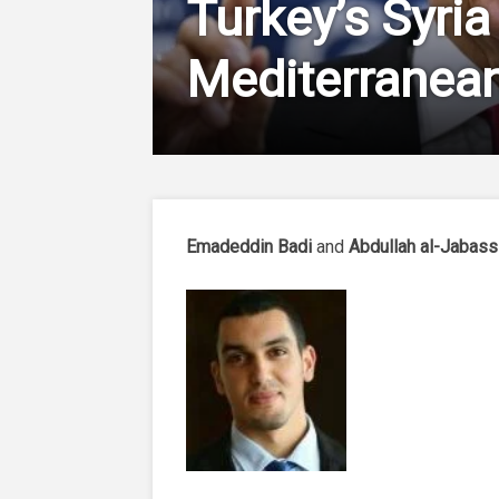
Turkey’s Syria
Mediterranean
Emadeddin Badi
and
Abdullah al-Jabass