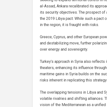
al-Assad, Ankara recalibrated its appro
its security objectives. The prospect o
the 2019 Libya pact. While such a pact 
in the region, it is fraught with risks.
Greece, Cyprus, and other European powe
and destabilizing move, further polarizi
over energy and sovereignty.
Turkey’s approach in Syria also reflects 
theaters, enhancing its influence through
maritime gains in Syria builds on the su
risks inherent in replicating this strategy
The overlapping tensions in Libya and S
volatile rivalries and shifting alliances.
vision of the Mediterranean as a unified 