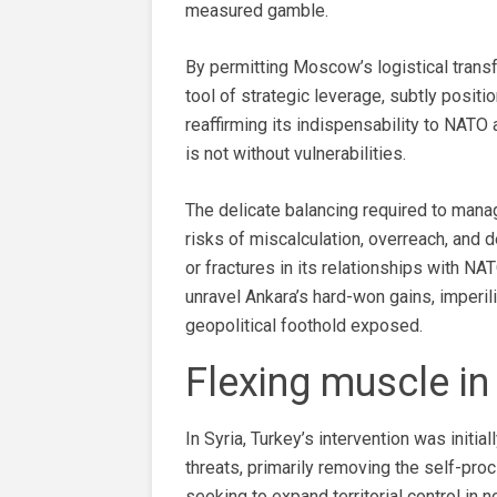
measured gamble.
By permitting Moscow’s logistical transfe
tool of strategic leverage, subtly positi
reaffirming its indispensability to NATO a
is not without vulnerabilities.
The delicate balancing required to man
risks of miscalculation, overreach, and
or fractures in its relationships with NA
unravel Ankara’s hard-won gains, imperil
geopolitical foothold exposed.
Flexing muscle in
In Syria, Turkey’s intervention was initi
threats, primarily removing the self-pro
seeking to expand territorial control in n