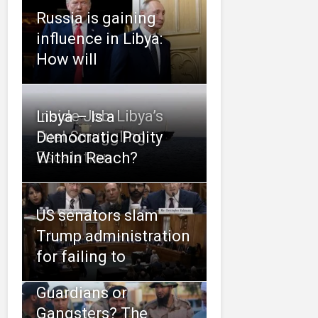
Russia is gaining
influence in Libya:
How will
Inside Job: Libya’s
Libya – Is a
Fuel Smuggling
Democratic Polity
Escalation
Within Reach?
US senators slam
Trump administration
for failing to
Guardians or
Gangsters? The