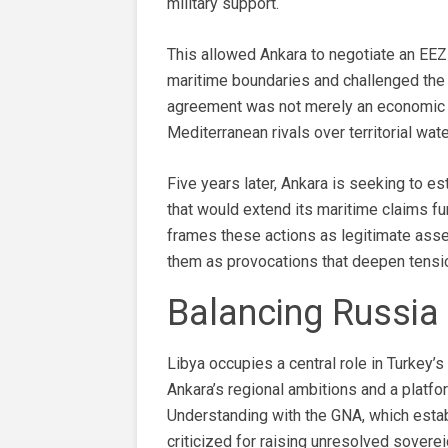
military support.
This allowed Ankara to negotiate an EEZ 
maritime boundaries and challenged the 
agreement was not merely an economic g
Mediterranean rivals over territorial wa
Five years later, Ankara is seeking to 
that would extend its maritime claims fu
frames these actions as legitimate assert
them as provocations that deepen tensio
Balancing Russia 
Libya occupies a central role in Turkey’
Ankara’s regional ambitions and a platf
Understanding with the GNA, which esta
criticized for raising unresolved sovere