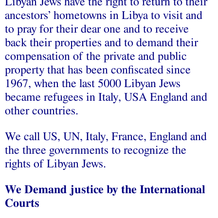
Libyan Jews have the right to return to their
ancestors’ hometowns in Libya to visit and
to pray for their dear one and to receive
back their properties and to demand their
compensation of the private and public
property that has been confiscated since
1967, when the last 5000 Libyan Jews
became refugees in Italy, USA England and
other countries.
We call US, UN, Italy, France, England and
the three governments to recognize the
rights of Libyan Jews.
We Demand justice by the International
Courts