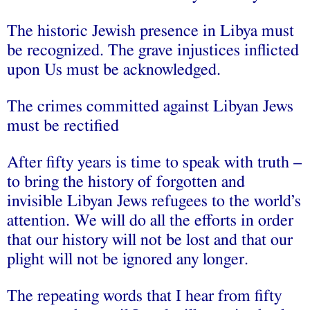
The historic Jewish presence in Libya must
be recognized. The grave injustices inflicted
upon Us must be acknowledged.
The crimes committed against Libyan Jews
must be rectified
After fifty years is time to speak with truth –
to bring the history of forgotten and
invisible Libyan Jews refugees to the world’s
attention. We will do all the efforts in order
that our history will not be lost and that our
plight will not be ignored any longer.
The repeating words that I hear from fifty