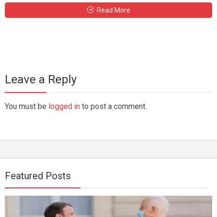
Read More
Leave a Reply
You must be
logged in
to post a comment.
Featured Posts