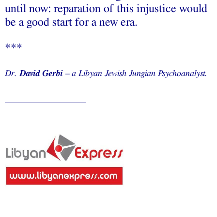
until now: reparation of this injustice would
be a good start for a new era.
***
Dr.
David Gerbi
– a Libyan Jewish Jungian Psychoanalyst.
______________