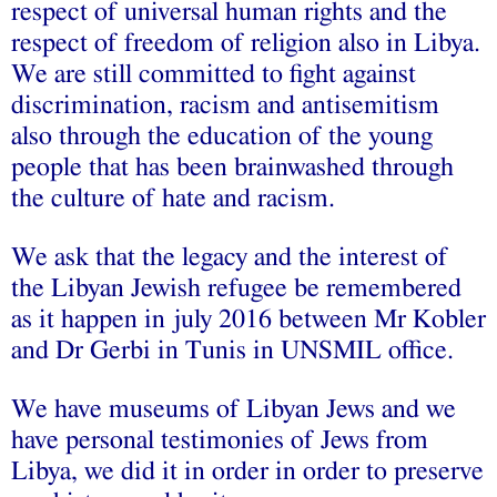
respect of universal human rights and the
respect of freedom of religion also in Libya.
We are still committed to fight against
discrimination, racism and antisemitism
also through the education of the young
people that has been brainwashed through
the culture of hate and racism.
We ask that the legacy and the interest of
the Libyan Jewish refugee be remembered
as it happen in july 2016 between Mr Kobler
and Dr Gerbi in Tunis in UNSMIL office.
We have museums of Libyan Jews and we
have personal testimonies of Jews from
Libya, we did it in order in order to preserve