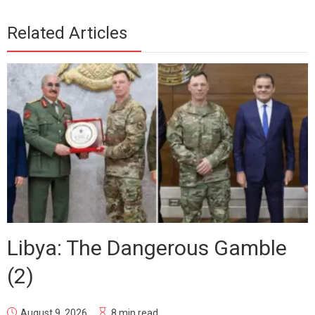
Related Articles
Libya: The Dangerous Gamble
(2)
August 9, 2026
8 min read