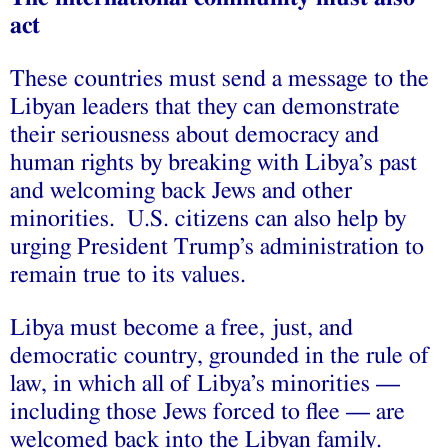
act
These countries must send a message to the
Libyan leaders that they can demonstrate
their seriousness about democracy and
human rights by breaking with Libya’s past
and welcoming back Jews and other
minorities. U.S. citizens can also help by
urging President Trump’s administration to
remain true to its values.
Libya must become a free, just, and
democratic country, grounded in the rule of
law, in which all of Libya’s minorities —
including those Jews forced to flee — are
welcomed back into the Libyan family.