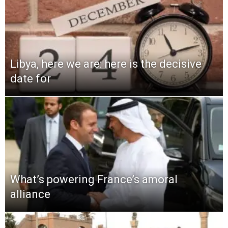
Libya, here we are: here is the decisive
date for
What’s powering France’s amoral
alliance