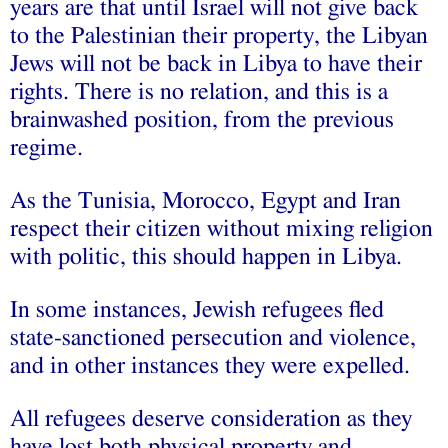
years are that until Israel will not give back
to the Palestinian their property, the Libyan
Jews will not be back in Libya to have their
rights. There is no relation, and this is a
brainwashed position, from the previous
regime.
As the Tunisia, Morocco, Egypt and Iran
respect their citizen without mixing religion
with politic, this should happen in Libya.
In some instances, Jewish refugees fled
state-sanctioned persecution and violence,
and in other instances they were expelled.
All refugees deserve consideration as they
have lost both physical property and