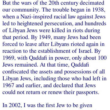
But the wars of the 20th century decimated
our community. The trouble began in 1938,
when a Nazi-inspired racial law against Jews
led to heightened persecution, and hundreds
of Libyan Jews were killed in riots during
that period. By 1949, many Jews had been
forced to leave after Libyans rioted again in
reaction to the establishment of Israel. By
1969, with Qaddafi in power, only about 100
Jews remained. At that time, Qaddafi
confiscated the assets and possessions of all
Libyan Jews, including those who had left in
1967 and earlier, and declared that Jews
could not return or renew their passports.
In 2002, I was the first Jew to be given