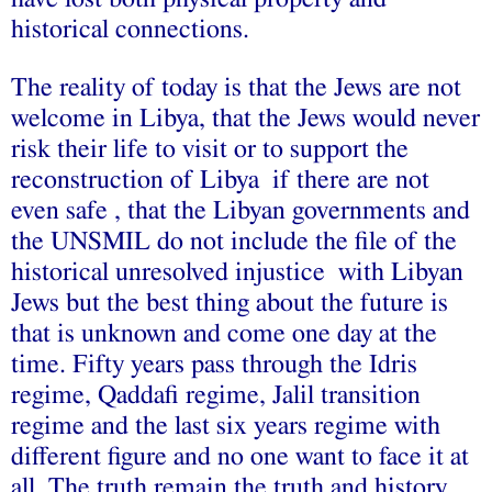
historical connections.
The reality of today is that the Jews are not
welcome in Libya, that the Jews would never
risk their life to visit or to support the
reconstruction of Libya if there are not
even safe , that the Libyan governments and
the UNSMIL do not include the file of the
historical unresolved injustice with Libyan
Jews but the best thing about the future is
that is unknown and come one day at the
time. Fifty years pass through the Idris
regime, Qaddafi regime, Jalil transition
regime and the last six years regime with
different figure and no one want to face it at
all. The truth remain the truth and history