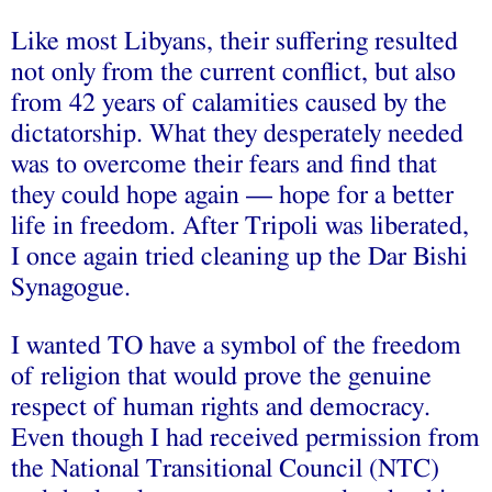
Like most Libyans, their suffering resulted
not only from the current conflict, but also
from 42 years of calamities caused by the
dictatorship. What they desperately needed
was to overcome their fears and find that
they could hope again — hope for a better
life in freedom. After Tripoli was liberated,
I once again tried cleaning up the Dar Bishi
Synagogue.
I wanted TO have a symbol of the freedom
of religion that would prove the genuine
respect of human rights and democracy.
Even though I had received permission from
the National Transitional Council (NTC)