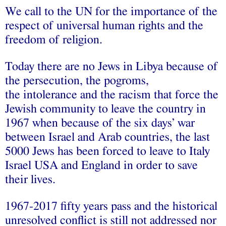
We call to the UN for the importance of the
respect of universal human rights and the
freedom of religion.
Today there are no Jews in Libya because of
the persecution, the pogroms,
the intolerance and the racism that force the
Jewish community to leave the country in
1967 when because of the six days’ war
between Israel and Arab countries, the last
5000 Jews has been forced to leave to Italy
Israel USA and England in order to save
their lives.
1967-2017 fifty years pass and the historical
unresolved conflict is still not addressed nor