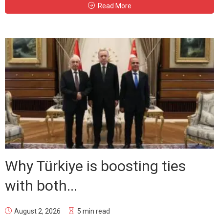
Read More
Why Türkiye is boosting ties
with both...
August 2, 2026
5 min read