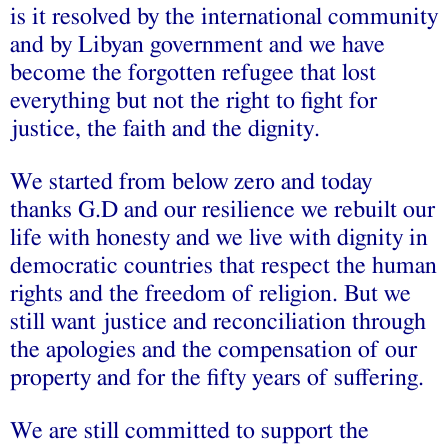
is it resolved by the international community
and by Libyan government and we have
become the forgotten refugee that lost
everything but not the right to fight for
justice, the faith and the dignity.
We started from below zero and today
thanks G.D and our resilience we rebuilt our
life with honesty and we live with dignity in
democratic countries that respect the human
rights and the freedom of religion. But we
still want justice and reconciliation through
the apologies and the compensation of our
property and for the fifty years of suffering.
We are still committed to support the