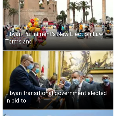
Libyan Parliament’s New Election Law:
Terms and
Libyan transitional government elected
in bid to