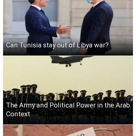
Can Tunisia stay out of Libya war?
The Army and Political Power in the Arab
Context