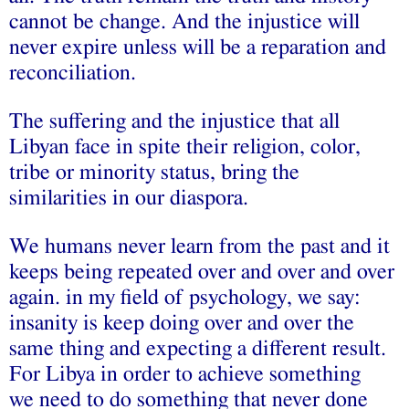
cannot be change. And the injustice will
never expire unless will be a reparation and
reconciliation.
The suffering and the injustice that all
Libyan face in spite their religion, color,
tribe or minority status, bring the
similarities in our diaspora.
We humans never learn from the past and it
keeps being repeated over and over and over
again. in my field of psychology, we say:
insanity is keep doing over and over the
same thing and expecting a different result.
For Libya in order to achieve something
we need to do something that never done