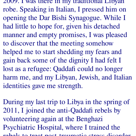
2009. I was there in my traditional Libyan
robe. Speaking in Italian, I pressed him on
opening the Dar Bishi Synagogue. While I
had little to hope for, given his detached
manner and empty promises, I was pleased
to discover that the meeting somehow
helped me to start shedding my fears and
gain back some of the dignity I had felt I
lost as a refugee: Qaddafi could no longer
harm me, and my Libyan, Jewish, and Italian
identities gave me strength.
During my last trip to Libya in the spring of
2011, I joined the anti-Qaddafi rebels by
volunteering again at the Benghazi
Psychiatric Hospital, where I trained the
rebels to treat post-traumatic stress disorder