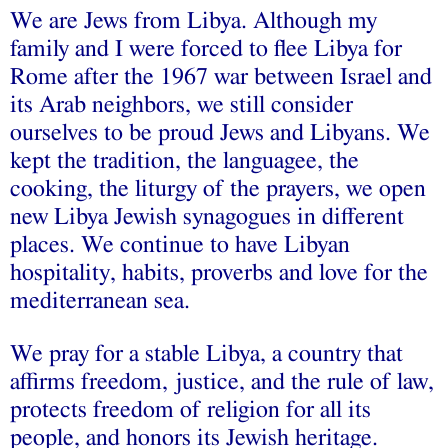
We are Jews from Libya. Although my
family and I were forced to flee Libya for
Rome after the 1967 war between Israel and
its Arab neighbors, we still consider
ourselves to be proud Jews and Libyans. We
kept the tradition, the languagee, the
cooking, the liturgy of the prayers, we open
new Libya Jewish synagogues in different
places. We continue to have Libyan
hospitality, habits, proverbs and love for the
mediterranean sea.
We pray for a stable Libya, a country that
affirms freedom, justice, and the rule of law,
protects freedom of religion for all its
people, and honors its Jewish heritage.