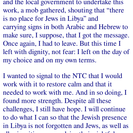
and the local government to undertake this
work, a mob gathered, shouting that “there
is no place for Jews in Libya” and
carrying signs in both Arabic and Hebrew to
make sure, I suppose, that I got the message.
Once again, I had to leave. But this time I
left with dignity, not fear: I left on the day of
my choice and on my own terms.
I wanted to signal to the NTC that I would
work with it to restore calm and that it
needed to work with me. And in so doing, I
found more strength. Despite all these
challenges, I still have hope. I will continue
to do what I can so that the Jewish presence
in Libya is not forgotten and Jews, as well as