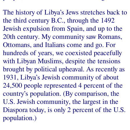
The history of Libya’s Jews stretches back to
the third century B.C., through the 1492
Jewish expulsion from Spain, and up to the
20th century. My community saw Romans,
Ottomans, and Italians come and go. For
hundreds of years, we coexisted peacefully
with Libyan Muslims, despite the tensions
brought by political upheaval. As recently as
1931, Libya’s Jewish community of about
24,500 people represented 4 percent of the
country’s population. (By comparison, the
U.S. Jewish community, the largest in the
Diaspora today, is only 2 percent of the U.S.
population.)