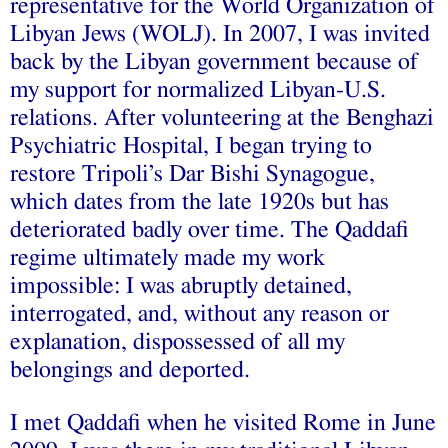
representative for the World Organization of
Libyan Jews (WOLJ). In 2007, I was invited
back by the Libyan government because of
my support for normalized Libyan-U.S.
relations. After volunteering at the Benghazi
Psychiatric Hospital, I began trying to
restore Tripoli’s Dar Bishi Synagogue,
which dates from the late 1920s but has
deteriorated badly over time. The Qaddafi
regime ultimately made my work
impossible: I was abruptly detained,
interrogated, and, without any reason or
explanation, dispossessed of all my
belongings and deported.
I met Qaddafi when he visited Rome in June