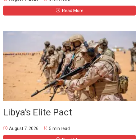
Read More
Libya’s Elite Pact
August 7, 2026
5 min read