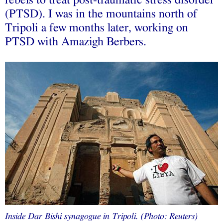
(PTSD). I was in the mountains north of
Tripoli a few months later, working on
PTSD with Amazigh Berbers.
Inside Dar Bishi synagogue in Tripoli. (Photo: Reuters)