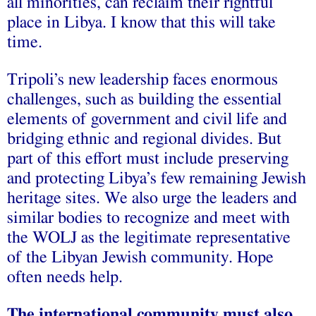
all minorities, can reclaim their rightful
place in Libya. I know that this will take
time.
Tripoli’s new leadership faces enormous
challenges, such as building the essential
elements of government and civil life and
bridging ethnic and regional divides. But
part of this effort must include preserving
and protecting Libya’s few remaining Jewish
heritage sites. We also urge the leaders and
similar bodies to recognize and meet with
the WOLJ as the legitimate representative
of the Libyan Jewish community. Hope
often needs help.
The international community must also