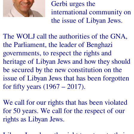
Gerbi urges the
international community on
the issue of Libyan Jews.
The WOLJ call the authorities of the GNA,
the Parliament, the leader of Benghazi
governments, to respect the rights and
heritage of Libyan Jews and how they should
be secured by the new constitution on the
issue of Libyan Jews that has been forgotten
for fifty years (1967 – 2017).
We call for our rights that has been violated
for 50 years. We call for the respect of our
rights as Libyan Jews.