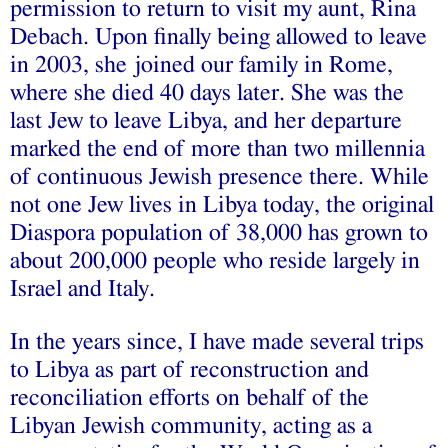
permission to return to visit my aunt, Rina
Debach. Upon finally being allowed to leave
in 2003, she joined our family in Rome,
where she died 40 days later. She was the
last Jew to leave Libya, and her departure
marked the end of more than two millennia
of continuous Jewish presence there. While
not one Jew lives in Libya today, the original
Diaspora population of 38,000 has grown to
about 200,000 people who reside largely in
Israel and Italy.
In the years since, I have made several trips
to Libya as part of reconstruction and
reconciliation efforts on behalf of the
Libyan Jewish community, acting as a