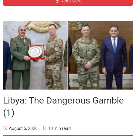
Read More
Libya: The Dangerous Gamble
(1)
August 5, 2026
10 min read