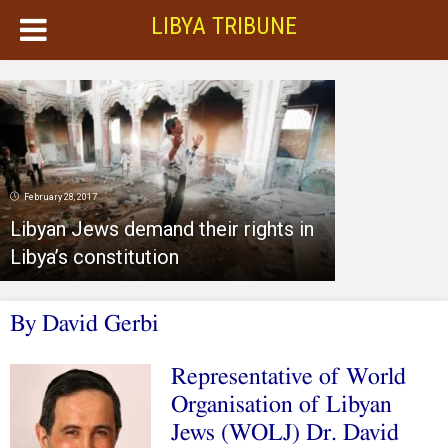
LIBYA TRIBUNE
February 28, 2017
Libyan Jews demand their rights in
Libya’s constitution
By David Gerbi
Representative of World
Organisation of Libyan
Jews (WOLJ) Dr. David