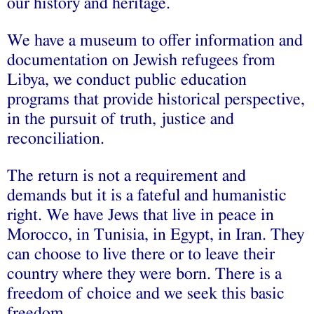
our history and heritage.
We have a museum to offer information and
documentation on Jewish refugees from
Libya, we conduct public education
programs that provide historical perspective,
in the pursuit of truth, justice and
reconciliation.
The return is not a requirement and
demands but it is a fateful and humanistic
right. We have Jews that live in peace in
Morocco, in Tunisia, in Egypt, in Iran. They
can choose to live there or to leave their
country where they were born. There is a
freedom of choice and we seek this basic
freedom.