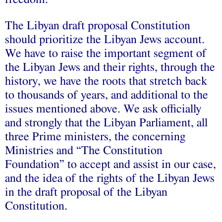
The Libyan draft proposal Constitution
should prioritize the Libyan Jews account.
We have to raise the important segment of
the Libyan Jews and their rights, through the
history, we have the roots that stretch back
to thousands of years, and additional to the
issues mentioned above. We ask officially
and strongly that the Libyan Parliament, all
three Prime ministers, the concerning
Ministries and “The Constitution
Foundation” to accept and assist in our case,
and the idea of the rights of the Libyan Jews
in the draft proposal of the Libyan
Constitution.