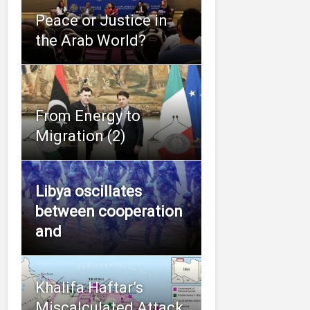
Peace or Justice in
the Arab World?
From Energy to
Migration (2)
Libya oscillates
between cooperation
and
Khalifa Haftar’s
Miscalculated Attack