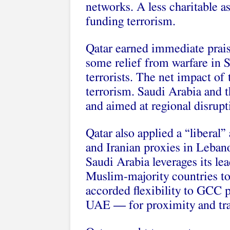
networks. A less charitable a
funding terrorism.
Qatar earned immediate prais
some relief from warfare in S
terrorists. The net impact of
terrorism. Saudi Arabia and 
and aimed at regional disrupt
Qatar also applied a “liberal”
and Iranian proxies in Leban
Saudi Arabia leverages its le
Muslim-majority countries to 
accorded flexibility to GCC
UAE — for proximity and tra