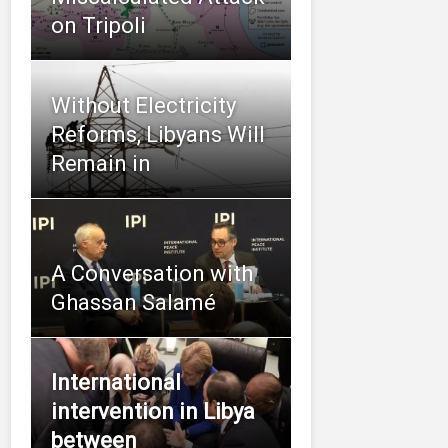
on Tripoli
Without Electricity
Reforms, Libyans Will
Remain in
A Conversation with
Ghassan Salamé
International
intervention in Libya
between