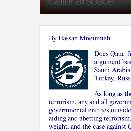
By Hassan Mneimneh
Does Qatar fu
argument base
Saudi Arabia
Turkey, Russi
As long as th
terrorism, any and all govern
governmental entities outside
aiding and abetting terrorism. 
weight, and the case against Qa