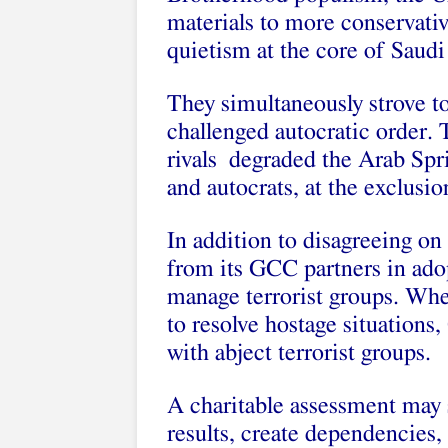
materials to more conservativ
quietism at the core of Saudi
They simultaneously strove to
challenged autocratic order. 
rivals degraded the Arab Spr
and autocrats, at the exclusi
In addition to disagreeing on 
from its GCC partners in ado
manage terrorist groups. Whe
to resolve hostage situations,
with abject terrorist groups.
A charitable assessment may s
results, create dependencies, 