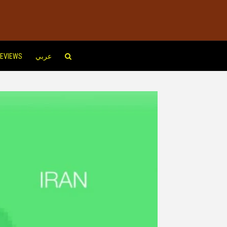
EVIEWS
عربي