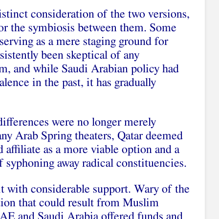
stinct consideration of the two versions,
for the symbiosis between them. Some
serving as a mere staging ground for
istently been skeptical of any
sm, and while Saudi Arabian policy had
lence in the past, it has gradually
differences were no longer merely
many Arab Spring theaters, Qatar deemed
affiliate as a more viable option and a
of syphoning away radical constituencies.
it with considerable support. Wary of the
ation that could result from Muslim
AE and Saudi Arabia offered funds and