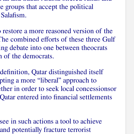
e groups that accept the political
 Salafism.
 restore a more reasoned version of the
The combined efforts of these three Gulf
ing debate into one between theocrats
on of the democrats.
definition, Qatar distinguished itself
pting a more “liberal” approach to
ther in order to seek local concessionsor
 Qatar entered into financial settlements
ee in such actions a tool to achieve
and potentially fracture terrorist