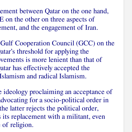
reement between Qatar on the one hand,
 on the other on three aspects of
ement, and the engagement of Iran.
e Gulf Cooperation Council (GCC) on the
Qatar’s threshold for applying the
ovements is more lenient than that of
tar has effectively accepted the
 Islamism and radical Islamism.
he ideology proclaiming an acceptance of
dvocating for a socio-political order in
e latter rejects the political order,
s its replacement with a militant, even
of religion.