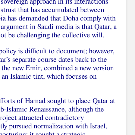
 sovereign approach in its interactions
distrust that has accumulated between
ia has demanded that Doha comply with
e argument in Saudi media is that Qatar, a
ot be challenging the collective will.
policy is difficult to document; however,
atar’s separate course dates back to the
 the new Emir, combined a new version
 an Islamic tint, which focuses on
forts of Hamad sought to place Qatar at
ab-Islamic Renaissance, although the
project attracted contradictory
tly pursued normalization with Israel,
posturing; it sought a strategic