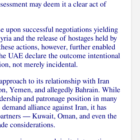
ssessment may deem it a clear act of
e upon successful negotiations yielding
yria and the release of hostages held by
 these actions, however, further enabled
the UAE declare the outcome intentional
ion, not merely incidental.
 approach to its relationship with Iran
on, Yemen, and allegedly Bahrain. While
adership and patronage position in many
demand alliance against Iran, it has
 partners — Kuwait, Oman, and even the
de considerations.