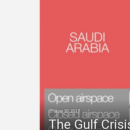
June 30, 2017
The Gulf Crisi