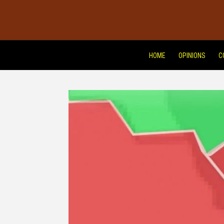
HOME
OPINIONS
C