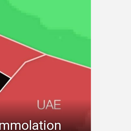
-Immolation