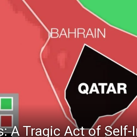
s: A Tragic Act of Self