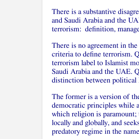
There is a substantive disag
and Saudi Arabia and the UAE
terrorism: definition, manag
There is no agreement in th
criteria to define terrorism. 
terrorism label to Islamist m
Saudi Arabia and the UAE. Qa
distinction between political
The former is a version of t
democratic principles while a
which religion is paramount; th
locally and globally, and seek
predatory regime in the name 