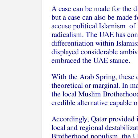
A case can be made for the di
but a case can also be made 
accuse political Islamism of 
radicalism. The UAE has cons
differentiation within Islami
displayed considerable ambiva
embraced the UAE stance.
With the Arab Spring, these 
theoretical or marginal. In 
the local Muslim Brotherhood 
credible alternative capable 
Accordingly, Qatar provided 
local and regional destabiliz
Brotherhood populism, the U