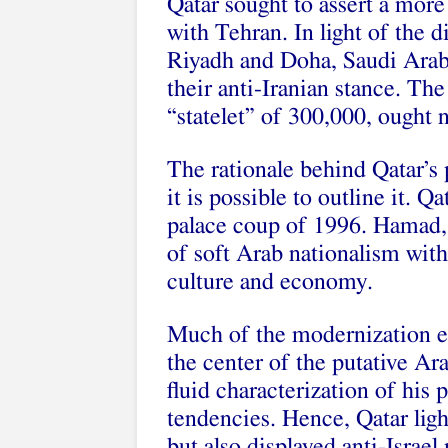
Qatar sought to assert a more
with Tehran. In light of the 
Riyadh and Doha, Saudi Arab
their anti-Iranian stance. Th
“statelet” of 300,000, ought n
The rationale behind Qatar’s 
it is possible to outline it. Q
palace coup of 1996. Hamad,
of soft Arab nationalism with
culture and economy.
Much of the modernization ef
the center of the putative Ar
fluid characterization of his 
tendencies. Hence, Qatar ligh
but also displayed anti-Israel 