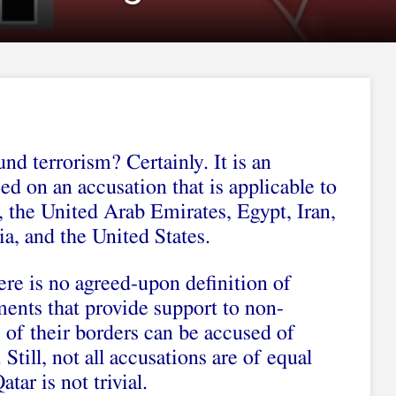
nd terrorism? Certainly. It is an
d on an accusation that is applicable to
, the United Arab Emirates, Egypt, Iran,
a, and the United States.
ere is no agreed-upon definition of
ments that provide support to non-
 of their borders can be accused of
Still, not all accusations are of equal
tar is not trivial.