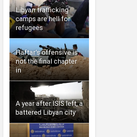
Libyan trafficking
camps are hell for
refugees
Haftar’s offensive is
not the final chapter
in
A year after ISIS left, a
battered Libyan city