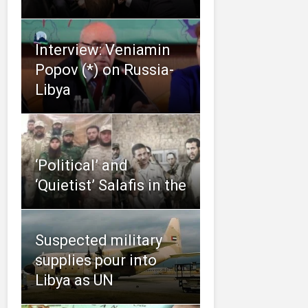
Interview: Veniamin
Popov (*) on Russia-
Libya
‘Political’ and
‘Quietist’ Salafis in the
Suspected military
supplies pour into
Libya as UN