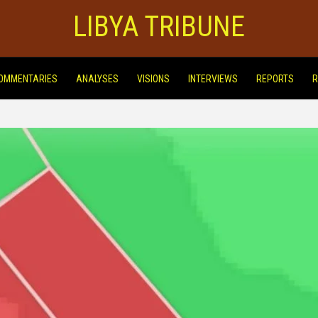
LIBYA TRIBUNE
OMMENTARIES
ANALYSES
VISIONS
INTERVIEWS
REPORTS
R