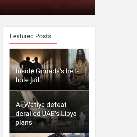
Featured Posts
Inside Girnada’s hell-
hole jail
Al-Watiya defeat
derailed UAE’s Libya
plans