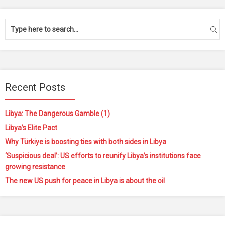
Recent Posts
Libya: The Dangerous Gamble (1)
Libya’s Elite Pact
Why Türkiye is boosting ties with both sides in Libya
‘Suspicious deal’: US efforts to reunify Libya’s institutions face
growing resistance
The new US push for peace in Libya is about the oil