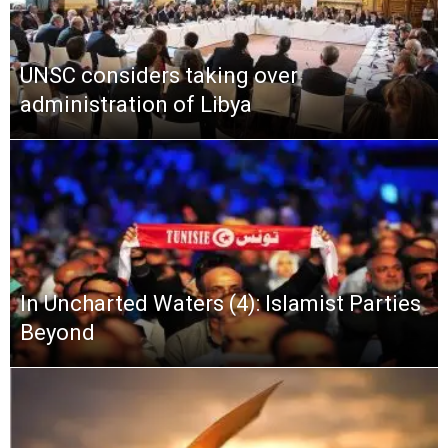
UNSC considers taking over
administration of Libya
In Uncharted Waters (4): Islamist Parties
Beyond