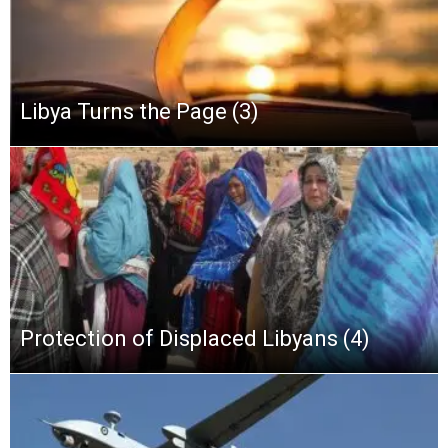
Libya Turns the Page (3)
Protection of Displaced Libyans (4)