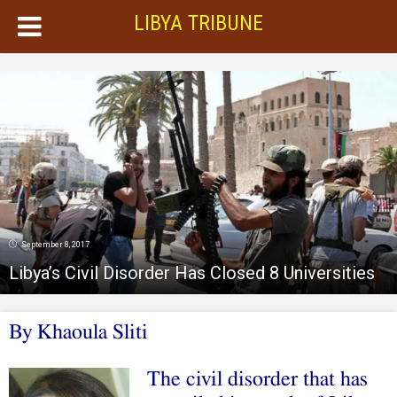
LIBYA TRIBUNE
September 8, 2017
Libya’s Civil Disorder Has Closed 8 Universities
By Khaoula Sliti
The civil disorder that has