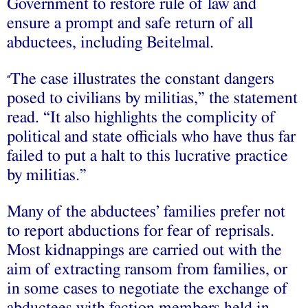
Government to restore rule of law and
ensure a prompt and safe return of all
abductees, including Beitelmal.
The case illustrates the constant dangers
“
posed to civilians by militias,” the statement
read. “It also highlights the complicity of
political and state officials who have thus far
failed to put a halt to this lucrative practice
by militias.”
Many of the abductees’ families prefer not
to report abductions for fear of reprisals.
Most kidnappings are carried out with the
aim of extracting ransom from families, or
in some cases to negotiate the exchange of
abductees with faction members held in