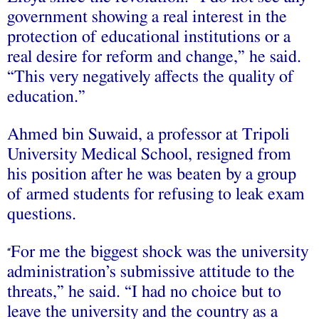
government showing a real interest in the
protection of educational institutions or a
real desire for reform and change,” he said.
“This very negatively affects the quality of
education.”
Ahmed bin Suwaid, a professor at Tripoli
University Medical School, resigned from
his position after he was beaten by a group
of armed students for refusing to leak exam
questions.
For me the biggest shock was the university
“
administration’s submissive attitude to the
threats,” he said. “I had no choice but to
leave the university and the country as a