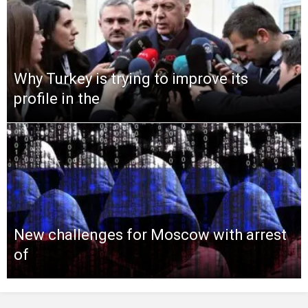
Why Turkey is trying to improve its
profile in the
New challenges for Moscow with arrest
of