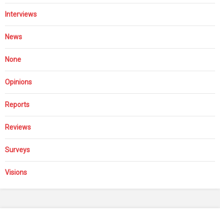
Interviews
News
None
Opinions
Reports
Reviews
Surveys
Visions