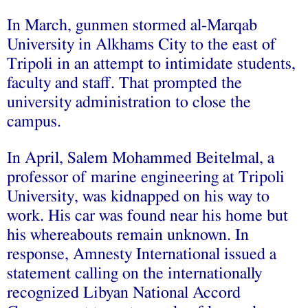
In March, gunmen stormed al-Marqab
University in Alkhams City to the east of
Tripoli in an attempt to intimidate students,
faculty and staff. That prompted the
university administration to close the
campus.
In April, Salem Mohammed Beitelmal, a
professor of marine engineering at Tripoli
University, was kidnapped on his way to
work. His car was found near his home but
his whereabouts remain unknown. In
response, Amnesty International issued a
statement calling on the internationally
recognized Libyan National Accord