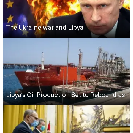
The Ukraine war and Libya
Libya’s Oil Production Set to Rebound as