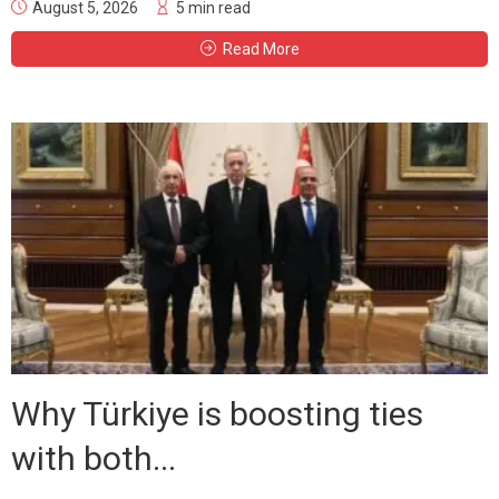
August 5, 2026
5 min read
Read More
Why Türkiye is boosting ties
with both...