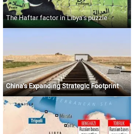
The Haftar factor in Libya’s puzzle
China’s Expanding Strategic Footprint