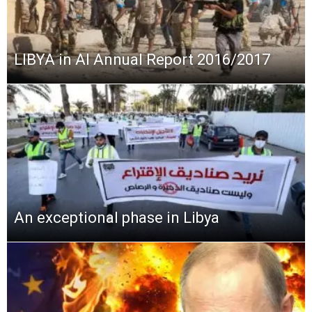
LIBYA in AI Annual Report 2016/2017
An exceptional phase in Libya