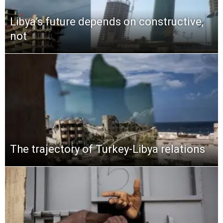
Libya’s future depends on constructive,
not
The trajectory of Turkey-Libya relations