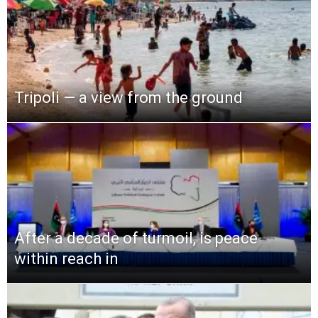
Tripoli — a view from the ground
After a decade of turmoil, is peace
within reach in