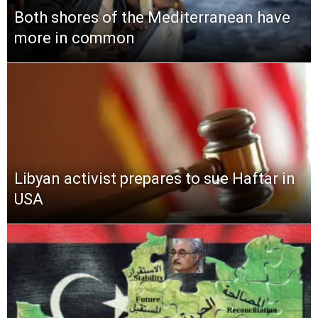
Both shores of the Mediterranean have
more in common
Libyan activist prepares to sue Haftar in
USA