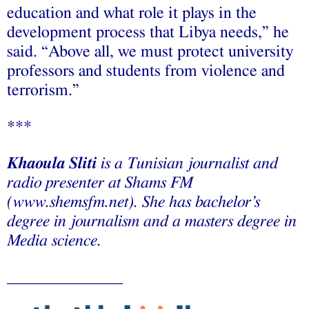
education and what role it plays in the
development process that Libya needs,” he
said. “Above all, we must protect university
professors and students from violence and
terrorism.”
***
Khaoula Sliti
is a Tunisian journalist and
radio presenter at Shams FM
(www.shemsfm.net). She has bachelor’s
degree in journalism and a masters degree in
Media science.
______________