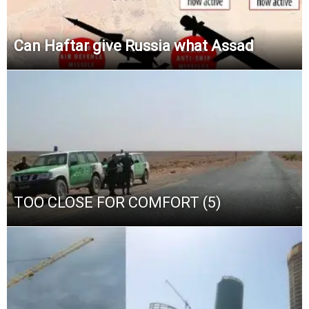
Can Haftar give Russia what Assad
TOO CLOSE FOR COMFORT (5)