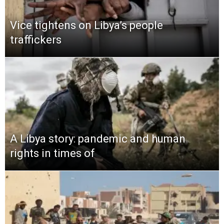
Vice tightens on Libya’s people
traffickers
A Libya story: pandemic and human
rights in times of