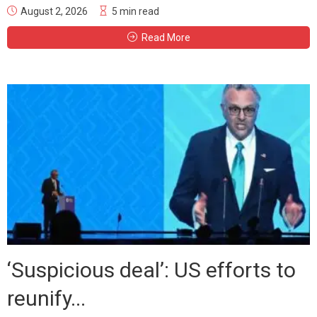
August 2, 2026
5 min read
Read More
‘Suspicious deal’: US efforts to
reunify...