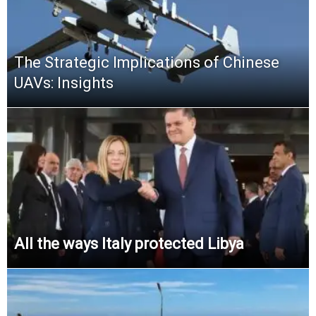
The Strategic Implications of Chinese
UAVs: Insights
All the ways Italy protected Libya