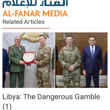
Related Articles
Libya: The Dangerous Gamble
(1)