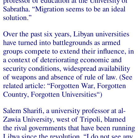
professor of education at the University of
Sabratha. “Migration seems to be an ideal
solution.”
Over the past six years, Libyan universities
have turned into battlegrounds as armed
groups compete to extend their influence, in
a context of deteriorating economic and
security conditions, widespread availability
of weapons and absence of rule of law. (See
related article: “Forgotten War, Forgotten
Country, Forgotten Universities“)
Salem Sharifi, a university professor at al-
Zawia University, west of Tripoli, blamed
the rival governments that have been running
Libya since the revolution. “I do not see any