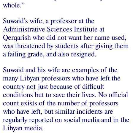
whole.”
Suwaid’s wife, a professor at the
Administrative Sciences Institute at
Qerqarish who did not want her name used,
was threatened by students after giving them
a failing grade, and also resigned.
Suwaid and his wife are examples of the
many Libyan professors who have left the
country not just because of difficult
conditions but to save their lives. No official
count exists of the number of professors
who have left, but similar incidents are
regularly reported on social media and in the
Libyan media.