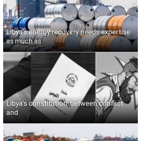
Libya’s energy recovery needs expertise
as much as
Libya’s constitution: between conflict
and