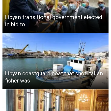
Libyan transitional government elected
in bid to
Libyan coastguard boat that shot Italian
fisher was