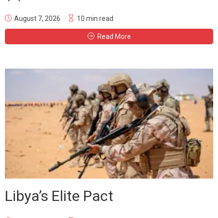
August 7, 2026
10 min read
Read More
Libya’s Elite Pact