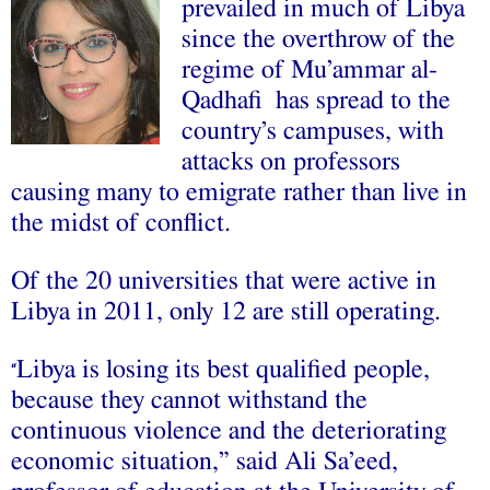
prevailed in much of Libya
since the overthrow of the
regime of Mu’ammar al-
Qadhafi has spread to the
country’s campuses, with
attacks on professors
causing many to emigrate rather than live in
the midst of conflict.
Of the 20 universities that were active in
Libya in 2011, only 12 are still operating.
Libya is losing its best qualified people,
“
because they cannot withstand the
continuous violence and the deteriorating
economic situation,” said Ali Sa’eed,