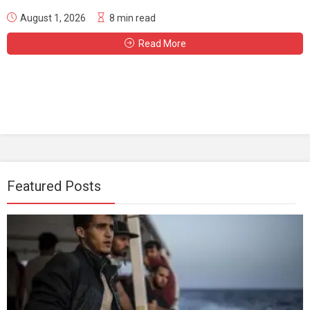
August 1, 2026
8 min read
Read More
Featured Posts