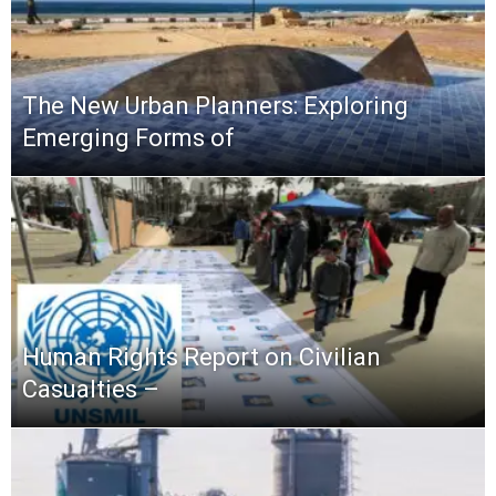
The New Urban Planners: Exploring
Emerging Forms of
Human Rights Report on Civilian
Casualties –