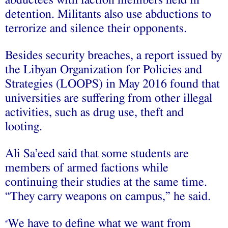
detention. Militants also use abductions to
terrorize and silence their opponents.
Besides security breaches, a report issued by
the Libyan Organization for Policies and
Strategies (LOOPS) in May 2016 found that
universities are suffering from other illegal
activities, such as drug use, theft and
looting.
Ali Sa’eed said that some students are
members of armed factions while
continuing their studies at the same time.
“They carry weapons on campus,” he said.
We have to define what we want from
“