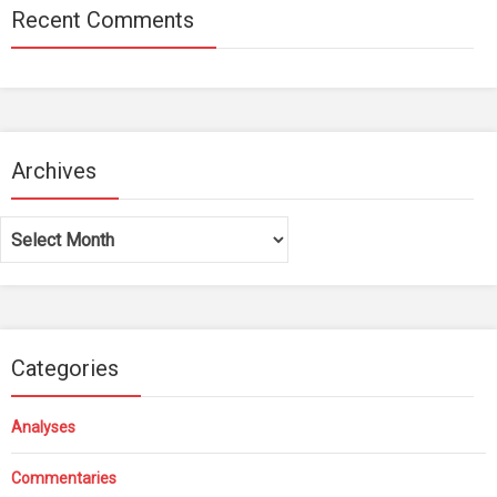
Recent Comments
Archives
Archives
Categories
Analyses
Commentaries