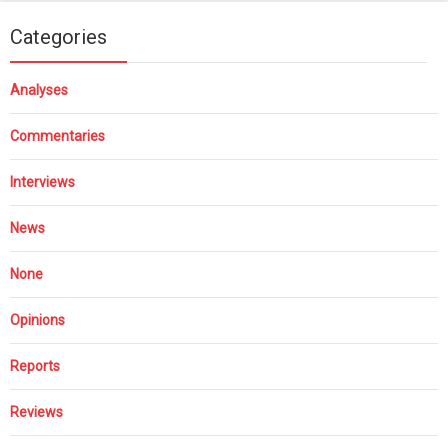
Categories
Analyses
Commentaries
Interviews
News
None
Opinions
Reports
Reviews