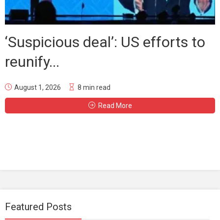
‘Suspicious deal’: US efforts to
reunify...
August 1, 2026
8 min read
Read More
Featured Posts