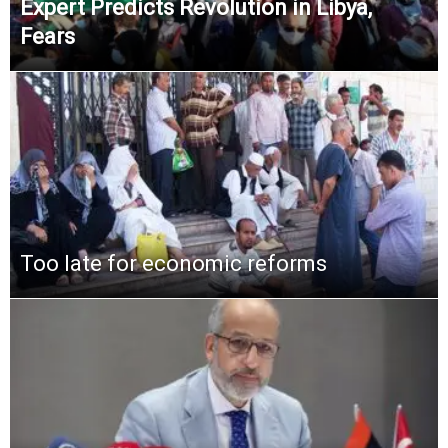
Expert Predicts Revolution in Libya,
Fears
Too late for economic reforms