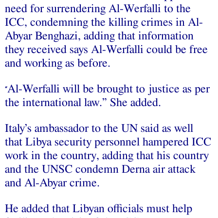
need for surrendering Al-Werfalli to the
ICC, condemning the killing crimes in Al-
Abyar Benghazi, adding that information
they received says Al-Werfalli could be free
and working as before.
Al-Werfalli will be brought to justice as per
“
the international law.” She added.
Italy’s ambassador to the UN said as well
that Libya security personnel hampered ICC
work in the country, adding that his country
and the UNSC condemn Derna air attack
and Al-Abyar crime.
He added that Libyan officials must help