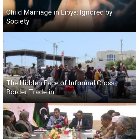
Child Marriage in Libya: Ignored by
Society
The Hidden Face of Informal Cross-
Border Trade in