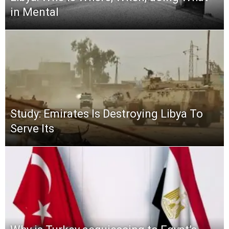
in Mental
Study: Emirates Is Destroying Libya To
Serve Its