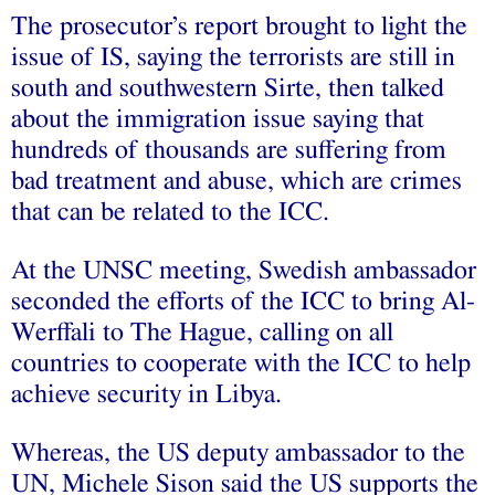
The prosecutor’s report brought to light the
issue of IS, saying the terrorists are still in
south and southwestern Sirte, then talked
about the immigration issue saying that
hundreds of thousands are suffering from
bad treatment and abuse, which are crimes
that can be related to the ICC.
At the UNSC meeting, Swedish ambassador
seconded the efforts of the ICC to bring Al-
Werffali to The Hague, calling on all
countries to cooperate with the ICC to help
achieve security in Libya.
Whereas, the US deputy ambassador to the
UN, Michele Sison said the US supports the