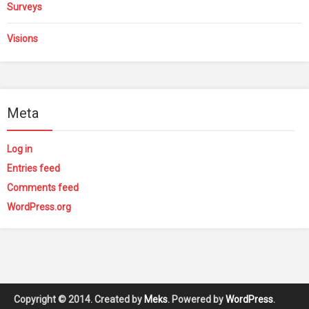
Surveys
Visions
Meta
Log in
Entries feed
Comments feed
WordPress.org
Copyright © 2014. Created by
Meks
. Powered by
WordPress
.