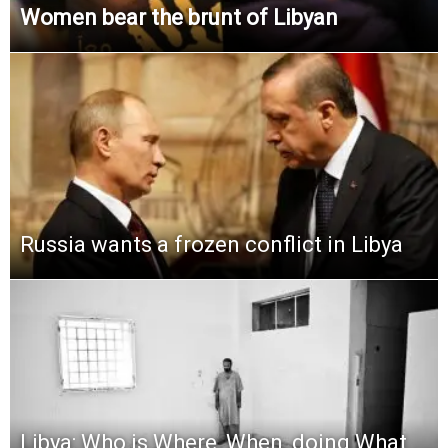
Women bear the brunt of Libyan
Russia wants a frozen conflict in Libya
Libya: Who is Where, When, doing What