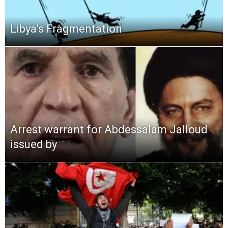
Libya’s Fragmentation
Arrest warrant for Abdessalam Jalloud
issued by