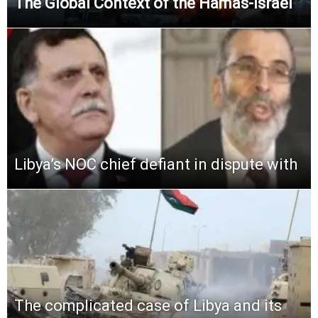
The Global Context of the Hamas-Israel
Libya’s NOC chief defiant in dispute with
The complicated case of Libya and its