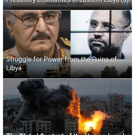
Struggle for Power from the Ruins of
Libya