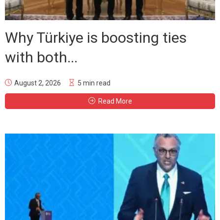
Why Türkiye is boosting ties
with both...
August 2, 2026
5 min read
Read More