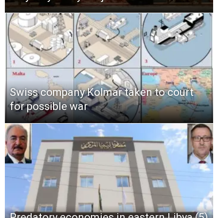
Swiss company Kolmar taken to court
for possible war
Predatory economies in eastern Libya (5)