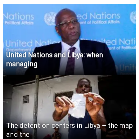
United Nations and Libya: when
managing
The detention centers in Libya – the map
and the