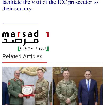
facilitate the visit of the ICC prosecutor to
their country.
_____________
Related Articles