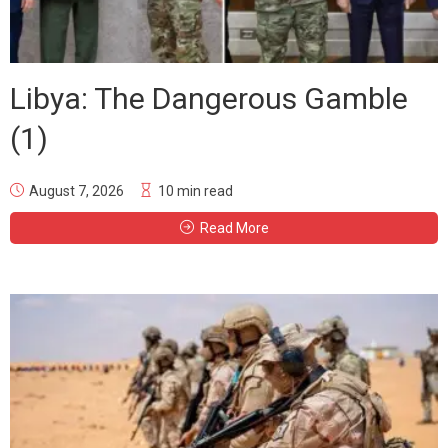
Libya: The Dangerous Gamble
(1)
August 7, 2026
10 min read
Read More