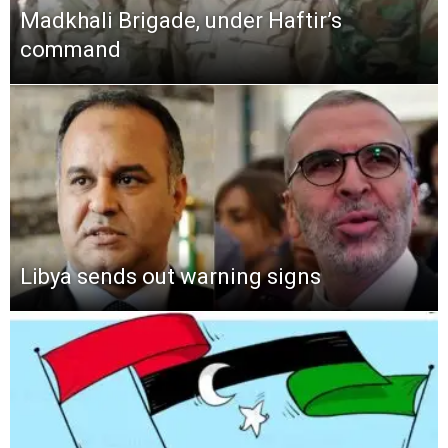
Madkhali Brigade, under Haftir’s
command
Libya sends out warning signs