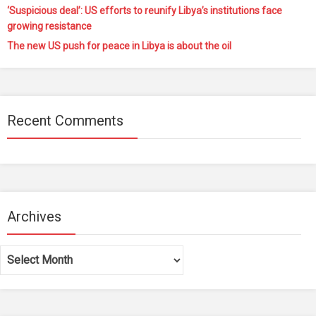
‘Suspicious deal’: US efforts to reunify Libya’s institutions face
growing resistance
The new US push for peace in Libya is about the oil
Recent Comments
Archives
Archives