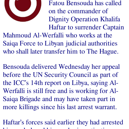
Fatou Bensouda has called
on the commander of
Dignity Operation Khalifa
Haftar to surrender Captain
Mahmoud Al-Werfalli who works at the
Saiqa Force to Libyan judicial authorities
who shall later transfer him to The Hague.
Bensouda delivered Wednesday her appeal
before the UN Security Council as part of
the ICC’s 14th report on Libya, saying Al-
Werfalli is still free and is working for Al-
Saiqa Brigade and may have taken part in
more killings since his last arrest warrant.
Haftar’s forces said earlier they had arrested