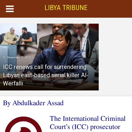
LIBYA TRIBUNE
November 10, 2017
ICC renews call for surrendering
Libyan east-based serial killer Al-
Werfalli
By Abdulkader Assad
The International Criminal
Court’s (ICC) prosecutor