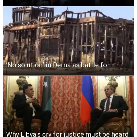
‘No solution’ in Derna as battle for
Why Libya’s cry for justice must be heard