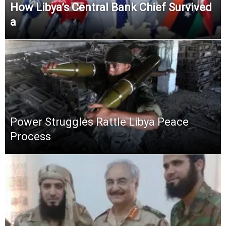
How Libya’s Central Bank Chief Survived
a
Power Struggles Rattle Libya Peace
Process