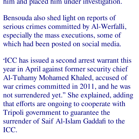
him and placed him under investigation.
Bensouda also shed light on reports of
serious crimes committed by Al-Werfalli,
especially the mass executions, some of
which had been posted on social media.
ICC has issued a second arrest warrant this
“
year in April against former security chief
Al-Tuhamy Mohamed Khaled, accused of
war crimes committed in 2011, and he was
not surrendered yet.” She explained, adding
that efforts are ongoing to cooperate with
Tripoli government to guarantee the
surrender of Saif Al-Islam Gaddafi to the
ICC.