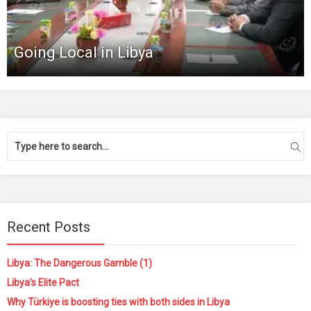
Going Local in Libya
Recent Posts
Libya: The Dangerous Gamble (1)
Libya’s Elite Pact
Why Türkiye is boosting ties with both sides in Libya