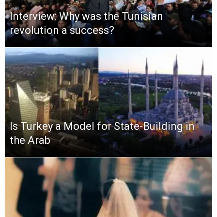
Interview: Why was the Tunisian
revolution a success?
Is Turkey a Model for State-Building in
the Arab