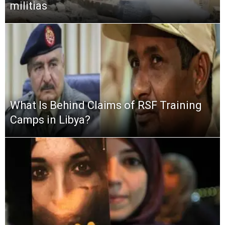
militias
What Is Behind Claims of RSF Training
Camps in Libya?