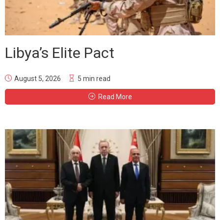
Libya’s Elite Pact
August 5, 2026
5 min read
Read More