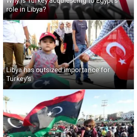
Why is Turkey acquiescing to Egypt’s
role in Libya?
Libya has outsized importance for
Turkey’s