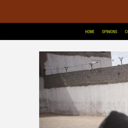
HOME
OPINIONS
C