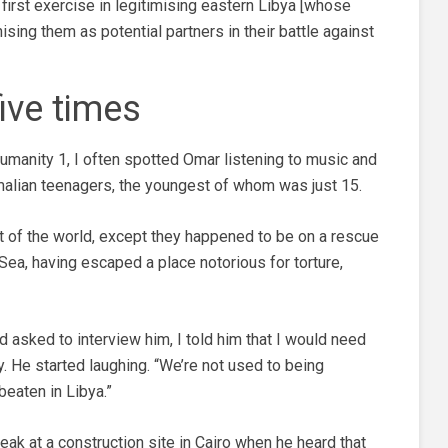
e first exercise in legitimising eastern Libya [whose
ing them as potential partners in their battle against
ive times
umanity 1, I often spotted Omar listening to music and
malian teenagers, the youngest of whom was just 15.
t of the world, except they happened to be on a rescue
Sea, having escaped a place notorious for torture,
asked to interview him, I told him that I would need
y. He started laughing. “We’re not used to being
beaten in Libya.”
ak at a construction site in Cairo when he heard that