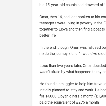
his 15-year-old cousin had drowned off 
Omar, then 16, had last spoken to his cou
teenagers were living in poverty in the E
together to Libya and then find a boat to
better life.
In the end, though, Omar was refused boa
made the journey alone. “I would’ve died
Less than two years later, Omar decided to 
wasn’t afraid by what happened to my co
He found a smuggler to help him travel o
initially planned to stay and work. He h
for 14,000 Libyan dinars a month (£1,900
paid the equivalent of £275 a month.