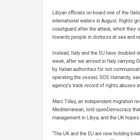
Libyan officials on board one of the Ita
international waters in August. Rights g
coastguard after the attack, which they 
towards people in distress at sea and r
Instead, Italy and the EU have doubled do
week, after we arrived in Italy carrying
by Italian authorities for not communica
operating the vessel, SOS Humanity, sa
agency’s track record of rights abuses a
Marc Tilley, an independent migration re
Mediterranean, told openDemocracy that 
management in Libya, and the UK hopes t
“The UK and the EU are now holding bila