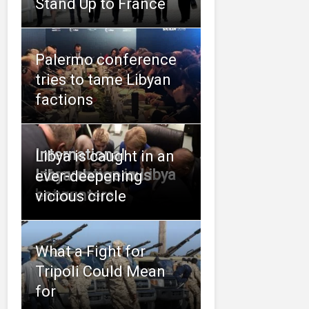
Stand Up to France
Palermo conference
tries to tame Libyan
factions
International
Libya is caught in an
intervention in Libya
Libya: dangerous
ever-deepening
between
encounters
vicious circle
What a Fight for
Tripoli Could Mean
for