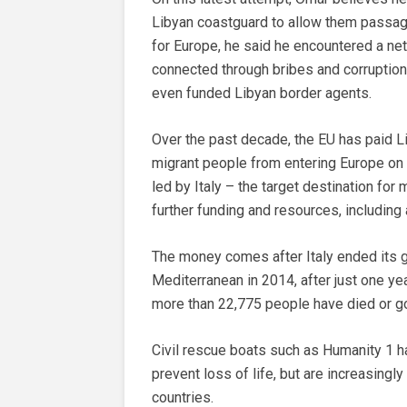
Libyan coastguard to allow them passage.
for Europe, he said he encountered a net
connected through bribes and corruption 
even funded Libyan border agents.
Over the past decade, the EU has paid Li
migrant people from entering Europe on s
led by Italy – the target destination fo
further funding and resources, including 
The money comes after Italy ended its 
Mediterranean in 2014, after just one yea
more than 22,775 people have died or go
Civil rescue boats such as Humanity 1 ha
prevent loss of life, but are increasing
countries.