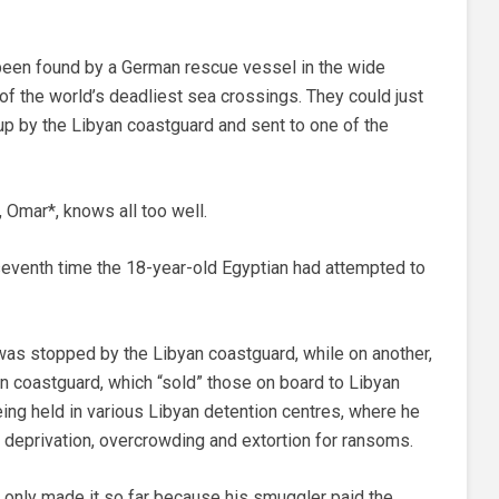
’d been found by a German rescue vessel in the wide
of the world’s deadliest sea crossings. They could just
p by the Libyan coastguard and sent to one of the
s, Omar*, knows all too well.
seventh time the 18-year-old Egyptian had attempted to
was stopped by the Libyan coastguard, while on another,
ian coastguard, which “sold” those on board to Libyan
ing held in various Libyan detention centres, where he
 deprivation, overcrowding and extortion for ransoms.
e only made it so far because his smuggler paid the