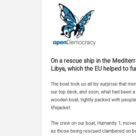
On a rescue ship in the Mediterra
Libya, which the EU helped to f
The boat took us all by surprise that m
our top deck, and soon, what had been a 
wooden boat, tightly packed with people
lifejacket.
The crew on our boat, Humanity 1, moved
as those being rescued clambered on bo