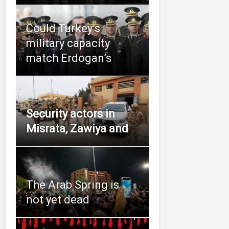
Could Turkey’s
military capacity
match Erdogan’s
Security actors in
Misrata, Zawiya and
The Arab Spring is
not yet dead