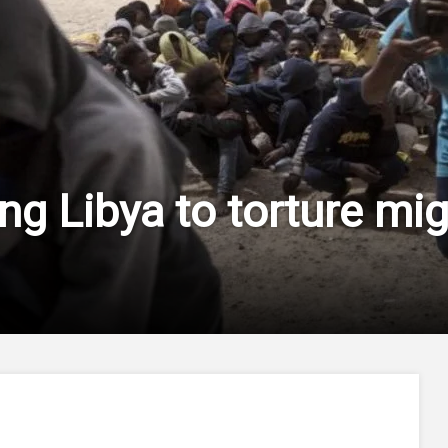
ng Libya to torture mig