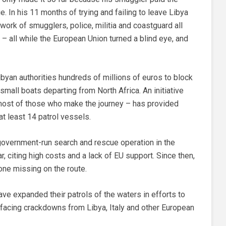
 In his 11 months of trying and failing to leave Libya
work of smugglers, police, militia and coastguard all
– all while the European Union turned a blind eye, and
byan authorities hundreds of millions of euros to block
mall boats departing from North Africa. An initiative
r most of those who make the journey – has provided
at least 14 patrol vessels.
government-run search and rescue operation in the
r, citing high costs and a lack of EU support. Since then,
ne missing on the route.
ve expanded their patrols of the waters in efforts to
ly facing crackdowns from Libya, Italy and other European