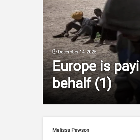
December 14, 2025
Europe is payi
behalf
(1)
Melissa Pawson