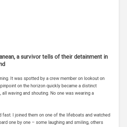
nean, a survivor tells of their detainment in
und
orning. It was spotted by a crew member on lookout on
pinpoint on the horizon quickly became a distinct
, all waving and shouting. No one was wearing a
 fast. I joined them on one of the lifeboats and watched
ard one by one – some laughing and smiling, others