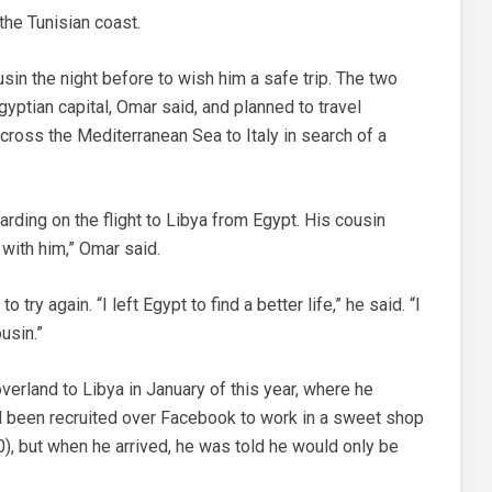
the Tunisian coast.
sin the night before to wish him a safe trip. The two
gyptian capital, Omar said, and planned to travel
 cross the Mediterranean Sea to Italy in search of a
rding on the flight to Libya from Egypt. His cousin
 with him,” Omar said.
try again. “I left Egypt to find a better life,” he said. “I
usin.”
verland to Libya in January of this year, where he
ad been recruited over Facebook to work in a sweet shop
), but when he arrived, he was told he would only be