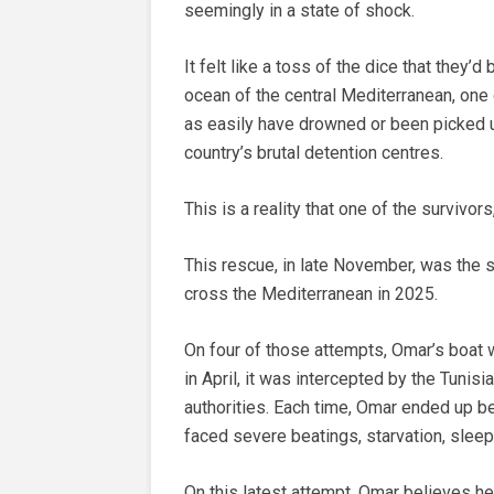
seemingly in a state of shock.
It felt like a toss of the dice that they
ocean of the central Mediterranean, one 
as easily have drowned or been picked u
country’s brutal detention centres.
This is a reality that one of the survivor
This rescue, in late November, was the 
cross the Mediterranean in 2025.
On four of those attempts, Omar’s boat 
in April, it was intercepted by the Tunis
authorities. Each time, Omar ended up be
faced severe beatings, starvation, sleep
On this latest attempt, Omar believes h