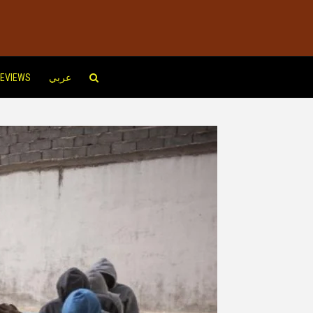
EVIEWS
عربي