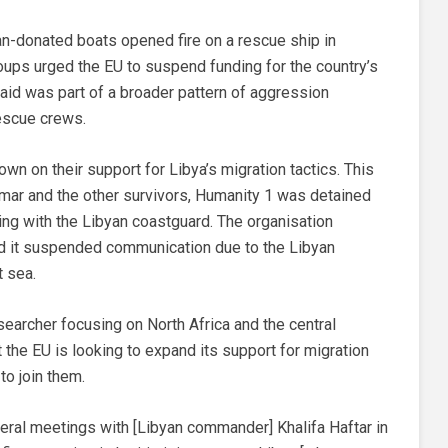
lian-donated boats opened fire on a rescue ship in
roups urged the EU to suspend funding for the country’s
said was part of a broader pattern of aggression
escue crews.
wn on their support for Libya’s migration tactics. This
 Omar and the other survivors, Humanity 1 was detained
ting with the Libyan coastguard. The organisation
id it suspended communication due to the Libyan
t sea.
searcher focusing on North Africa and the central
the EU is looking to expand its support for migration
o join them.
teral meetings with [Libyan commander] Khalifa Haftar in