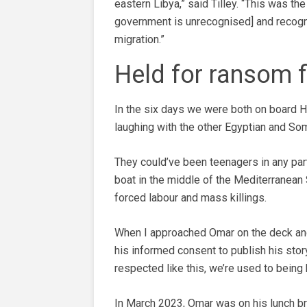
eastern Libya,” said Tilley. “This was th
government is unrecognised] and recognis
migration.”
Held for ransom f
In the six days we were both on board H
laughing with the other Egyptian and So
They could’ve been teenagers in any par
boat in the middle of the Mediterranean 
forced labour and mass killings.
When I approached Omar on the deck and 
his informed consent to publish his stor
respected like this, we’re used to being 
In March 2023, Omar was on his lunch bre