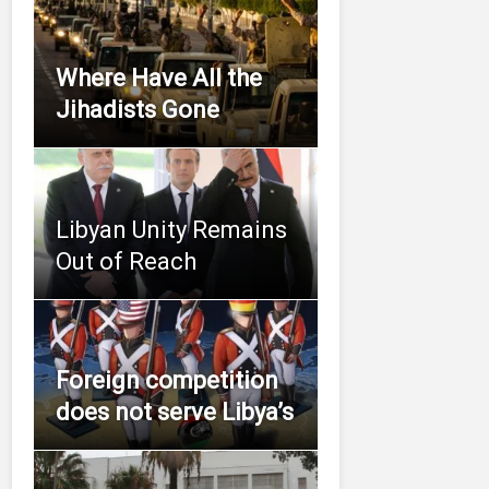
Where Have All the
Jihadists Gone
Libyan Unity Remains
Out of Reach
Foreign competition
does not serve Libya’s