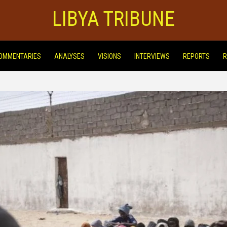
LIBYA TRIBUNE
OMMENTARIES
ANALYSES
VISIONS
INTERVIEWS
REPORTS
R