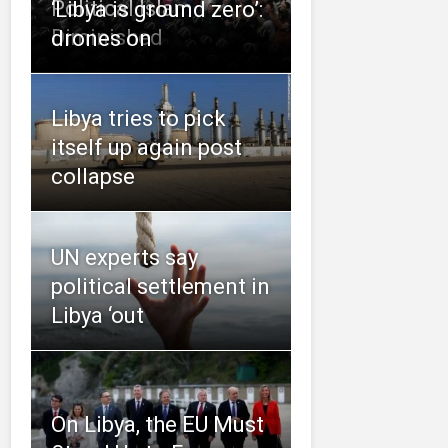
Political Islam
‘Libya is ground zero’:
Diminished
drones on
Libya tries to pick
itself up again post
collapse
UN experts say
political settlement in
Libya ‘out
On Libya, the EU Must