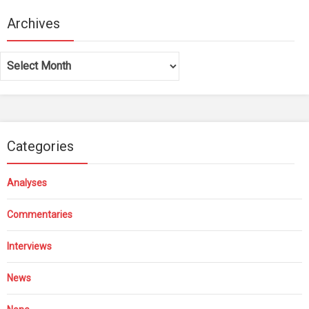
Archives
Archives
Categories
Analyses
Commentaries
Interviews
News