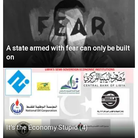
A state armed with fear can only be built
on
It’s the Economy Stupid (4)