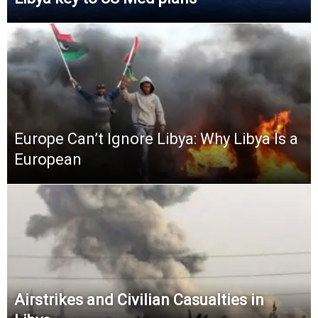
Europe Can’t Ignore Libya: Why Libya Is a
European
Airstrikes and Civilian Casualties in