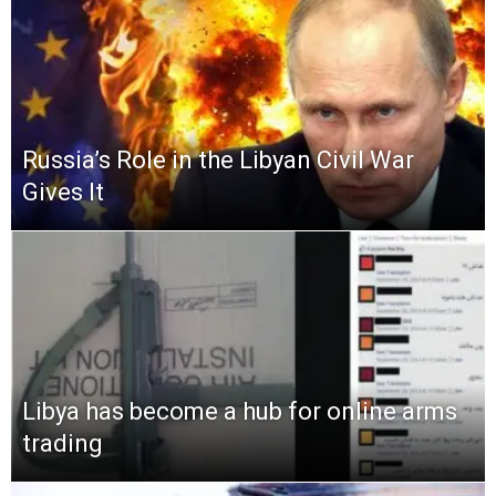
Russia’s Role in the Libyan Civil War
Gives It
Libya has become a hub for online arms
trading