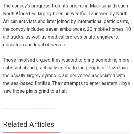
The convoy’s progress from its origins in Mauritania through
North Africa had largely been uneventful. Launched by North
African activists and later joined by international participants,
the convoy included seven ambulances, 20 mobile homes, 10
aid trucks, as well as medical professionals, engineers,
educators and legal observers.
Those involved argued they wanted to bring something more
substantial and practically useful to the people of Gaza than
the usually largely symbolic aid deliveries associated with
the sea-based flotillas. Their attempts to enter eastern Libya
saw those plans grind to a halt.
___________________
Related Articles