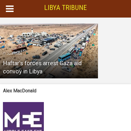
LIBYA TRIBUNE
June 1, 2026
Haftar’s forces arrest Gaza aid
convoy in Libya
Alex MacDonald