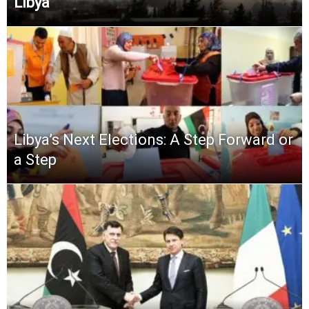
Libya
Libya’s Next Elections: A Step Forward or
a Step