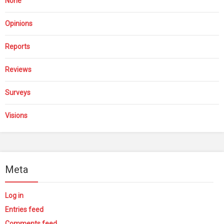
None
Opinions
Reports
Reviews
Surveys
Visions
Meta
Log in
Entries feed
Comments feed