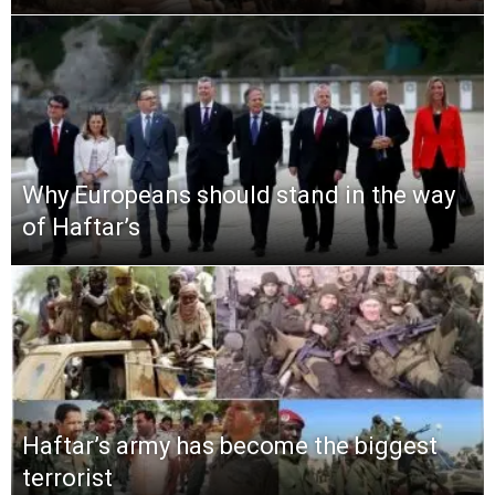
Why Europeans should stand in the way
of Haftar’s
Haftar’s army has become the biggest
terrorist