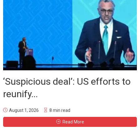
‘Suspicious deal’: US efforts to
reunify...
August 1, 2026
8 min read
Read More