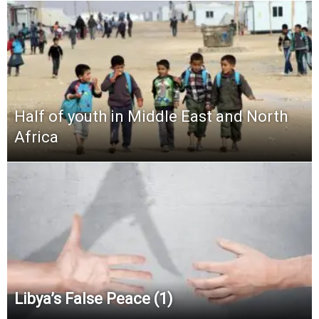
Half of youth in Middle East and North
Africa
Libya’s False Peace (1)