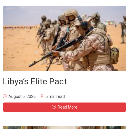
Libya’s Elite Pact
August 5, 2026
5 min read
Read More