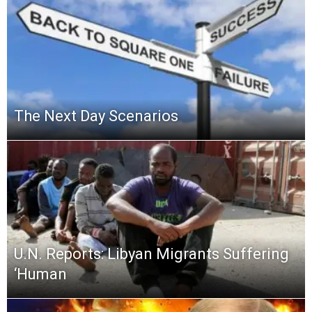
The Next Day Scenarios
U.N. Reports: Libyan Migrants Suffering
‘Human