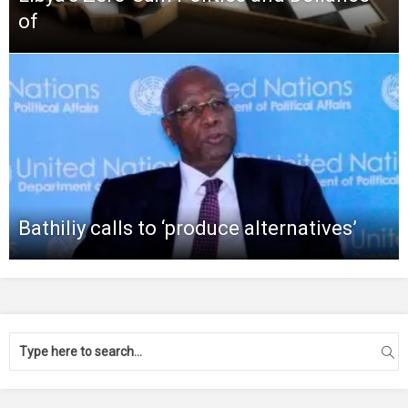
of
Bathiliy calls to ‘produce alternatives’