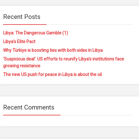
Recent Posts
Libya: The Dangerous Gamble (1)
Libya’s Elite Pact
Why Türkiye is boosting ties with both sides in Libya
‘Suspicious deal’: US efforts to reunify Libya’s institutions face
growing resistance
The new US push for peace in Libya is about the oil
Recent Comments