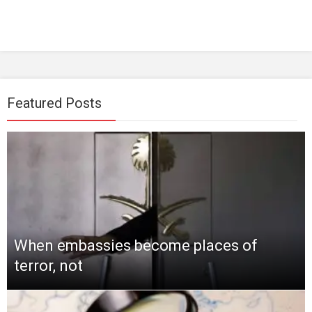
Featured Posts
When embassies become places of
terror, not