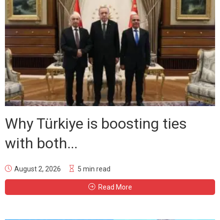
Why Türkiye is boosting ties
with both...
August 2, 2026
5 min read
Read More