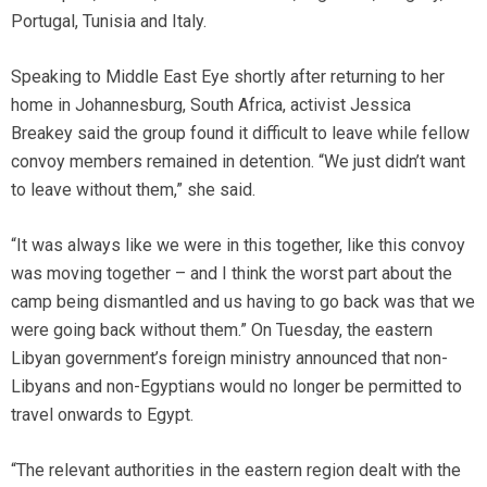
Portugal, Tunisia and Italy.
Speaking to Middle East Eye shortly after returning to her
home in Johannesburg, South Africa, activist Jessica
Breakey said the group found it difficult to leave while fellow
convoy members remained in detention. “We just didn’t want
to leave without them,” she said.
“It was always like we were in this together, like this convoy
was moving together – and I think the worst part about the
camp being dismantled and us having to go back was that we
were going back without them.” On Tuesday, the eastern
Libyan government’s foreign ministry announced that non-
Libyans and non-Egyptians would no longer be permitted to
travel onwards to Egypt.
“The relevant authorities in the eastern region dealt with the