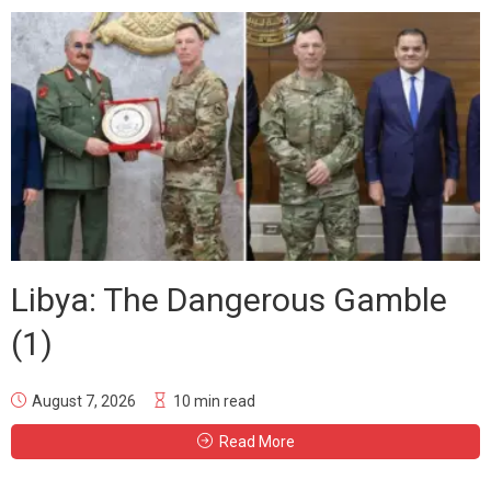
Libya: The Dangerous Gamble
(1)
August 7, 2026
10 min read
Read More