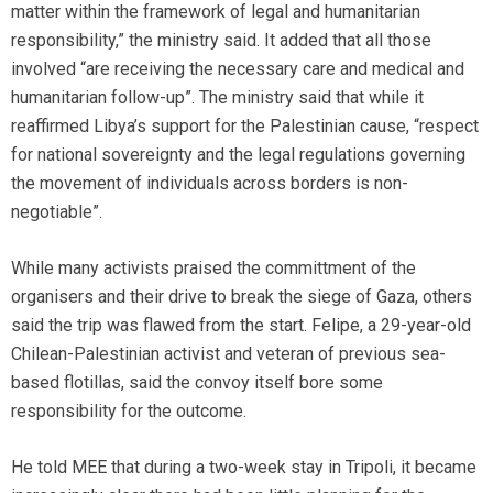
matter within the framework of legal and humanitarian
responsibility,” the ministry said. It added that all those
involved “are receiving the necessary care and medical and
humanitarian follow-up”. The ministry said that while it
reaffirmed Libya’s support for the Palestinian cause, “respect
for national sovereignty and the legal regulations governing
the movement of individuals across borders is non-
negotiable”.
While many activists praised the committment of the
organisers and their drive to break the siege of Gaza, others
said the trip was flawed from the start. Felipe, a 29-year-old
Chilean-Palestinian activist and veteran of previous sea-
based flotillas, said the convoy itself bore some
responsibility for the outcome.
He told MEE that during a two-week stay in Tripoli, it became