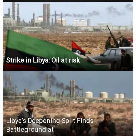
Strike in Libya: Oil at risk
Libya’s Deepening Split Finds
Battleground at