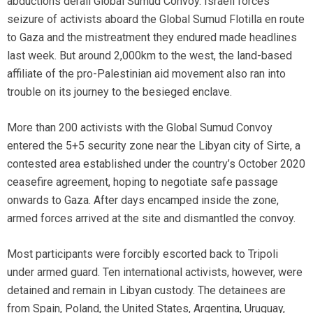
abductions derail Global Sumud Convoy. Israeli forces’
seizure of activists aboard the Global Sumud Flotilla en route
to Gaza and the mistreatment they endured made headlines
last week. But around 2,000km to the west, the land-based
affiliate of the pro-Palestinian aid movement also ran into
trouble on its journey to the besieged enclave.
More than 200 activists with the Global Sumud Convoy
entered the 5+5 security zone near the Libyan city of Sirte, a
contested area established under the country’s October 2020
ceasefire agreement, hoping to negotiate safe passage
onwards to Gaza. After days encamped inside the zone,
armed forces arrived at the site and dismantled the convoy.
Most participants were forcibly escorted back to Tripoli
under armed guard. Ten international activists, however, were
detained and remain in Libyan custody. The detainees are
from Spain, Poland, the United States, Argentina, Uruguay,