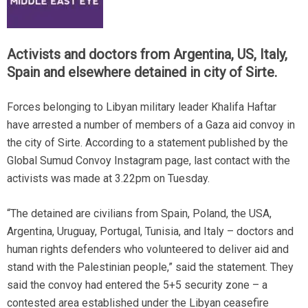
Activists and doctors from Argentina, US, Italy,
Spain and elsewhere detained in city of Sirte.
Forces belonging to Libyan military leader Khalifa Haftar
have arrested a number of members of a Gaza aid convoy in
the city of Sirte. According to a statement published by the
Global Sumud Convoy Instagram page, last contact with the
activists was made at 3.22pm on Tuesday.
“The detained are civilians from Spain, Poland, the USA,
Argentina, Uruguay, Portugal, Tunisia, and Italy – doctors and
human rights defenders who volunteered to deliver aid and
stand with the Palestinian people,” said the statement. They
said the convoy had entered the 5+5 security zone – a
contested area established under the Libyan ceasefire