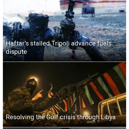
Haftar’s stalled Tripoli advance fuels
dispute
Resolving the Gulf crisis through Libya