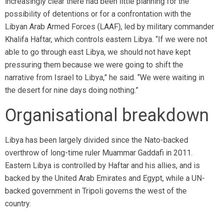
increasingly clear there had been little planning for the
possibility of detentions or for a confrontation with the
Libyan Arab Armed Forces (LAAF), led by military commander
Khalifa Haftar, which controls eastern Libya. “If we were not
able to go through east Libya, we should not have kept
pressuring them because we were going to shift the
narrative from Israel to Libya,” he said. “We were waiting in
the desert for nine days doing nothing.”
Organisational breakdown
Libya has been largely divided since the Nato-backed
overthrow of long-time ruler Muammar Gaddafi in 2011.
Eastern Libya is controlled by Haftar and his allies, and is
backed by the United Arab Emirates and Egypt, while a UN-
backed government in Tripoli governs the west of the
country.