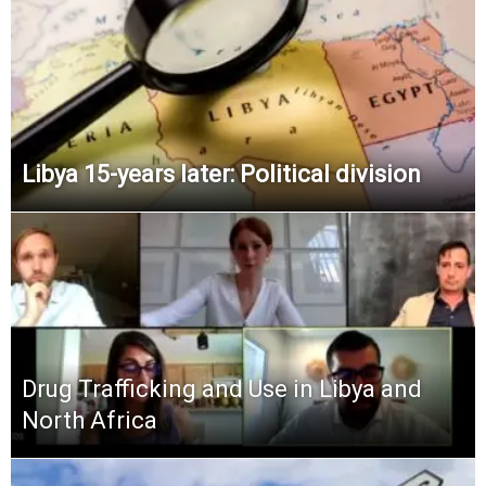
Libya 15-years later: Political division
Drug Trafficking and Use in Libya and
North Africa