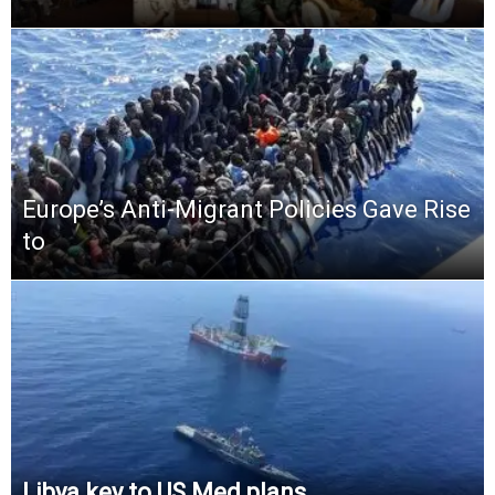
Europe’s Anti-Migrant Policies Gave Rise
to
Libya key to US Med plans