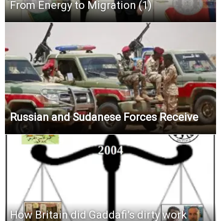
From Energy to Migration (1)
Russian and Sudanese Forces Receive
How Britain did Gaddafi’s dirty work