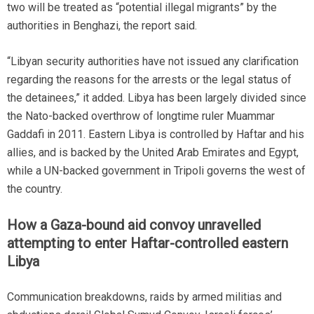
two will be treated as “potential illegal migrants” by the
authorities in Benghazi, the report said.
“Libyan security authorities have not issued any clarification
regarding the reasons for the arrests or the legal status of
the detainees,” it added. Libya has been largely divided since
the Nato-backed overthrow of longtime ruler Muammar
Gaddafi in 2011. Eastern Libya is controlled by Haftar and his
allies, and is backed by the United Arab Emirates and Egypt,
while a UN-backed government in Tripoli governs the west of
the country.
How a Gaza-bound aid convoy unravelled
attempting to enter Haftar-controlled eastern
Libya
Communication breakdowns, raids by armed militias and