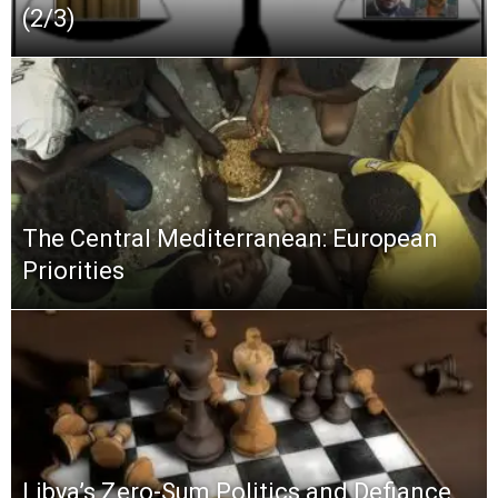
(2/3)
The Central Mediterranean: European
Priorities
Libya’s Zero-Sum Politics and Defiance