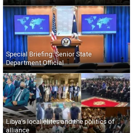
Special Briefing: Senior State
Department Official
Libya’s local elites and the politics of
alliance