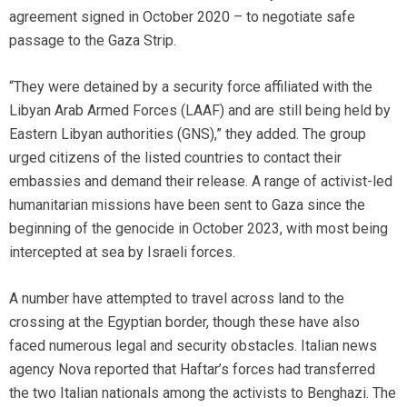
agreement signed in October 2020 – to negotiate safe
passage to the Gaza Strip.
“They were detained by a security force affiliated with the
Libyan Arab Armed Forces (LAAF) and are still being held by
Eastern Libyan authorities (GNS),” they added. The group
urged citizens of the listed countries to contact their
embassies and demand their release. A range of activist-led
humanitarian missions have been sent to Gaza since the
beginning of the genocide in October 2023, with most being
intercepted at sea by Israeli forces.
A number have attempted to travel across land to the
crossing at the Egyptian border, though these have also
faced numerous legal and security obstacles. Italian news
agency Nova reported that Haftar’s forces had transferred
the two Italian nationals among the activists to Benghazi. The