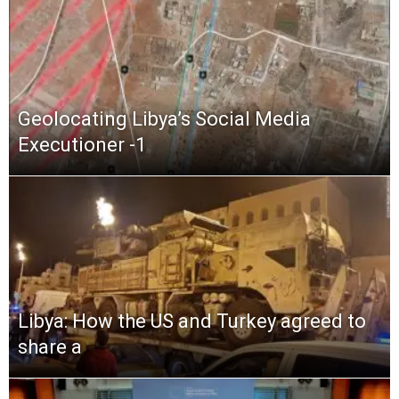
Geolocating Libya’s Social Media
Executioner -1
Libya: How the US and Turkey agreed to
share a