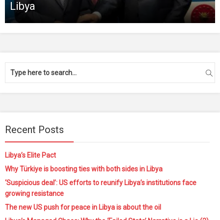
Libya
Recent Posts
Libya’s Elite Pact
Why Türkiye is boosting ties with both sides in Libya
‘Suspicious deal’: US efforts to reunify Libya’s institutions face
growing resistance
The new US push for peace in Libya is about the oil