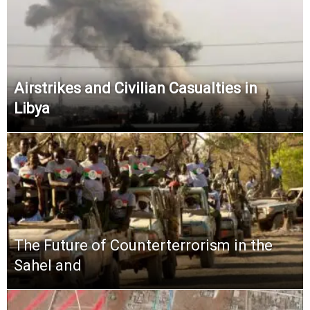
Airstrikes and Civilian Casualties in
Libya
The Future of Counterterrorism in the
Sahel and