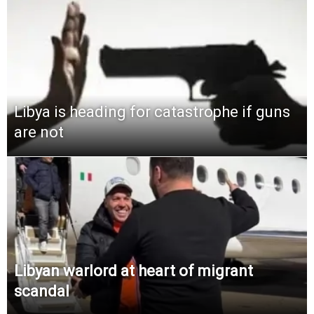
Libya is heading for catastrophe if guns
are not
Libyan warlord at heart of migrant
scandal