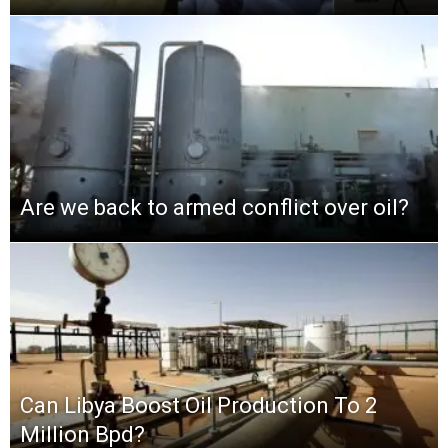
Are we back to armed conflict over oil?
Can Libya Boost Oil Production To 2
Million Bpd?