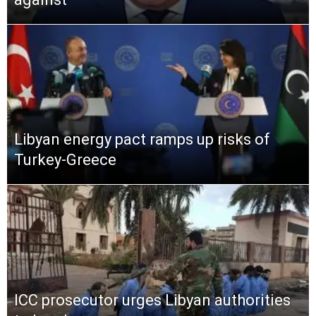
Libyan energy pact ramps up risks of
Turkey-Greece
ICC prosecutor urges Libyan authorities