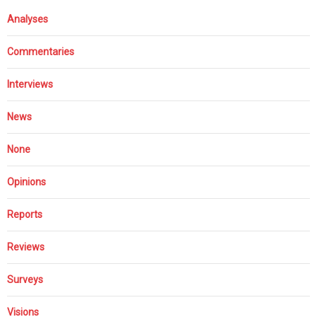
Analyses
Commentaries
Interviews
News
None
Opinions
Reports
Reviews
Surveys
Visions