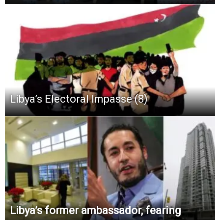
Libya’s Electoral Impasse (8)
Libya’s former ambassador, fearing