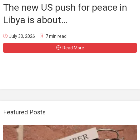
The new US push for peace in
Libya is about...
July 30, 2026
7 min read
Read More
Featured Posts