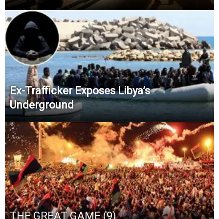
Ex-Trafficker Exposes Libya’s
Underground
THE GREAT GAME (9)