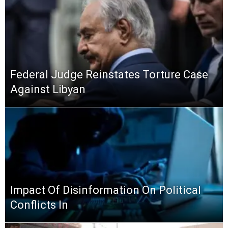
Federal Judge Reinstates Torture Case
Against Libyan
Impact Of Disinformation On Political
Conflicts In