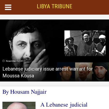
LIBYA TRIBUNE
November 12, 2017
Lebanese judiciary issue arrest warrant for
Moussa Kousa
By Housam Najjair
A Lebanese judicial