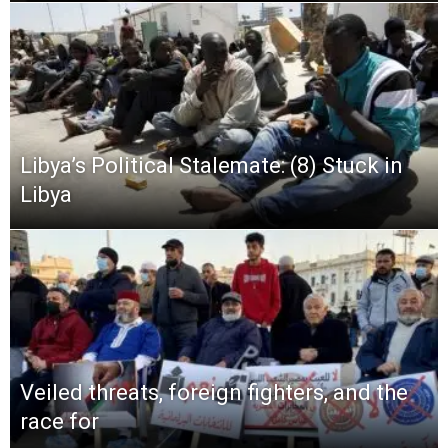
Libya’s Political Stalemate: (8) Stuck in
Libya
Veiled threats, foreign fighters, and the
race for