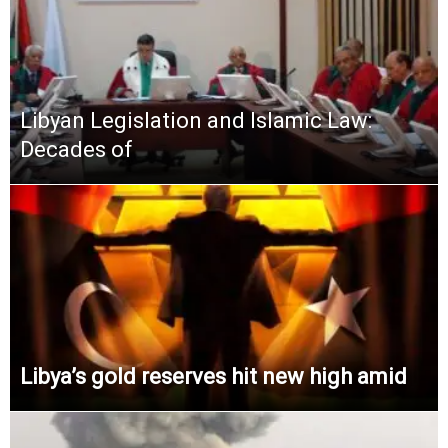
Libyan Legislation and Islamic Law:
Decades of
Libya’s gold reserves hit new high amid