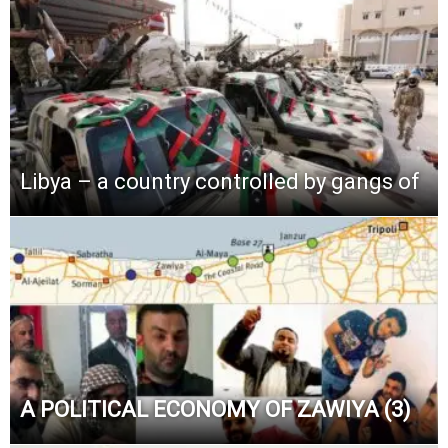
Libya – a country controlled by gangs of
A POLITICAL ECONOMY OF ZAWIYA (3)