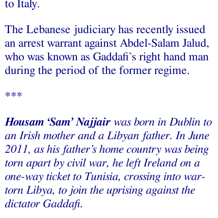
to Italy.
The Lebanese judiciary has recently issued
an arrest warrant against Abdel-Salam Jalud,
who was known as Gaddafi`s right hand man
during the period of the former regime.
***
Housam ‘Sam’ Najjair
was born in Dublin to
an Irish mother and a Libyan father. In June
2011, as his father’s home country was being
torn apart by civil war, he left Ireland on a
one-way ticket to Tunisia, crossing into war-
torn Libya, to join the uprising against the
dictator Gaddafi.