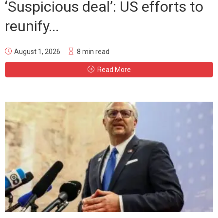
‘Suspicious deal’: US efforts to
reunify...
August 1, 2026
8 min read
Read More