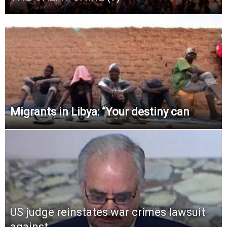
Migrants in Libya: “Your destiny can
US judge reinstates war crimes lawsuit
against