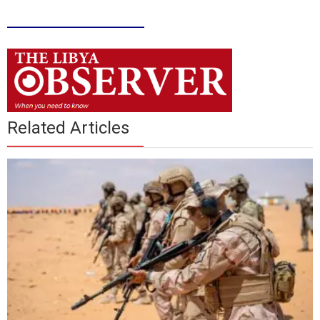
____________
Related Articles