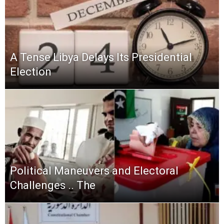
A Tense Libya Delays Its Presidential
Election
Political Maneuvers and Electoral
Challenges .. The