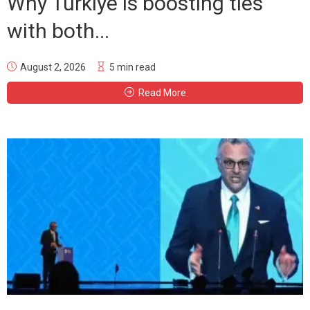
Why Türkiye is boosting ties
with both...
August 2, 2026
5 min read
Read More