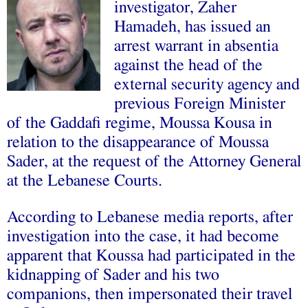
investigator, Zaher
Hamadeh, has issued an
arrest warrant in absentia
against the head of the
external security agency and
previous Foreign Minister
of the Gaddafi regime, Moussa Kousa in
relation to the disappearance of Moussa
Sader, at the request of the Attorney General
at the Lebanese Courts.
According to Lebanese media reports, after
investigation into the case, it had become
apparent that Koussa had participated in the
kidnapping of Sader and his two
companions, then impersonated their travel