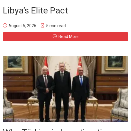
Libya’s Elite Pact
August 5, 2026
5 min read
Read More