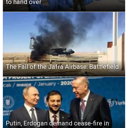
to hand over
The Fall of the Jafra Airbase: Battlefield
Putin, Erdogan demand cease-fire in