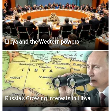
Libya and the Western powers
Russia’s Growing Interests in Libya