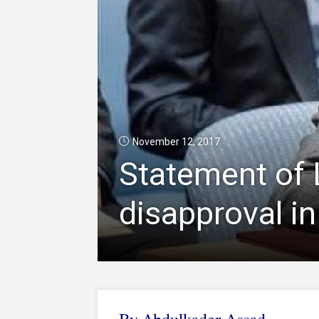
November 12, 2017
Statement of 
disapproval in