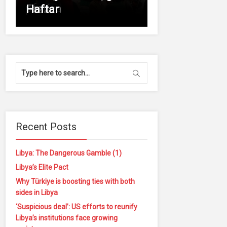
of
parties
Fezzan
Haftar
Recent Posts
Libya: The Dangerous Gamble (1)
Libya’s Elite Pact
Why Türkiye is boosting ties with both
sides in Libya
‘Suspicious deal’: US efforts to reunify
Libya’s institutions face growing