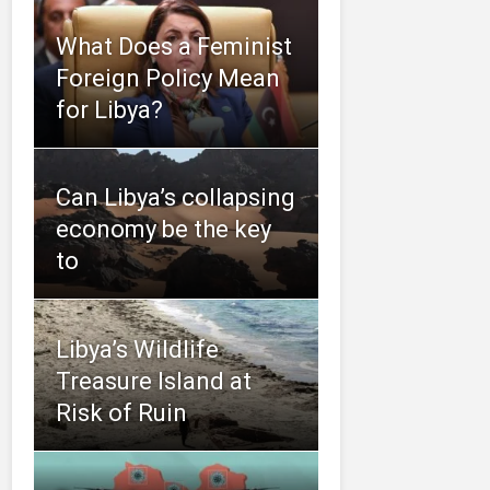
What Does a Feminist
Foreign Policy Mean
for Libya?
Can Libya’s collapsing
economy be the key
to
Libya’s Wildlife
Treasure Island at
Risk of Ruin