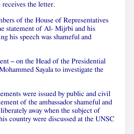
 receives the letter.
mbers of the House of Representatives
 statement of Al- Mijrbi and his
ying his speech was shameful and
ment – on the Head of the Presidential
 Mohammed Sayala to investigate the
tements were issued by public and civil
tatement of the ambassador shameful and
liberately away when the subject of
 his country were discussed at the UNSC