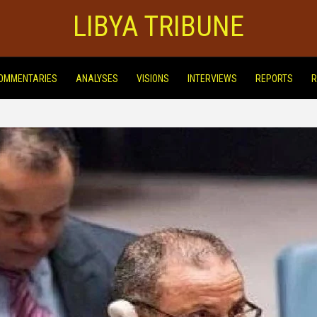
LIBYA TRIBUNE
OMMENTARIES
ANALYSES
VISIONS
INTERVIEWS
REPORTS
R