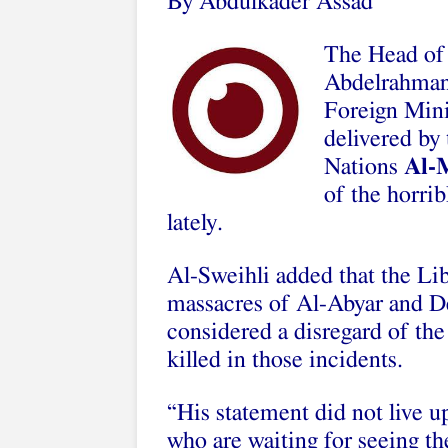
By Abdulkader Assad
The Head of 
Abdelrahman 
Foreign Min
delivered by
Nations
Al-
of the horri
lately.
Al-Sweihli added that the Li
massacres of Al-Abyar and De
considered a disregard of th
killed in those incidents.
“His statement did not live u
who are waiting for seeing t