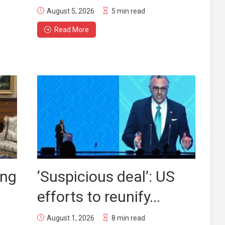
August 5, 2026
5 min read
Read More
ing
‘Suspicious deal’: US
efforts to reunify...
August 1, 2026
8 min read