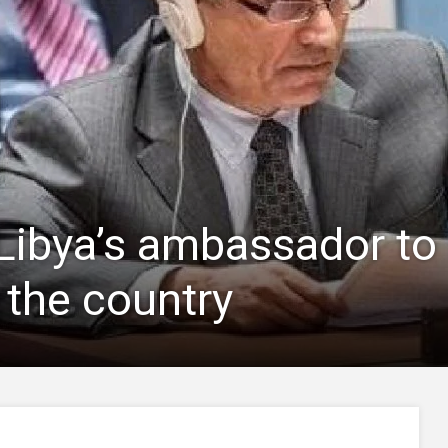
Libya’s ambassador to 
 the country