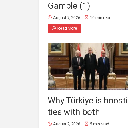
Gamble (1)
August 7, 2026
10 min read
Read More
Why Türkiye is boost
ties with both...
August 2, 2026
5 min read