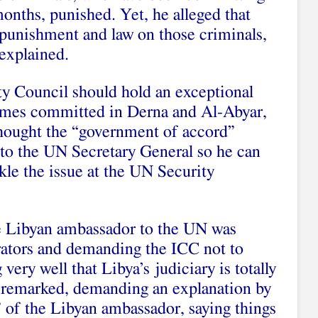
months, punished. Yet, he alleged that
punishment and law on those criminals,
 explained.
y Council should hold an exceptional
rimes committed in Derna and Al-Abyar,
hought the “government of accord”
 to the UN Secretary General so he can
kle the issue at the UN Security
he Libyan ambassador to the UN was
rators and demanding the ICC not to
very well that Libya’s judiciary is totally
r remarked, demanding an explanation by
” of the Libyan ambassador, saying things