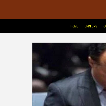
HOME
OPINIONS
C