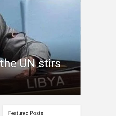
the UN stirs
Featured Posts