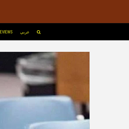
EVIEWS
عربي