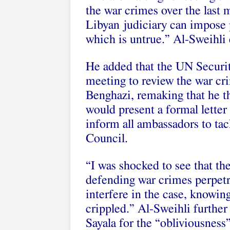
the war crimes over the last 
Libyan judiciary can impose 
which is untrue.” Al-Sweihli
He added that the UN Securit
meeting to review the war c
Benghazi, remaking that he t
would present a formal letter
inform all ambassadors to tac
Council.
“I was shocked to see that t
defending war crimes perpet
interfere in the case, knowing 
crippled.” Al-Sweihli furthe
Sayala for the “obliviousness