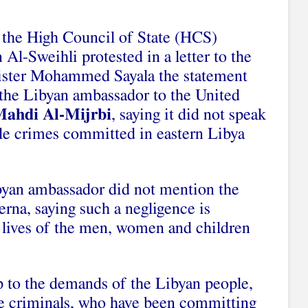
the High Council of State (HCS)
Al-Sweihli protested in a letter to the
ister Mohammed Sayala the statement
 the Libyan ambassador to the United
Mahdi Al-Mijrbi
, saying it did not speak
ble crimes committed in eastern Libya
byan ambassador did not mention the
rna, saying such a negligence is
e lives of the men, women and children
p to the demands of the Libyan people,
he criminals, who have been committing