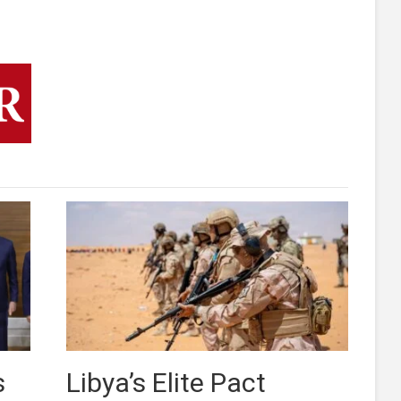
s
Libya’s Elite Pact