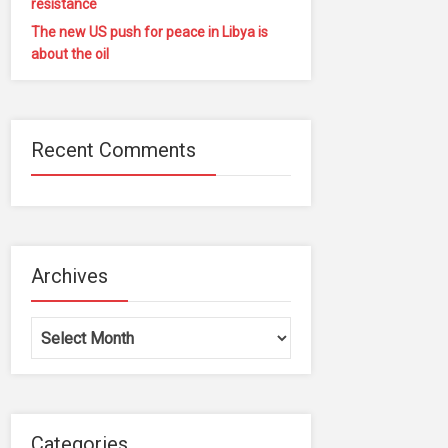
resistance
The new US push for peace in Libya is
about the oil
Recent Comments
Archives
Archives
Categories