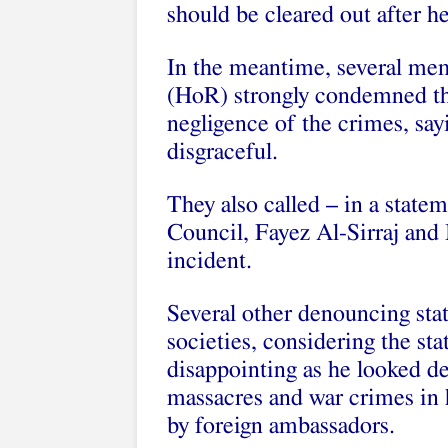
should be cleared out after he
In the meantime, several me
(HoR) strongly condemned the
negligence of the crimes, sa
disgraceful.
They also called – in a state
Council, Fayez Al-Sirraj and
incident.
Several other denouncing sta
societies, considering the s
disappointing as he looked de
massacres and war crimes in
by foreign ambassadors.