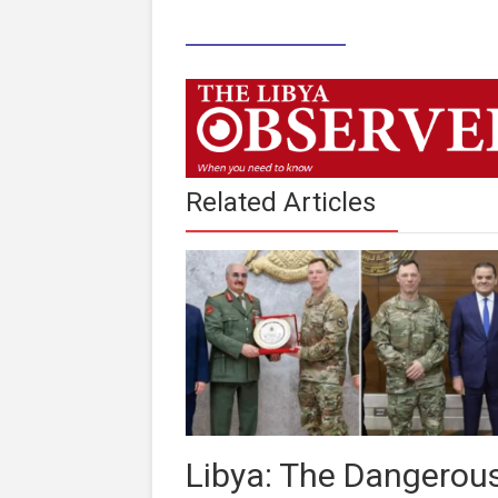
____________
Related Articles
Libya: The Dangerou