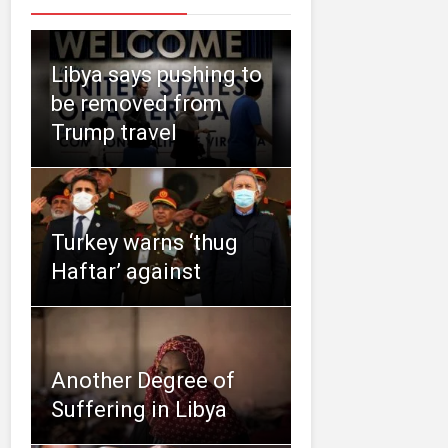
Libya says pushing to
be removed from
Trump travel
Turkey warns ‘thug
Haftar’ against
Another Degree of
Suffering in Libya