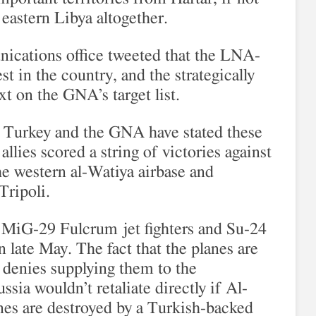
r eastern Libya altogether.
ications office tweeted that the LNA-
est in the country, and the strategically
xt on the GNA’s target list.
at Turkey and the GNA have stated these
allies scored a string of victories against
e western al-Watiya airbase and
Tripoli.
14 MiG-29 Fulcrum jet fighters and Su-24
 late May. The fact that the planes are
denies supplying them to the
ia wouldn’t retaliate directly if Al-
anes are destroyed by a Turkish-backed