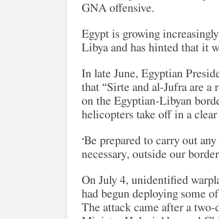
GNA offensive.
Egypt is growing increasingly 
Libya and has hinted that it wi
In late June, Egyptian Presid
that “Sirte and al-Jufra are a
on the Egyptian-Libyan borde
helicopters take off in a clea
Be prepared to carry out any 
“
necessary, outside our border
On July 4, unidentified warp
had begun deploying some of
The attack came after a two-