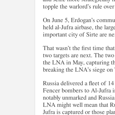
topple the warlord’s rule ove
On June 5, Erdogan’s commun
held al-Jufra airbase, the larg
important city of Sirte are ne
That wasn’t the first time th
two targets are next. The two 
the LNA in May, capturing th
breaking the LNA’s siege on 
Russia delivered a fleet of 
Fencer bombers to Al-Jufra in
notably unmarked and Russia 
LNA might well mean that Russ
Jufra is captured or those pl