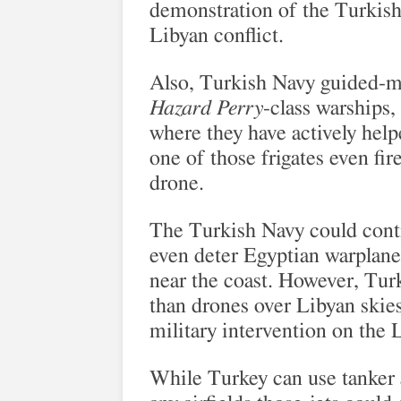
demonstration of the Turkish 
Libyan conflict.
Also, Turkish Navy guided-mi
Hazard Perry
-class warships,
where they have actively help
one of those frigates even fi
drone.
The Turkish Navy could conti
even deter Egyptian warplane
near the coast. However, Tur
than drones over Libyan skies
military intervention on the
While Turkey can use tanker ai