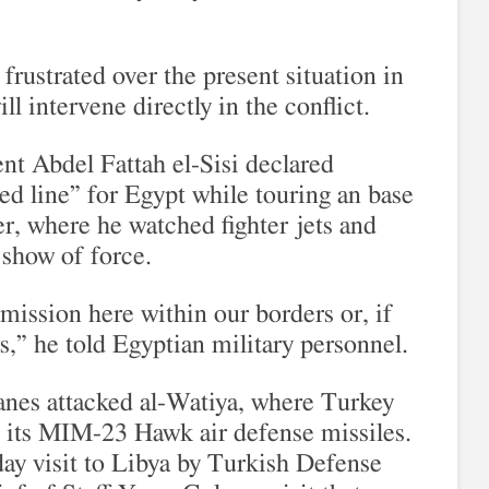
frustrated over the present situation in
ll intervene directly in the conflict.
ent Abdel Fattah el-Sisi declared
 red line” for Egypt while touring an base
r, where he watched fighter jets and
r show of force.
mission here within our borders or, if
s,” he told Egyptian military personnel.
lanes attacked al-Watiya, where Turkey
 its MIM-23 Hawk air defense missiles.
day visit to Libya by Turkish Defense