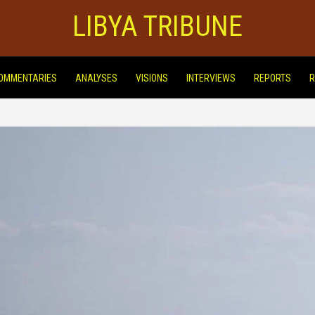
LIBYA TRIBUNE
OMMENTARIES
ANALYSES
VISIONS
INTERVIEWS
REPORTS
R