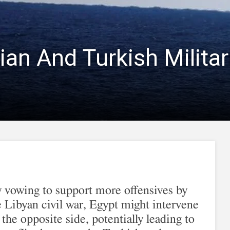
ian And Turkish Militar
 vowing to support more offensives by
the Libyan civil war, Egypt might intervene
 the opposite side, potentially leading to