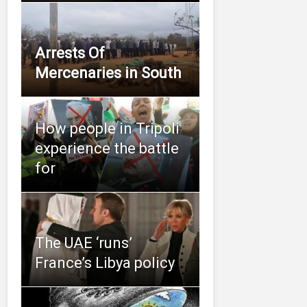
Arrests Of
Mercenaries in South
How people in Tripoli
experience the battle
for
The UAE ‘runs’
France’s Libya policy