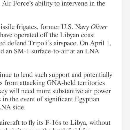
Air Force’s ability to intervene in the
ssile frigates, former U.S. Navy
Oliver
 have operated off the Libyan coast
ed defend Tripoli’s airspace. On April 1,
red an SM-1 surface-to-air at an LNA
nue to lend such support and potentially
s from attacking GNA-held territories
key will need more substantive air power
 in the event of significant Egyptian
 LNA side.
rcraft to fly its F-16s to Libya, without