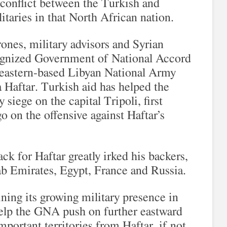
conflict between the Turkish and
itaries in that North African nation.
ones, military advisors and Syrian
ognized Government of National Accord
 eastern-based Libyan National Army
 Haftar. Turkish aid has helped the
iege on the capital Tripoli, first
o on the offensive against Haftar’s
ck for Haftar greatly irked his backers,
ab Emirates, Egypt, France and Russia.
ning its growing military presence in
elp the GNA push on further eastward
mportant territories from Haftar, if not