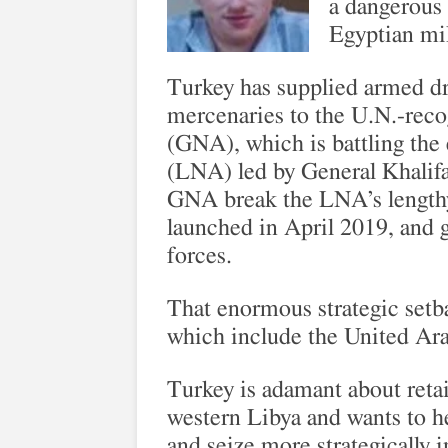
a dangerous 
Egyptian mil
Turkey has supplied armed dr
mercenaries to the U.N.-rec
(GNA), which is battling the
(LNA) led by General Khalifa
GNA break the LNA’s lengthy s
launched in April 2019, and g
forces.
That enormous strategic setba
which include the United Ar
Turkey is adamant about retai
western Libya and wants to h
and seize more strategically i