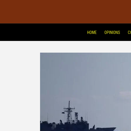
HOME
OPINIONS
C