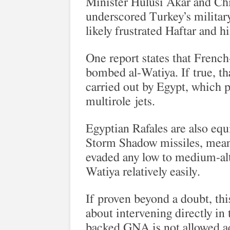
Minister Hulusi Akar and Chie
underscored Turkey’s milita
likely frustrated Haftar and h
One report states that French
bombed al-Watiya. If true, th
carried out by Egypt, which p
multirole jets.
Egyptian Rafales are also equ
Storm Shadow missiles, meani
evaded any low to medium-alti
Watiya relatively easily.
If proven beyond a doubt, thi
about intervening directly in
backed GNA is not allowed a