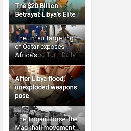
The $20 Billion
Betrayal: Libya’s Elite
The unfair targeting
of Qatar exposes
Do a Good Turn Daily
Africa’s
After Libya flood,
unexploded weapons
pose
The Trojan Horse: the
Madkhali movement