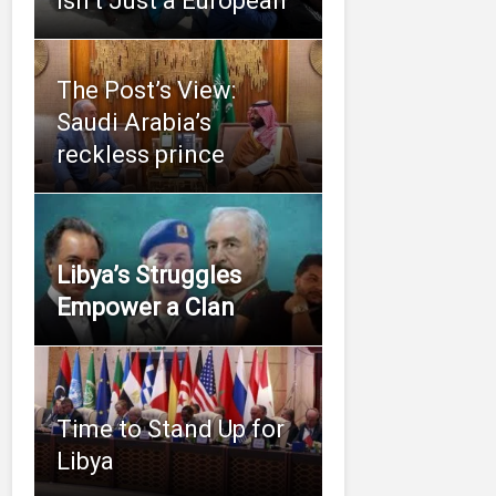
Isn’t Just a European
The Post’s View:
Saudi Arabia’s
reckless prince
Libya’s Struggles
Empower a Clan
Time to Stand Up for
Libya