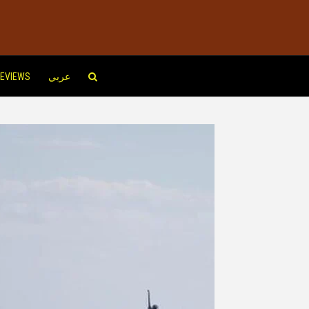
EVIEWS
عربي