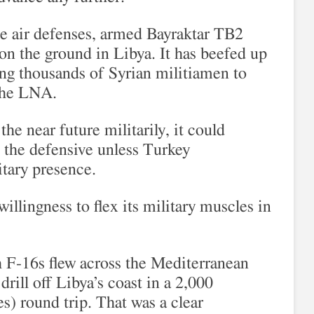
de air defenses, armed Bayraktar TB2
 on the ground in Libya. It has beefed up
g thousands of Syrian militiamen to
 the LNA.
the near future militarily, it could
 the defensive unless Turkey
litary presence.
illingness to flex its military muscles in
h F-16s flew across the Mediterranean
drill off Libya’s coast in a 2,000
s) round trip. That was a clear