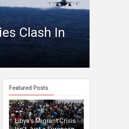
ies Clash In
Featured Posts
Libya’s Migrant Crisis