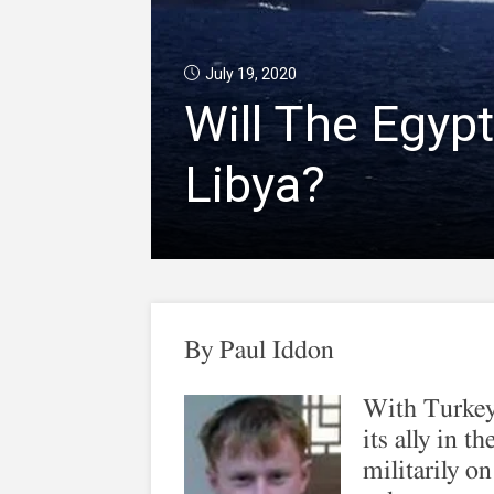
July 19, 2020
Will The Egypt
Libya?
By
Paul Iddon
With Turkey
its ally in 
militarily on