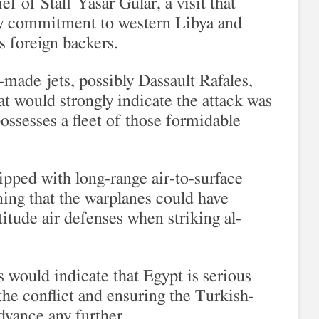
f of Staff Yasar Gular, a visit that
ry commitment to western Libya and
is foreign backers.
-made jets, possibly Dassault Rafales,
at would strongly indicate the attack was
ossesses a fleet of those formidable
ipped with long-range air-to-surface
ng that the warplanes could have
tude air defenses when striking al-
s would indicate that Egypt is serious
 the conflict and ensuring the Turkish-
dvance any further.