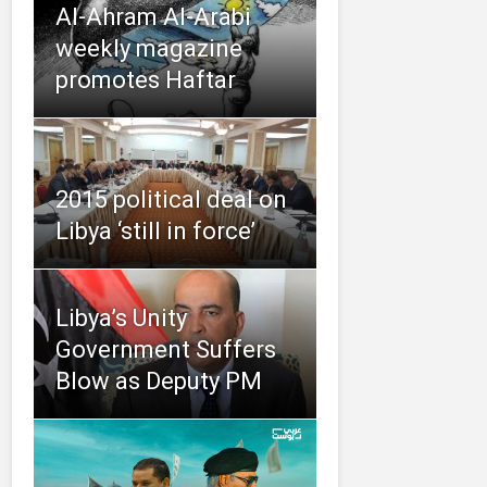
Al-Ahram Al-Arabi
weekly magazine
promotes Haftar
2015 political deal on
Libya ‘still in force’
Libya’s Unity
Government Suffers
Blow as Deputy PM