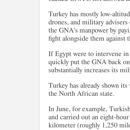
Turkey has mostly low-altitu
drones, and military advisers
the GNA’s manpower by payin
fight alongside them against
If Egypt were to intervene in 
quickly put the GNA back on
substantially increases its mi
Turkey has already shown its w
the North African state.
In June, for example, Turkis
and carried out an eight-hour 
kilometer (roughly 1,250 mile