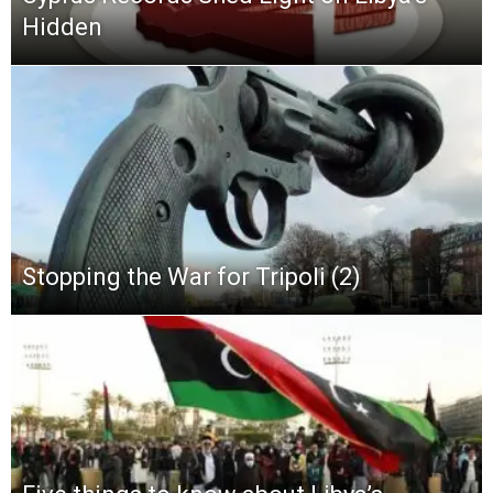
Hidden
Stopping the War for Tripoli (2)