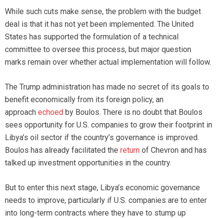
While such cuts make sense, the problem with the budget
deal is that it has not yet been implemented. The United
States has supported the formulation of a technical
committee to oversee this process, but major question
marks remain over whether actual implementation will follow.
The Trump administration has made no secret of its goals to
benefit economically from its foreign policy, an
approach
echoed
by Boulos. There is no doubt that Boulos
sees opportunity for U.S. companies to grow their footprint in
Libya’s oil sector if the country’s governance is improved.
Boulos has already facilitated the
return
of Chevron and has
talked up investment opportunities in the country.
But to enter this next stage, Libya’s economic governance
needs to improve, particularly if U.S. companies are to enter
into long-term contracts where they have to stump up