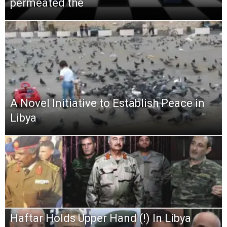
permeated the
A Novel Initiative to Establish Peace in
Libya
Haftar Holds Upper Hand (!) In Libya