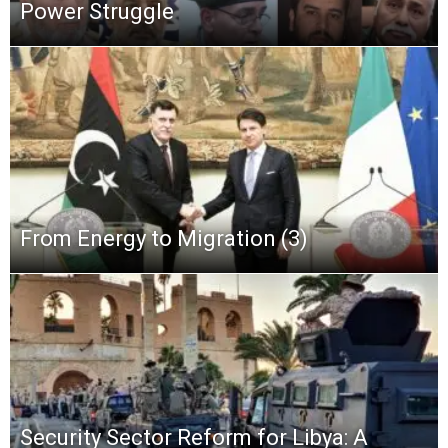
Power Struggle
From Energy to Migration (3)
Security Sector Reform for Libya: A