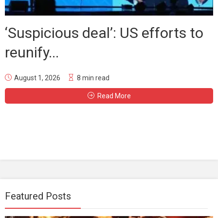
‘Suspicious deal’: US efforts to
reunify...
August 1, 2026
8 min read
Read More
Featured Posts