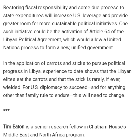
Restoring fiscal responsibility and some due process to
state expenditures will increase U.S. leverage and provide
greater room for more sustainable political initiatives. One
such initiative could be the activation of Article 64 of the
Libyan Political Agreement, which would allow a United
Nations process to form a new, unified government.
In the application of carrots and sticks to pursue political
progress in Libya, experience to date shows that the Libyan
elites eat the carrots and that the stick is rarely, if ever,
wielded. For U.S. diplomacy to succeed—and for anything
other than family rule to endure­—this will need to change.
***
Tim Eaton
is a senior research fellow in Chatham House’s
Middle East and North Africa program.