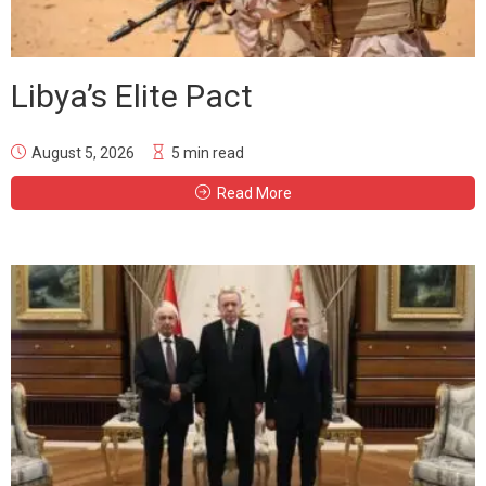
Libya’s Elite Pact
August 5, 2026
5 min read
Read More