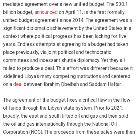
mediated agreement over a new unified budget. The $30.1
billion budget,
announced
on April 11, is the first formally
unified budget agreement since 2014. The agreement was a
significant diplomatic achievement by the United States in a
context where political progress has been lacking for five
years. Endless attempts at agreeing to a budget had taken
place previously, via joint political and technocratic
committees and incessant shuttle diplomacy. Yet they all
failed to produce a deal. This effort was different because it
sidelined Libya’s many competing institutions and centered
on a
deal
between Ibrahim Dbeibah and Saddam Haftar.
The agreement of the budget fixes a critical flaw in the flow
of funds through the Libyan state system. Prior to 2021,
broadly, the east and south lifted oil and gas and then sold
the oil and gas internationally through the National Oil
Corporation (NOC). The proceeds from these sales were then