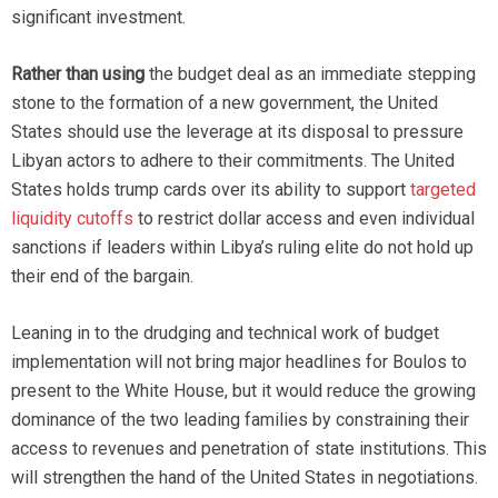
significant investment.
Rather than using
the budget deal as an immediate stepping
stone to the formation of a new government, the United
States should use the leverage at its disposal to pressure
Libyan actors to adhere to their commitments. The United
States holds trump cards over its ability to support
targeted
liquidity cutoffs
to restrict dollar access and even individual
sanctions if leaders within Libya’s ruling elite do not hold up
their end of the bargain.
Leaning in to the drudging and technical work of budget
implementation will not bring major headlines for Boulos to
present to the White House, but it would reduce the growing
dominance of the two leading families by constraining their
access to revenues and penetration of state institutions. This
will strengthen the hand of the United States in negotiations.