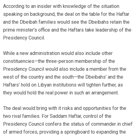
According to an insider with knowledge of the situation
speaking on background, the deal on the table for the Haftar
and the Dbeibah families would see the Dbeibahs retain the
prime minister’s office and the Haftars take leadership of the
Presidency Council.
While a new administration would also include other
constituencies—the three-person membership of the
Presidency Council would also include a member from the
west of the country and the south—the Dbeibahs’ and the
Haftars’ hold on Libyan institutions will tighten further, as
they would hold the real power in such an arrangement.
The deal would bring with it risks and opportunities for the
two rival families. For Saddam Haftar, control of the
Presidency Council confers the status of commander in chief
of armed forces, providing a springboard to expanding the