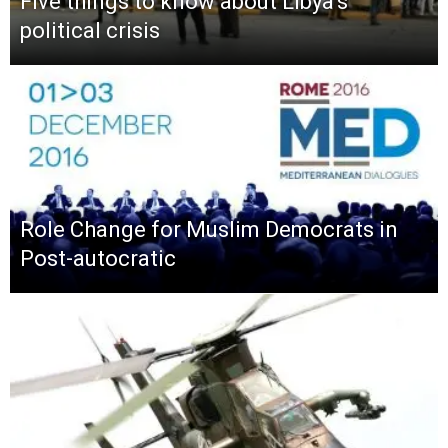
Five things to know about Libya’s
political crisis
Role Change for Muslim Democrats in
Post-autocratic