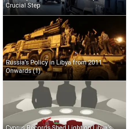
Crucial Step
Russia’s Policy in Libya from 2011
Onwards (1)
Cyprus Records Shed Light on Libya’s