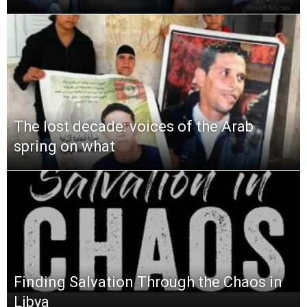
The lost decade: voices of the Arab
spring on what
Finding Salvation Through the Chaos in
Libya