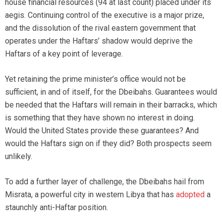
house financial resources (94 at last count) placed under its
aegis. Continuing control of the executive is a major prize,
and the dissolution of the rival eastern government that
operates under the Haftars’ shadow would deprive the
Haftars of a key point of leverage.
Yet retaining the prime minister’s office would not be
sufficient, in and of itself, for the Dbeibahs. Guarantees would
be needed that the Haftars will remain in their barracks, which
is something that they have shown no interest in doing.
Would the United States provide these guarantees? And
would the Haftars sign on if they did? Both prospects seem
unlikely.
To add a further layer of challenge, the Dbeibahs hail from
Misrata, a powerful city in western Libya that has
adopted
a
staunchly anti-Haftar position.