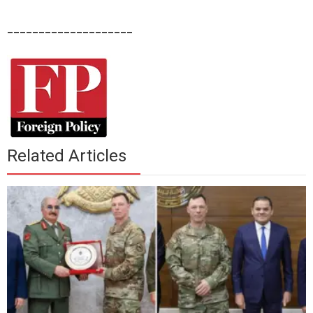
____________________
Related Articles