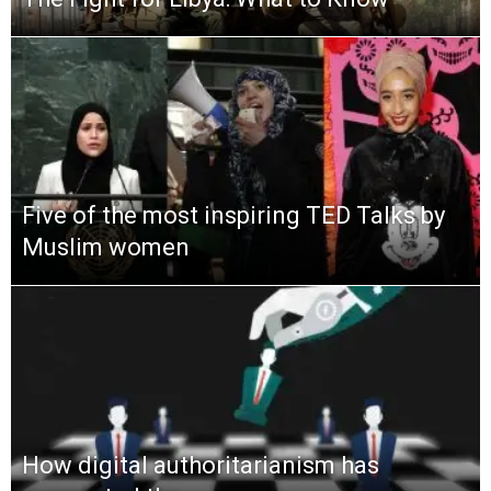
Five of the most inspiring TED Talks by
Muslim women
How digital authoritarianism has