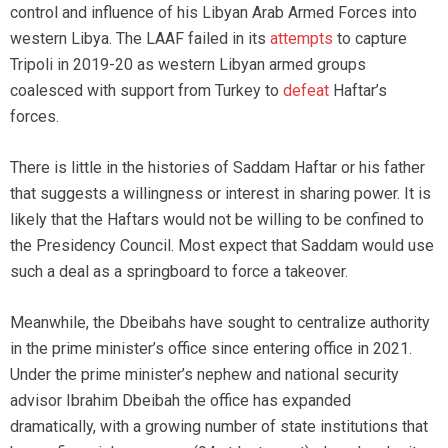
control and influence of his Libyan Arab Armed Forces into
western Libya. The LAAF failed in its
attempts
to capture
Tripoli in 2019-20 as western Libyan armed groups
coalesced with support from Turkey to
defeat
Haftar’s
forces.
There is little in the histories of Saddam Haftar or his father
that suggests a willingness or interest in sharing power. It is
likely that the Haftars would not be willing to be confined to
the Presidency Council. Most expect that Saddam would use
such a deal as a springboard to force a takeover.
Meanwhile, the Dbeibahs have sought to centralize authority
in the prime minister’s office since entering office in 2021.
Under the prime minister’s nephew and national security
advisor Ibrahim Dbeibah the office has expanded
dramatically, with a growing number of state institutions that