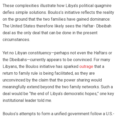
These complexities illustrate how Libya’s political quagmire
defies simple solutions. Boulos’s initiative reflects the reality
on the ground that the two families have gained dominance:
The United States therefore likely sees the Haftar- Dbeibah
deal as the only deal that can be done in the present
circumstances.
Yet no Libyan constituency—perhaps not even the Haftars or
the Dbeibahs—currently appears to be convinced. For many
Libyans, the Boulos initiative has sparked
outrage
that a
return to family rule is being facilitated, as they are
unconvinced by the claim that the power sharing would
meaningfully extend beyond the two family networks. Such a
deal would be “the end of Libya’s democratic hopes,” one key
institutional leader told me.
Boulos’s attempts to form a unified government follow a U.S.-