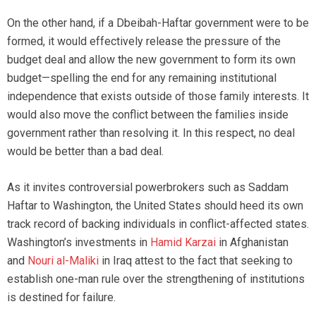
On the other hand, if a Dbeibah-Haftar government were to be
formed, it would effectively release the pressure of the
budget deal and allow the new government to form its own
budget—spelling the end for any remaining institutional
independence that exists outside of those family interests. It
would also move the conflict between the families inside
government rather than resolving it. In this respect, no deal
would be better than a bad deal.
As it invites controversial powerbrokers such as Saddam
Haftar to Washington, the United States should heed its own
track record of backing individuals in conflict-affected states.
Washington’s investments in
Hamid Karzai
in Afghanistan
and
Nouri al-Maliki
in Iraq attest to the fact that seeking to
establish one-man rule over the strengthening of institutions
is destined for failure.