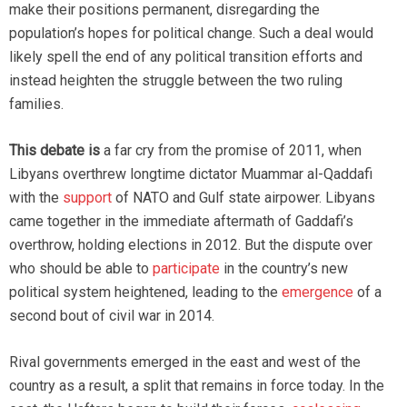
make their positions permanent, disregarding the
population’s hopes for political change. Such a deal would
likely spell the end of any political transition efforts and
instead heighten the struggle between the two ruling
families.
This debate is
a far cry from the promise of 2011, when
Libyans overthrew longtime dictator Muammar al-Qaddafi
with the
support
of NATO and Gulf state airpower. Libyans
came together in the immediate aftermath of Gaddafi’s
overthrow, holding elections in 2012. But the dispute over
who should be able to
participate
in the country’s new
political system heightened, leading to the
emergence
of a
second bout of civil war in 2014.
Rival governments emerged in the east and west of the
country as a result, a split that remains in force today. In the