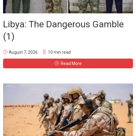
Libya: The Dangerous Gamble
(1)
August 7, 2026
10 min read
Read More