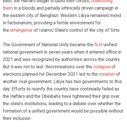
east, the Haftars began to build their forces,
coalescing
them
in a bloody and partially ethnically driven campaign in
the eastern city of Benghazi. Western Libya remained mired
in factionalism, providing a fertile environment for
the
emergence
of Islamic State’s control of the city of Sirte.
The Government of National Unity became the
first
unified
national government in seven years when it entered office in
2021 and was recognized by authorities across the country.
But it was not to last. Recriminations over the
collapse
of
elections planned for December 2021 led to the
creation
of
another rival government. Libya has two governments to this
day. Efforts to reunify the country have continually failed as
the Haftars and the Dbeibahs have tightened their grip over
the state’s institutions, leading to a debate over whether the
formation of a unified government would be possible without
their inclusion.