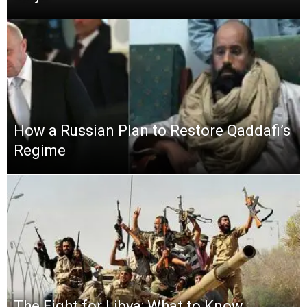
How a Russian Plan to Restore Qaddafi’s
Regime
The Fight for Libya: What to Know