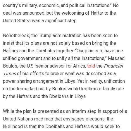
country’s military, economic, and political institutions.” No
deal was announced, but the welcoming of Haftar to the
United States was a significant step.
Nonetheless, the Trump administration has been keen to
insist that its plans are not solely based on bringing the
Haftars and the Dbeibahs together. “Our plan is to have one
unified government and to unify all the institutions,” Massad
Boulos, the U.S. senior advisor for Africa,
told
the
Financial
Times
of his efforts to broker what was described as a
power sharing arrangement in Libya. Yet in reality, unification
on the terms laid out by Boulos would legitimize family rule
by the Haftars and the Dbeibahs in Libya.
While the plan is presented as an interim step in support of a
United Nations road map that envisages elections, the
likelihood is that the Dbeibahs and Haftars would seek to