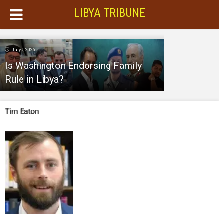
LIBYA TRIBUNE
July 9, 2026
Is Washington Endorsing Family
Rule in Libya?
Tim Eaton