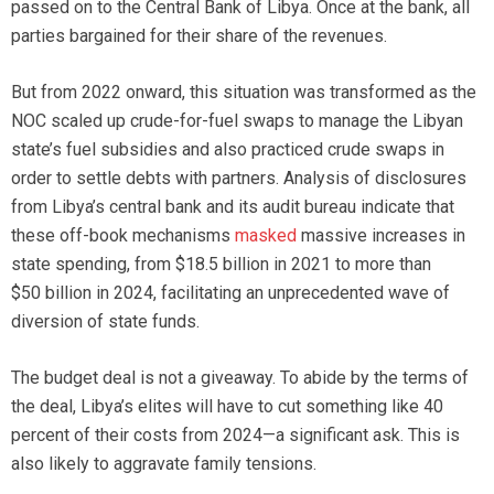
passed on to the Central Bank of Libya. Once at the bank, all
parties bargained for their share of the revenues.
But from 2022 onward, this situation was transformed as the
NOC scaled up crude-for-fuel swaps to manage the Libyan
state’s fuel subsidies and also practiced crude swaps in
order to settle debts with partners. Analysis of disclosures
from Libya’s central bank and its audit bureau indicate that
these off-book mechanisms
masked
massive increases in
state spending, from $18.5 billion in 2021 to more than
$50 billion in 2024, facilitating an unprecedented wave of
diversion of state funds.
The budget deal is not a giveaway. To abide by the terms of
the deal, Libya’s elites will have to cut something like 40
percent of their costs from 2024—a significant ask. This is
also likely to aggravate family tensions.