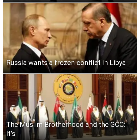
Russia wants a frozen conflict in Libya
The Muslim Brotherhood and the GCC:
It’s