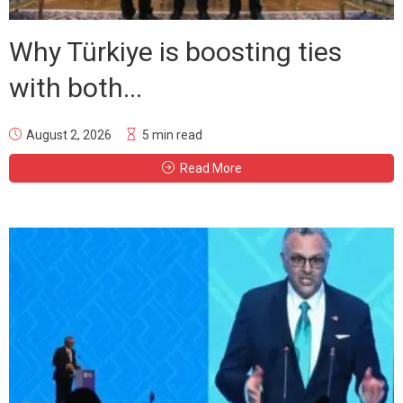
Why Türkiye is boosting ties
with both...
August 2, 2026
5 min read
Read More