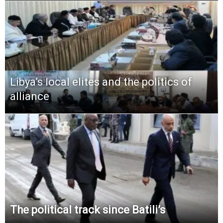
Libya’s local elites and the politics of
alliance
The political track since Batili’s