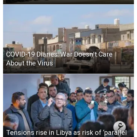
COVID-19 Diaries: War Doesn’t Care
About the Virus
Tensions rise in Libya as risk of ‘parallel