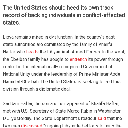
The United States should heed its own track
record of backing individuals in conflict-affected
states.
Libya remains mired in dysfunction. In the country’s east,
state authorities are dominated by the family of Khalifa
Haftar, who
heads
the Libyan Arab Armed Forces. In the west,
the Dbeibah family has sought to
entrench
its power through
control of the internationally recognized Government of
National Unity under the leadership of Prime Minister Abdel
Hamid al-Dbeibah. The United States is seeking to end this
division through a diplomatic deal.
Saddam Haftar, the son and heir apparent of Khalifa Haftar,
met with U.S. Secretary of State Marco Rubio in Washington
D.C. yesterday. The State Department’s readout
said
that the
two men
discussed
“ongoing Libyan-led efforts to unify the