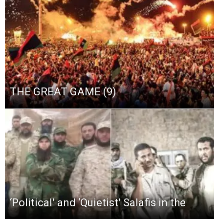
THE GREAT GAME (9)
‘Political’ and ‘Quietist’ Salafis in the