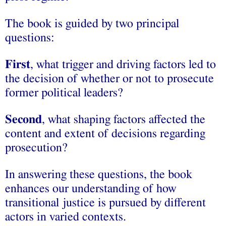
The book is guided by two principal
questions:
F
irst
, what trigger and driving factors led to
the decision of whether or not to prosecute
former political leaders?
S
econd
, what shaping factors affected the
content and extent of decisions regarding
prosecution?
In answering these questions, the book
enhances our understanding of how
transitional justice is pursued by different
actors in varied contexts.