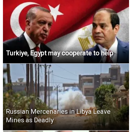
Turkiye, Egypt may cooperate to help
Russian Mercenaries in Libya Leave
Mines as Deadly