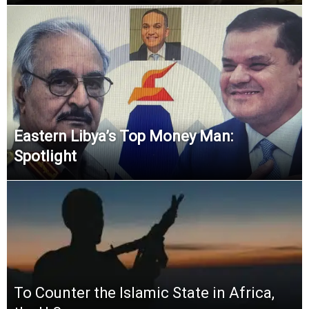
Eastern Libya’s Top Money Man:
Spotlight
To Counter the Islamic State in Africa,