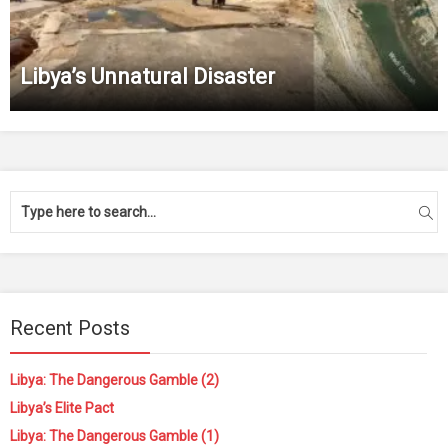
Libya’s Unnatural Disaster
Recent Posts
Libya: The Dangerous Gamble (2)
Libya’s Elite Pact
Libya: The Dangerous Gamble (1)