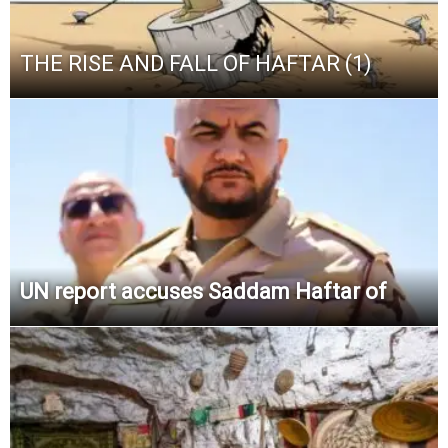
THE RISE AND FALL OF HAFTAR (1)
UN report accuses Saddam Haftar of