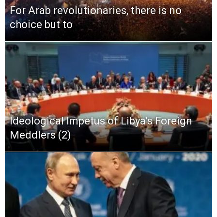
For Arab revolutionaries, there is no
choice but to
Ideological Impetus of Libya’s Foreign
Meddlers (2)