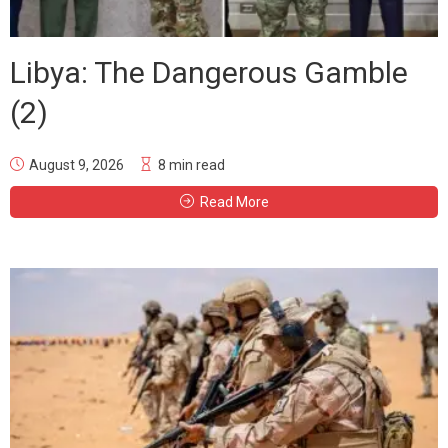
Libya: The Dangerous Gamble
(2)
August 9, 2026
8 min read
Read More