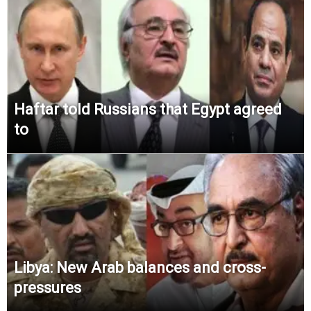
Haftar told Russians that Egypt agreed
to
Libya: New Arab balances and cross-
pressures