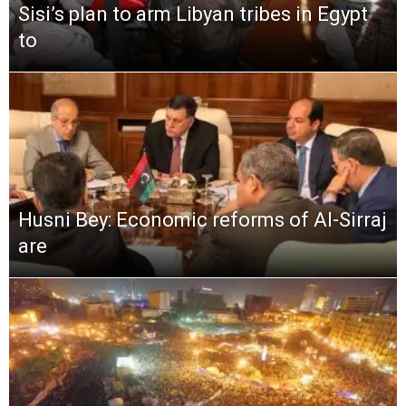
Sisi’s plan to arm Libyan tribes in Egypt
to
Husni Bey: Economic reforms of Al-Sirraj
are