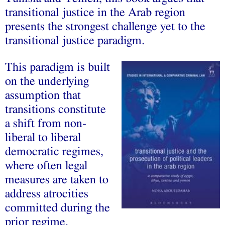
transitional justice in the Arab region
presents the strongest challenge yet to the
transitional justice paradigm.
This paradigm is built
on the underlying
assumption that
transitions constitute
a shift from non-
liberal to liberal
democratic regimes,
where often legal
measures are taken to
address atrocities
committed during the
prior regime.