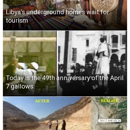
Libya’s underground homes wait for
tourism
Today is the 49th anniversary of the April
7 gallows.