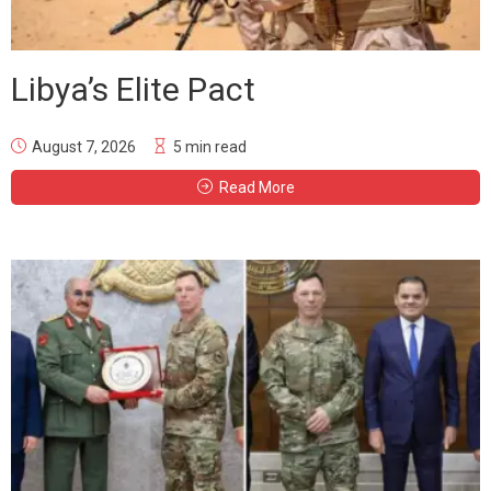
Libya’s Elite Pact
August 7, 2026
5 min read
Read More