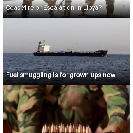
Ceasefire or Escalation in Libya?
Fuel smuggling is for grown-ups now