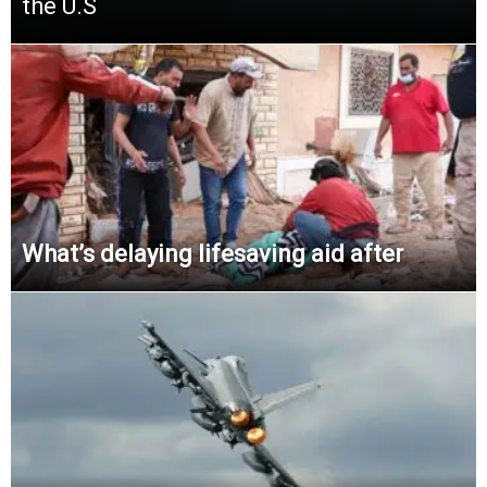
the U.S
What’s delaying lifesaving aid after