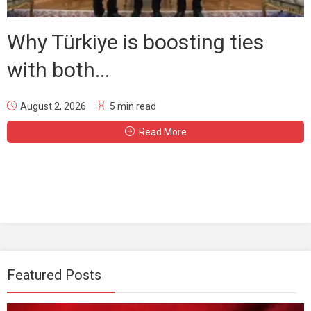
Why Türkiye is boosting ties
with both...
August 2, 2026
5 min read
Read More
Featured Posts