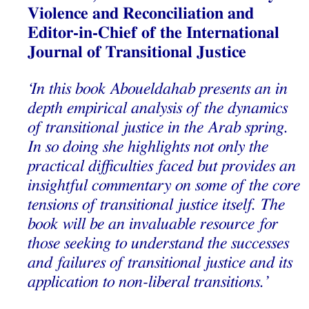
Violence and Reconciliation and
Editor-in-Chief of the International
Journal of Transitional Justice
‘In this book Aboueldahab presents an in
depth empirical analysis of the dynamics
of transitional justice in the Arab spring.
In so doing she highlights not only the
practical difficulties faced but provides an
insightful commentary on some of the core
tensions of transitional justice itself. The
book will be an invaluable resource for
those seeking to understand the successes
and failures of transitional justice and its
application to non-liberal transitions.’