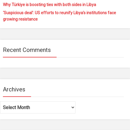
Why Türkiye is boosting ties with both sides in Libya
‘Suspicious deal’: US efforts to reunify Libya’s institutions face
growing resistance
Recent Comments
Archives
Archives