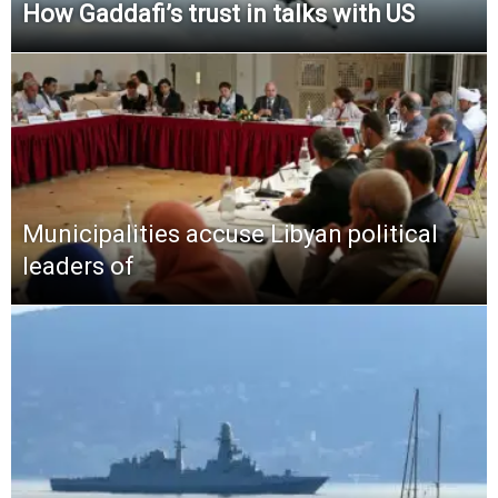
How Gaddafi’s trust in talks with US
Municipalities accuse Libyan political
leaders of