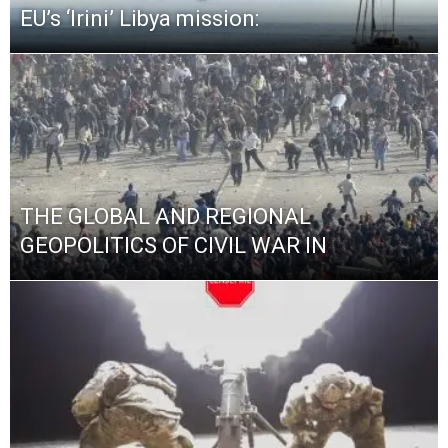
EU’s ‘Irini’ Libya mission:
THE GLOBAL AND REGIONAL
GEOPOLITICS OF CIVIL WAR IN