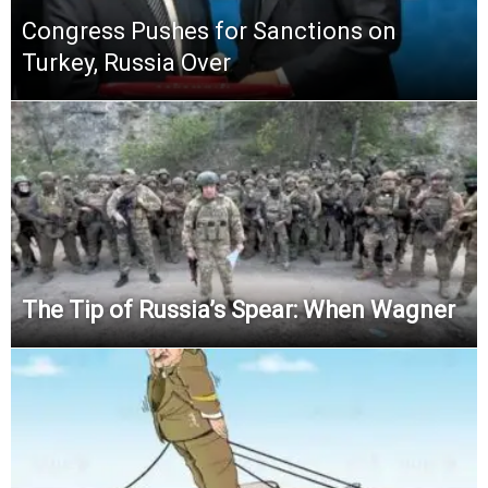
Congress Pushes for Sanctions on
Turkey, Russia Over
The Tip of Russia’s Spear: When Wagner