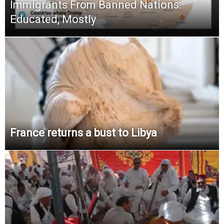
Immigrants From Banned Nations:
Educated, Mostly
France returns a bust to Libya