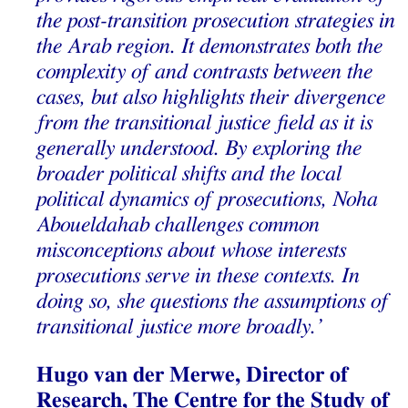
the post-transition prosecution strategies in
the Arab region. It demonstrates both the
complexity of and contrasts between the
cases, but also highlights their divergence
from the transitional justice field as it is
generally understood. By exploring the
broader political shifts and the local
political dynamics of prosecutions, Noha
Aboueldahab challenges common
misconceptions about whose interests
prosecutions serve in these contexts. In
doing so, she questions the assumptions of
transitional justice more broadly.’
Hugo van der Merwe, Director of
Research, The Centre for the Study of