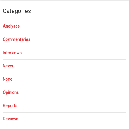
Categories
Analyses
Commentaries
Interviews
News
None
Opinions
Reports
Reviews