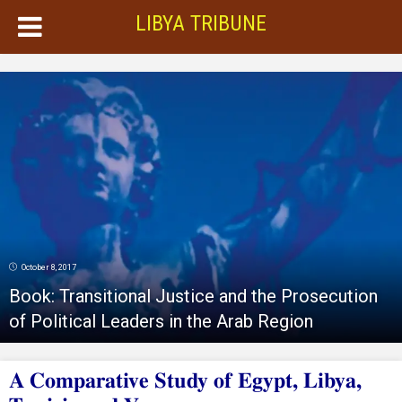
LIBYA TRIBUNE
October 8, 2017
Book: Transitional Justice and the Prosecution
of Political Leaders in the Arab Region
A Comparative Study of Egypt, Libya,