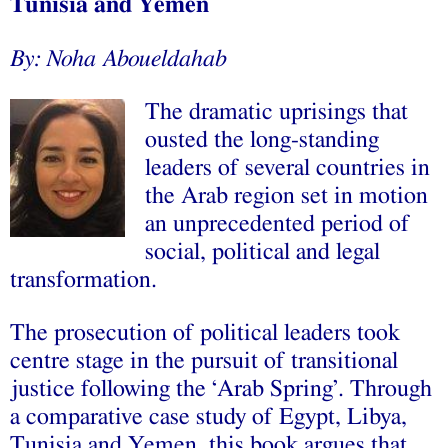
Tunisia and Yemen
By: Noha Aboueldahab
The dramatic uprisings that
ousted the long-standing
leaders of several countries in
the Arab region set in motion
an unprecedented period of
social, political and legal
transformation.
The prosecution of political leaders took
centre stage in the pursuit of transitional
justice following the ‘Arab Spring’. Through
a comparative case study of Egypt, Libya,
Tunisia and Yemen, this book argues that