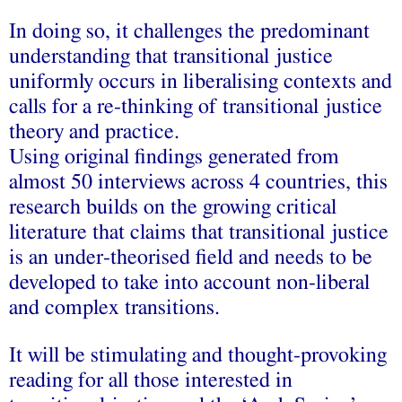
In doing so, it challenges the predominant
understanding that transitional justice
uniformly occurs in liberalising contexts and
calls for a re-thinking of transitional justice
theory and practice.
Using original findings generated from
almost 50 interviews across 4 countries, this
research builds on the growing critical
literature that claims that transitional justice
is an under-theorised field and needs to be
developed to take into account non-liberal
and complex transitions.
It will be stimulating and thought-provoking
reading for all those interested in