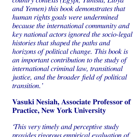
country contexts (Egypt, Tunisia, Libya
and Yemen) this book demonstrates that
human rights goals were undermined
because the international community and
key national actors ignored the socio-legal
histories that shaped the paths and
horizons of political change. This book is
an important contribution to the study of
international criminal law, transitional
justice, and the broader field of political
transition.’
Vasuki Nesiah, Associate Professor of
Practice, New York University
‘This very timely and perceptive study
provides rigorous empirical evaluation of