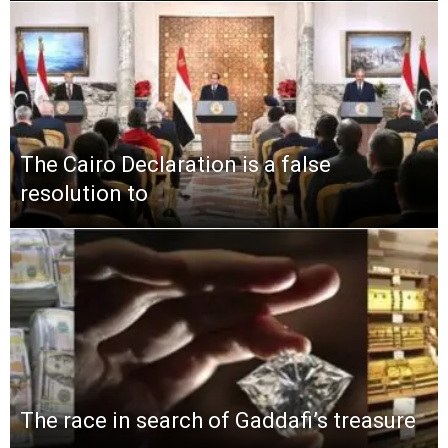
The Cairo Declaration is a false
resolution to
The race in search of Gaddafi’s treasure