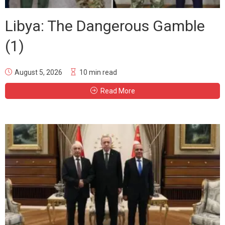
Libya: The Dangerous Gamble
(1)
August 5, 2026
10 min read
Read More