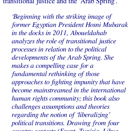
transitional justice and the ‘Arab Spring’.
‘Beginning with the striking image of
former Egyptian President Hosni Mubarak
in the docks in 2011, Aboueldahab
analyzes the role of transitional justice
processes in relation to the political
developments of the Arab Spring. She
makes a compelling case for a
fundamental rethinking of those
approaches to fighting impunity that have
become mainstreamed in the international
human rights community; this book also
challenges assumptions and theories
regarding the notion of ‘liberalizing’
political transitions. Drawing from four