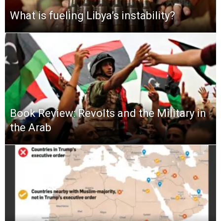
What is fueling Libya’s instability?
Book Review: Revolts and the Military in
the Arab