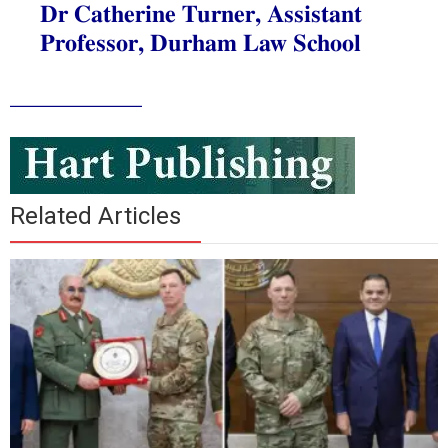
Dr Catherine Turner, Assistant
Professor, Durham Law School
___________
Related Articles