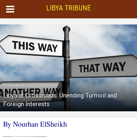
LIBYA TRIBUNE
December 30, 2018
Libya at Crossroads: Unending Turmoil and
Foreign Interests
By Nourhan ElSheikh