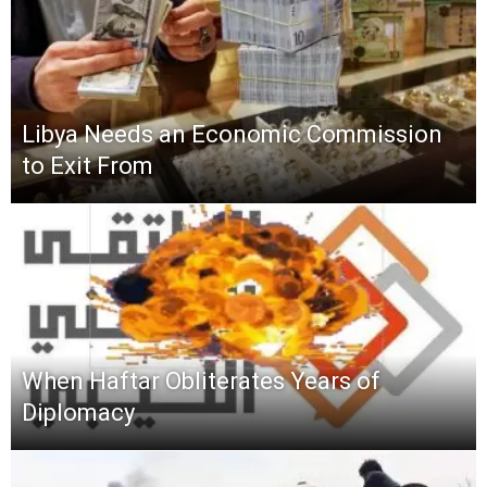
Libya Needs an Economic Commission
to Exit From
When Haftar Obliterates Years of
Diplomacy