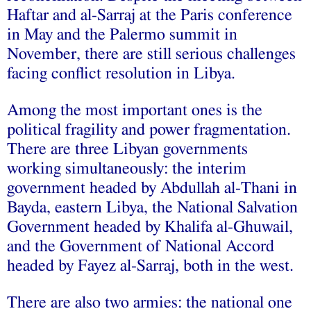
Haftar and al-Sarraj at the Paris conference
in May and the Palermo summit in
November, there are still serious challenges
facing conflict resolution in Libya.
Among the most important ones is the
political fragility and power fragmentation.
There are three Libyan governments
working simultaneously: the interim
government headed by Abdullah al-Thani in
Bayda, eastern Libya, the National Salvation
Government headed by Khalifa al-Ghuwail,
and the Government of National Accord
headed by Fayez al-Sarraj, both in the west.
There are also two armies: the national one