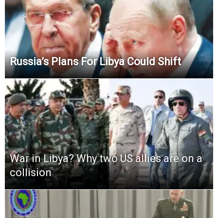
Russia’s Plans For Libya Could Shift
War in Libya? Why two US allies are on a
collision