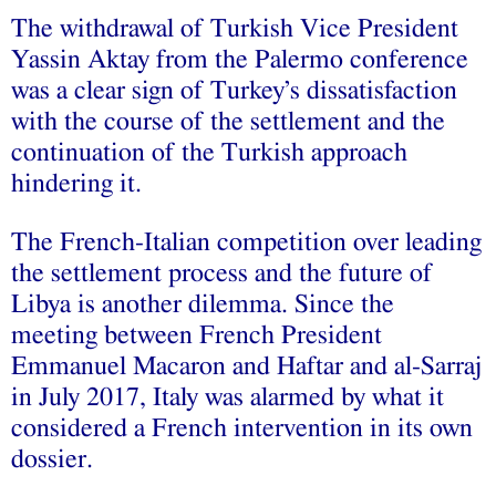
The withdrawal of Turkish Vice President
Yassin Aktay from the Palermo conference
was a clear sign of Turkey’s dissatisfaction
with the course of the settlement and the
continuation of the Turkish approach
hindering it.
The French-Italian competition over leading
the settlement process and the future of
Libya is another dilemma. Since the
meeting between French President
Emmanuel Macaron and Haftar and al-Sarraj
in July 2017, Italy was alarmed by what it
considered a French intervention in its own
dossier.