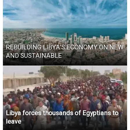
REBUILDING LIBYA’S ECONOMY ON NEW
AND SUSTAINABLE
Libya forces thousands of Egyptians to
leave