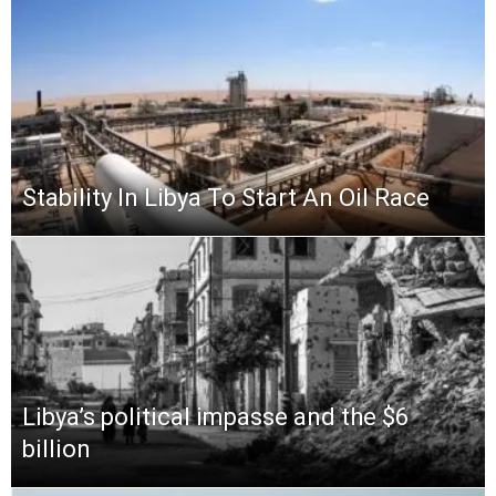
Stability In Libya To Start An Oil Race
Libya’s political impasse and the $6
billion