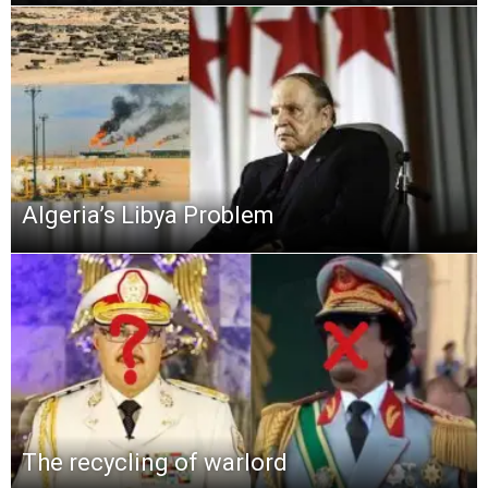
Algeria’s Libya Problem
The recycling of warlord