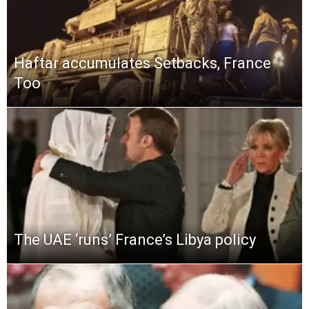
Haftar accumulates Setbacks, France
Too
The UAE ‘runs’ France’s Libya policy