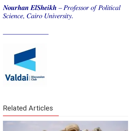
Nourhan ElSheikh
–
Professor of Political
Science, Cairo University.
_____________
Related Articles