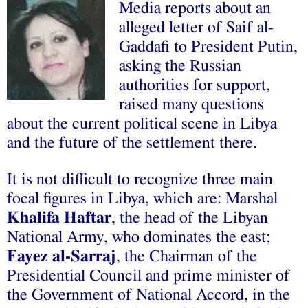
Media reports about an
alleged letter of Saif al-
Gaddafi
to President Putin,
asking the Russian
authorities for support,
raised many questions
about the current political scene in Libya
and the future of the settlement there.
It is not difficult to recognize three main
focal figures in Libya, which are: Marshal
Khalifa Haftar
, the head of the Libyan
National Army, who dominates the east;
Fayez al-Sarraj
, the Chairman of the
Presidential Council and prime minister of
the Government of National Accord, in the