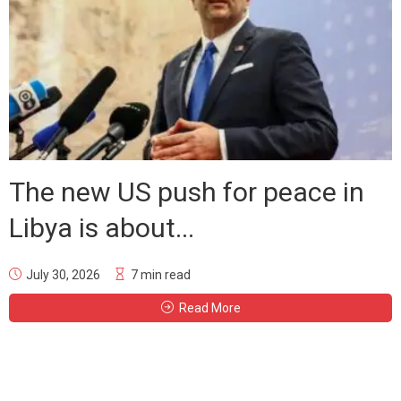
The new US push for peace in
Libya is about...
July 30, 2026
7 min read
Read More