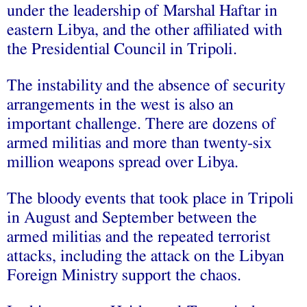
under the leadership of Marshal Haftar in
eastern Libya, and the other affiliated with
the Presidential Council in Tripoli.
The instability and the absence of security
arrangements in the west is also an
important challenge. There are dozens of
armed militias and more than twenty-six
million weapons spread over Libya.
The bloody events that took place in Tripoli
in August and September between the
armed militias and the repeated terrorist
attacks, including the attack on the Libyan
Foreign Ministry support the chaos.