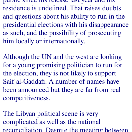
public since his release last year and his
residence is undefined. That raises doubts
and questions about his ability to run in the
presidential elections with his disappearance
as such, and the possibility of prosecuting
him locally or internationally.
Although the UN and the west are looking
for a young promising politician to run for
the election, they is not likely to support
Saif al-
Gaddafi
. A number of names have
been announced but they are far from real
competitiveness.
The Libyan political scene is very
complicated as well as the national
reconciliation. Despite the meeting between