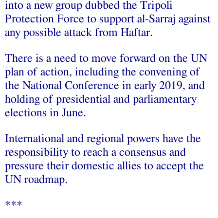
into a new group dubbed the Tripoli
Protection Force to support al-Sarraj against
any possible attack from Haftar.
There is a need to move forward on the UN
plan of action, including the convening of
the National Conference in early 2019, and
holding of presidential and parliamentary
elections in June.
International and regional powers have the
responsibility to reach a consensus and
pressure their domestic allies to accept the
UN roadmap.
***