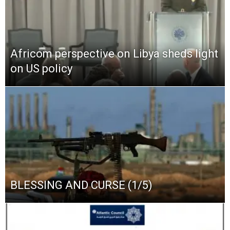
Africom perspective on Libya sheds light
on US policy
BLESSING AND CURSE (1/5)