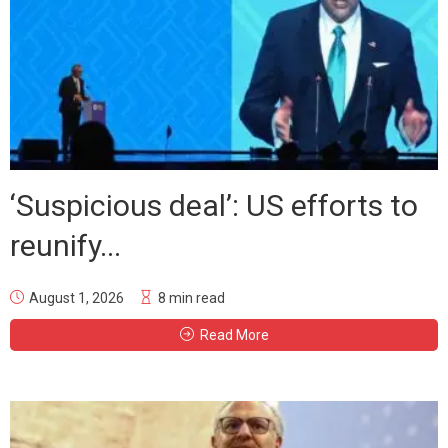
‘Suspicious deal’: US efforts to
reunify...
August 1, 2026
8 min read
Read More