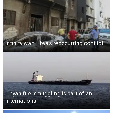
Infinity war: Libya’s reoccurring conflict
Libyan fuel smuggling is part of an
international