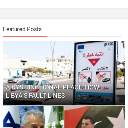
Featured Posts
A DYSFUNCTIONAL PEACE: HOW
LIBYA’S FAULT LINES