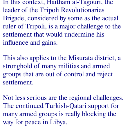
In this context, Haitham al-Tagouri, the
leader of the Tripoli Revolutionaries
Brigade, considered by some as the actual
ruler of Tripoli, is a major challenge to the
settlement that would undermine his
influence and gains.
This also applies to the Misurata district, a
stronghold of many militias and armed
groups that are out of control and reject
settlement.
Not less serious are the regional challenges.
The continued Turkish-Qatari support for
many armed groups is really blocking the
way for peace in Libya.