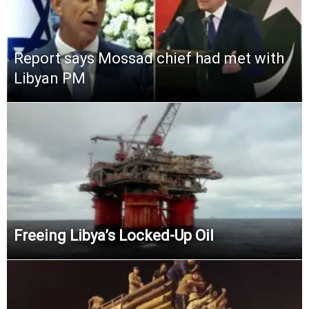
Report says Mossad chief had met with
Libyan PM
Freeing Libya’s Locked-Up Oil