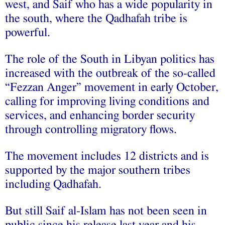
west, and Saif who has a wide popularity in
the south, where the Qadhafah tribe is
powerful.
The role of the South in Libyan politics has
increased with the outbreak of the so-called
“Fezzan Anger” movement in early October,
calling for improving living conditions and
services, and enhancing border security
through controlling migratory flows.
The movement includes 12 districts and is
supported by the major southern tribes
including Qadhafah.
But still Saif al-Islam has not been seen in