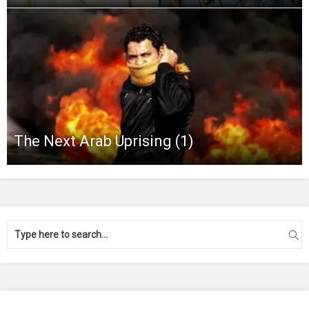
The Next Arab Uprising (1)