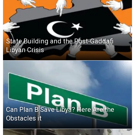
State Building and the Post-Gaddafi
Libyan Crisis
Can Plan B Save Libya? Here Are the
Obstacles it