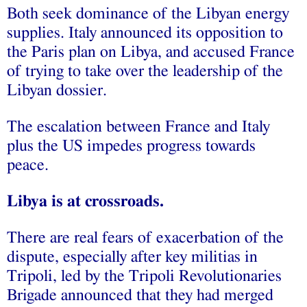
Both seek dominance of the Libyan energy
supplies. Italy announced its opposition to
the Paris plan on Libya, and accused France
of trying to take over the leadership of the
Libyan dossier.
The escalation between France and Italy
plus the US impedes progress towards
peace.
Libya is at crossroads.
There are real fears of exacerbation of the
dispute, especially after key militias in
Tripoli, led by the Tripoli Revolutionaries
Brigade announced that they had merged