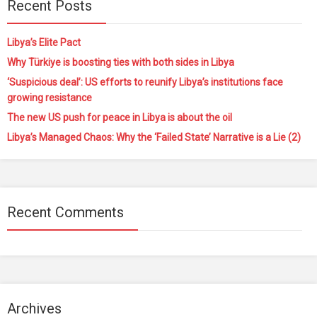
Recent Posts
Libya’s Elite Pact
Why Türkiye is boosting ties with both sides in Libya
‘Suspicious deal’: US efforts to reunify Libya’s institutions face
growing resistance
The new US push for peace in Libya is about the oil
Libya’s Managed Chaos: Why the ‘Failed State’ Narrative is a Lie (2)
Recent Comments
Archives