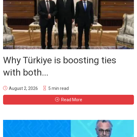
Why Türkiye is boosting ties
with both...
August 2, 2026
5 min read
Read More