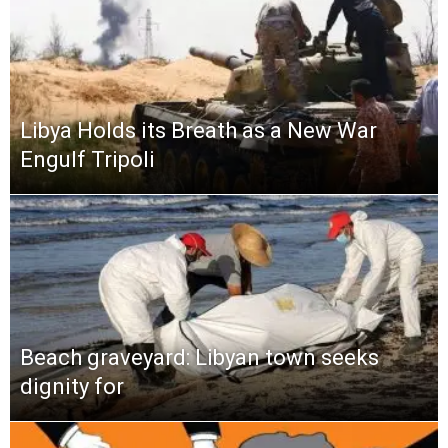
Libya Holds its Breath as a New War
Engulf Tripoli
Beach graveyard: Libyan town seeks
dignity for