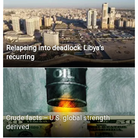
Relapsing into deadlock: Libya’s
recurring
Crude facts – U.S. global strength
derived