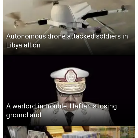
Autonomous drone attacked soldiers in
Libya all on
A warlord in trouble: Haftar is losing
ground and