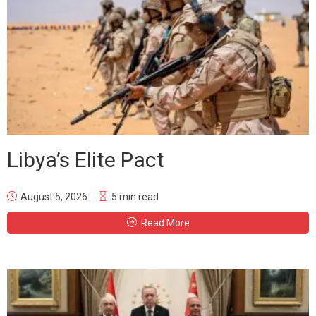
Libya’s Elite Pact
August 5, 2026
5 min read
Read More