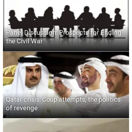
Panel Discussion: Prospects for Ending
the Civil War
Qatar crisis: Coup attempts, the politics
of revenge