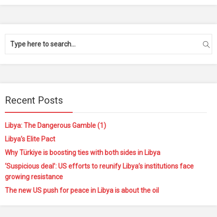
Recent Posts
Libya: The Dangerous Gamble (1)
Libya’s Elite Pact
Why Türkiye is boosting ties with both sides in Libya
‘Suspicious deal’: US efforts to reunify Libya’s institutions face
growing resistance
The new US push for peace in Libya is about the oil