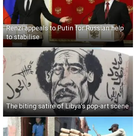
Renzi appeals to Putin for Russian help
to stabilise
The biting satire of Libya’s pop-art scene