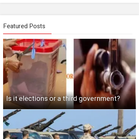
Featured Posts
Is it elections or a third government?