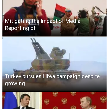
Mitigating the Impact of Media
Reporting of
Turkey pursues Libya campaign despite
growing