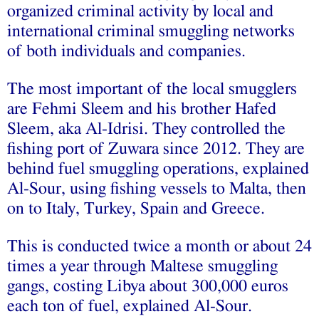
organized criminal activity by local and
international criminal smuggling networks
of both individuals and companies.
The most important of the local smugglers
are Fehmi Sleem and his brother Hafed
Sleem, aka Al-Idrisi. They controlled the
fishing port of Zuwara since 2012. They are
behind fuel smuggling operations, explained
Al-Sour, using fishing vessels to Malta, then
on to Italy, Turkey, Spain and Greece.
This is conducted twice a month or about 24
times a year through Maltese smuggling
gangs, costing Libya about 300,000 euros
each ton of fuel, explained Al-Sour.