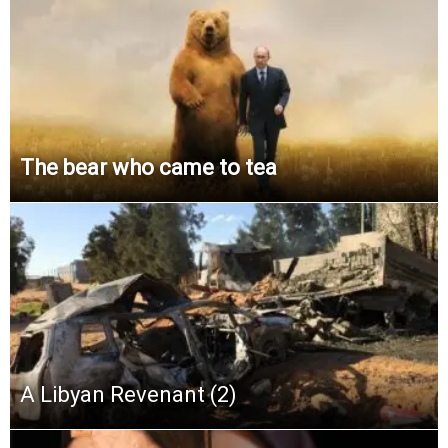
The bear who came to tea
A Libyan Revenant (2)