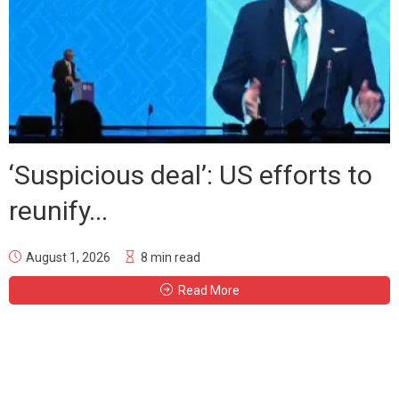
‘Suspicious deal’: US efforts to
reunify...
August 1, 2026
8 min read
Read More