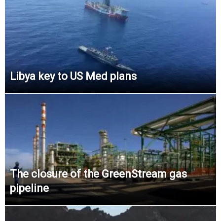
Libya key to US Med plans
The closure of the GreenStream gas
pipeline