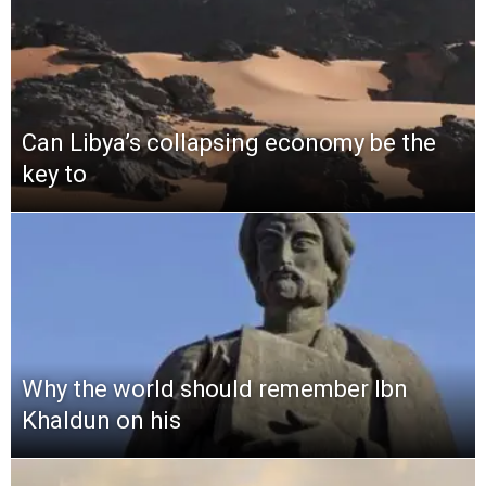
Can Libya’s collapsing economy be the
key to
Why the world should remember Ibn
Khaldun on his