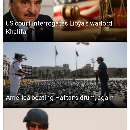
US court interrogates Libya’s warlord
Khalifa
America beating Haftar’s drum, again