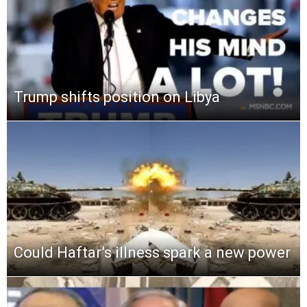
Trump shifts position on Libya
Could Haftar’s illness spark a new power