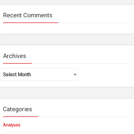
Recent Comments
Archives
Archives
Categories
Analyses