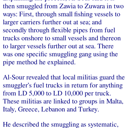
then smuggled from Zawia to Zuwara in two
ways: First, through small fishing vessels to
larger carriers further out at sea; and
secondly through flexible pipes from fuel
trucks onshore to small vessels and thereon
to larger vessels further out at sea. There
was one specific smuggling gang using the
pipe method he explained.
Al-Sour revealed that local militias guard the
smuggler’s fuel trucks in return for anything
from LD 5,000 to LD 10,000 per truck.
These militias are linked to groups in Malta,
Italy, Greece, Lebanon and Turkey.
He described the smuggling as systematic,