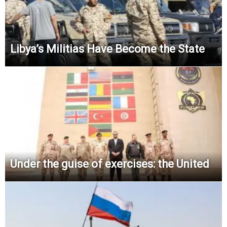
Libya’s Militias Have Become the State
Under the guise of exercises: the United