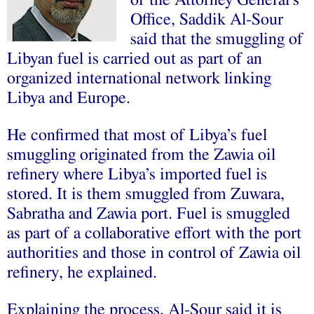
of the Attorney General’s
Office, Saddik Al-Sour
said that the smuggling of
Libyan fuel is carried out as part of an
organized international network linking
Libya and Europe.
He confirmed that most of Libya’s fuel
smuggling originated from the Zawia oil
refinery where Libya’s imported fuel is
stored. It is them smuggled from Zuwara,
Sabratha and Zawia port. Fuel is smuggled
as part of a collaborative effort with the port
authorities and those in control of Zawia oil
refinery, he explained.
Explaining the process, Al-Sour said it is