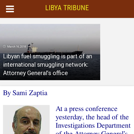
LIBYA TRIBUNE
March 16, 2018
Libyan fuel smuggling is part of an
international smuggling network:
Attorney General’s office
By Sami Zaptia
At a press conference
yesterday, the head of the
Investigations Department