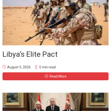
Libya’s Elite Pact
August 5, 2026
5 min read
Read More