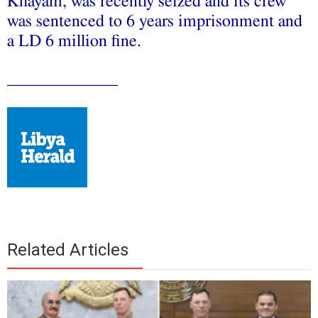
Khayam, was recently seized and its crew
was sentenced to 6 years imprisonment and
a LD 6 million fine.
_____________
Related Articles