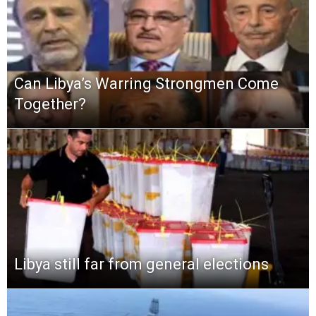
Can Libya’s Warring Strongmen Come
Together?
Libya still far from general elections