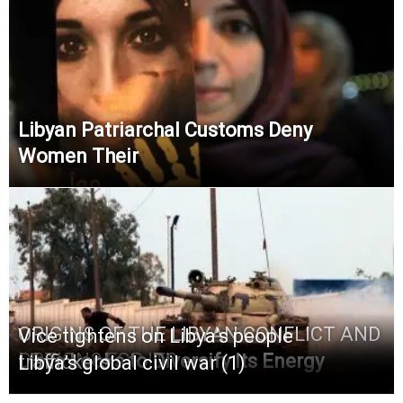
Libyan Patriarchal Customs Deny
Women Their
ORIGINS OF THE LIBYAN CONFLICT AND
Vice tightens on Libya’s people
OPTIONS FOR ITS
Libya Looks to Diversify Its Energy
traffickers
Libya’s global civil war (1)