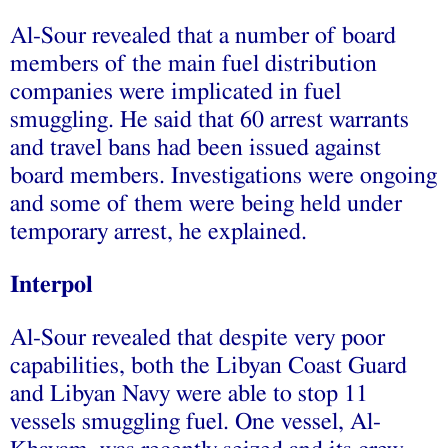
Al-Sour revealed that a number of board
members of the main fuel distribution
companies were implicated in fuel
smuggling. He said that 60 arrest warrants
and travel bans had been issued against
board members. Investigations were ongoing
and some of them were being held under
temporary arrest, he explained.
Interpol
Al-Sour revealed that despite very poor
capabilities, both the Libyan Coast Guard
and Libyan Navy were able to stop 11
vessels smuggling fuel. One vessel, Al-