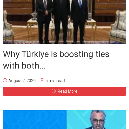
Why Türkiye is boosting ties
with both...
August 2, 2026
5 min read
Read More