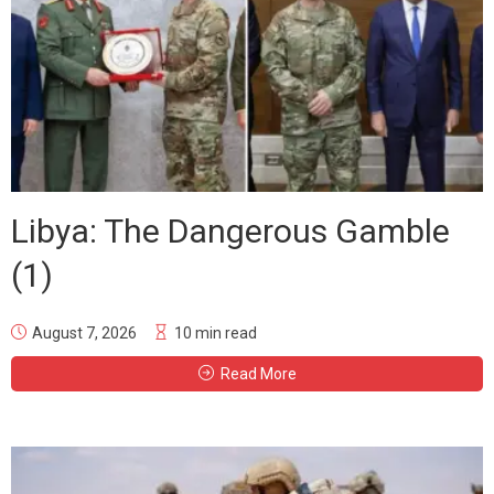
Libya: The Dangerous Gamble
(1)
August 7, 2026
10 min read
Read More