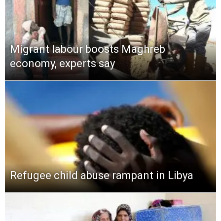
Migrant labour boosts Maghreb
economy, experts say
Refugee child abuse rampant in Libya