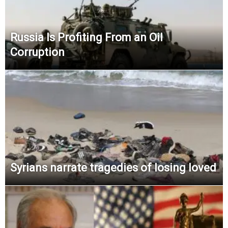
Russia Is Profiting From an Oil
Corruption
Syrians narrate tragedies of losing loved