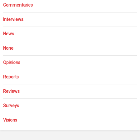
Commentaries
Interviews
News
None
Opinions
Reports
Reviews
Surveys
Visions