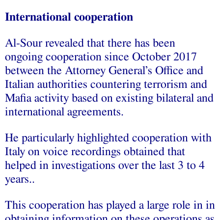
International cooperation
Al-Sour revealed that there has been
ongoing cooperation since October 2017
between the Attorney General’s Office and
Italian authorities countering terrorism and
Mafia activity based on existing bilateral and
international agreements.
He particularly highlighted cooperation with
Italy on voice recordings obtained that
helped in investigations over the last 3 to 4
years..
This cooperation has played a large role in in
obtaining information on these operations as