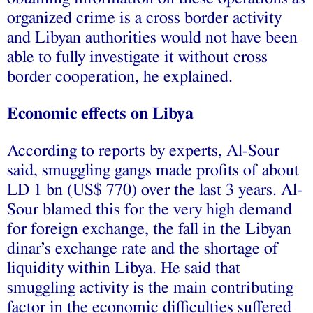
organized crime is a cross border activity
and Libyan authorities would not have been
able to fully investigate it without cross
border cooperation, he explained.
Economic effects on Libya
According to reports by experts, Al-Sour
said, smuggling gangs made profits of about
LD 1 bn (US$ 770) over the last 3 years. Al-
Sour blamed this for the very high demand
for foreign exchange, the fall in the Libyan
dinar’s exchange rate and the shortage of
liquidity within Libya. He said that
smuggling activity is the main contributing
factor in the economic difficulties suffered