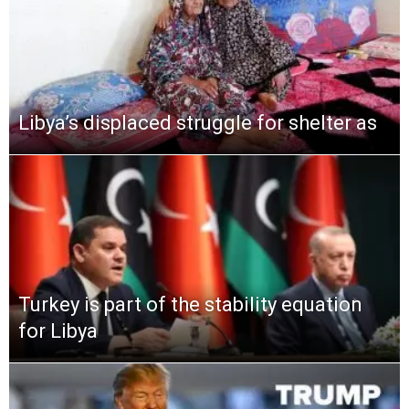
Libya’s displaced struggle for shelter as
Turkey is part of the stability equation
for Libya