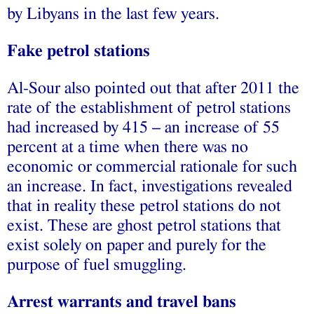
by Libyans in the last few years.
Fake petrol stations
Al-Sour also pointed out that after 2011 the
rate of the establishment of petrol stations
had increased by 415 – an increase of 55
percent at a time when there was no
economic or commercial rationale for such
an increase. In fact, investigations revealed
that in reality these petrol stations do not
exist. These are ghost petrol stations that
exist solely on paper and purely for the
purpose of fuel smuggling.
Arrest warrants and travel bans