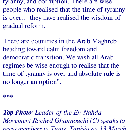
tyranny, and corruption. There are wise
people who realised that the time of tyranny
is over… they have realised the wisdom of
gradual reform.
There are countries in the Arab Maghreb
heading toward calm freedom and
democratic transition. We wish all Arab
regimes be wise enough to realise that the
time of tyranny is over and absolute rule is
no longer an option”.
***
Top Photo
: Leader of the En-Nahda
Movement Rached Ghannouchi (C) speaks to
press members in Tunis, Tunisia on 13 March