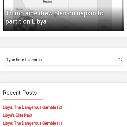
Trump aide drew plan on napkin to
partition Libya
Recent Posts
Libya: The Dangerous Gamble (2)
Libya’s Elite Pact
Libya: The Dangerous Gamble (1)