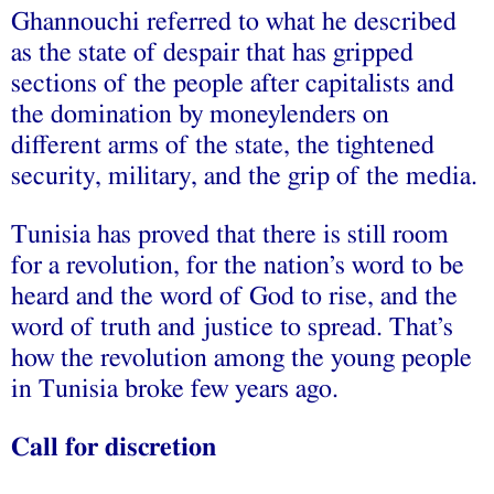
Ghannouchi referred to what he described
as the state of despair that has gripped
sections of the people after capitalists and
the domination by moneylenders on
different arms of the state, the tightened
security, military, and the grip of the media.
Tunisia has proved that there is still room
for a revolution, for the nation’s word to be
heard and the word of God to rise, and the
word of truth and justice to spread. That’s
how the revolution among the young people
in Tunisia broke few years ago.
Call for discretion