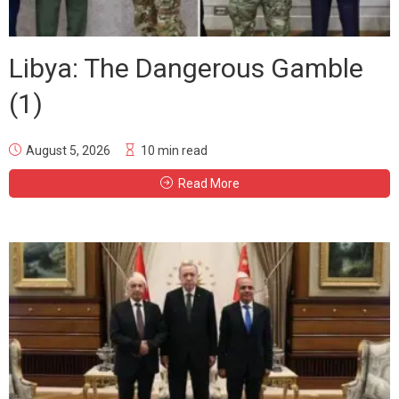
Libya: The Dangerous Gamble
(1)
August 5, 2026
10 min read
Read More