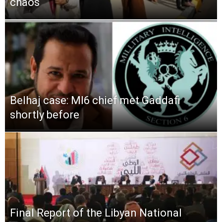
chaos
Belhaj case: MI6 chief met Gaddafi
shortly before
Final Report of the Libyan National