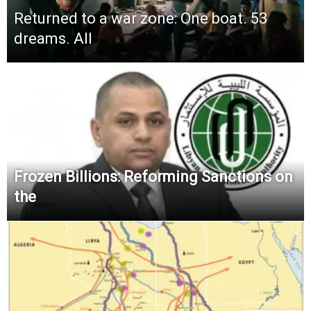
Returned to a war zone: One boat. 53
dreams. All
Frozen Billions: Reforming Sanctions on
the