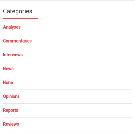
Categories
Analyses
Commentaries
Interviews
News
None
Opinions
Reports
Reviews