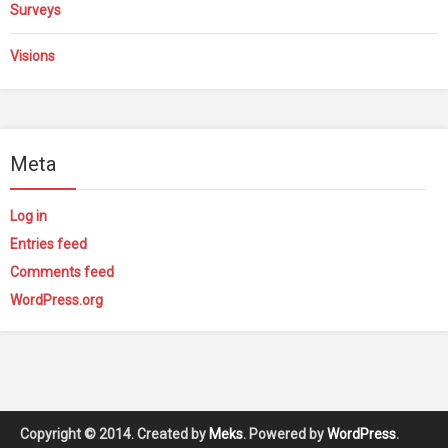
Surveys
Visions
Meta
Log in
Entries feed
Comments feed
WordPress.org
Copyright © 2014. Created by
Meks
. Powered by
WordPress
.