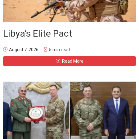
Libya’s Elite Pact
August 7, 2026
5 min read
Read More