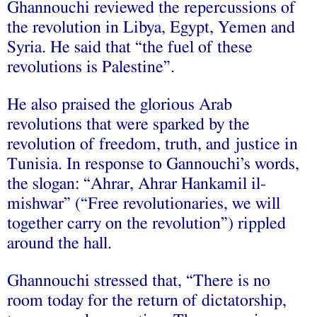
Ghannouchi reviewed the repercussions of
the revolution in Libya, Egypt, Yemen and
Syria. He said that “the fuel of these
revolutions is Palestine”.
He also praised the glorious Arab
revolutions that were sparked by the
revolution of freedom, truth, and justice in
Tunisia. In response to Gannouchi’s words,
the slogan: “Ahrar, Ahrar Hankamil il-
mishwar” (“Free revolutionaries, we will
together carry on the revolution”) rippled
around the hall.
Ghannouchi stressed that, “There is no
room today for the return of dictatorship,