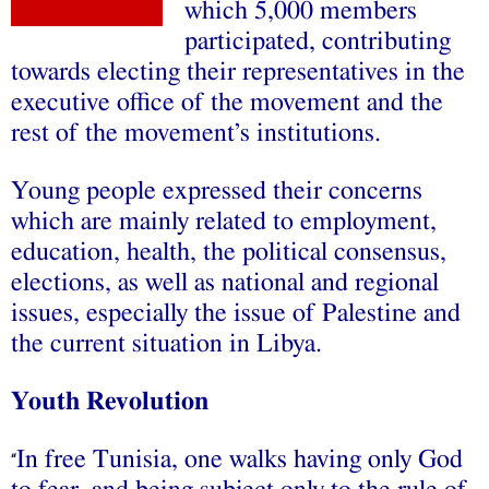
which 5,000 members
participated, contributing
towards electing their representatives in the
executive office of the movement and the
rest of the movement’s institutions.
Young people expressed their concerns
which are mainly related to employment,
education, health, the political consensus,
elections, as well as national and regional
issues, especially the issue of Palestine and
the current situation in Libya.
Youth Revolution
In free Tunisia, one walks having only God
“