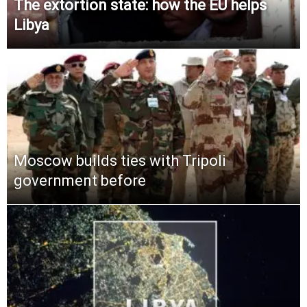
The extortion state: how the EU helps
Libya
Moscow builds ties with Tripoli
government before