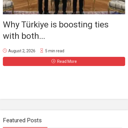
Why Türkiye is boosting ties
with both...
August 2, 2026
5 min read
Read More
Featured Posts