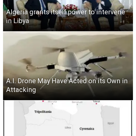
Algeria grants itself power to intervene
in Libya
A.I. Drone May Have Acted on its Own in
Attacking