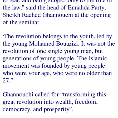
to fear, and being subject only to the rule of
the law,” said the head of Ennahda Party,
Sheikh Rached Ghannouchi at the opening
of the seminar.
The revolution belongs to the youth, led by
“
the young Mohamed Bouazizi. It was not the
revolution of one single young man, but
generations of young people. The Islamic
movement was founded by young people
who were your age, who were no older than
27.”
Ghannouchi called for “transforming this
great revolution into wealth, freedom,
democracy, and prosperity”.