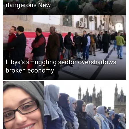
dangerous New
Libya’s smuggling sector overshadows
broken economy