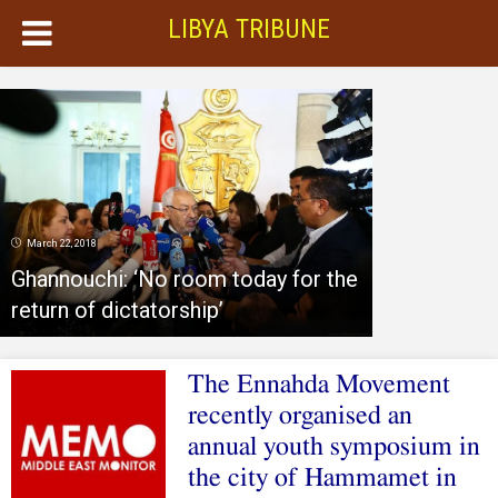
LIBYA TRIBUNE
March 22, 2018
Ghannouchi: ‘No room today for the
return of dictatorship’
The Ennahda Movement
recently organised an
annual youth symposium in
the city of Hammamet in