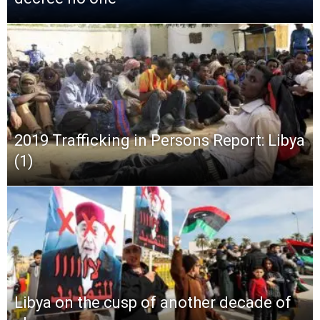
2019 Trafficking in Persons Report: Libya
(1)
Libya on the cusp of another decade of