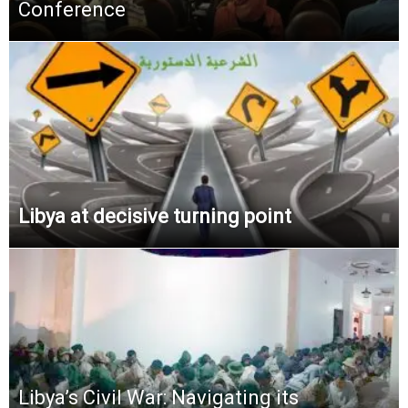
Conference
Libya at decisive turning point
Libya’s Civil War: Navigating its