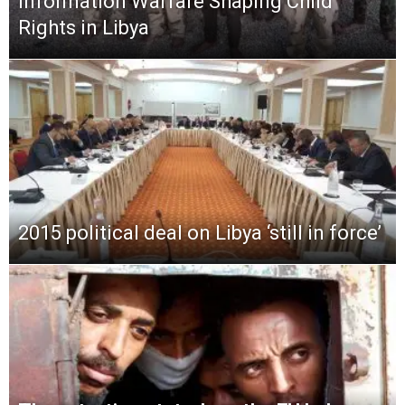
Information Warfare Shaping Child
Rights in Libya
2015 political deal on Libya ‘still in force’