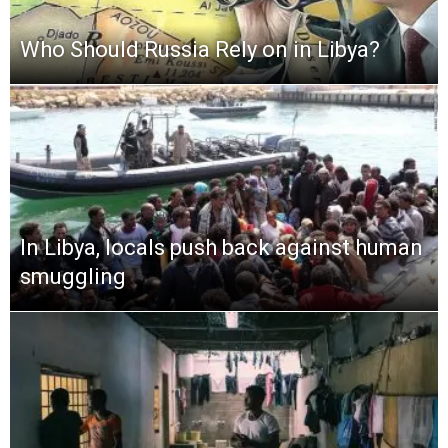
Who Should Russia Rely on in Libya?
In Libya, locals push back against human
smuggling