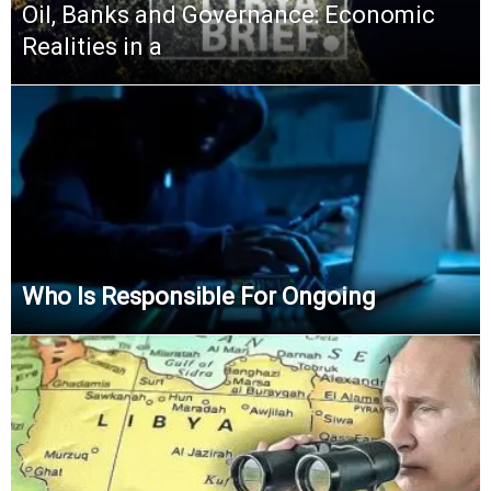
Oil, Banks and Governance: Economic
Realities in a
Who Is Responsible For Ongoing