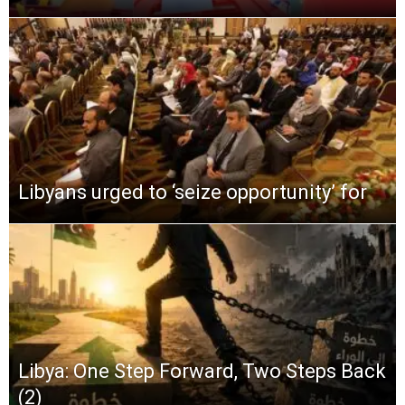
Libyans urged to ‘seize opportunity’ for
Libya: One Step Forward, Two Steps Back
(2)