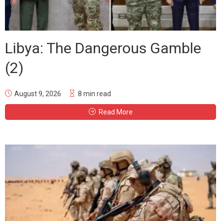
Libya: The Dangerous Gamble
(2)
August 9, 2026
8 min read
Read More