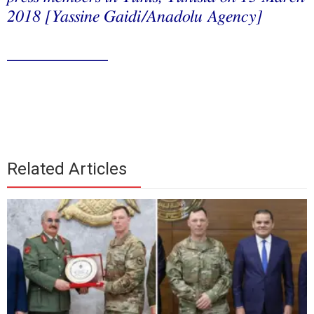
2018 [Yassine Gaidi/Anadolu Agency]
____________
Related Articles