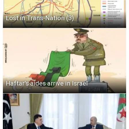
Lost in Trans-Nation (3)
Haftar’s aides arrive in Israel