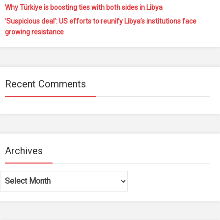
Why Türkiye is boosting ties with both sides in Libya
‘Suspicious deal’: US efforts to reunify Libya’s institutions face
growing resistance
Recent Comments
Archives
Archives