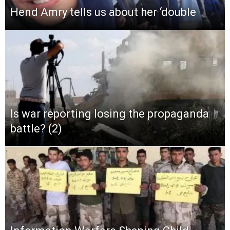
Hend Amry tells us about her ‘double
Is war reporting losing the propaganda
battle? (2)