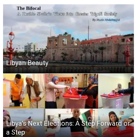
Libyan Beauty
Libya’s Next Elections: A Step Forward or
a Step