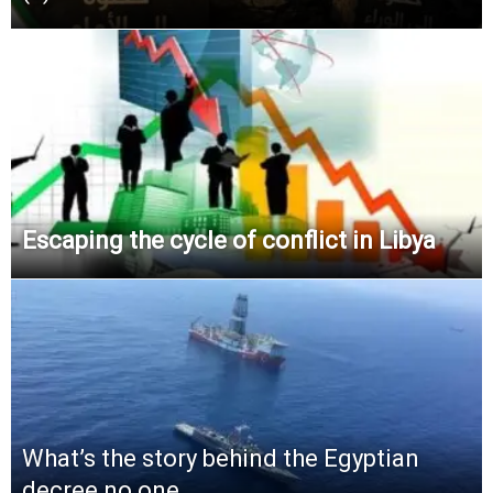
Escaping the cycle of conflict in Libya
What’s the story behind the Egyptian
decree no one