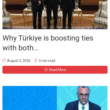
Why Türkiye is boosting ties
with both...
August 2, 2026
5 min read
Read More