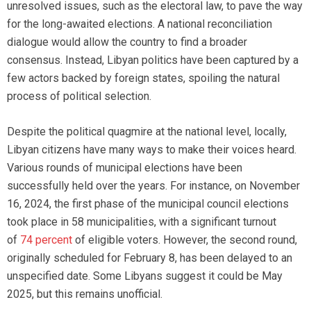
unresolved issues, such as the electoral law, to pave the way
for the long-awaited elections. A national reconciliation
dialogue would allow the country to find a broader
consensus. Instead, Libyan politics have been captured by a
few actors backed by foreign states, spoiling the natural
process of political selection.
Despite the political quagmire at the national level, locally,
Libyan citizens have many ways to make their voices heard.
Various rounds of municipal elections have been
successfully held over the years. For instance, on November
16, 2024, the first phase of the municipal council elections
took place in 58 municipalities, with a significant turnout
of
74 percent
of eligible voters. However, the second round,
originally scheduled for February 8, has been delayed to an
unspecified date. Some Libyans suggest it could be May
2025, but this remains unofficial.