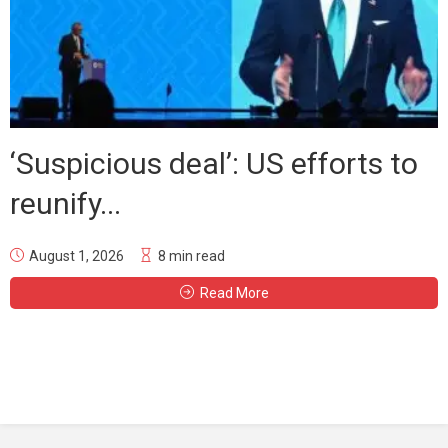
‘Suspicious deal’: US efforts to
reunify...
August 1, 2026
8 min read
Read More