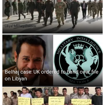
Libya’ Military Politics:
Belhaj case: UK ordered to hand over file
on Libyan