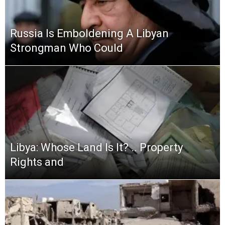
Russia Is Emboldening A Libyan
Strongman Who Could
Libya: Whose Land Is It? .. Property
Rights and