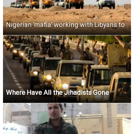
Nigerian ‘mafia’ working with Libyans to
Where Have All the Jihadists Gone