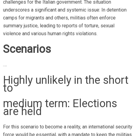
challenges for the Italian government. The situation
underscores a significant and systemic issue: In detention
camps for migrants and others, militias often enforce
summary justice, leading to reports of torture, sexual
violence and various human rights violations.
Scenarios
….
Highly unlikely in the short
to
medium term: Elections
are held
For this scenario to become a reality, an international security
force would be essential, with a mandate to keep the militias