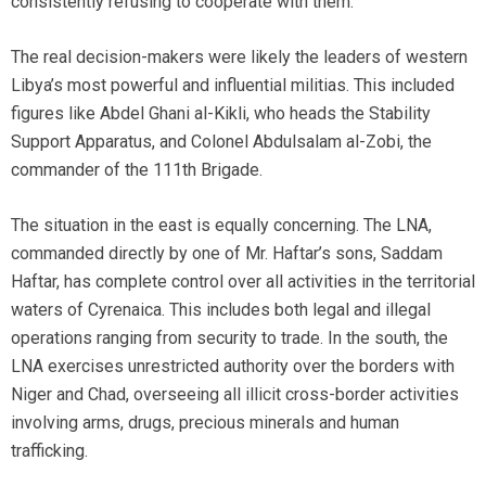
consistently refusing to cooperate with them.”
The real decision-makers were likely the leaders of western
Libya’s most powerful and influential militias. This included
figures like Abdel Ghani al-Kikli, who heads the Stability
Support Apparatus, and Colonel Abdulsalam al-Zobi, the
commander of the 111th Brigade.
The situation in the east is equally concerning. The LNA,
commanded directly by one of Mr. Haftar’s sons, Saddam
Haftar, has complete control over all activities in the territorial
waters of Cyrenaica. This includes both legal and illegal
operations ranging from security to trade. In the south, the
LNA exercises unrestricted authority over the borders with
Niger and Chad, overseeing all illicit cross-border activities
involving arms, drugs, precious minerals and human
trafficking.