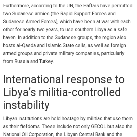
Furthermore, according to the UN, the Haftars have permitted
two Sudanese armies (the Rapid Support Forces and
Sudanese Armed Forces), which have been at war with each
other for nearly two years, to use southern Libya as a safe
haven. In addition to the Sudanese groups, the region also
hosts al-Qaeda and Islamic State cells, as well as foreign
armed groups and private military companies, particularly
from Russia and Turkey.
International response to
Libya’s militia-controlled
instability
Libyan institutions are held hostage by militias that use them
as their fiefdoms. These include not only GECOL but also the
National Oil Corporation, the Libyan Central Bank and the