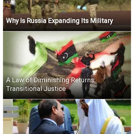
Why Is Russia Expanding Its Military
A Law of Diminishing Returns:
Transitional Justice