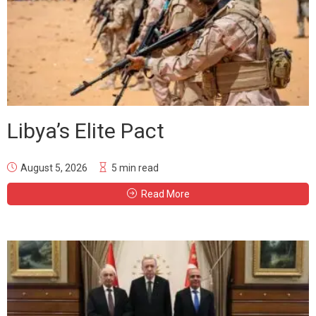
Libya’s Elite Pact
August 5, 2026
5 min read
Read More