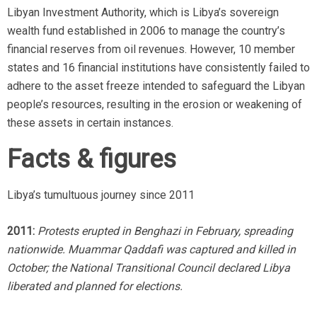
Libyan Investment Authority, which is Libya’s sovereign
wealth fund established in 2006 to manage the country’s
financial reserves from oil revenues. However, 10 member
states and 16 financial institutions have consistently failed to
adhere to the asset freeze intended to safeguard the Libyan
people’s resources, resulting in the erosion or weakening of
these assets in certain instances.
Facts & figures
Libya’s tumultuous journey since 2011
2011:
Protests erupted in Benghazi in February, spreading
nationwide. Muammar Qaddafi was captured and killed in
October; the National Transitional Council declared Libya
liberated and planned for elections.