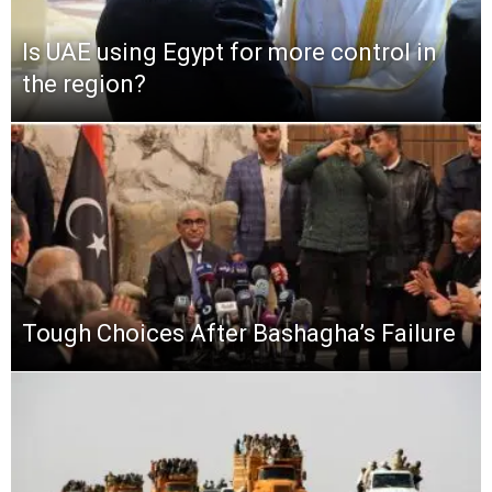
Is UAE using Egypt for more control in
the region?
Tough Choices After Bashagha’s Failure