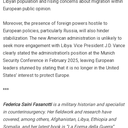
Libyan population and rising concerns about migration within
European public opinion.
Moreover, the presence of foreign powers hostile to
European policies, particularly Russia, will also hinder
stabilization. The new American administration is unlikely to
seek more engagement with Libya. Vice President J.D. Vance
clearly stated the administration’s position at the Munich
Security Conference in February 2025, leaving European
leaders stunned by stating that it is no longer in the United
States’ interest to protect Europe.
***
Federica Saini Fasanotti
is a military historian and specialist
in counterinsurgency. Her fieldwork and research have
covered, among others, Afghanistan, Libya, Ethiopia and
Somalia, and her latest book is “La Forma della Guerra”