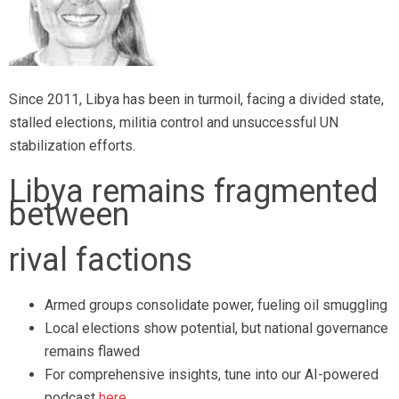
Since 2011, Libya has been in turmoil, facing a divided state,
stalled elections, militia control and unsuccessful UN
stabilization efforts.
Libya remains fragmented
between
rival factions
Armed groups consolidate power, fueling oil smuggling
Local elections show potential, but national governance
remains flawed
For comprehensive insights, tune into our AI-powered
podcast
here