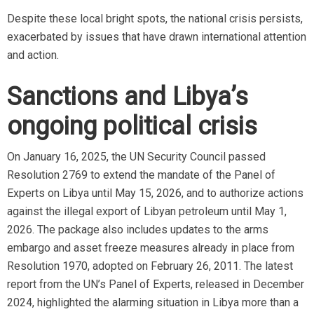
Despite these local bright spots, the national crisis persists,
exacerbated by issues that have drawn international attention
and action.
Sanctions and Libya’s
ongoing political crisis
On January 16, 2025, the UN Security Council passed
Resolution 2769 to extend the mandate of the Panel of
Experts on Libya until May 15, 2026, and to authorize actions
against the illegal export of Libyan petroleum until May 1,
2026. The package also includes updates to the arms
embargo and asset freeze measures already in place from
Resolution 1970, adopted on February 26, 2011. The latest
report from the UN’s Panel of Experts, released in December
2024, highlighted the alarming situation in Libya more than a