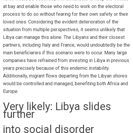
at bay and enable those who need to work on the electoral
process to do so without fearing for their own safety or their
loved ones. Considering the evident deterioration of the
situation from multiple perspectives, it seems unlikely that
Libya can manage this alone. The Libyans and their closest
partners, including Italy and France, would undoubtedly be the
main beneficiaries if this scenario were to occur. Many large
companies have refrained from investing in Libya in previous
years precisely because of this endemic instability.
Additionally, migrant flows departing from the Libyan shores
would be controlled and managed, benefiting both Africa and
Europe.
Very likely: Libya slides
further
into social disorder