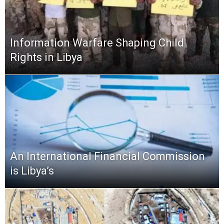
Information Warfare Shaping Child
Rights in Libya
An International Financial Commission
is Libya’s