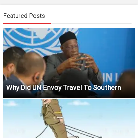
Featured Posts
Why Did UN Envoy Travel To Southern