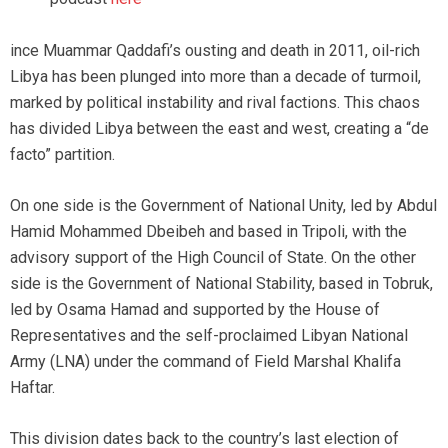
ince Muammar Qaddafi’s ousting and death in 2011, oil-rich
Libya has been plunged into more than a decade of turmoil,
marked by political instability and rival factions. This chaos
has divided Libya between the east and west, creating a “de
facto” partition.
On one side is the Government of National Unity, led by Abdul
Hamid Mohammed Dbeibeh and based in Tripoli, with the
advisory support of the High Council of State. On the other
side is the Government of National Stability, based in Tobruk,
led by Osama Hamad and supported by the House of
Representatives and the self-proclaimed Libyan National
Army (LNA) under the command of Field Marshal Khalifa
Haftar.
This division dates back to the country’s last election of