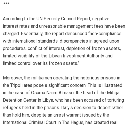
***
According to the UN Security Council Report, negative
interest rates and unreasonable management fees have been
charged. Essentially, the report denounced “non-compliance
with international standards, discrepancies in agreed-upon
procedures, conflict of interest, depletion of frozen assets,
limited visibility of the Libyan Investment Authority and
limited control over its frozen assets.”
Moreover, the militiamen operating the notorious prisons in
the Tripoli area pose a significant concern. This is illustrated
in the case of Osama Najim Almasri, the head of the Mitiga
Detention Center in Libya, who has been accused of torturing
refugees held in the prisons. Italy’s decision to deport rather
than hold him, despite an arrest warrant issued by the
International Criminal Court in The Hague, has created real