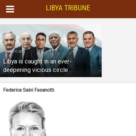
LIBYA TRIBUNE
April 11, 2025
Libya is caught in an ever-
deepening vicious circle
Federica Saini Fasanotti