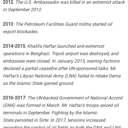
2012:
The U.S. Ambassador was killed in an extremist attack
in September 2012.
2013:
The Petroleum Facilities Guard militia started oil
export blockades.
2014-2015:
Khalifa Haftar launched anti-extremist
operations in Benghazi. Tripoli airport was destroyed, and
embassies were closed. In January 2015, warring factions
declared a partial ceasefire after UN-sponsored talks. Mr.
Haftar’s Libyan National Army (LNA) failed to retake Derna
as the Islamic State gained ground.
2016-2017:
The UN-backed Government of National Accord
(GNA) was formed in March. Mr. Haftar’s troops seized oil
terminals in September. Fighting by the Islamic
State
persisted in Sirte. In 2017, tensions increased
regarding the control of oil fields as both the GNA and LNA