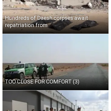
Hundreds of Daesh corpses await
repatriation from
TOO CLOSE FOR COMFORT (3)