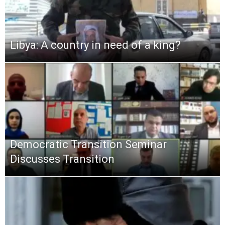
Libya: A country in need of a king?
Democratic Transition Seminar
Discusses Transition