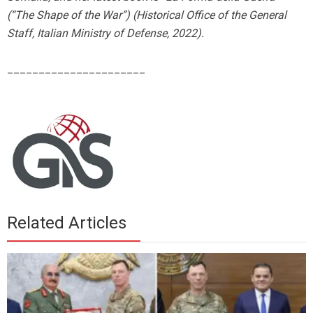
(“The Shape of the War”) (Historical Office of the General
Staff, Italian Ministry of Defense, 2022).
______________________
Related Articles