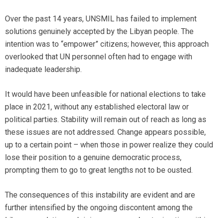
Over the past 14 years, UNSMIL has failed to implement
solutions genuinely accepted by the Libyan people. The
intention was to “empower” citizens; however, this approach
overlooked that UN personnel often had to engage with
inadequate leadership.
It would have been unfeasible for national elections to take
place in 2021, without any established electoral law or
political parties. Stability will remain out of reach as long as
these issues are not addressed. Change appears possible,
up to a certain point – when those in power realize they could
lose their position to a genuine democratic process,
prompting them to go to great lengths not to be ousted.
The consequences of this instability are evident and are
further intensified by the ongoing discontent among the