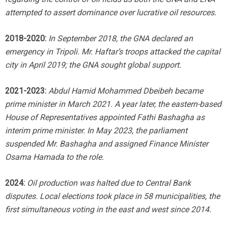
attempted to assert dominance over lucrative oil resources.
2018-2020:
In September 2018, the GNA declared an
emergency in Tripoli. Mr. Haftar’s troops attacked the capital
city in April 2019; the GNA sought global support.
2021-2023:
Abdul Hamid Mohammed Dbeibeh became
prime minister in March 2021. A year later, the eastern-based
House of Representatives appointed Fathi Bashagha as
interim prime minister. In May 2023, the parliament
suspended Mr. Bashagha and assigned Finance Minister
Osama Hamada to the role.
2024:
Oil production was halted due to Central Bank
disputes. Local elections took place in 58 municipalities, the
first simultaneous voting in the east and west since 2014.