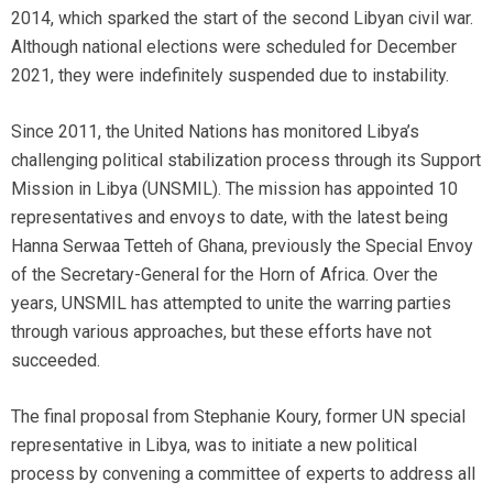
2014, which sparked the start of the second Libyan civil war.
Although national elections were scheduled for December
2021, they were indefinitely suspended due to instability.
Since 2011, the United Nations has monitored Libya’s
challenging political stabilization process through its Support
Mission in Libya (UNSMIL). The mission has appointed 10
representatives and envoys to date, with the latest being
Hanna Serwaa Tetteh of Ghana, previously the Special Envoy
of the Secretary-General for the Horn of Africa. Over the
years, UNSMIL has attempted to unite the warring parties
through various approaches, but these efforts have not
succeeded.
The final proposal from Stephanie Koury, former UN special
representative in Libya, was to initiate a new political
process by convening a committee of experts to address all