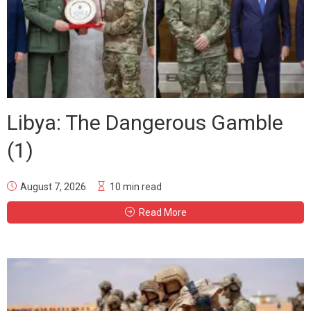
Libya: The Dangerous Gamble
(1)
August 7, 2026
10 min read
Read More