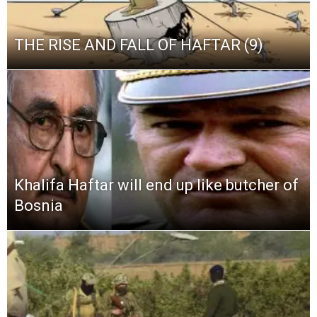
THE RISE AND FALL OF HAFTAR (9)
Khalifa Haftar will end up like butcher of
Bosnia