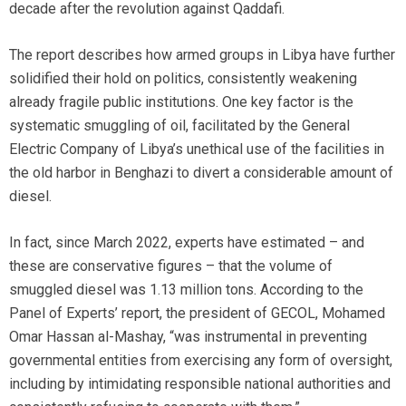
decade after the revolution against Qaddafi.
The report describes how armed groups in Libya have further
solidified their hold on politics, consistently weakening
already fragile public institutions. One key factor is the
systematic smuggling of oil, facilitated by the General
Electric Company of Libya’s unethical use of the facilities in
the old harbor in Benghazi to divert a considerable amount of
diesel.
In fact, since March 2022, experts have estimated – and
these are conservative figures – that the volume of
smuggled diesel was 1.13 million tons. According to the
Panel of Experts’ report, the president of GECOL, Mohamed
Omar Hassan al-Mashay, “was instrumental in preventing
governmental entities from exercising any form of oversight,
including by intimidating responsible national authorities and