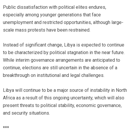
Public dissatisfaction with political elites endures,
especially among younger generations that face
unemployment and restricted opportunities, although large-
scale mass protests have been restrained.
Instead of significant change, Libya is expected to continue
to be characterized by political stagnation in the near future.
While interim governance arrangements are anticipated to
continue, elections are still uncertain in the absence of a
breakthrough on institutional and legal challenges.
Libya will continue to be a major source of instability in North
Africa as a result of this ongoing uncertainty, which will also
present threats to political stability, economic governance,
and security situations.
***