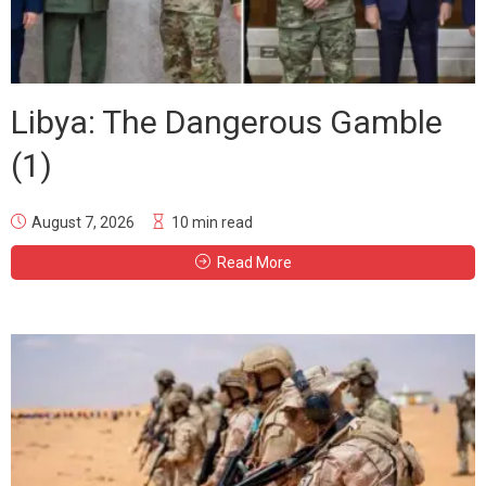
Libya: The Dangerous Gamble
(1)
August 7, 2026
10 min read
Read More