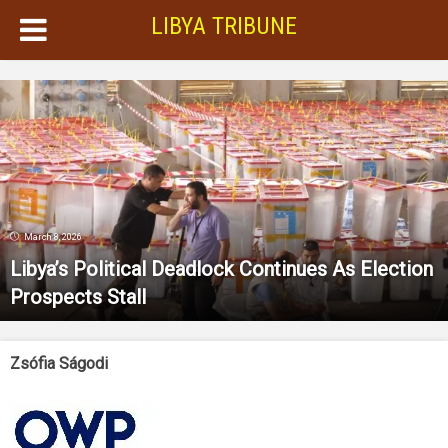
LIBYA TRIBUNE
March 8, 2026
Libya’s Political Deadlock Continues As Election
Prospects Stall
Zsófia Ságodi