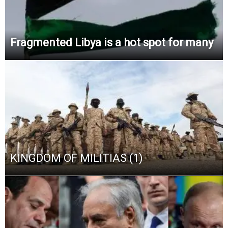
Fragmented Libya is a hot spot for many
KINGDOM OF MILITIAS (1)