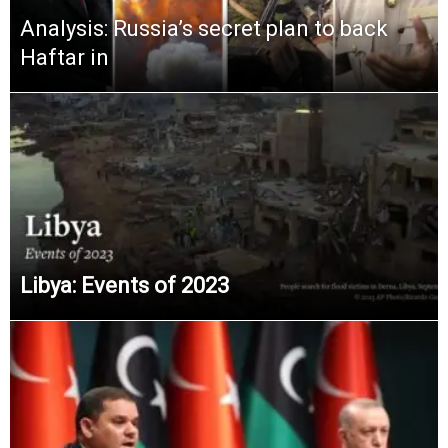
Analysis: Russia’s secret plan to back
Haftar in
Libya: Events of 2023