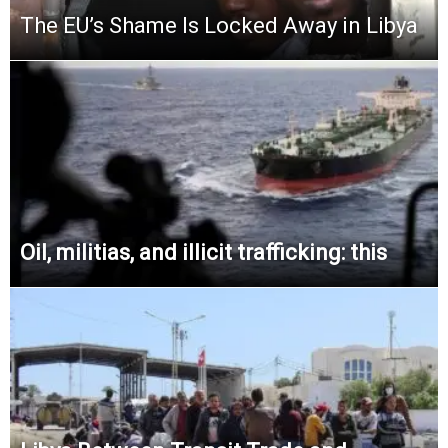
The EU’s Shame Is Locked Away in Libya
Oil, militias, and illicit trafficking: this