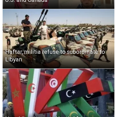
Haftar, militia refuse to subordinate to
Libyan