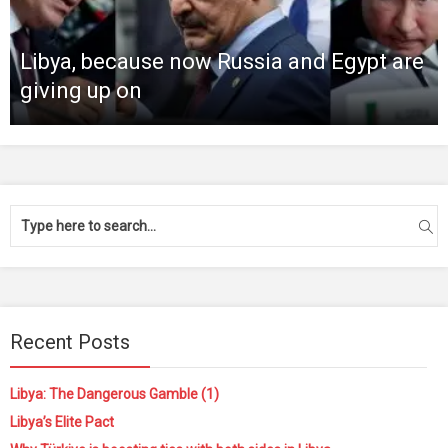
Libya, because now Russia and Egypt are
giving up on
Recent Posts
Libya: The Dangerous Gamble (1)
Libya’s Elite Pact