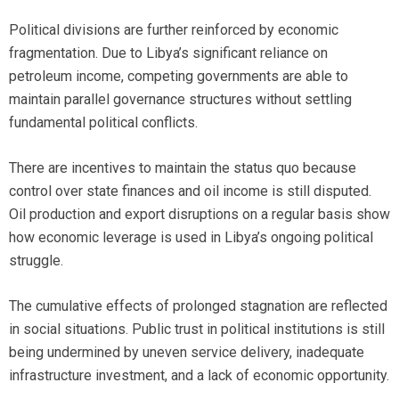
Political divisions are further reinforced by economic
fragmentation. Due to Libya’s significant reliance on
petroleum income, competing governments are able to
maintain parallel governance structures without settling
fundamental political conflicts.
There are incentives to maintain the status quo because
control over state finances and oil income is still disputed.
Oil production and export disruptions on a regular basis show
how economic leverage is used in Libya’s ongoing political
struggle.
The cumulative effects of prolonged stagnation are reflected
in social situations. Public trust in political institutions is still
being undermined by uneven service delivery, inadequate
infrastructure investment, and a lack of economic opportunity.