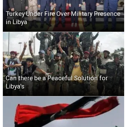
Turkey Under Fire Over Military Presence
in Libya
Can there be a Peaceful Solution for
Libya’s