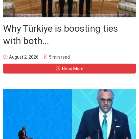
Why Türkiye is boosting ties
with both...
August 2, 2026
5 min read
Read More