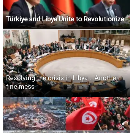
Türkiye and Libya Unite to Revolutionize
Resolving the crisis in Libya .. Another
fine mess