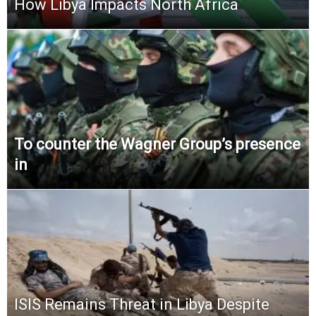
How Libya Impacts North Africa
To counter the Wagner Group’s presence
in
ISIS Remains Threat in Libya Despite