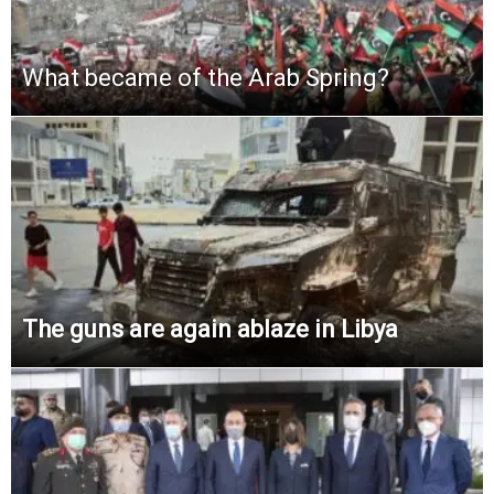
What became of the Arab Spring?
The guns are again ablaze in Libya