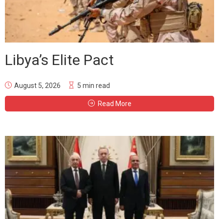
Libya’s Elite Pact
August 5, 2026
5 min read
Read More