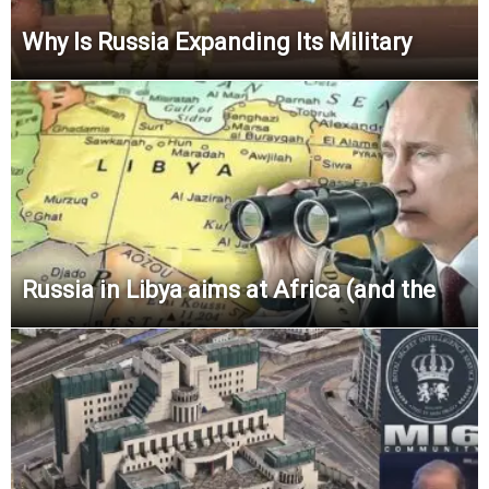
Why Is Russia Expanding Its Military
Russia in Libya aims at Africa (and the