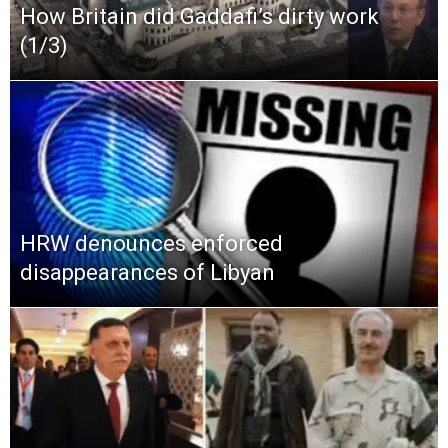
How Britain did Gaddafi’s dirty work
(1/3)
HRW denounces enforced
disappearances of Libyan