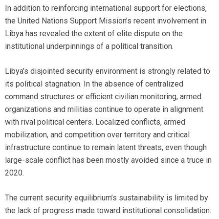
In addition to reinforcing international support for elections,
the United Nations Support Mission’s recent involvement in
Libya has revealed the extent of elite dispute on the
institutional underpinnings of a political transition.
Libya’s disjointed security environment is strongly related to
its political stagnation. In the absence of centralized
command structures or efficient civilian monitoring, armed
organizations and militias continue to operate in alignment
with rival political centers. Localized conflicts, armed
mobilization, and competition over territory and critical
infrastructure continue to remain latent threats, even though
large-scale conflict has been mostly avoided since a truce in
2020.
The current security equilibrium’s sustainability is limited by
the lack of progress made toward institutional consolidation.