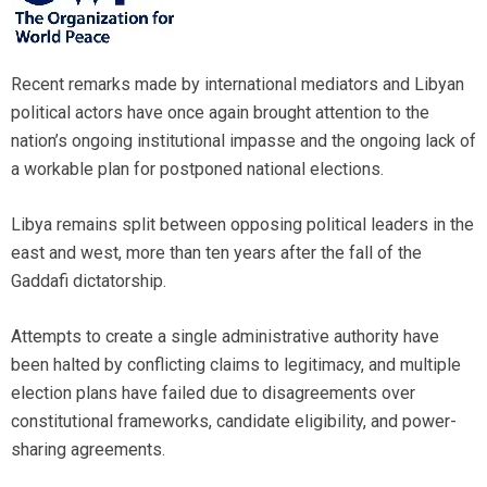
Recent remarks made by international mediators and Libyan
political actors have once again brought attention to the
nation’s ongoing institutional impasse and the ongoing lack of
a workable plan for postponed national elections.
Libya remains split between opposing political leaders in the
east and west, more than ten years after the fall of the
Gaddafi dictatorship.
Attempts to create a single administrative authority have
been halted by conflicting claims to legitimacy, and multiple
election plans have failed due to disagreements over
constitutional frameworks, candidate eligibility, and power-
sharing agreements.