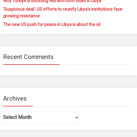
Why Türkiye is boosting ties with both sides in Libya
‘Suspicious deal’: US efforts to reunify Libya’s institutions face
growing resistance
The new US push for peace in Libya is about the oil
Recent Comments
Archives
Archives