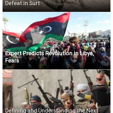
Defeat in Surt
Expert Predicts Revolution in Libya,
Fears
Defining and Understanding the Next