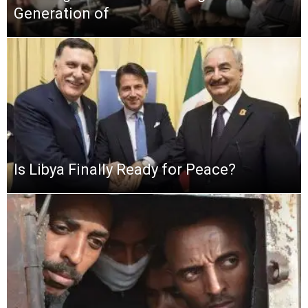
Generation of
Is Libya Finally Ready for Peace?