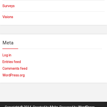
Surveys
Visions
Meta
Log in
Entries feed
Comments feed
WordPress.org