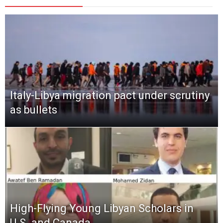
Italy-Libya migration pact under scrutiny
as bullets
High-Flying Young Libyan Scholars in
U.S. and Canada