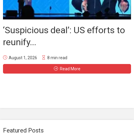
‘Suspicious deal’: US efforts to
reunify...
August 1, 2026
8 min read
Read More
Featured Posts