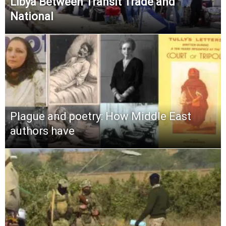
Libya Between Transit Trade and
National
Plague and poetry: How Middle East
authors have