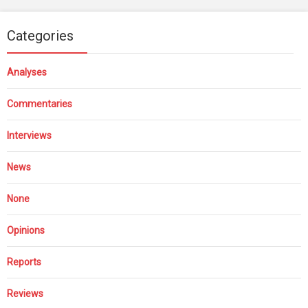
Categories
Analyses
Commentaries
Interviews
News
None
Opinions
Reports
Reviews