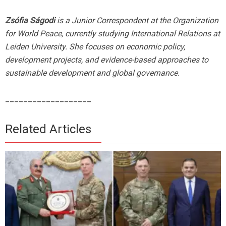
Zsófia Ságodi
is a Junior Correspondent at the Organization
for World Peace, currently studying International Relations at
Leiden University. She focuses on economic policy,
development projects, and evidence-based approaches to
sustainable development and global governance.
___________________
Related Articles