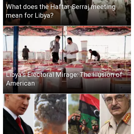
What does the Haftar-Serraj meeting
mean for Libya?
Libya’s Electoral Mirage: The Illusion of
American