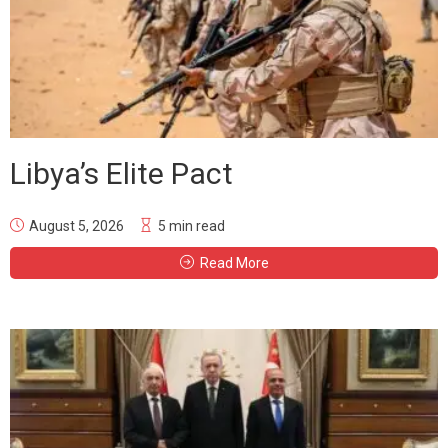
Libya’s Elite Pact
August 5, 2026
5 min read
Read More