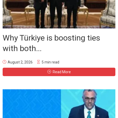
Why Türkiye is boosting ties
with both...
August 2, 2026
5 min read
Read More