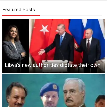
Featured Posts
Libya’s new authorities dictate their own