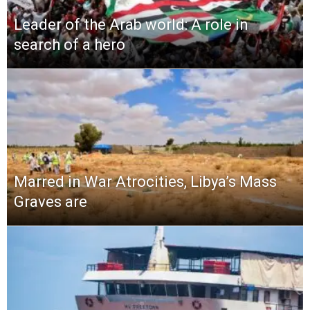
Leader of the Arab world: A role in
search of a hero
Marred in War Atrocities, Libya’s Mass
Graves are