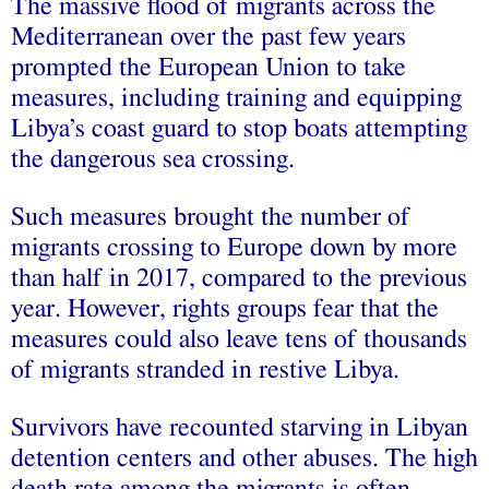
The massive flood of migrants across the
Mediterranean over the past few years
prompted the European Union to take
measures, including training and equipping
Libya’s coast guard to stop boats attempting
the dangerous sea crossing.
Such measures brought the number of
migrants crossing to Europe down by more
than half in 2017, compared to the previous
year. However, rights groups fear that the
measures could also leave tens of thousands
of migrants stranded in restive Libya.
Survivors have recounted starving in Libyan
detention centers and other abuses. The high
death rate among the migrants is often