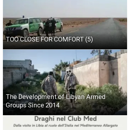
TOO CLOSE FOR COMFORT (5)
The Development of Libyan Armed
Groups Since 2014