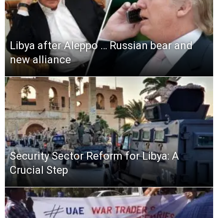
Libya after Aleppo … Russian bear and
new alliance
Security Sector Reform for Libya: A
Crucial Step