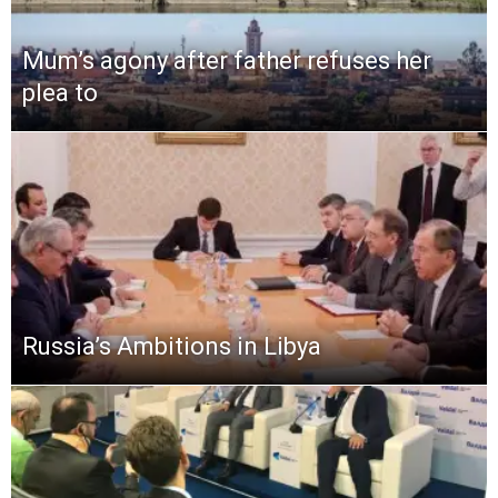
Mum’s agony after father refuses her
plea to
Russia’s Ambitions in Libya