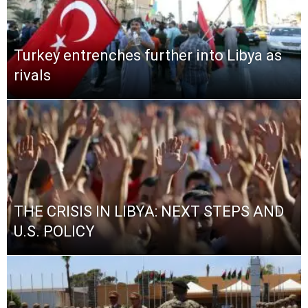
Turkey entrenches further into Libya as
rivals
THE CRISIS IN LIBYA: NEXT STEPS AND
U.S. POLICY