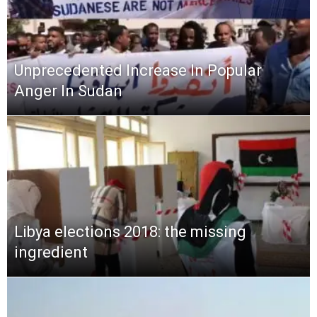
Unprecedented Increase In Popular
Anger In Sudan
Libya elections 2018: the missing
ingredient