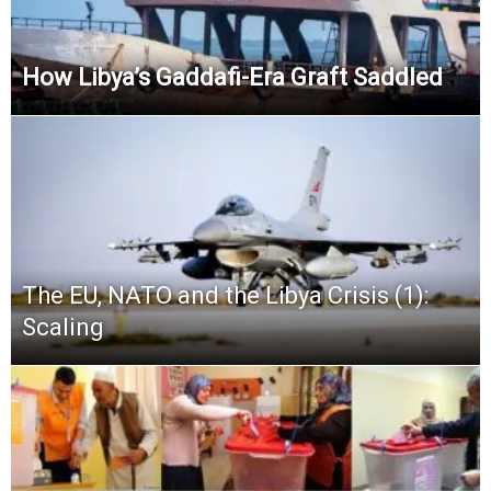
How Libya’s Gaddafi-Era Graft Saddled
The EU, NATO and the Libya Crisis (1):
Scaling