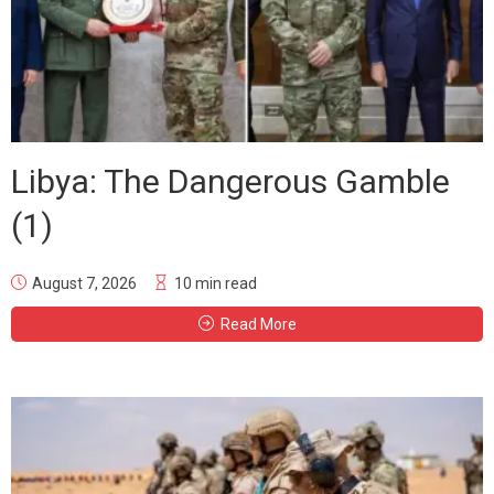
Libya: The Dangerous Gamble
(1)
August 7, 2026
10 min read
Read More