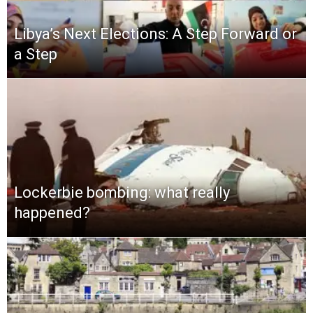
Libya’s Next Elections: A Step Forward or
a Step
Lockerbie bombing: what really
happened?