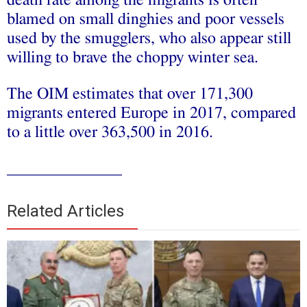
blamed on small dinghies and poor vessels
used by the smugglers, who also appear still
willing to brave the choppy winter sea.
The OIM estimates that over 171,300
migrants entered Europe in 2017, compared
to a little over 363,500 in 2016.
______________
Related Articles