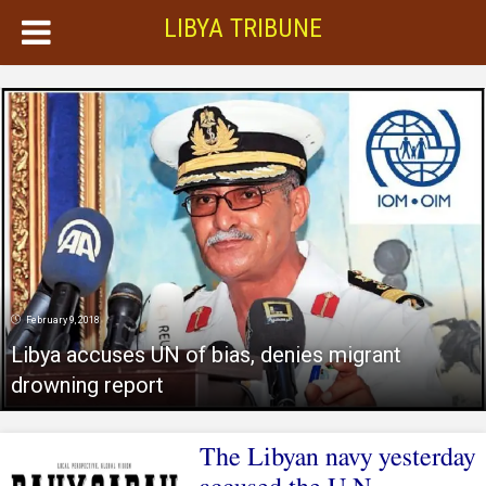
LIBYA TRIBUNE
February 9, 2018
Libya accuses UN of bias, denies migrant
drowning report
The Libyan navy yesterday