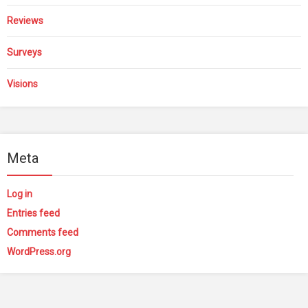
Reviews
Surveys
Visions
Meta
Log in
Entries feed
Comments feed
WordPress.org