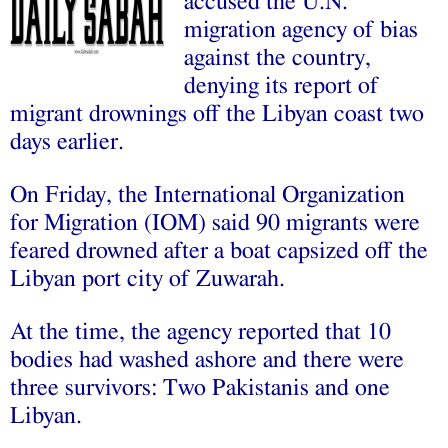
accused the U.N.
migration agency of bias
against the country,
denying its report of
migrant drownings off the Libyan coast two
days earlier.
On Friday, the International Organization
for Migration (IOM) said 90 migrants were
feared drowned after a boat capsized off the
Libyan port city of Zuwarah.
At the time, the agency reported that 10
bodies had washed ashore and there were
three survivors: Two Pakistanis and one
Libyan.