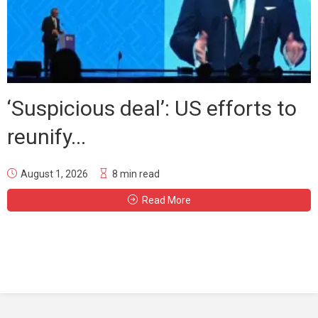
‘Suspicious deal’: US efforts to
reunify...
August 1, 2026
8 min read
Read More