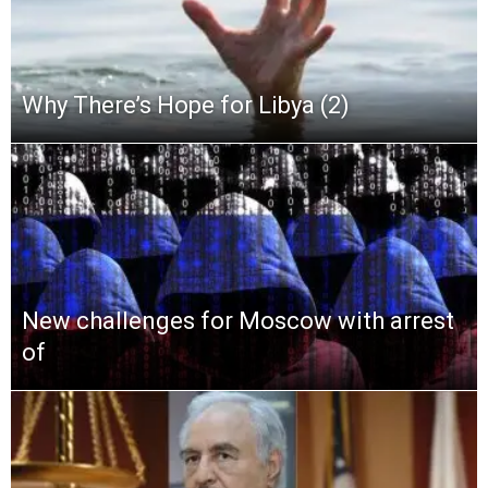
Why There’s Hope for Libya (2)
New challenges for Moscow with arrest
of