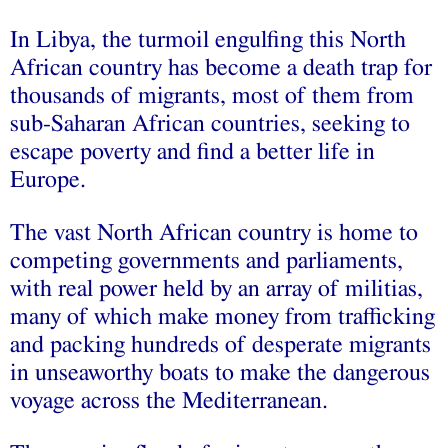
In Libya, the turmoil engulfing this North
African country has become a death trap for
thousands of migrants, most of them from
sub-Saharan African countries, seeking to
escape poverty and find a better life in
Europe.
The vast North African country is home to
competing governments and parliaments,
with real power held by an array of militias,
many of which make money from trafficking
and packing hundreds of desperate migrants
in unseaworthy boats to make the dangerous
voyage across the Mediterranean.