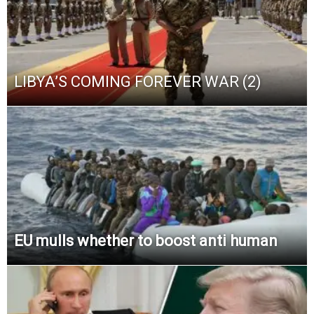
LIBYA’S COMING FOREVER WAR (2)
EU mulls whether to boost anti human