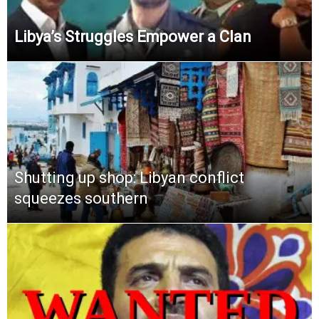
Libya’s Struggles Empower a Clan
Shutting up shop: Libyan conflict
squeezes southern