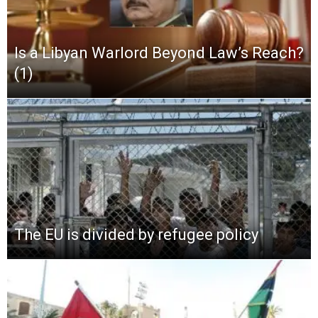
Is a Libyan Warlord Beyond Law’s Reach?
(1)
The EU is divided by refugee policy