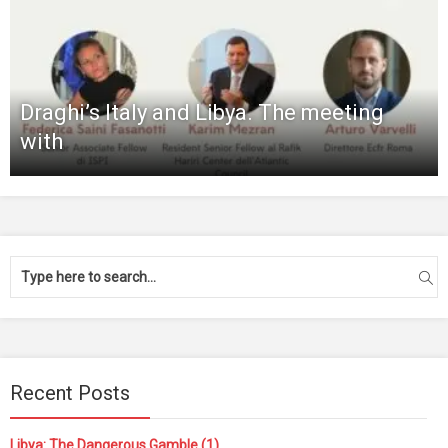
Draghi’s Italy and Libya. The meeting
with
Recent Posts
Libya: The Dangerous Gamble (1)