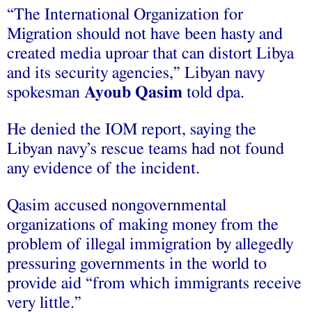
“The International Organization for
Migration should not have been hasty and
created media uproar that can distort Libya
and its security agencies,” Libyan navy
spokesman
Ayoub Qasim
told dpa.
He denied the IOM report, saying the
Libyan navy’s rescue teams had not found
any evidence of the incident.
Qasim accused nongovernmental
organizations of making money from the
problem of illegal immigration by allegedly
pressuring governments in the world to
provide aid “from which immigrants receive
very little.”