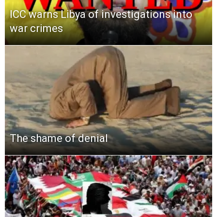
ICC warns Libya of investigations into
war crimes
The shame of denial