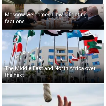
Moscow welcomes Libya’s fighting
factions
The Middle East and North Africa over
the next