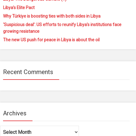
Libya’s Elite Pact
Why Türkiye is boosting ties with both sides in Libya
‘Suspicious deal’: US efforts to reunify Libya’s institutions face
growing resistance
The new US push for peace in Libya is about the oil
Recent Comments
Archives
Archives