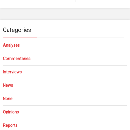
Categories
Analyses
Commentaries
Interviews
News
None
Opinions
Reports