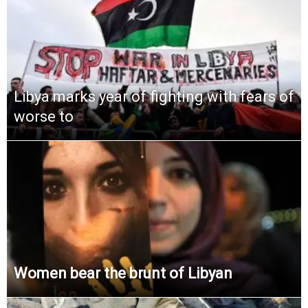
Libya marks year of fighting with fears of
worse to
Women bear the brunt of Libyan