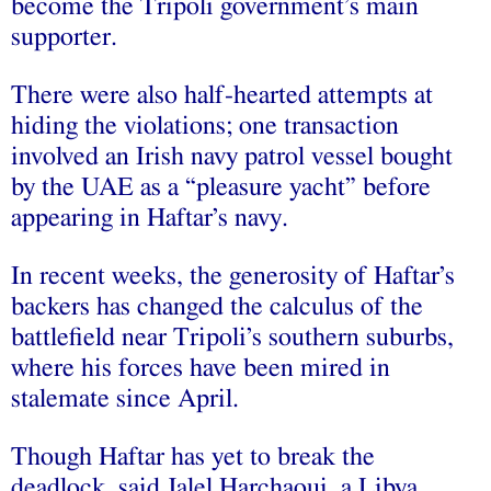
become the Tripoli government’s main
supporter.
There were also half-hearted attempts at
hiding the violations; one transaction
involved an Irish navy patrol vessel bought
by the UAE as a “pleasure yacht” before
appearing in Haftar’s navy.
In recent weeks, the generosity of Haftar’s
backers has changed the calculus of the
battlefield near Tripoli’s southern suburbs,
where his forces have been mired in
stalemate since April.
Though Haftar has yet to break the
deadlock, said Jalel Harchaoui, a Libya