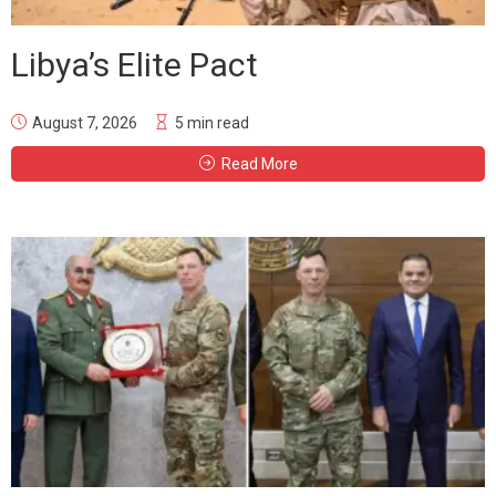
Libya’s Elite Pact
August 7, 2026
5 min read
Read More