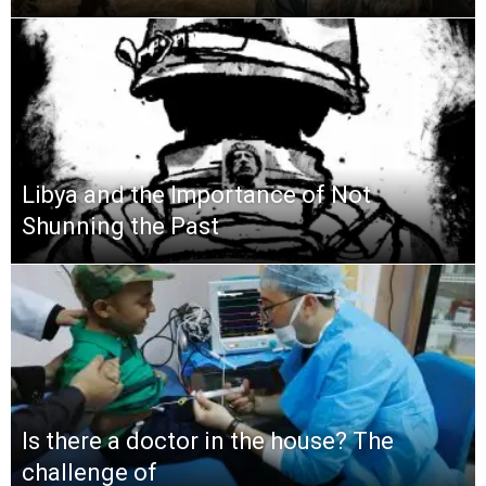
Libya and the Importance of Not
Shunning the Past
Is there a doctor in the house? The
challenge of