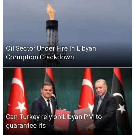
Oil Sector Under Fire In Libyan
Corruption Crackdown
Can Turkey rely on Libyan PM to
guarantee its