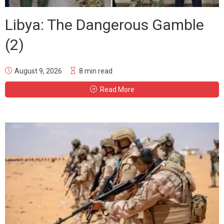
Libya: The Dangerous Gamble
(2)
August 9, 2026
8 min read
Read More