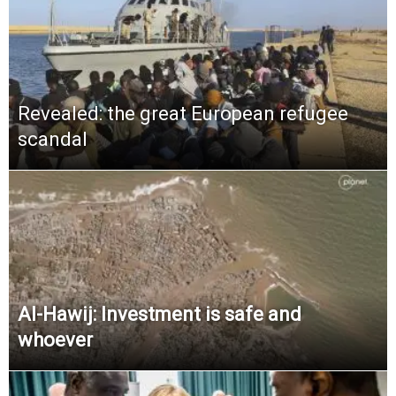
Revealed: the great European refugee
scandal
Al-Hawij: Investment is safe and
whoever