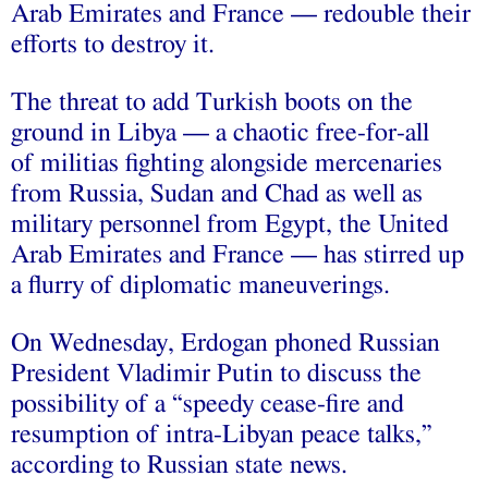
Arab Emirates and France — redouble their
efforts to destroy it.
The threat to add Turkish boots on the
ground in Libya — a chaotic free-for-all
of militias fighting alongside mercenaries
from Russia, Sudan and Chad as well as
military personnel from Egypt, the United
Arab Emirates and France — has stirred up
a flurry of diplomatic maneuverings.
On Wednesday, Erdogan phoned Russian
President Vladimir Putin to discuss the
possibility of a “speedy cease-fire and
resumption of intra-Libyan peace talks,”
according to Russian state news.