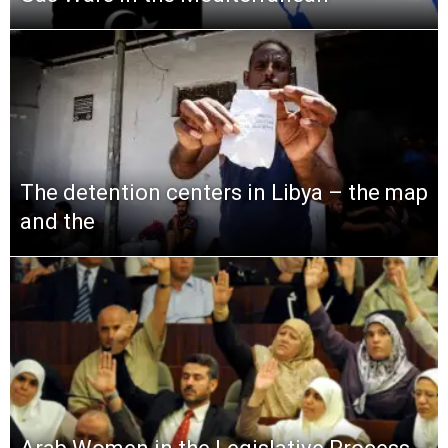
The detention centers in Libya – the map
and the