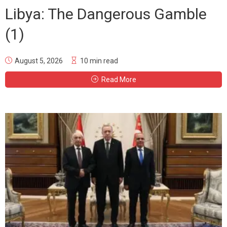
Libya: The Dangerous Gamble
(1)
August 5, 2026
10 min read
Read More