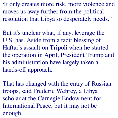
It only creates more risk, more violence and
“
moves us away further from the political
resolution that Libya so desperately needs.”
But it’s unclear what, if any, leverage the
U.S. has. Aside from a tacit blessing of
Haftar’s assault on Tripoli when he started
the operation in April, President Trump and
his administration have largely taken a
hands-off approach.
That has changed with the entry of Russian
troops, said Frederic Wehrey, a Libya
scholar at the Carnegie Endowment for
International Peace, but it may not be
enough.