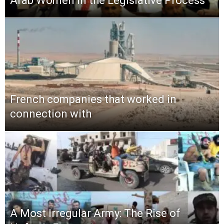
Arab Women in the Legislative Process
French companies that worked in
connection with
A Most Irregular Army: The Rise of