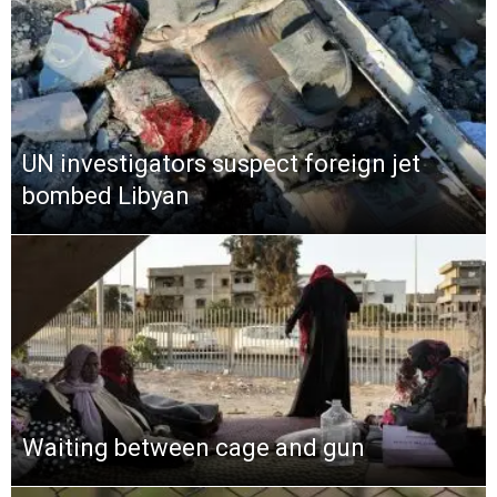
UN investigators suspect foreign jet
bombed Libyan
Waiting between cage and gun