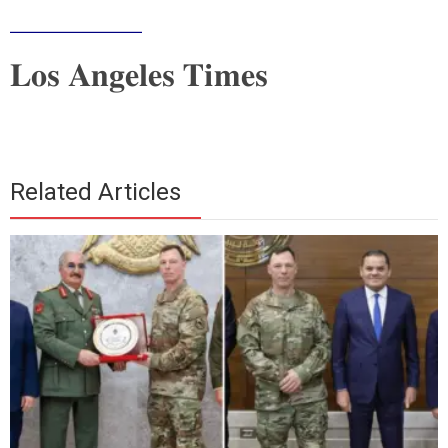
___________
Los Angeles Times
Related Articles