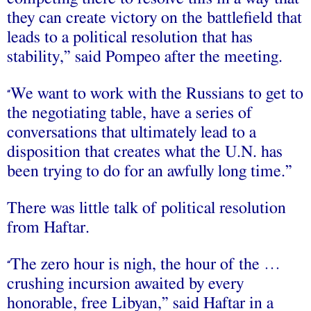
they can create victory on the battlefield that
leads to a political resolution that has
stability,” said Pompeo after the meeting.
We want to work with the Russians to get to
“
the negotiating table, have a series of
conversations that ultimately lead to a
disposition that creates what the U.N. has
been trying to do for an awfully long time.”
There was little talk of political resolution
from Haftar.
The zero hour is nigh, the hour of the …
“
crushing incursion awaited by every
honorable, free Libyan,” said Haftar in a