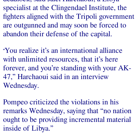
specialist at the Clingendael Institute, the
fighters aligned with the Tripoli government
are outgunned and may soon be forced to
abandon their defense of the capital.
You realize it’s an international alliance
“
with unlimited resources, that it’s here
forever, and you’re standing with your AK-
47,” Harchaoui said in an interview
Wednesday.
Pompeo criticized the violations in his
remarks Wednesday, saying that “no nation
ought to be providing incremental material
inside of Libya.”