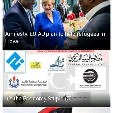
Amnesty: EU-AU plan to help refugees in
Libya
It’s the Economy Stupid (5)