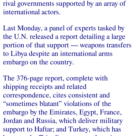
rival governments supported by an array of
international actors.
Last Monday, a panel of experts tasked by
the U.N. released a report detailing a large
portion of that support — weapons transfers
to Libya despite an international arms
embargo on the country.
The 376-page report, complete with
shipping receipts and related
correspondence, cites consistent and
“sometimes blatant” violations of the
embargo by the Emirates, Egypt, France,
Jordan and Russia, which deliver military
support to Haftar; and Turkey, which has