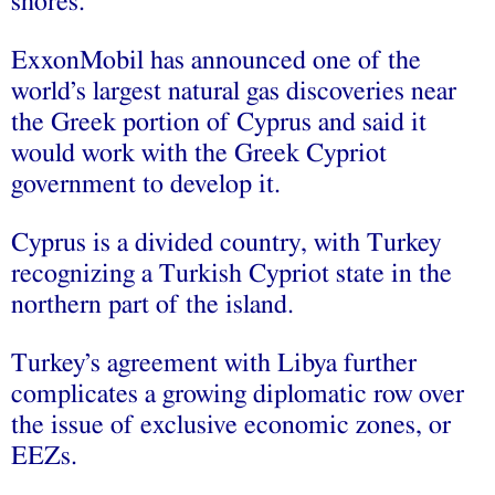
shores.
ExxonMobil has announced one of the
world’s largest natural gas discoveries near
the Greek portion of Cyprus and said it
would work with the Greek Cypriot
government to develop it.
Cyprus is a divided country, with Turkey
recognizing a Turkish Cypriot state in the
northern part of the island.
Turkey’s agreement with Libya further
complicates a growing diplomatic row over
the issue of exclusive economic zones, or
EEZs.