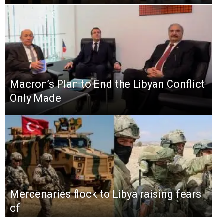
Macron’s Plan to End the Libyan Conflict
Only Made
Mercenaries flock to Libya raising fears
of