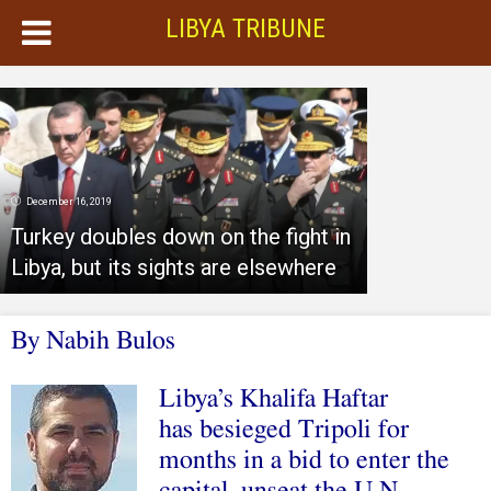
LIBYA TRIBUNE
December 16, 2019
Turkey doubles down on the fight in
Libya, but its sights are elsewhere
By
Nabih Bulos
Libya’s Khalifa Haftar
has besieged Tripoli for
months in a bid to enter the