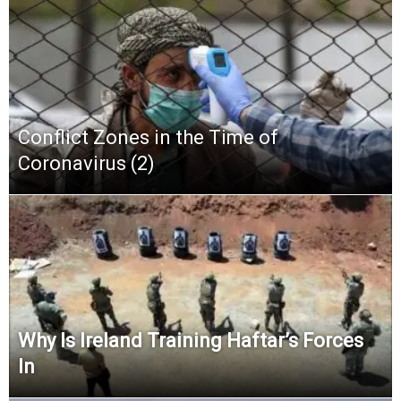
Conflict Zones in the Time of
Coronavirus (2)
Why Is Ireland Training Haftar’s Forces
In