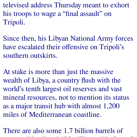
televised address Thursday meant to exhort
his troops to wage a “final assault” on
Tripoli.
Since then, his Libyan National Army forces
have escalated their offensive on Tripoli’s
southern outskirts.
At stake is more than just the massive
wealth of Libya, a country flush with the
world’s tenth largest oil reserves and vast
mineral resources, not to mention its status
as a major transit hub with almost 1,200
miles of Mediterranean coastline.
There are also some 1.7 billion barrels of