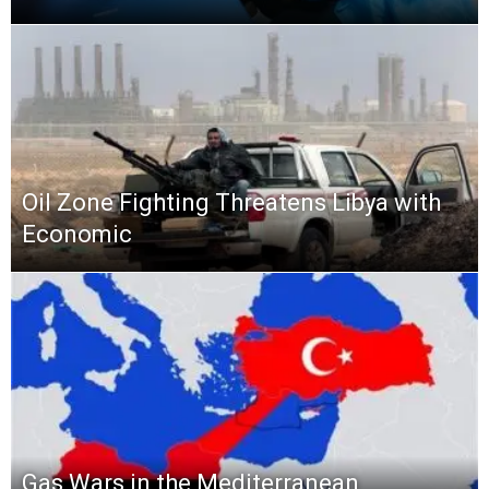
Oil Zone Fighting Threatens Libya with
Economic
Gas Wars in the Mediterranean