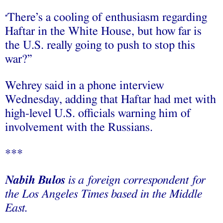
There’s a cooling of enthusiasm regarding
“
Haftar in the White House, but how far is
the U.S. really going to push to stop this
war?”
Wehrey said in a phone interview
Wednesday, adding that Haftar had met with
high-level U.S. officials warning him of
involvement with the Russians.
***
Nabih Bulos
is a foreign correspondent for
the Los Angeles Times based in the Middle
East.