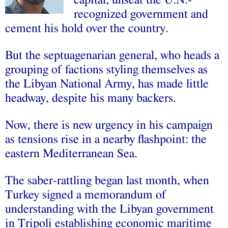
capital, unseat the U.N.-
recognized government and
cement his hold over the country.
But the septuagenarian general, who heads a
grouping of factions styling themselves as
the Libyan National Army, has made little
headway, despite his many backers.
Now, there is new urgency in his campaign
as tensions rise in a nearby flashpoint: the
eastern Mediterranean Sea.
The saber-rattling began last month, when
Turkey signed a memorandum of
understanding with the Libyan government
in Tripoli establishing economic maritime