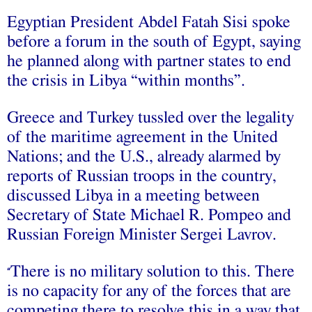
Egyptian President Abdel Fatah Sisi spoke
before a forum in the south of Egypt, saying
he planned along with partner states to end
the crisis in Libya “within months”.
Greece and Turkey tussled over the legality
of the maritime agreement in the United
Nations; and the U.S., already alarmed by
reports of Russian troops in the country,
discussed Libya in a meeting between
Secretary of State Michael R. Pompeo and
Russian Foreign Minister Sergei Lavrov.
There is no military solution to this. There
“
is no capacity for any of the forces that are
competing there to resolve this in a way that