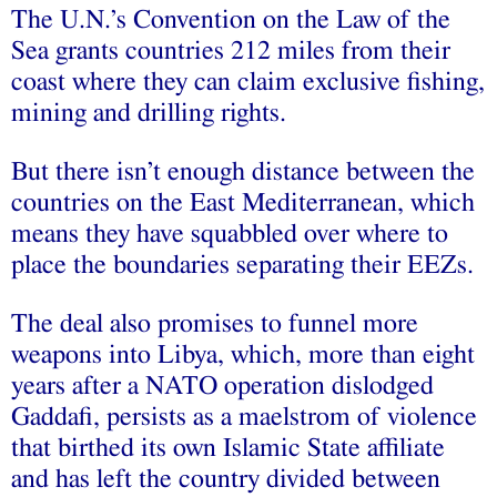
The U.N.’s Convention on the Law of the
Sea grants countries 212 miles from their
coast where they can claim exclusive fishing,
mining and drilling rights.
But there isn’t enough distance between the
countries on the East Mediterranean, which
means they have squabbled over where to
place the boundaries separating their EEZs.
The deal also promises to funnel more
weapons into Libya, which, more than eight
years after a NATO operation dislodged
Gaddafi, persists as a maelstrom of violence
that birthed its own Islamic State affiliate
and has left the country divided between