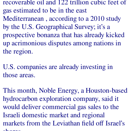
recoverable oil and 122 trillion cubic feet of
gas estimated to be in the east
Mediterranean , according to a 2010 study
by the U.S. Geographical Survey; it’s a
prospective bonanza that has already kicked
up acrimonious disputes among nations in
the region.
U.S. companies are already investing in
those areas.
This month, Noble Energy, a Houston-based
hydrocarbon exploration company, said it
would deliver commercial gas sales to the
Israeli domestic market and regional
markets from the Leviathan field off Israel’s