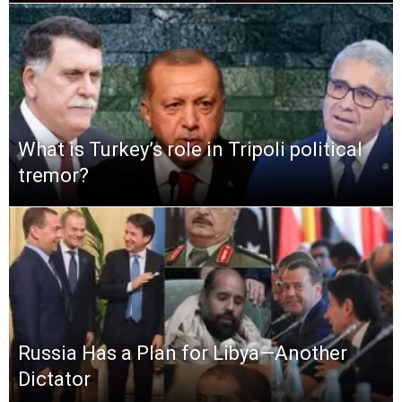
What is Turkey’s role in Tripoli political
tremor?
Russia Has a Plan for Libya—Another
Dictator