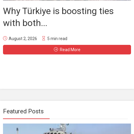
Why Türkiye is boosting ties
with both...
August 2, 2026
5 min read
Read More
Featured Posts