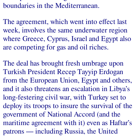
boundaries in the Mediterranean.
The agreement, which went into effect last
week, involves the same underwater region
where Greece, Cyprus, Israel and Egypt also
are competing for gas and oil riches.
The deal has brought fresh umbrage upon
Turkish President Recep Tayyip Erdogan
from the European Union, Egypt and others,
and it also threatens an escalation in Libya’s
long-festering civil war, with Turkey set to
deploy its troops to insure the survival of the
government of National Accord (and the
maritime agreement with it) even as Haftar’s
patrons — including Russia, the United