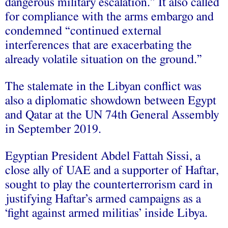
dangerous military escalation.” It also called
for compliance with the arms embargo and
condemned “continued external
interferences that are exacerbating the
already volatile situation on the ground.”
The stalemate in the Libyan conflict was
also a diplomatic showdown between Egypt
and Qatar at the UN 74th General Assembly
in September 2019.
Egyptian President Abdel Fattah Sissi, a
close ally of UAE and a supporter of Haftar,
sought to play the counterterrorism card in
justifying Haftar’s armed campaigns as a
‘fight against armed militias’ inside Libya.