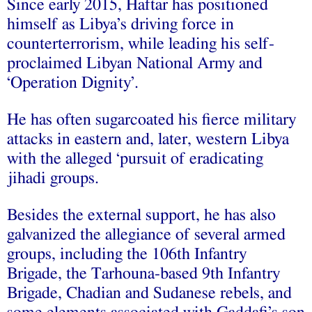
Since early 2015, Haftar has positioned
himself as Libya’s driving force in
counterterrorism, while leading his self-
proclaimed Libyan National Army and
‘Operation Dignity’.
He has often sugarcoated his fierce military
attacks in eastern and, later, western Libya
with the alleged ‘pursuit of eradicating
jihadi groups.
Besides the external support, he has also
galvanized the allegiance of several armed
groups, including the 106th Infantry
Brigade, the Tarhouna-based 9th Infantry
Brigade, Chadian and Sudanese rebels, and