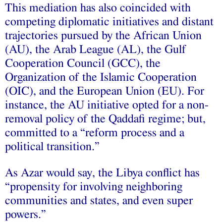
This mediation has also coincided with
competing diplomatic initiatives and distant
trajectories pursued by the African Union
(AU), the Arab League (AL), the Gulf
Cooperation Council (GCC), the
Organization of the Islamic Cooperation
(OIC), and the European Union (EU). For
instance, the AU initiative opted for a non-
removal policy of the Qaddafi regime; but,
committed to a “reform process and a
political transition.”
As Azar would say, the Libya conflict has
“propensity for involving neighboring
communities and states, and even super
powers.”