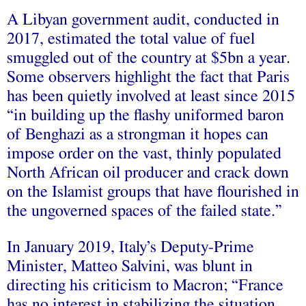
A Libyan government audit, conducted in
2017, estimated the total value of fuel
smuggled out of the country at $5bn a year.
Some observers highlight the fact that Paris
has been quietly involved at least since 2015
“in building up the flashy uniformed baron
of Benghazi as a strongman it hopes can
impose order on the vast, thinly populated
North African oil producer and crack down
on the Islamist groups that have flourished in
the ungoverned spaces of the failed state.”
In January 2019, Italy’s Deputy-Prime
Minister, Matteo Salvini, was blunt in
directing his criticism to Macron; “France
has no interest in stabilizing the situation,