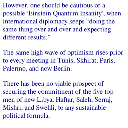
However, one should be cautious of a
possible ‘Einstein Quantum Insanity’, when
international diplomacy keeps “doing the
same thing over and over and expecting
different results.”
The same high wave of optimism rises prior
to every meeting in Tunis, Skhirat, Paris,
Palermo, and now Berlin.
There has been no viable prospect of
securing the commitment of the five top
men of new Libya, Haftar, Saleh, Serraj,
Mishri, and Swehli, to any sustainable
political formula.