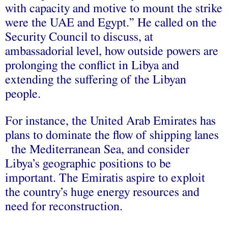
with capacity and motive to mount the strike
were the UAE and Egypt.” He called on the
Security Council to discuss, at
ambassadorial level, how outside powers are
prolonging the conflict in Libya and
extending the suffering of the Libyan
people.
For instance, the United Arab Emirates has
plans to dominate the flow of shipping lanes
the Mediterranean Sea, and consider
Libya’s geographic positions to be
important. The Emiratis aspire to exploit
the country’s huge energy resources and
need for reconstruction.