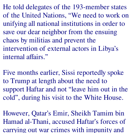
He told delegates of the 193-member states
of the United Nations, “We need to work on
unifying all national institutions in order to
save our dear neighbor from the ensuing
chaos by militias and prevent the
intervention of external actors in Libya’s
internal affairs.”
Five months earlier, Sissi reportedly spoke
to Trump at length about the need to
support Haftar and not “leave him out in the
cold”, during his visit to the White House.
However, Qatar’s Emir, Sheikh Tamim bin
Hamad al-Thani, accused Haftar’s forces of
carrying out war crimes with impunity and