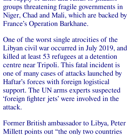
groups threatening fragile governments in
Niger, Chad and Mali, which are backed by
France’s Operation Barkhane.
One of the worst single atrocities of the
Libyan civil war occurred in July 2019, and
killed at least 53 refugees at a detention
centre near Tripoli. This fatal incident is
one of many cases of attacks launched by
Haftar’s forces with foreign logistical
support. The UN arms experts suspected
‘foreign fighter jets’ were involved in the
attack.
Former British ambassador to Libya, Peter
Millett points out “the only two countries