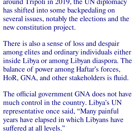
around Tripoli in 2019, the UN diplomacy
has shifted into some backpedaling on
several issues, notably the elections and the
new constitution project.
There is also a sense of loss and despair
among elites and ordinary individuals either
inside Libya or among Libyan diaspora. The
balance of power among Haftar’s forces,
HoR, GNA, and other stakeholders is fluid.
The official government GNA does not have
much control in the country. Libya’s UN
representative once said, “Many painful
years have elapsed in which Libyans have
suffered at all levels.”