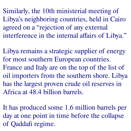
Similarly, the 10th ministerial meeting of
Libya’s neighboring countries, held in Cairo
agreed on a “rejection of any external
interference in the internal affairs of Libya.”
Libya remains a strategic supplier of energy
for most southern European countries.
France and Italy are on the top of the list of
oil importers from the southern shore. Libya
has the largest proven crude oil reserves in
Africa at 48.4 billion barrels.
It has produced some 1.6 million barrels per
day at one point in time before the collapse
of Qaddafi regime.