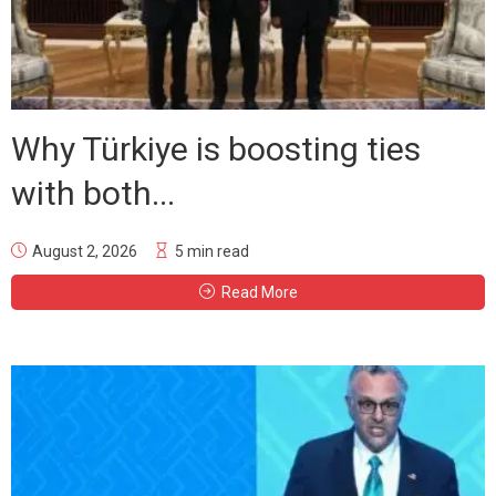
Why Türkiye is boosting ties
with both...
August 2, 2026
5 min read
Read More