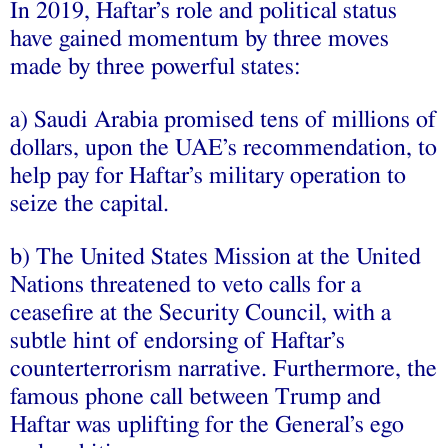
In 2019, Haftar’s role and political status
have gained momentum by three moves
made by three powerful states:
a) Saudi Arabia promised tens of millions of
dollars, upon the UAE’s recommendation, to
help pay for Haftar’s military operation to
seize the capital.
b) The United States Mission at the United
Nations threatened to veto calls for a
ceasefire at the Security Council, with a
subtle hint of endorsing of Haftar’s
counterterrorism narrative. Furthermore, the
famous phone call between Trump and
Haftar was uplifting for the General’s ego