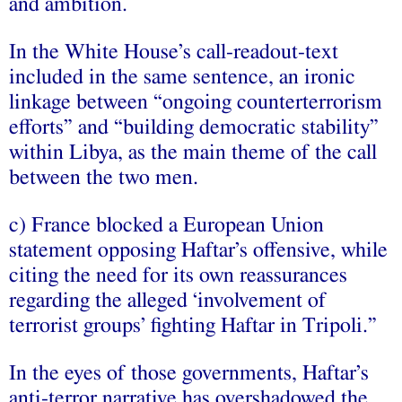
and ambition.
In the White House’s call-readout-text
included in the same sentence, an ironic
linkage between “ongoing counterterrorism
efforts” and “building democratic stability”
within Libya, as the main theme of the call
between the two men.
c) France blocked a European Union
statement opposing Haftar’s offensive, while
citing the need for its own reassurances
regarding the alleged ‘involvement of
terrorist groups’ fighting Haftar in Tripoli.”
In the eyes of those governments, Haftar’s
anti-terror narrative has overshadowed the