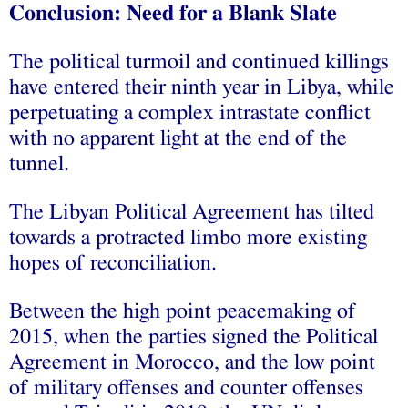
Conclusion: Need for a Blank Slate
The political turmoil and continued killings
have entered their ninth year in Libya, while
perpetuating a complex intrastate conflict
with no apparent light at the end of the
tunnel.
The Libyan Political Agreement has tilted
towards a protracted limbo more existing
hopes of reconciliation.
Between the high point peacemaking of
2015, when the parties signed the Political
Agreement in Morocco, and the low point
of military offenses and counter offenses