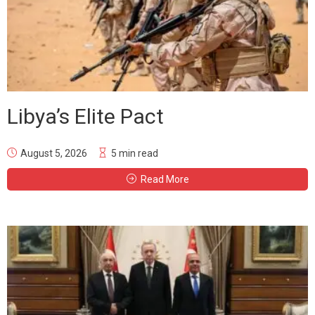
Libya’s Elite Pact
August 5, 2026
5 min read
Read More