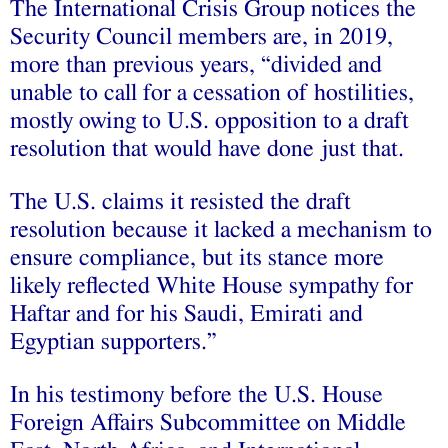
The International Crisis Group notices the
Security Council members are, in 2019,
more than previous years, “divided and
unable to call for a cessation of hostilities,
mostly owing to U.S. opposition to a draft
resolution that would have done just that.
The U.S. claims it resisted the draft
resolution because it lacked a mechanism to
ensure compliance, but its stance more
likely reflected White House sympathy for
Haftar and for his Saudi, Emirati and
Egyptian supporters.”
In his testimony before the U.S. House
Foreign Affairs Subcommittee on Middle