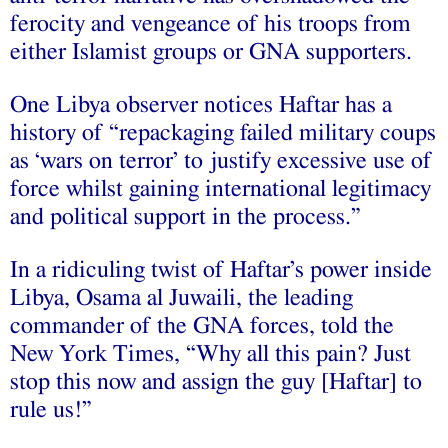
ferocity and vengeance of his troops from
either Islamist groups or GNA supporters.
One Libya observer notices Haftar has a
history of “repackaging failed military coups
as ‘wars on terror’ to justify excessive use of
force whilst gaining international legitimacy
and political support in the process.”
In a ridiculing twist of Haftar’s power inside
Libya, Osama al Juwaili, the leading
commander of the GNA forces, told the
New York Times, “Why all this pain? Just
stop this now and assign the guy [Haftar] to
rule us!”