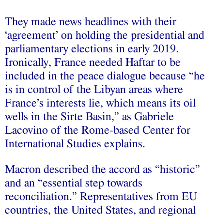
They made news headlines with their
‘agreement’ on holding the presidential and
parliamentary elections in early 2019.
Ironically, France needed Haftar to be
included in the peace dialogue because “he
is in control of the Libyan areas where
France’s interests lie, which means its oil
wells in the Sirte Basin,” as Gabriele
Lacovino of the Rome-based Center for
International Studies explains.
Macron described the accord as “historic”
and an “essential step towards
reconciliation.” Representatives from EU
countries, the United States, and regional