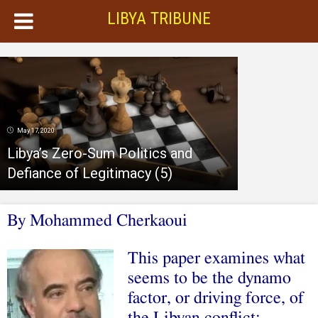
LIBYA TRIBUNE
May 17, 2020
Libya’s Zero-Sum Politics and
Defiance of Legitimacy (5)
By
Mohammed Cherkaoui
This paper examines what
seems to be the dynamo
factor, or driving force, of