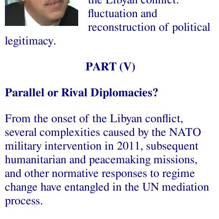
the Libyan conflict:
fluctuation and
reconstruction of political
legitimacy.
PART (
V
)
.
Parallel or Rival Diplomacies?
From the onset of the Libyan conflict,
several complexities caused by the NATO
military intervention in 2011, subsequent
humanitarian and peacemaking missions,
and other normative responses to regime
change have entangled in the UN mediation
process.