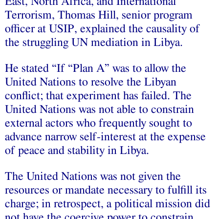
East, North Africa, and International
Terrorism, Thomas Hill, senior program
officer at USIP, explained the causality of
the struggling UN mediation in Libya.
He stated “If “Plan A” was to allow the
United Nations to resolve the Libyan
conflict; that experiment has failed. The
United Nations was not able to constrain
external actors who frequently sought to
advance narrow self-interest at the expense
of peace and stability in Libya.
The United Nations was not given the
resources or mandate necessary to fulfill its
charge; in retrospect, a political mission did
not have the coercive power to constrain