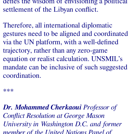
defies the wisdom of envisioning a political
settlement of the Libyan conflict.
Therefore, all international diplomatic
gestures need to be aligned and coordinated
via the UN platform, with a well-defined
trajectory, rather than any zero-game
equation or realist calculation. UNSMIL’s
mandate can be inclusive of such suggested
coordination.
***
Dr. Mohammed Cherkaoui
Professor of
Conflict Resolution at George Mason
University in Washington D.C. and former
member of the United Nations Panel of