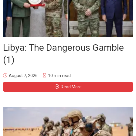
Libya: The Dangerous Gamble
(1)
August 7, 2026
10 min read
Read More