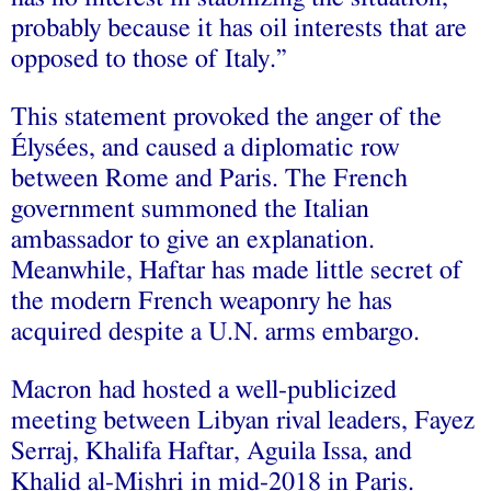
probably because it has oil interests that are
opposed to those of Italy.”
This statement provoked the anger of the
Élysées, and caused a diplomatic row
between Rome and Paris. The French
government summoned the Italian
ambassador to give an explanation.
Meanwhile, Haftar has made little secret of
the modern French weaponry he has
acquired despite a U.N. arms embargo.
Macron had hosted a well-publicized
meeting between Libyan rival leaders, Fayez
Serraj, Khalifa Haftar, Aguila Issa, and
Khalid al-Mishri in mid-2018 in Paris.