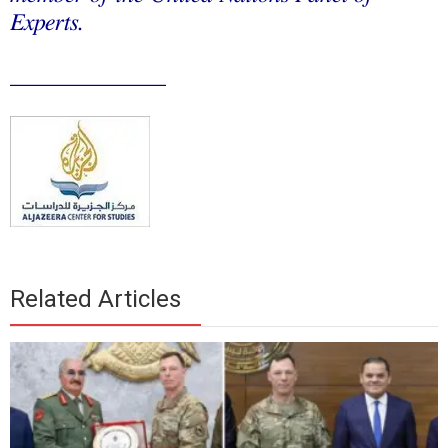
Experts.
_____________
Related Articles