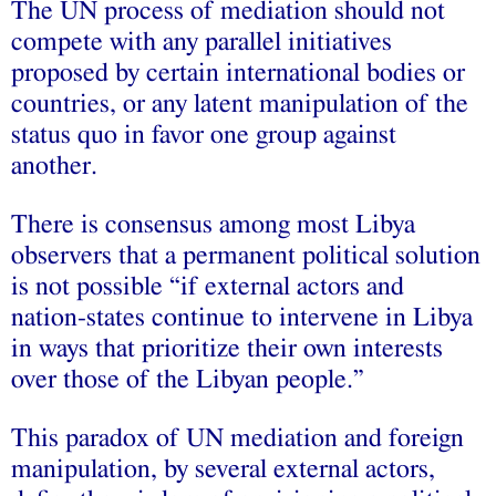
The UN process of mediation should not
compete with any parallel initiatives
proposed by certain international bodies or
countries, or any latent manipulation of the
status quo in favor one group against
another.
There is consensus among most Libya
observers that a permanent political solution
is not possible “if external actors and
nation-states continue to intervene in Libya
in ways that prioritize their own interests
over those of the Libyan people.”
This paradox of UN mediation and foreign
manipulation, by several external actors,