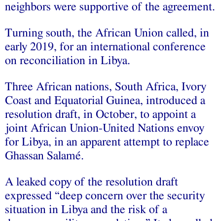
neighbors were supportive of the agreement.
Turning south, the African Union called, in
early 2019, for an international conference
on reconciliation in Libya.
Three African nations, South Africa, Ivory
Coast and Equatorial Guinea, introduced a
resolution draft, in October, to appoint a
joint African Union-United Nations envoy
for Libya, in an apparent attempt to replace
Ghassan Salamé.
A leaked copy of the resolution draft
expressed “deep concern over the security
situation in Libya and the risk of a