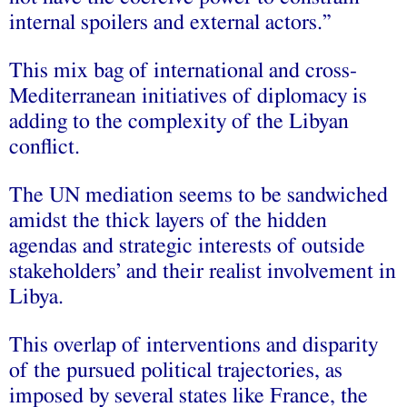
internal spoilers and external actors.”
This mix bag of international and cross-
Mediterranean initiatives of diplomacy is
adding to the complexity of the Libyan
conflict.
The UN mediation seems to be sandwiched
amidst the thick layers of the hidden
agendas and strategic interests of outside
stakeholders’ and their realist involvement in
Libya.
This overlap of interventions and disparity
of the pursued political trajectories, as
imposed by several states like France, the