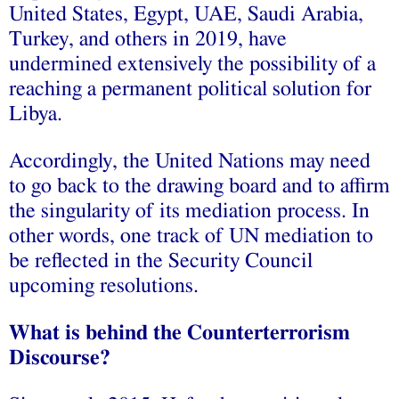
United States, Egypt, UAE, Saudi Arabia,
Turkey, and others in 2019, have
undermined extensively the possibility of a
reaching a permanent political solution for
Libya.
Accordingly, the United Nations may need
to go back to the drawing board and to affirm
the singularity of its mediation process. In
other words, one track of UN mediation to
be reflected in the Security Council
upcoming resolutions.
What is behind the Counterterrorism
Discourse?