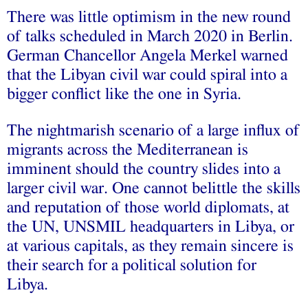
There was little optimism in the new round
of talks scheduled in March 2020 in Berlin.
German Chancellor Angela Merkel warned
that the Libyan civil war could spiral into a
bigger conflict like the one in Syria.
The nightmarish scenario of a large influx of
migrants across the Mediterranean is
imminent should the country slides into a
larger civil war. One cannot belittle the skills
and reputation of those world diplomats, at
the UN, UNSMIL headquarters in Libya, or
at various capitals, as they remain sincere is
their search for a political solution for
Libya.