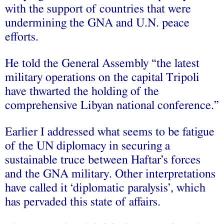
with the support of countries that were
undermining the GNA and U.N. peace
efforts.
He told the General Assembly “the latest
military operations on the capital Tripoli
have thwarted the holding of the
comprehensive Libyan national conference.”
Earlier I addressed what seems to be fatigue
of the UN diplomacy in securing a
sustainable truce between Haftar’s forces
and the GNA military. Other interpretations
have called it ‘diplomatic paralysis’, which
has pervaded this state of affairs.