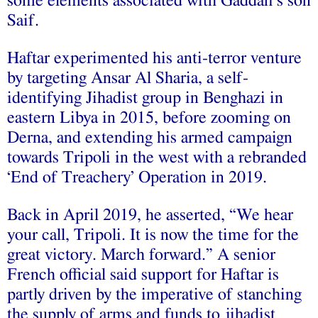
some elements associated with Gaddafi’s son
Saif.
Haftar experimented his anti-terror venture
by targeting Ansar Al Sharia, a self-
identifying Jihadist group in Benghazi in
eastern Libya in 2015, before zooming on
Derna, and extending his armed campaign
towards Tripoli in the west with a rebranded
‘End of Treachery’ Operation in 2019.
Back in April 2019, he asserted, “We hear
your call, Tripoli. It is now the time for the
great victory. March forward.” A senior
French official said support for Haftar is
partly driven by the imperative of stanching
the supply of arms and funds to jihadist