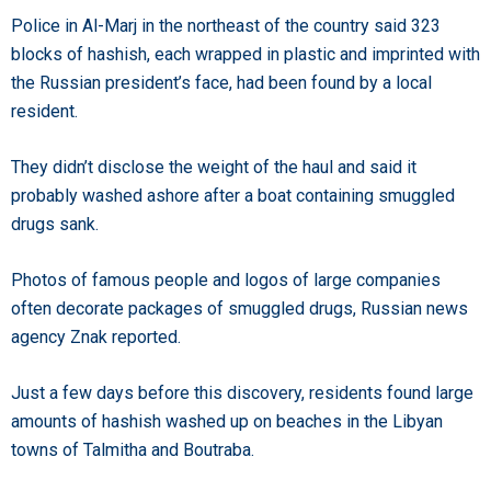
Police in Al-Marj in the northeast of the country said 323
blocks of hashish, each wrapped in plastic and imprinted with
the Russian president’s face, had been found by a local
resident.
They didn’t disclose the weight of the haul and said it
probably washed ashore after a boat containing smuggled
drugs sank.
Photos of famous people and logos of large companies
often decorate packages of smuggled drugs, Russian news
agency Znak reported.
Just a few days before this discovery, residents found large
amounts of hashish washed up on beaches in the Libyan
towns of Talmitha and Boutraba.