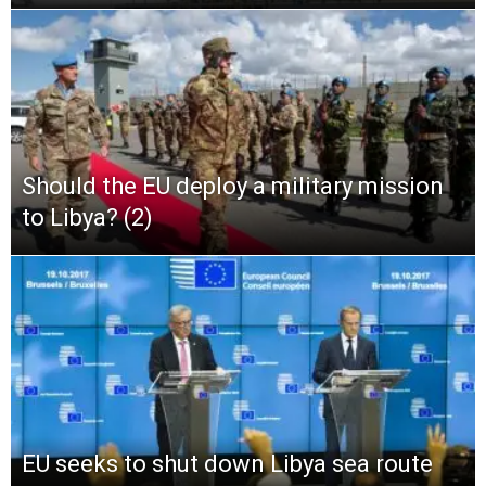
Should the EU deploy a military mission
to Libya? (2)
EU seeks to shut down Libya sea route