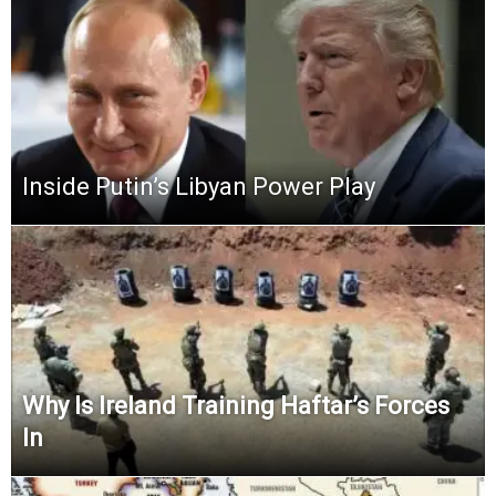
Inside Putin’s Libyan Power Play
Why Is Ireland Training Haftar’s Forces
In