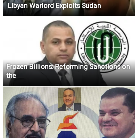
Libyan Warlord Exploits Sudan
Frozen Billions: Reforming Sanctions on
the