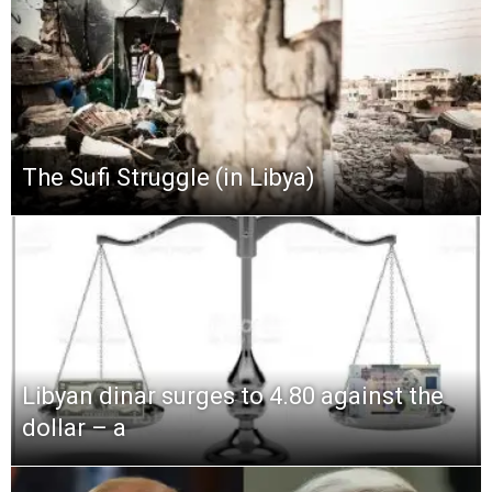
The Sufi Struggle (in Libya)
Libyan dinar surges to 4.80 against the
dollar – a