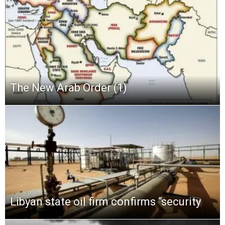
The New Arab Order (1)
Libyan state oil firm confirms “security