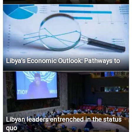
Libya’s Economic Outlook: Pathways to
Libyan leaders entrenched in the status
quo