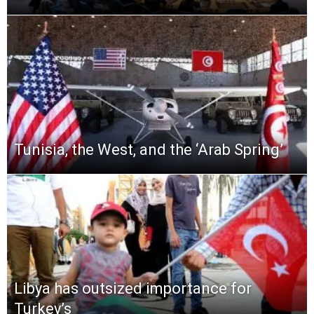
Tunisia, the West, and the ‘Arab Spring’
Libya has outsized importance for
Turkey’s