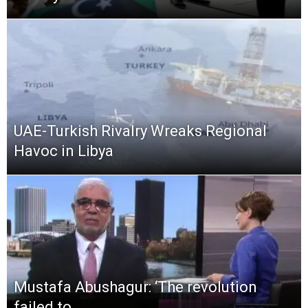
UAE-Turkish Rivalry Wreaks Regional
Havoc in Libya
Mustafa Abushagur: ‘The revolution
failed to