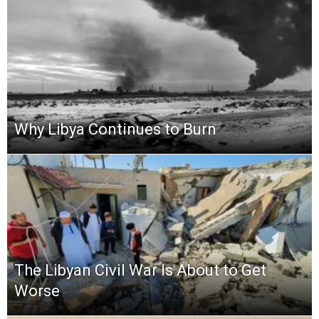
Why Libya Continues to Burn
The Libyan Civil War Is About to Get
Worse