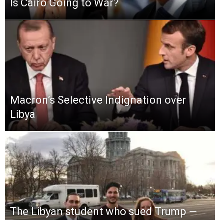
Is Cairo Going to War?
Macron’s Selective Indignation over
Libya
The Libyan student who sued Trump —