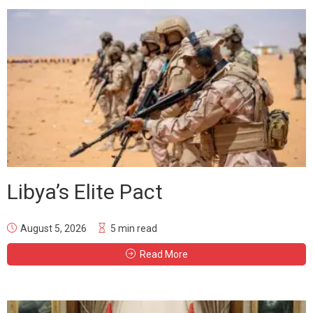
Libya’s Elite Pact
August 5, 2026
5 min read
Read More