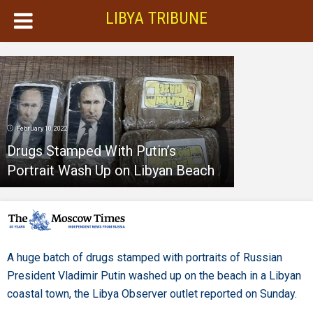
LIBYA TRIBUNE
February 10, 2022
Drugs Stamped With Putin’s
Portrait Wash Up on Libyan Beach
A huge batch of drugs stamped with portraits of Russian
President Vladimir Putin washed up on the beach in a Libyan
coastal town, the Libya Observer outlet reported on Sunday.