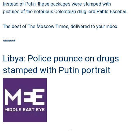
Instead of Putin, these packages were stamped with
pictures of the notorious Colombian drug lord Pablo Escobar.
The best of The Moscow Times, delivered to your inbox.
******
Libya: Police pounce on drugs
stamped with Putin portrait