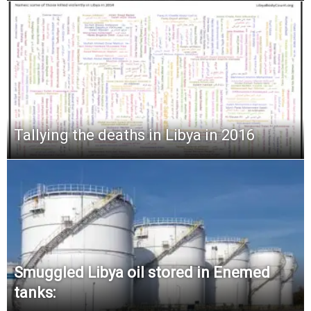
Tallying the deaths in Libya in 2016
Smuggled Libya oil stored in Enemed
tanks: