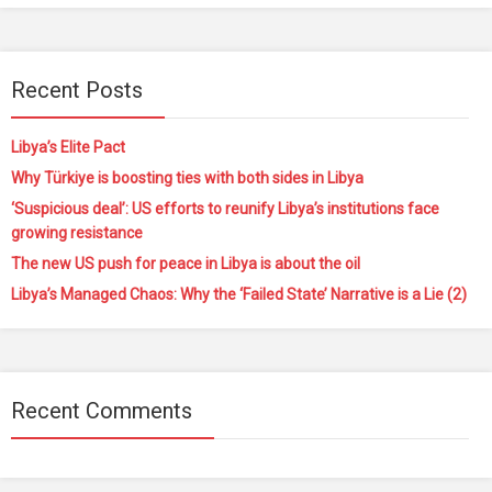
Recent Posts
Libya’s Elite Pact
Why Türkiye is boosting ties with both sides in Libya
‘Suspicious deal’: US efforts to reunify Libya’s institutions face
growing resistance
The new US push for peace in Libya is about the oil
Libya’s Managed Chaos: Why the ‘Failed State’ Narrative is a Lie (2)
Recent Comments