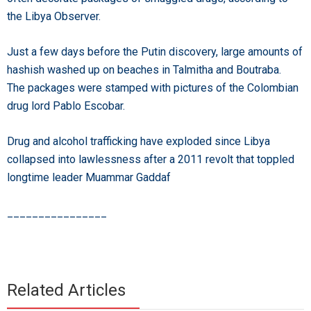
the Libya Observer.
Just a few days before the Putin discovery, large amounts of
hashish washed up on beaches in Talmitha and Boutraba.
The packages were stamped with pictures of the Colombian
drug lord Pablo Escobar.
Drug and alcohol trafficking have exploded since Libya
collapsed into lawlessness after a 2011 revolt that toppled
longtime leader Muammar Gaddaf
________________
Related Articles