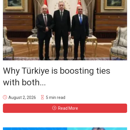
Why Türkiye is boosting ties
with both...
August 2, 2026
5 min read
Read More