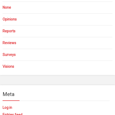
None
Opinions
Reports
Reviews
Surveys
Visions
Meta
Log in
Entries feed