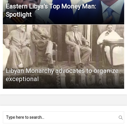
Eastern Libya’s Top Money Man:
Spotlight
Libyan Monarchy advocates to organize
exceptional