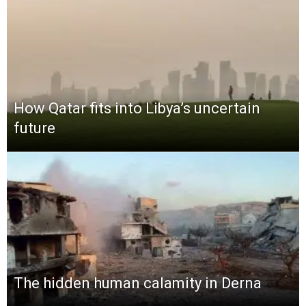
How Qatar fits into Libya’s uncertain
future
The hidden human calamity in Derna