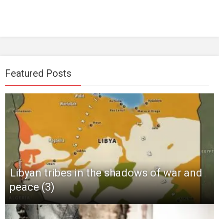
Featured Posts
Libyan tribes in the shadows of war and
peace (3)