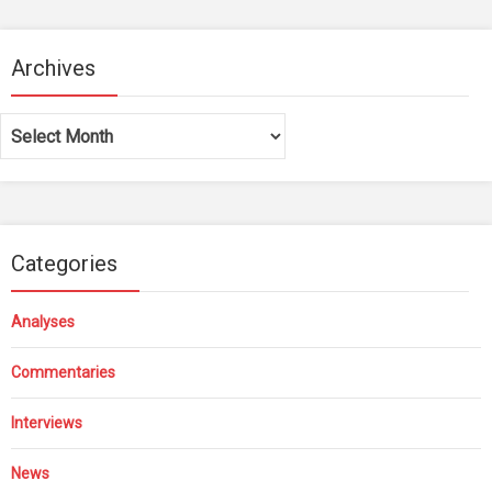
Archives
Archives
Categories
Analyses
Commentaries
Interviews
News