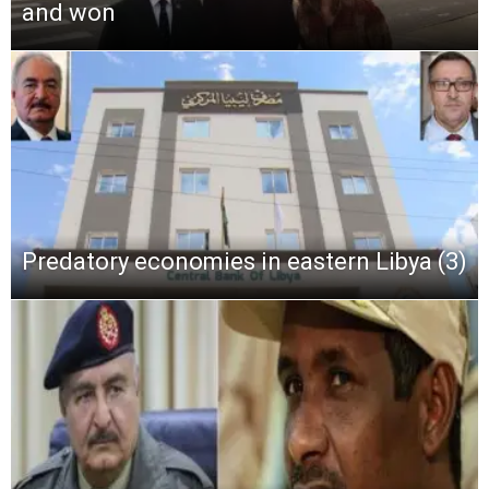
and won
Predatory economies in eastern Libya (3)