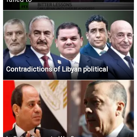
Contradictions of Libyan political