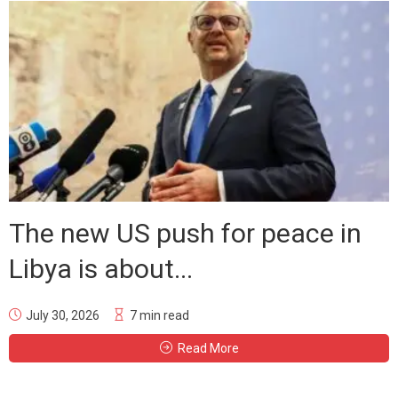
The new US push for peace in
Libya is about...
July 30, 2026
7 min read
Read More