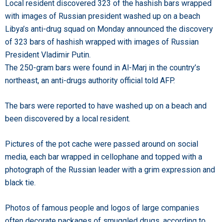
Local resident discovered 323 of the hashish bars wrapped
with images of Russian president washed up on a beach
Libya’s anti-drug squad on Monday announced the discovery
of 323 bars of hashish wrapped with images of Russian
President Vladimir Putin.
The 250-gram bars were found in Al-Marj in the country’s
northeast, an anti-drugs authority official told AFP.
The bars were reported to have washed up on a beach and
been discovered by a local resident.
Pictures of the pot cache were passed around on social
media, each bar wrapped in cellophane and topped with a
photograph of the Russian leader with a grim expression and
black tie.
Photos of famous people and logos of large companies
often decorate packages of smuggled drugs, according to