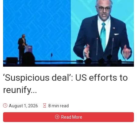
‘Suspicious deal’: US efforts to
reunify...
August 1, 2026
8 min read
Read More