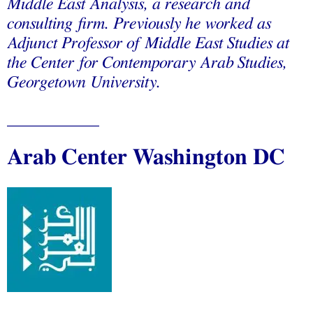
Middle East Analysis, a research and
consulting firm. Previously he worked as
Adjunct Professor of Middle East Studies at
the Center for Contemporary Arab Studies,
Georgetown University
.
___________
A
rab Center Washington DC