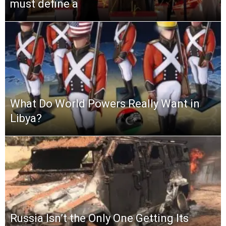
must define a
What Do World Powers Really Want in
Libya?
Russia Isn’t the Only One Getting Its