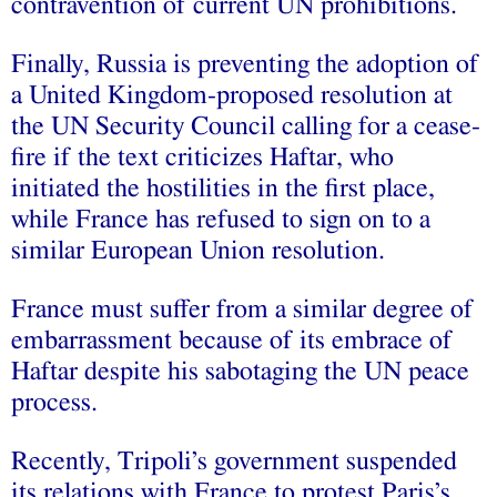
contravention of current UN prohibitions.
Finally, Russia is preventing the adoption of
a United Kingdom-proposed resolution at
the UN Security Council calling for a cease-
fire if the text criticizes Haftar, who
initiated the hostilities in the first place,
while France has refused to sign on to a
similar European Union resolution.
France must suffer from a similar degree of
embarrassment because of its embrace of
Haftar despite his sabotaging the UN peace
process.
Recently, Tripoli’s government suspended
its relations with France to protest Paris’s