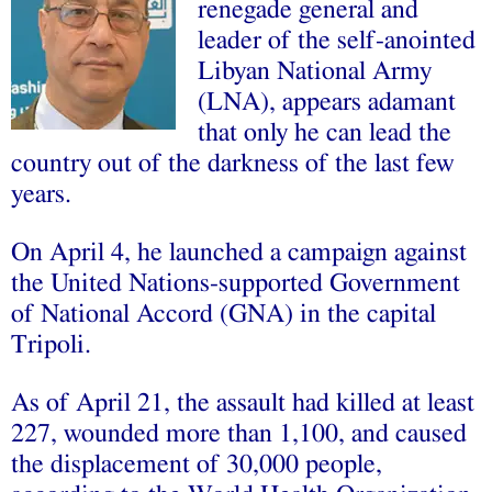
renegade general and
leader of the self-anointed
Libyan National Army
(LNA), appears adamant
that only he can lead the
country out of the darkness of the last few
years.
On April 4, he launched a campaign against
the United Nations-supported Government
of National Accord (GNA) in the capital
Tripoli.
As of April 21, the assault had killed at least
227, wounded more than 1,100, and caused
the displacement of 30,000 people,