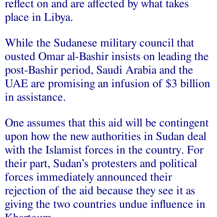
reflect on and are affected by what takes
place in Libya.
While the Sudanese military council that
ousted Omar al-Bashir insists on leading the
post-Bashir period, Saudi Arabia and the
UAE are promising an infusion of $3 billion
in assistance.
One assumes that this aid will be contingent
upon how the new authorities in Sudan deal
with the Islamist forces in the country. For
their part, Sudan’s protesters and political
forces immediately announced their
rejection of the aid because they see it as
giving the two countries undue influence in