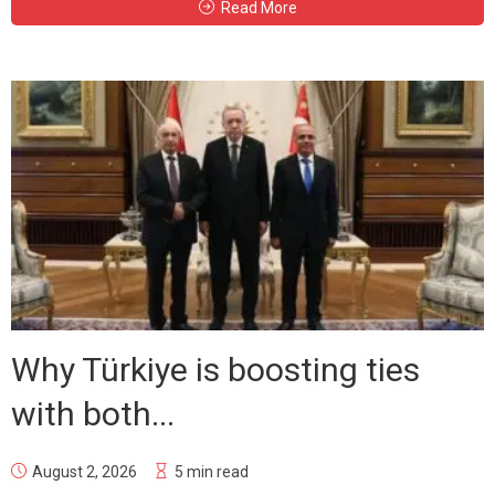
Read More
Why Türkiye is boosting ties
with both...
August 2, 2026
5 min read