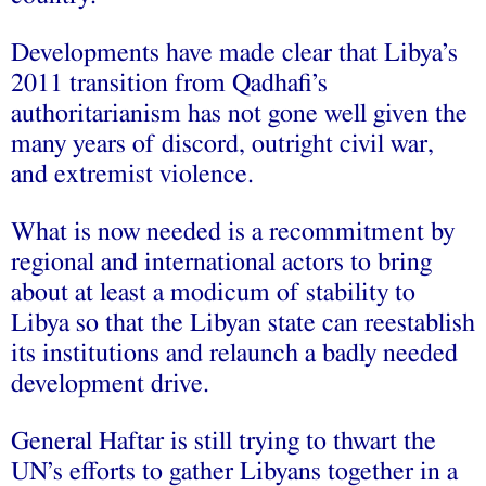
Developments have made clear that Libya’s
2011 transition from Qadhafi’s
authoritarianism has not gone well given the
many years of discord, outright civil war,
and extremist violence.
What is now needed is a recommitment by
regional and international actors to bring
about at least a modicum of stability to
Libya so that the Libyan state can reestablish
its institutions and relaunch a badly needed
development drive.
General Haftar is still trying to thwart the
UN’s efforts to gather Libyans together in a