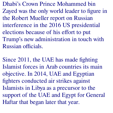
Dhabi’s Crown Prince Mohammed bin
Zayed was the only world leader to figure in
the Robert Mueller report on Russian
interference in the 2016 US presidential
elections because of his effort to put
Trump’s new administration in touch with
Russian officials.
Since 2011, the UAE has made fighting
Islamist forces in Arab countries its main
objective. In 2014, UAE and Egyptian
fighters conducted air strikes against
Islamists in Libya as a precursor to the
support of the UAE and Egypt for General
Haftar that began later that year.