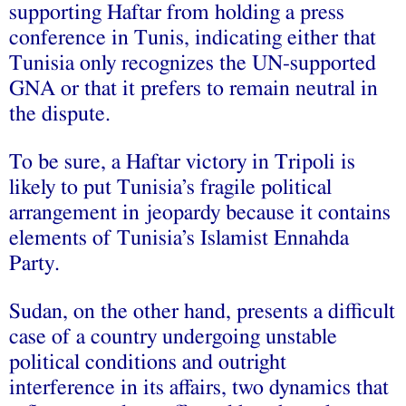
supporting Haftar from holding a press
conference in Tunis, indicating either that
Tunisia only recognizes the UN-supported
GNA or that it prefers to remain neutral in
the dispute.
To be sure, a Haftar victory in Tripoli is
likely to put Tunisia’s fragile political
arrangement in jeopardy because it contains
elements of Tunisia’s Islamist Ennahda
Party.
Sudan, on the other hand, presents a difficult
case of a country undergoing unstable
political conditions and outright
interference in its affairs, two dynamics that