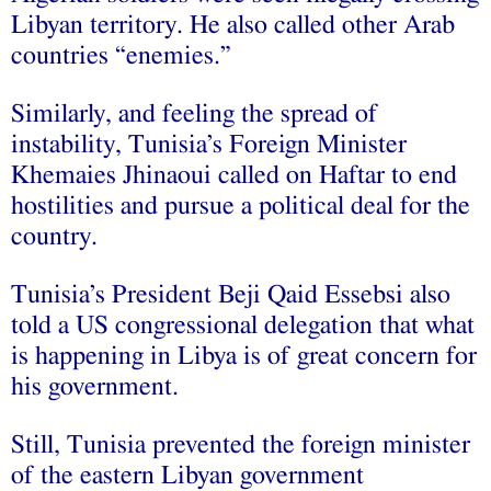
Libyan territory. He also called other Arab
countries “enemies.”
Similarly, and feeling the spread of
instability, Tunisia’s Foreign Minister
Khemaies Jhinaoui called on Haftar to end
hostilities and pursue a political deal for the
country.
Tunisia’s President Beji Qaid Essebsi also
told a US congressional delegation that what
is happening in Libya is of great concern for
his government.
Still, Tunisia prevented the foreign minister
of the eastern Libyan government