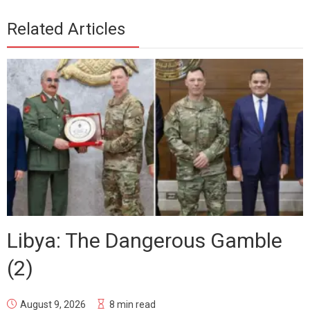
Related Articles
Libya: The Dangerous Gamble
(2)
August 9, 2026
8 min read