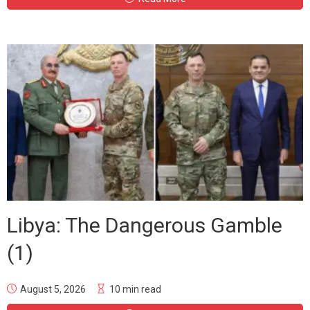
Libya: The Dangerous Gamble
(1)
August 5, 2026
10 min read