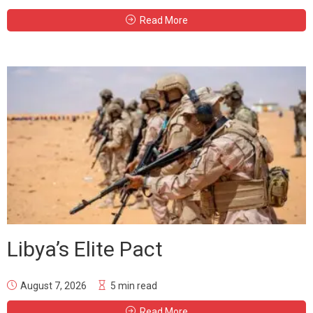
Read More
Libya’s Elite Pact
August 7, 2026
5 min read
Read More