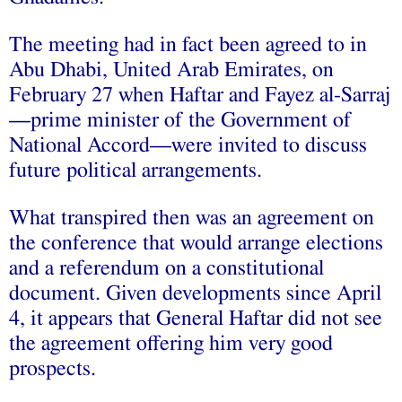
The meeting had in fact been agreed to in
Abu Dhabi, United Arab Emirates, on
February 27 when Haftar and Fayez al-Sarraj
—prime minister of the Government of
National Accord—were invited to discuss
future political arrangements.
What transpired then was an agreement on
the conference that would arrange elections
and a referendum on a constitutional
document. Given developments since April
4, it appears that General Haftar did not see
the agreement offering him very good
prospects.