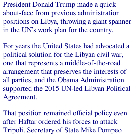
President Donald Trump made a quick
about-face from previous administration
positions on Libya, throwing a giant spanner
in the UN’s work plan for the country.
For years the United States had advocated a
political solution for the Libyan civil war,
one that represents a middle-of-the-road
arrangement that preserves the interests of
all parties, and the Obama Administration
supported the 2015 UN-led Libyan Political
Agreement.
That position remained official policy even
after Haftar ordered his forces to attack
Tripoli. Secretary of State Mike Pompeo