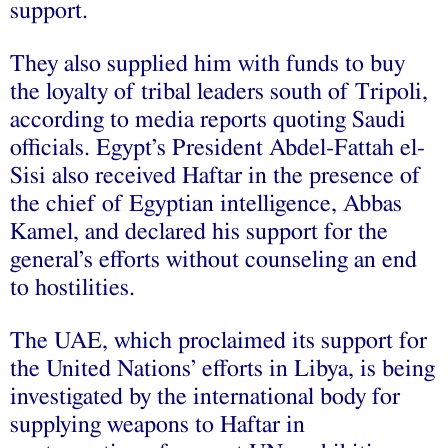
support.
They also supplied him with funds to buy
the loyalty of tribal leaders south of Tripoli,
according to media reports quoting Saudi
officials. Egypt’s President Abdel-Fattah el-
Sisi also received Haftar in the presence of
the chief of Egyptian intelligence, Abbas
Kamel, and declared his support for the
general’s efforts without counseling an end
to hostilities.
The UAE, which proclaimed its support for
the United Nations’ efforts in Libya, is being
investigated by the international body for
supplying weapons to Haftar in