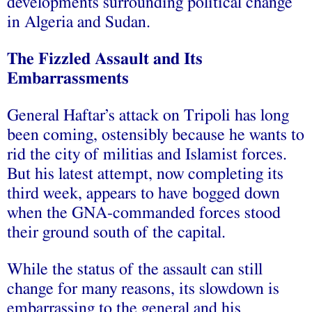
developments surrounding political change
in Algeria and Sudan.
The Fizzled Assault and Its
Embarrassments
General Haftar’s attack on Tripoli has long
been coming, ostensibly because he wants to
rid the city of militias and Islamist forces.
But his latest attempt, now completing its
third week, appears to have bogged down
when the GNA-commanded forces stood
their ground south of the capital.
While the status of the assault can still
change for many reasons, its slowdown is
embarrassing to the general and his