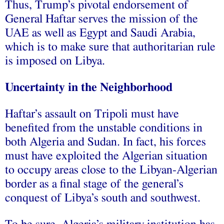
Thus, Trump’s pivotal endorsement of
General Haftar serves the mission of the
UAE as well as Egypt and Saudi Arabia,
which is to make sure that authoritarian rule
is imposed on Libya.
Uncertainty in the Neighborhood
Haftar’s assault on Tripoli must have
benefited from the unstable conditions in
both Algeria and Sudan. In fact, his forces
must have exploited the Algerian situation
to occupy areas close to the Libyan-Algerian
border as a final stage of the general’s
conquest of Libya’s south and southwest.