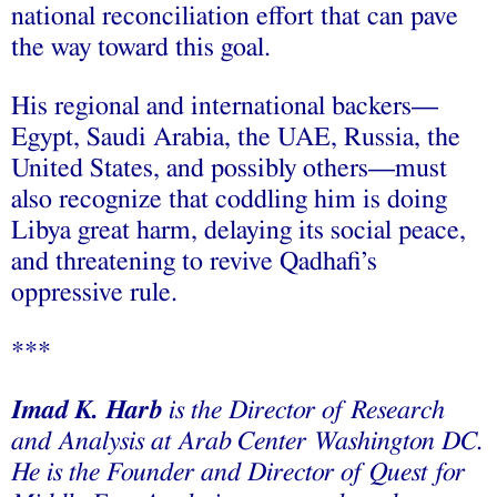
national reconciliation effort that can pave
the way toward this goal.
His regional and international backers––
Egypt, Saudi Arabia, the UAE, Russia, the
United States, and possibly others––must
also recognize that coddling him is doing
Libya great harm, delaying its social peace,
and threatening to revive Qadhafi’s
oppressive rule.
***
Imad K. Harb
is the Director of Research
and Analysis at Arab Center Washington DC.
He is the Founder and Director of Quest for