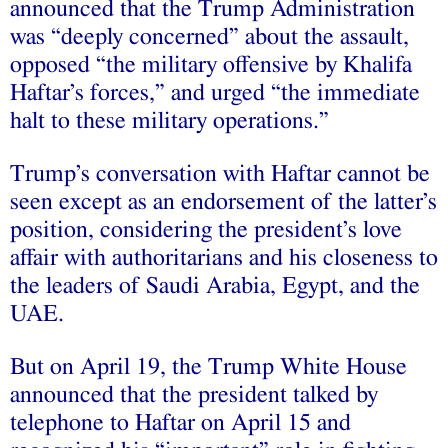
announced that the Trump Administration
was “deeply concerned” about the assault,
opposed “the military offensive by Khalifa
Haftar’s forces,” and urged “the immediate
halt to these military operations.”
Trump’s conversation with Haftar cannot be
seen except as an endorsement of the latter’s
position, considering the president’s love
affair with authoritarians and his closeness to
the leaders of Saudi Arabia, Egypt, and the
UAE.
But on April 19, the Trump White House
announced that the president talked by
telephone to Haftar on April 15 and