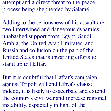
attempt and a direct threat to the peace
process being shepherded by Salamé.
Adding to the seriousness of his assault are
two intertwined and dangerous dynamics:
unabashed support from Egypt, Saudi
Arabia, the United Arab Emirates, and
Russia and collusion on the part of the
United States that is thwarting efforts to
stand up to Haftar.
But it is doubtful that Haftar’s campaign
against Tripoli will end Libya’s chaos;
indeed, it is likely to exacerbate and extend
the country’s civil war and increase regional
instability, especially in light of the