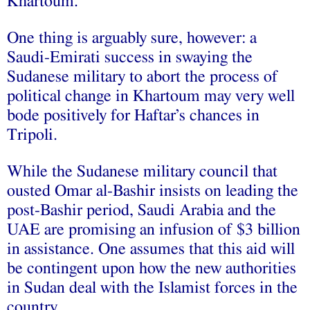
Khartoum.
One thing is arguably sure, however: a
Saudi-Emirati success in swaying the
Sudanese military to abort the process of
political change in Khartoum may very well
bode positively for Haftar’s chances in
Tripoli.
While the Sudanese military council that
ousted Omar al-Bashir insists on leading the
post-Bashir period, Saudi Arabia and the
UAE are promising an infusion of $3 billion
in assistance. One assumes that this aid will
be contingent upon how the new authorities
in Sudan deal with the Islamist forces in the
country.