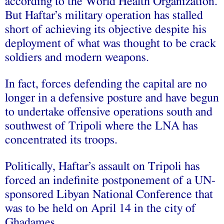
according to the World Health Organization.
But Haftar’s military operation has stalled
short of achieving its objective despite his
deployment of what was thought to be crack
soldiers and modern weapons.
In fact, forces defending the capital are no
longer in a defensive posture and have begun
to undertake offensive operations south and
southwest of Tripoli where the LNA has
concentrated its troops.
Politically, Haftar’s assault on Tripoli has
forced an indefinite postponement of a UN-
sponsored Libyan National Conference that
was to be held on April 14 in the city of
Ghadames.