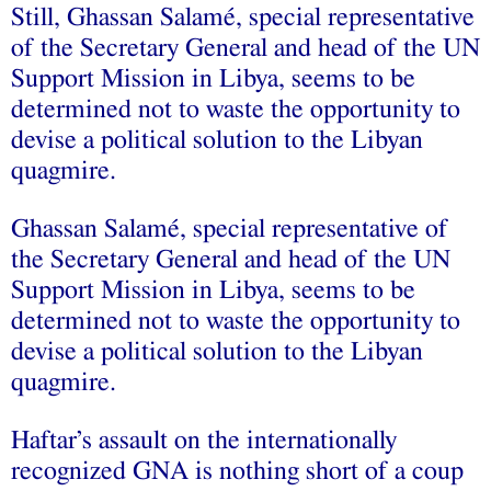
Still, Ghassan Salamé, special representative
of the Secretary General and head of the UN
Support Mission in Libya, seems to be
determined not to waste the opportunity to
devise a political solution to the Libyan
quagmire.
Ghassan Salamé, special representative of
the Secretary General and head of the UN
Support Mission in Libya, seems to be
determined not to waste the opportunity to
devise a political solution to the Libyan
quagmire.
Haftar’s assault on the internationally
recognized GNA is nothing short of a coup