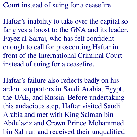
Court instead of suing for a ceasefire.
Haftar’s inability to take over the capital so
far gives a boost to the GNA and its leader,
Fayez al-Sarraj, who has felt confident
enough to call for prosecuting Haftar in
front of the International Criminal Court
instead of suing for a ceasefire.
Haftar’s failure also reflects badly on his
ardent supporters in Saudi Arabia, Egypt,
the UAE, and Russia. Before undertaking
this audacious step, Haftar visited Saudi
Arabia and met with King Salman bin
Abdulaziz and Crown Prince Mohammed
bin Salman and received their unqualified