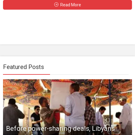
Read More
Featured Posts
Before power-sharing deals, Libyans