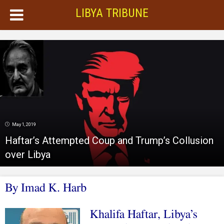
LIBYA TRIBUNE
May 1, 2019
Haftar’s Attempted Coup and Trump’s Collusion
over Libya
By Imad K. Harb
Khalifa Haftar, Libya’s