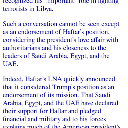
recognized his “important” role in fighting
terrorists in Libya.
Such a conversation cannot be seen except
as an endorsement of Haftar’s position,
considering the president’s love affair with
authoritarians and his closeness to the
leaders of Saudi Arabia, Egypt, and the
UAE.
Indeed, Haftar’s LNA quickly announced
that it considered Trump’s position as an
endorsement of its mission. That Saudi
Arabia, Egypt, and the UAE have declared
their support for Haftar and pledged
financial and military aid to his forces
explains much of the American president’s