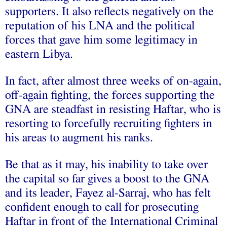
supporters. It also reflects negatively on the
reputation of his LNA and the political
forces that gave him some legitimacy in
eastern Libya.
In fact, after almost three weeks of on-again,
off-again fighting, the forces supporting the
GNA are steadfast in resisting Haftar, who is
resorting to forcefully recruiting fighters in
his areas to augment his ranks.
Be that as it may, his inability to take over
the capital so far gives a boost to the GNA
and its leader, Fayez al-Sarraj, who has felt
confident enough to call for prosecuting
Haftar in front of the International Criminal