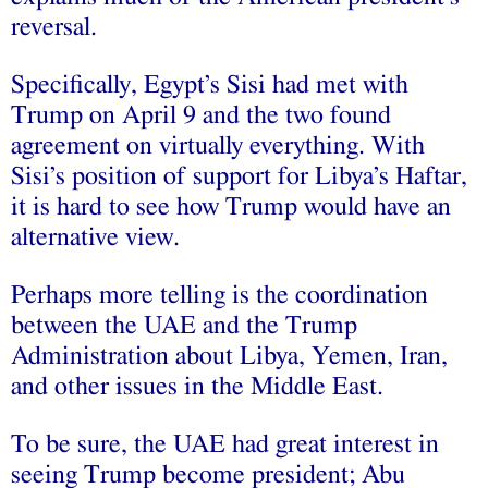
reversal.
Specifically, Egypt’s Sisi had met with
Trump on April 9 and the two found
agreement on virtually everything. With
Sisi’s position of support for Libya’s Haftar,
it is hard to see how Trump would have an
alternative view.
Perhaps more telling is the coordination
between the UAE and the Trump
Administration about Libya, Yemen, Iran,
and other issues in the Middle East.
To be sure, the UAE had great interest in
seeing Trump become president; Abu