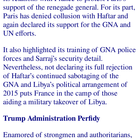
support of the renegade general. For its part,
Paris has denied collusion with Haftar and
again declared its support for the GNA and
UN efforts.
It also highlighted its training of GNA police
forces and Sarraj’s security detail.
Nevertheless, not declaring its full rejection
of Haftar’s continued sabotaging of the
GNA and Libya’s political arrangement of
2015 puts France in the camp of those
aiding a military takeover of Libya.
Trump Administration Perfidy
Enamored of strongmen and authoritarians,