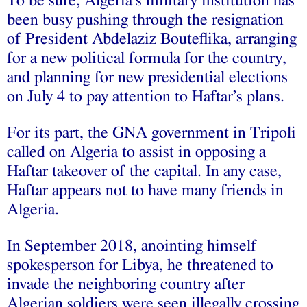
To be sure, Algeria’s military institution has
been busy pushing through the resignation
of President Abdelaziz Bouteflika, arranging
for a new political formula for the country,
and planning for new presidential elections
on July 4 to pay attention to Haftar’s plans.
For its part, the GNA government in Tripoli
called on Algeria to assist in opposing a
Haftar takeover of the capital. In any case,
Haftar appears not to have many friends in
Algeria.
In September 2018, anointing himself
spokesperson for Libya, he threatened to
invade the neighboring country after
Algerian soldiers were seen illegally crossing