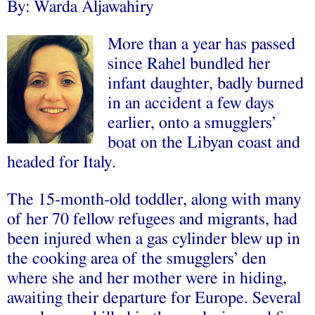
By: Warda Aljawahiry
More than a year has passed
since Rahel bundled her
infant daughter, badly burned
in an accident a few days
earlier, onto a smugglers’
boat on the Libyan coast and
headed for Italy.
The 15-month-old toddler, along with many
of her 70 fellow refugees and migrants, had
been injured when a gas cylinder blew up in
the cooking area of the smugglers’ den
where she and her mother were in hiding,
awaiting their departure for Europe. Several