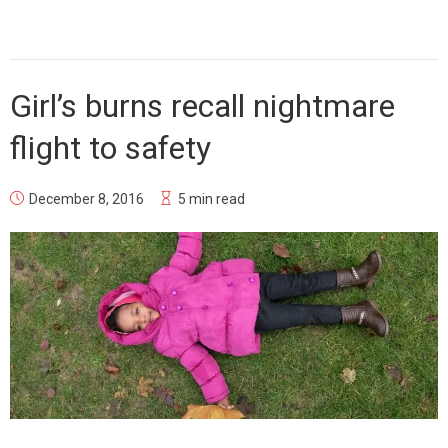
Girl’s burns recall nightmare
flight to safety
December 8, 2016
5 min read