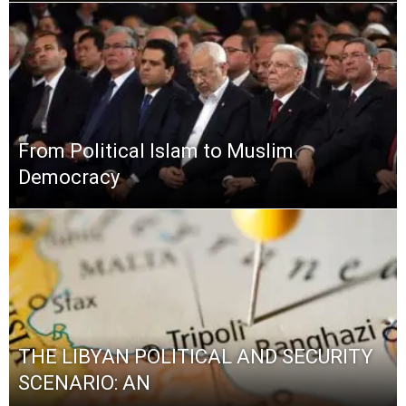
From Political Islam to Muslim
Democracy
THE LIBYAN POLITICAL AND SECURITY
SCENARIO: AN