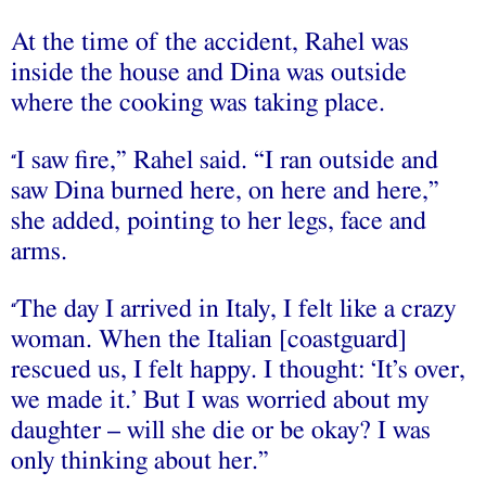
At the time of the accident, Rahel was
inside the house and Dina was outside
where the cooking was taking place.
I saw fire,” Rahel said. “I ran outside and
“
saw Dina burned here, on here and here,”
she added, pointing to her legs, face and
arms.
The day I arrived in Italy, I felt like a crazy
“
woman. When the Italian [coastguard]
rescued us, I felt happy. I thought: ‘It’s over,
we made it.’ But I was worried about my
daughter – will she die or be okay? I was
only thinking about her.”