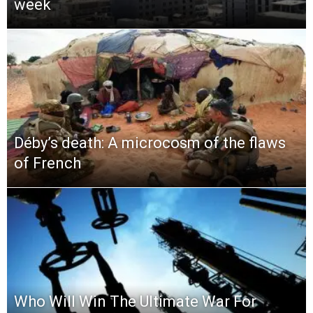
week
Déby’s death: A microcosm of the flaws
of French
Who Will Win The Ultimate War For