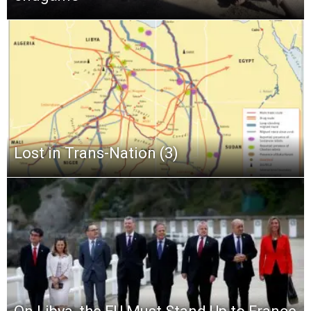
Lost in Trans-Nation (3)