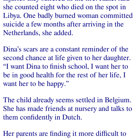
she counted eight who died on the spot in
Libya. One badly burned woman committed
suicide a few months after arriving in the
Netherlands, she added.
Dina’s scars are a constant reminder of the
second chance at life given to her daughter.
“I want Dina to finish school, I want her to
be in good health for the rest of her life, I
want her to be happy.”
The child already seems settled in Belgium.
She has made friends at nursery and talks to
them confidently in Dutch.
Her parents are finding it more difficult to