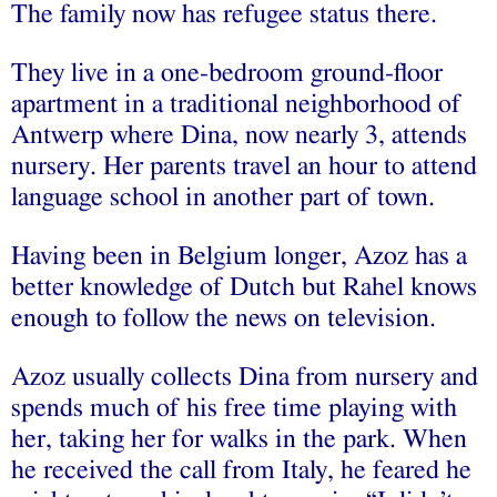
The family now has refugee status there.
They live in a one-bedroom ground-floor
apartment in a traditional neighborhood of
Antwerp where Dina, now nearly 3, attends
nursery. Her parents travel an hour to attend
language school in another part of town.
Having been in Belgium longer, Azoz has a
better knowledge of Dutch but Rahel knows
enough to follow the news on television.
Azoz usually collects Dina from nursery and
spends much of his free time playing with
her, taking her for walks in the park. When
he received the call from Italy, he feared he