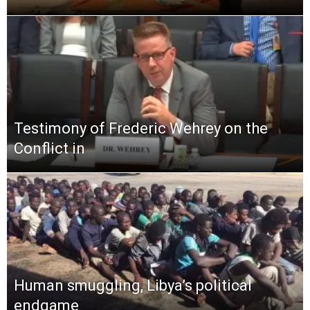
Testimony of Frederic Wehrey on the
Conflict in
Human smuggling, Libya’s political
endgame