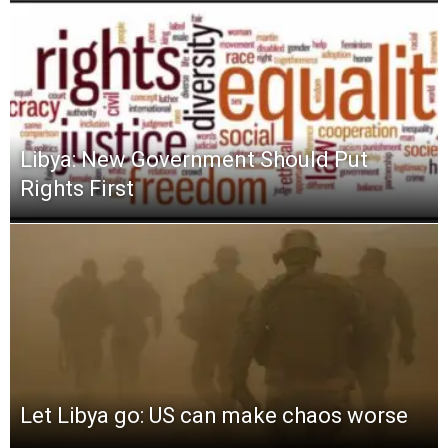
Libya: New Government Should Put
Rights First
Let Libya go: US can make chaos worse