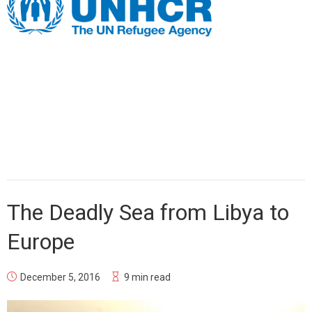
The Deadly Sea from Libya to
Europe
December 5, 2016
9 min read