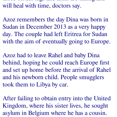
will heal with time, doctors say.
Azoz remembers the day Dina was born in
Sudan in December 2013 as a very happy
day. The couple had left Eritrea for Sudan
with the aim of eventually going to Europe.
Azoz had to leave Rahel and baby Dina
behind, hoping he could reach Europe first
and set up home before the arrival of Rahel
and his newborn child. People smugglers
took them to Libya by car.
After failing to obtain entry into the United
Kingdom, where his sister lives, he sought
asylum in Belgium where he has a cousin.