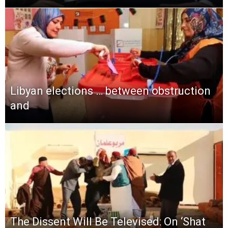
Libyan elections … between obstruction
and
The Dissent Will Be Televised: On ‘Shat