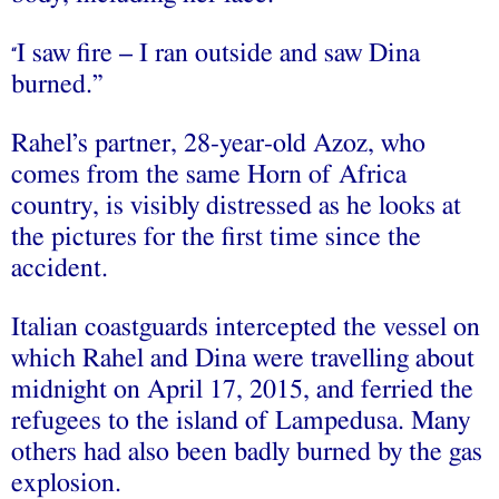
I saw fire – I ran outside and saw Dina
“
burned.”
Rahel’s partner, 28-year-old Azoz, who
comes from the same Horn of Africa
country, is visibly distressed as he looks at
the pictures for the first time since the
accident.
Italian coastguards intercepted the vessel on
which Rahel and Dina were travelling about
midnight on April 17, 2015, and ferried the
refugees to the island of Lampedusa. Many
others had also been badly burned by the gas
explosion.