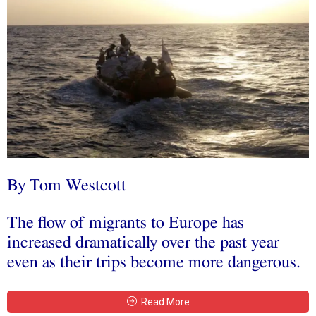
By Tom Westcott
The flow of migrants to Europe has
increased dramatically over the past year
even as their trips become more dangerous.
Read More