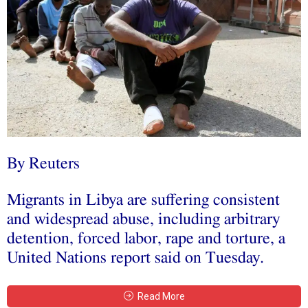
By Reuters
Migrants in Libya are suffering consistent
and widespread abuse, including arbitrary
detention, forced labor, rape and torture, a
United Nations report said on Tuesday.
Read More