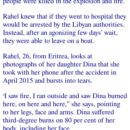
people were killed in the explosion and fire.
Rahel knew that if they went to hospital they
would be arrested by the Libyan authorities.
Instead, after an agonizing few days’ wait,
they were able to leave on a boat.
Rahel, 26, from Eritrea, looks at
photographs of her daughter Dina that she
took with her phone after the accident in
April 2015 and bursts into tears.
I saw fire, I ran outside and saw Dina burned
“
here, on here and here,” she says, pointing
to her legs, face and arms. Dina suffered
third-degree burns on 80 per cent of her
body, including her face.