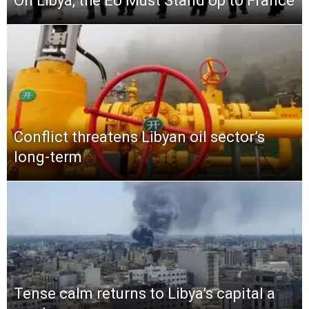
On Libya, the EU Must Stand Up to France
Conflict threatens Libyan oil sector’s
long-term
Tense calm returns to Libya’s capital a