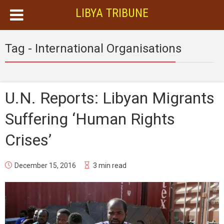
LIBYA TRIBUNE
Tag - International Organisations
U.N. Reports: Libyan Migrants
Suffering ‘Human Rights
Crises’
December 15, 2016
3 min read