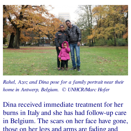
Rahel, Azoz and Dina pose for a family portrait near their
home in Antwerp, Belgium. © UNHCR/Marc Hofer
Dina received immediate treatment for her
burns in Italy and she has had follow-up care
in Belgium. The scars on her face have gone,
those on her legs and arms are fading and