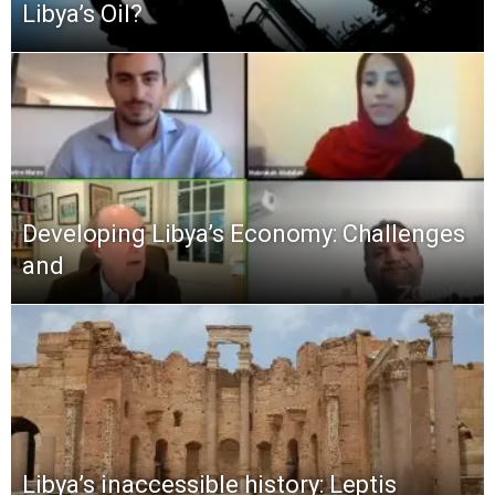
Libya’s Oil?
Developing Libya’s Economy: Challenges
and
Libya’s inaccessible history: Leptis