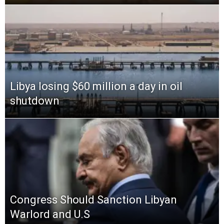
Libya losing $60 million a day in oil
shutdown
Congress Should Sanction Libyan
Warlord and U.S