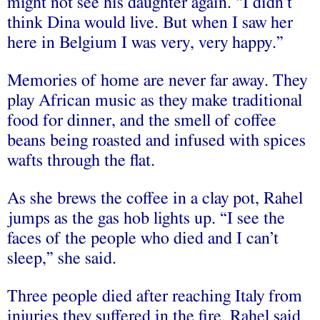
might not see his daughter again. “I didn’t
think Dina would live. But when I saw her
here in Belgium I was very, very happy.”
Memories of home are never far away. They
play African music as they make traditional
food for dinner, and the smell of coffee
beans being roasted and infused with spices
wafts through the flat.
As she brews the coffee in a clay pot, Rahel
jumps as the gas hob lights up. “I see the
faces of the people who died and I can’t
sleep,” she said.
Three people died after reaching Italy from
injuries they suffered in the fire. Rahel said