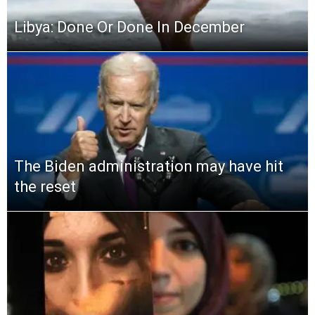
Libya: Done Or Done In December
The Biden administration may have hit
the reset