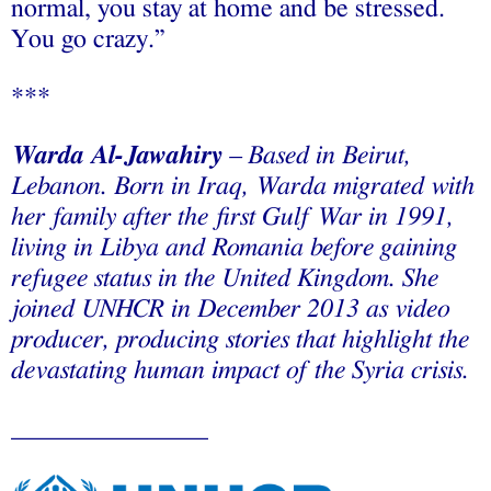
normal, you stay at home and be stressed.
You go crazy.”
***
Warda Al-Jawahiry
– Based in Beirut,
Lebanon. Born in Iraq, Warda migrated with
her family after the first Gulf War in 1991,
living in Libya and Romania before gaining
refugee status in the United Kingdom. She
joined UNHCR in December 2013 as video
producer, producing stories that highlight the
devastating human impact of the Syria crisis.
_______________