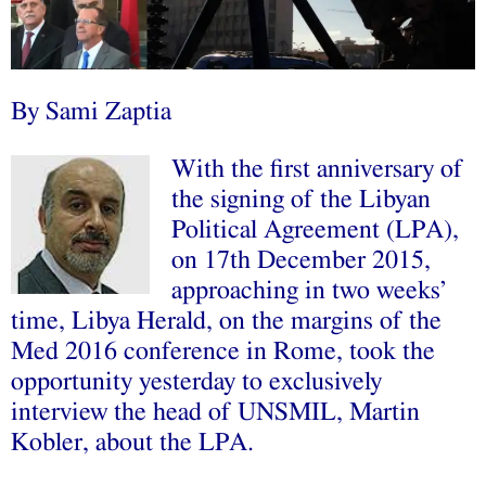
By Sami Zaptia
With the first anniversary of
the signing of the Libyan
Political Agreement (LPA),
on 17th December 2015,
approaching in two weeks’
time, Libya Herald, on the margins of the
Med 2016 conference in Rome, took the
opportunity yesterday to exclusively
interview the head of UNSMIL, Martin
Kobler, about the LPA.