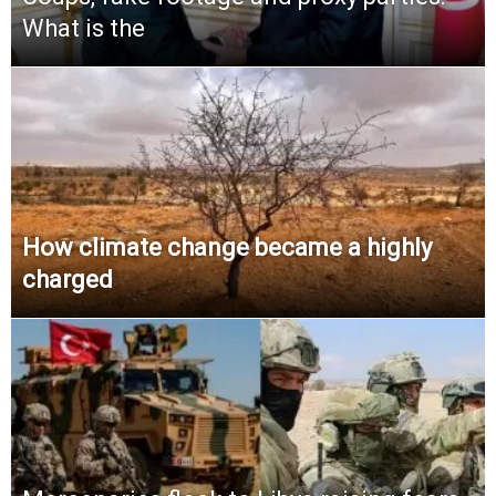
What is the
How climate change became a highly
charged