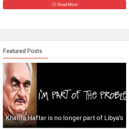
Read More
Featured Posts
Khalifa Haftar is no longer part of Libya’s