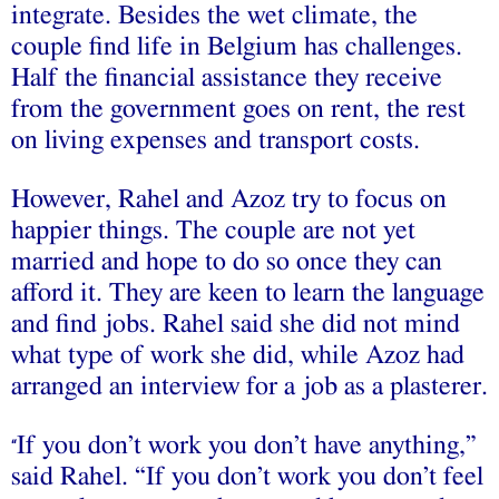
integrate. Besides the wet climate, the
couple find life in Belgium has challenges.
Half the financial assistance they receive
from the government goes on rent, the rest
on living expenses and transport costs.
However, Rahel and Azoz try to focus on
happier things. The couple are not yet
married and hope to do so once they can
afford it. They are keen to learn the language
and find jobs. Rahel said she did not mind
what type of work she did, while Azoz had
arranged an interview for a job as a plasterer.
If you don’t work you don’t have anything,”
“
said Rahel. “If you don’t work you don’t feel