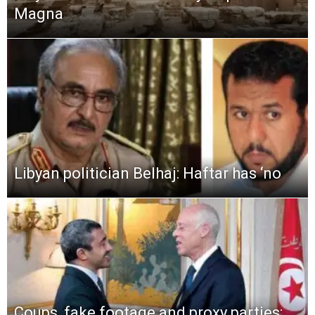
Magna
Libyan politician Belhaj: Haftar has ‘no
Coups, fake footage and proxy parties: