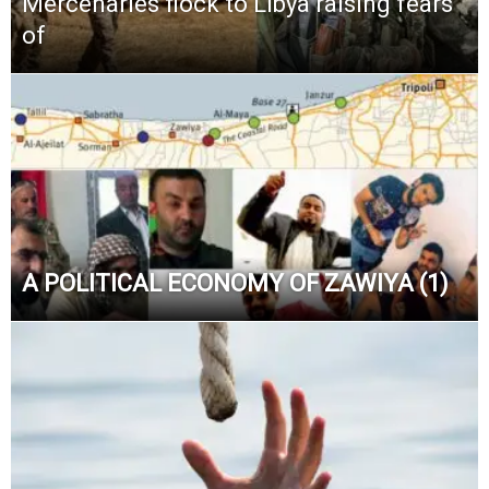
Mercenaries flock to Libya raising fears
of
A POLITICAL ECONOMY OF ZAWIYA (1)