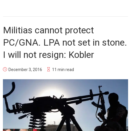
Militias cannot protect
PC/GNA. LPA not set in stone.
I will not resign: Kobler
December 3, 2016
11 min read