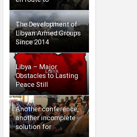
Clashes shatter
The Development of
illusion of security in
Libyan Armed Groups
Libyan
Since 2014
Libya – Major
Obstacles to Lasting
Peace Still
Another conference,
another incomplete
solution for