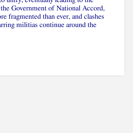
o unify, eventually leading to the
f the Government of National Accord,
re fragmented than ever, and clashes
ring militias continue around the