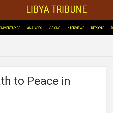
LIBYA TRIBUNE
OMMENTARIES
ANALYSES
VISIONS
INTERVIEWS
REPORTS
R
th to Peace in