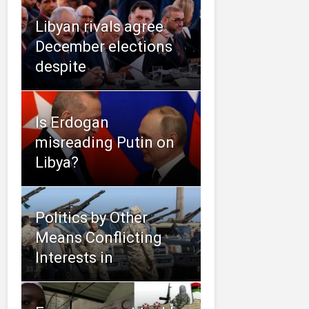
Libyan rivals agree
December elections
despite
Is Erdogan
misreading Putin on
Libya?
Politics by Other
Means Conflicting
Interests in