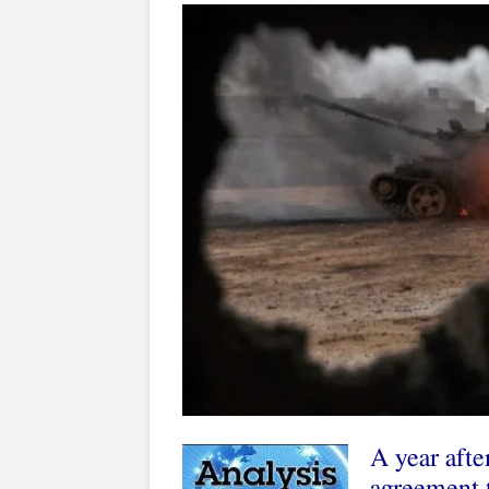
A year afte