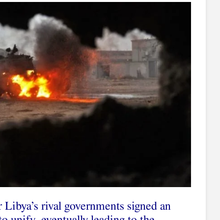
r Libya’s rival governments signed an