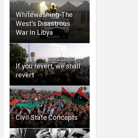
Whitewashing The
West’s Disastrous
War In Libya
If you revert, we shall
revert
Civil State Concepts