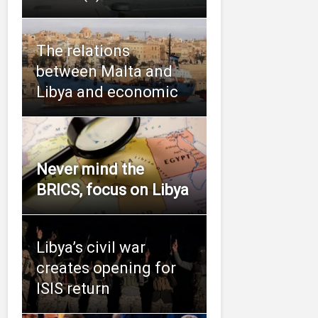
The relations
between Malta and
Libya and economic
Never mind the
BRICS, focus on Libya
Libya’s civil war
creates opening for
ISIS return