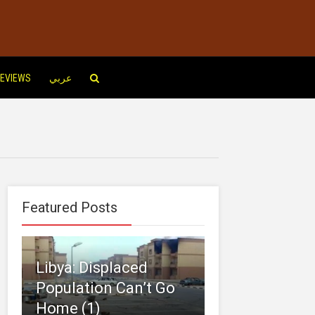
EVIEWS
عربي
Featured Posts
Libya: Displaced
Population Can’t Go
Home (1)