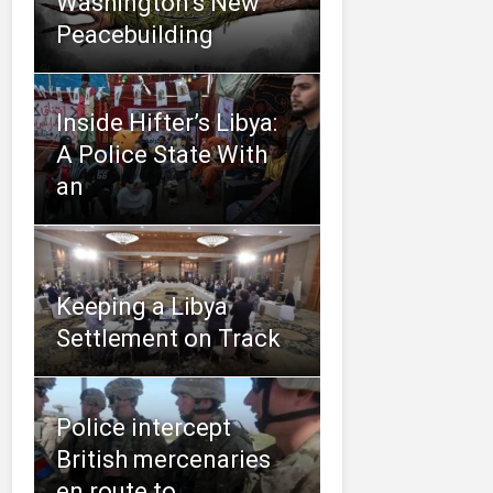
Washington’s New
Peacebuilding
Inside Hifter’s Libya:
A Police State With
an
Keeping a Libya
Settlement on Track
Police intercept
British mercenaries
en route to