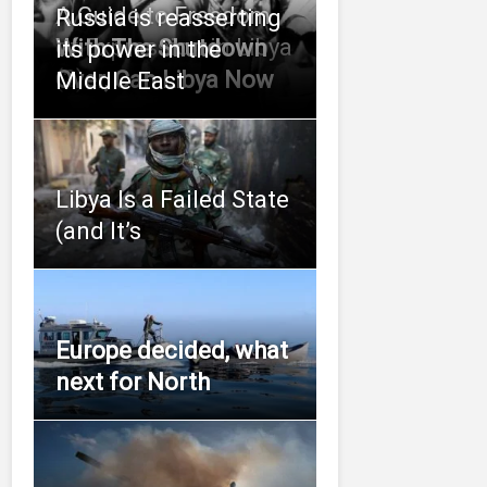
A Guide to Freedom
Russia is reasserting
of Expression in Libya
With The Shutdown
its power in the
(2)
Over, Can Libya Now
Middle East
Libya Is a Failed State
(and It’s
Europe decided, what
next for North