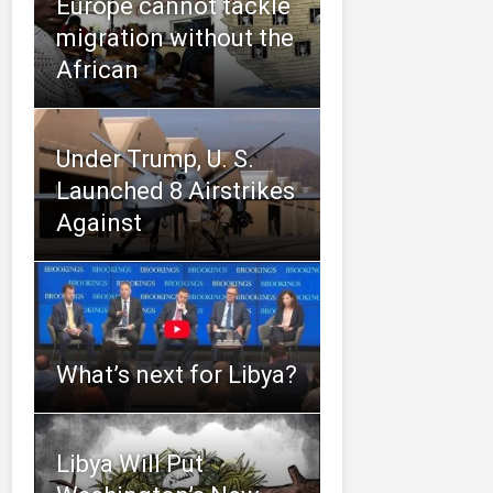
Europe cannot tackle
migration without the
African
Under Trump, U. S.
Launched 8 Airstrikes
Against
What’s next for Libya?
Libya Will Put