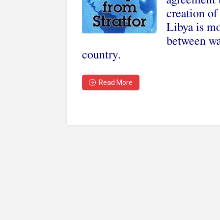
agreement t
creation o
Libya is mo
between war
country.
Read More