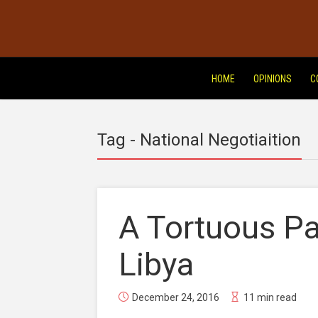
HOME
OPINIONS
C
Tag - National Negotiaition
A Tortuous Pa
Libya
December 24, 2016
11 min read