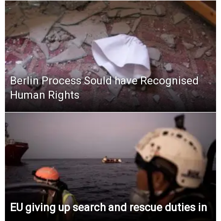
Berlin Process Sould have Recognised
Human Rights
EU giving up search and rescue duties in