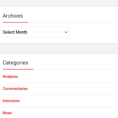
Archives
Archives
Categories
Analyses
Commentaries
Interviews
News