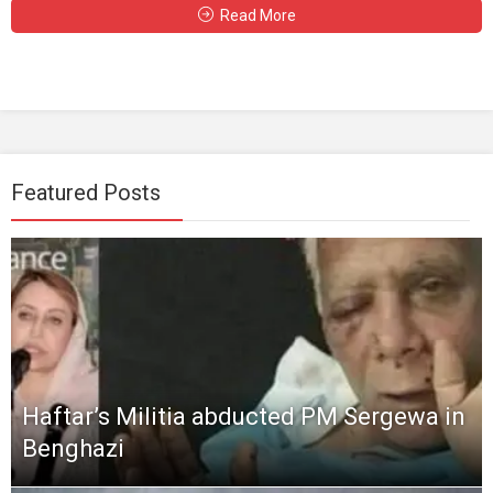
Read More
Featured Posts
Haftar’s Militia abducted PM Sergewa in
Benghazi