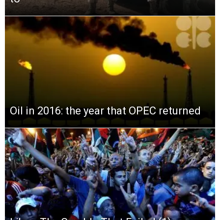
Oil in 2016: the year that OPEC returned