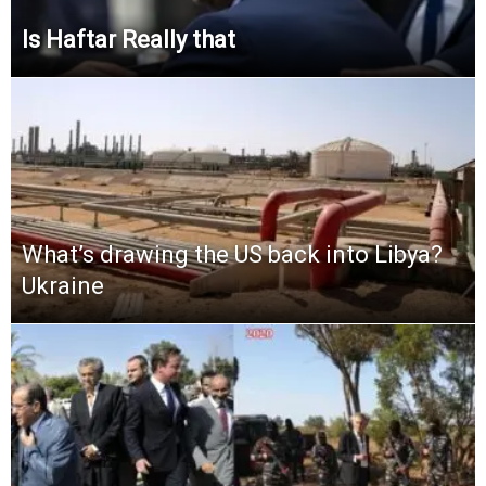
Is Haftar Really that
What’s drawing the US back into Libya?
Ukraine