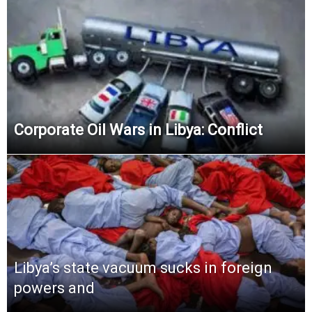
Corporate Oil Wars in Libya: Conflict
Libya’s state vacuum sucks in foreign
powers and