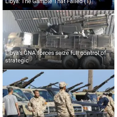
Libya: The Gamble That Failed (1)
Libya’s GNA forces seize full control of
strategic