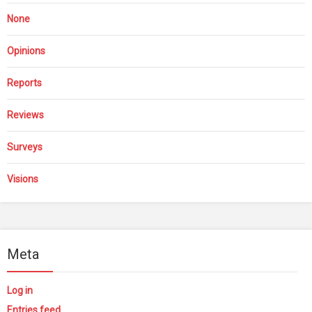
None
Opinions
Reports
Reviews
Surveys
Visions
Meta
Log in
Entries feed