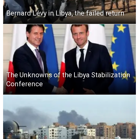
Bernard Lévy in Libya, the failed return
The Unknowns of the Libya Stabilization
Conference