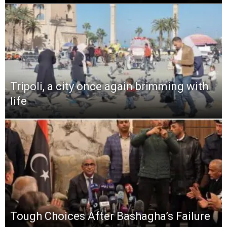
Tripoli, a city once again brimming with
life
Tough Choices After Bashagha’s Failure