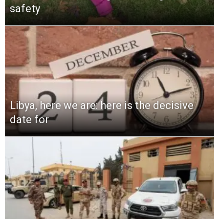
safety
Libya, here we are: here is the decisive
date for