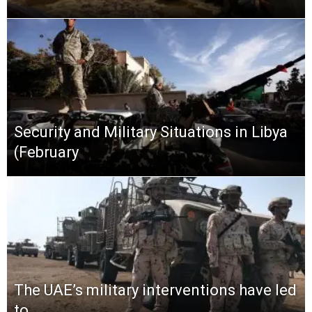
Security and Military Situations in Libya
(February
The UAE’s military interventions have led
to