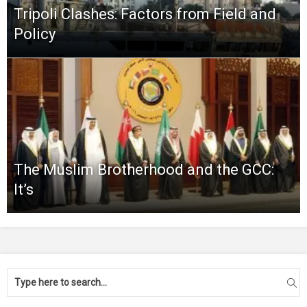
Tripoli Clashes: Factors from Field and
Policy
The Muslim Brotherhood and the GCC:
It’s