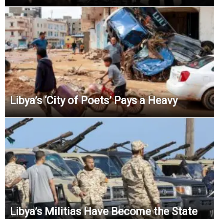
Libya’s ‘City of Poets’ Pays a Heavy
Libya’s Militias Have Become the State