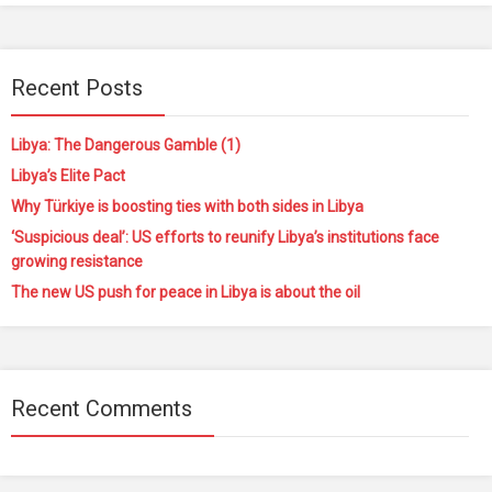
Recent Posts
Libya: The Dangerous Gamble (1)
Libya’s Elite Pact
Why Türkiye is boosting ties with both sides in Libya
‘Suspicious deal’: US efforts to reunify Libya’s institutions face
growing resistance
The new US push for peace in Libya is about the oil
Recent Comments