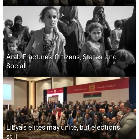
Arab Fractures: Citizens, States, and
Social
Libya’s elites may unite, but elections
still