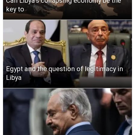
Can Libya’s collapsing economy be the
key to
Egypt and the question of legitimacy in
Libya