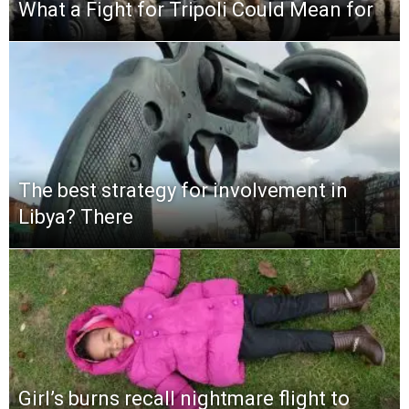
What a Fight for Tripoli Could Mean for
The best strategy for involvement in
Libya? There
Girl’s burns recall nightmare flight to