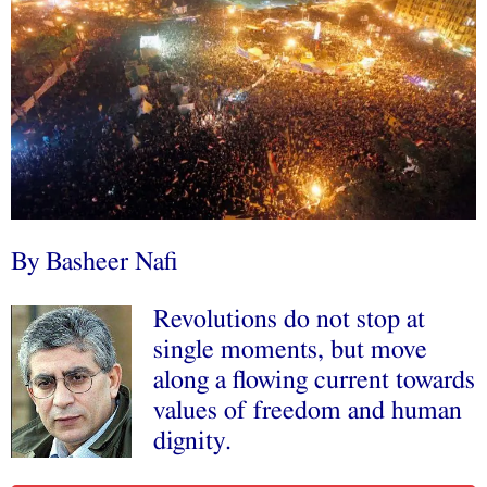
By
Basheer Nafi
Revolutions do not stop at
single moments, but move
along a flowing current towards
values of freedom and human
dignity.