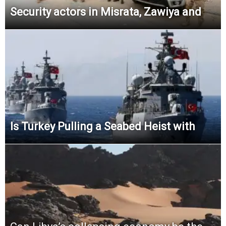
Security actors in Misrata, Zawiya and
Is Turkey Pulling a Seabed Heist with