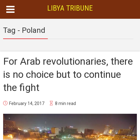
LIBYA TRIBUNE
Tag - Poland
For Arab revolutionaries, there
is no choice but to continue
the fight
February 14, 2017
8 min read