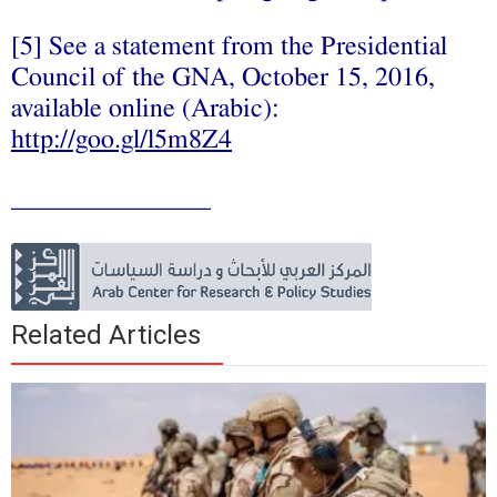
[5] See a statement from the Presidential
Council of the GNA, October 15, 2016,
available online (Arabic):
http://goo.gl/l5m8Z4
_______________
Related Articles