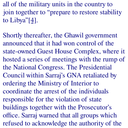
all of the military units in the country to
join together to “prepare to restore stability
to Libya”
[4]
.
Shortly thereafter, the Ghawil government
announced that it had won control of the
state-owned Guest House Complex, where it
hosted a series of meetings with the rump of
the National Congress. The Presidential
Council within Sarraj’s GNA retaliated by
ordering the Ministry of Interior to
coordinate the arrest of the individuals
responsible for the violation of state
buildings together with the Prosecutor’s
office. Sarraj warned that all groups which
refused to acknowledge the authority of the