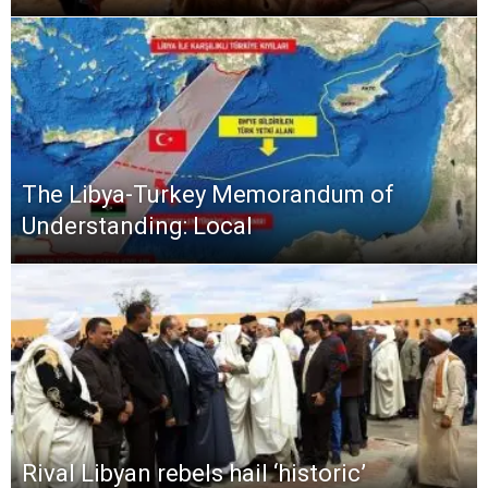
The Libya-Turkey Memorandum of
Understanding: Local
Rival Libyan rebels hail ‘historic’