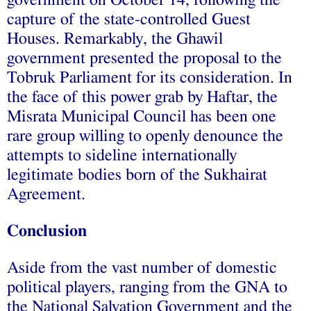
government on October 14, following the
capture of the state-controlled Guest
Houses. Remarkably, the Ghawil
government presented the proposal to the
Tobruk Parliament for its consideration. In
the face of this power grab by Haftar, the
Misrata Municipal Council has been one
rare group willing to openly denounce the
attempts to sideline internationally
legitimate bodies born of the Sukhairat
Agreement.
Conclusion
Aside from the vast number of domestic
political players, ranging from the GNA to
the National Salvation Government and the