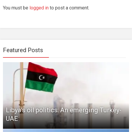
You must be
logged in
to post a comment.
Featured Posts
Libya’s oil politics: An emerging Turkey-
UAE