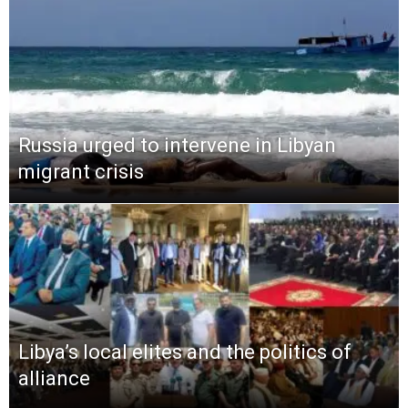
Russia urged to intervene in Libyan
migrant crisis
Libya’s local elites and the politics of
alliance