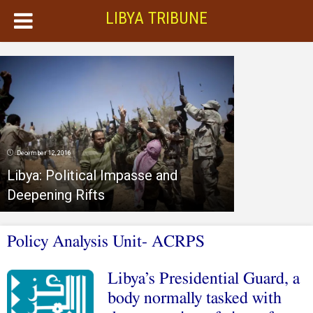
LIBYA TRIBUNE
December 12, 2016
Libya: Political Impasse and
Deepening Rifts
Policy Analysis Unit- ACRPS
Libya’s Presidential Guard, a
body normally tasked with