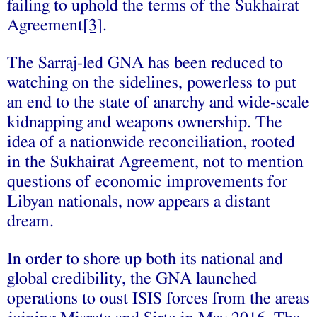
failing to uphold the terms of the Sukhairat
Agreement
[3]
.
The Sarraj-led GNA has been reduced to
watching on the sidelines, powerless to put
an end to the state of anarchy and wide-scale
kidnapping and weapons ownership. The
idea of a nationwide reconciliation, rooted
in the Sukhairat Agreement, not to mention
questions of economic improvements for
Libyan nationals, now appears a distant
dream.
In order to shore up both its national and
global credibility, the GNA launched
operations to oust ISIS forces from the areas