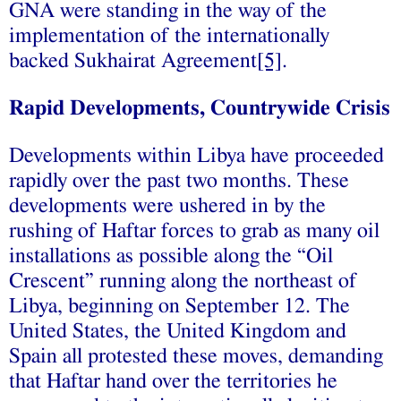
GNA were standing in the way of the
implementation of the internationally
backed Sukhairat Agreement
[5]
.
Rapid Developments, Countrywide Crisis
Developments within Libya have proceeded
rapidly over the past two months. These
developments were ushered in by the
rushing of Haftar forces to grab as many oil
installations as possible along the “Oil
Crescent” running along the northeast of
Libya, beginning on September 12. The
United States, the United Kingdom and
Spain all protested these moves, demanding
that Haftar hand over the territories he