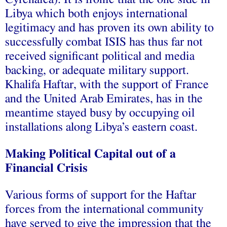
Libya which both enjoys international
legitimacy and has proven its own ability to
successfully combat ISIS has thus far not
received significant political and media
backing, or adequate military support.
Khalifa Haftar, with the support of France
and the United Arab Emirates, has in the
meantime stayed busy by occupying oil
installations along Libya’s eastern coast.
Making Political Capital out of a
Financial Crisis
Various forms of support for the Haftar
forces from the international community
have served to give the impression that the