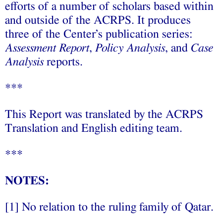
efforts of a number of scholars based within
and outside of the ACRPS. It produces
three of the Center’s publication series:
Assessment Report
,
Policy Analysis
, and
Case
Analysis
reports.
***
This Report was translated by the ACRPS
Translation and English editing team.
***
NOTES:
[1] No relation to the ruling family of Qatar.