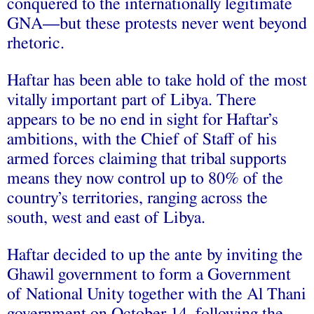
conquered to the internationally legitimate
GNA—but these protests never went beyond
rhetoric.
Haftar has been able to take hold of the most
vitally important part of Libya. There
appears to be no end in sight for Haftar’s
ambitions, with the Chief of Staff of his
armed forces claiming that tribal supports
means they now control up to 80% of the
country’s territories, ranging across the
south, west and east of Libya.
Haftar decided to up the ante by inviting the
Ghawil government to form a Government
of National Unity together with the Al Thani