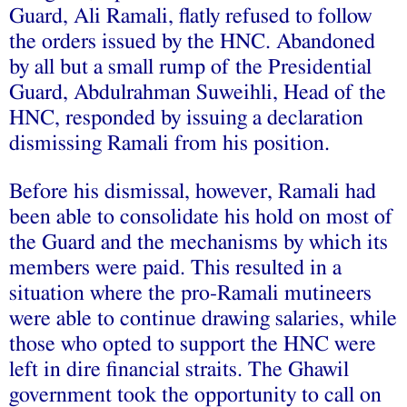
Guard, Ali Ramali, flatly refused to follow
the orders issued by the HNC. Abandoned
by all but a small rump of the Presidential
Guard, Abdulrahman Suweihli, Head of the
HNC, responded by issuing a declaration
dismissing Ramali from his position.
Before his dismissal, however, Ramali had
been able to consolidate his hold on most of
the Guard and the mechanisms by which its
members were paid. This resulted in a
situation where the pro-Ramali mutineers
were able to continue drawing salaries, while
those who opted to support the HNC were
left in dire financial straits. The Ghawil
government took the opportunity to call on