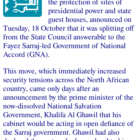
the protection of sites of
presidential power and state
guest houses, announced on
Tuesday, 18 October that it was splitting off
from the State Council answerable to the
Fayez Sarraj-led Government of National
Accord (GNA).
This move, which immediately increased
security tensions across the North African
country, came only days after an
announcement by the prime minister of the
now-dissolved National Salvation
Government, Khalifa Al Ghawil that his
cabinet would be acting in open defiance of
the Sarraj government. Ghawil had also