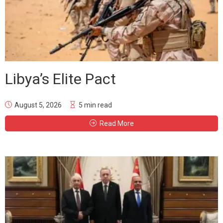
Libya’s Elite Pact
August 5, 2026
5 min read
Read More