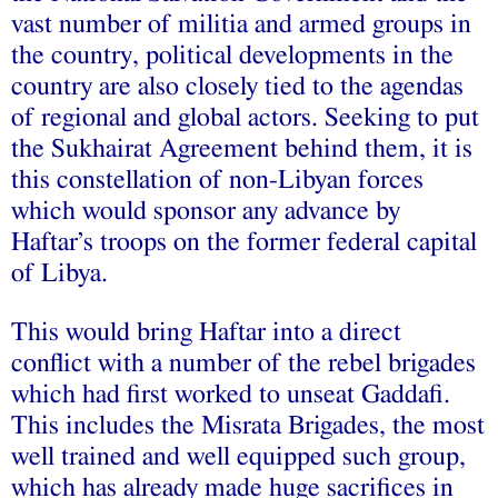
vast number of militia and armed groups in
the country, political developments in the
country are also closely tied to the agendas
of regional and global actors. Seeking to put
the Sukhairat Agreement behind them, it is
this constellation of non-Libyan forces
which would sponsor any advance by
Haftar’s troops on the former federal capital
of Libya.
This would bring Haftar into a direct
conflict with a number of the rebel brigades
which had first worked to unseat Gaddafi.
This includes the Misrata Brigades, the most
well trained and well equipped such group,
which has already made huge sacrifices in