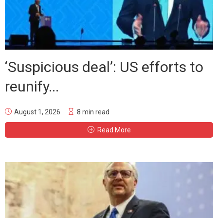
‘Suspicious deal’: US efforts to
reunify...
August 1, 2026
8 min read
Read More