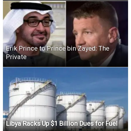
Erik Prince to Prince bin Zayed: The
Private
Libya Racks Up $1 Billion Dues for Fuel