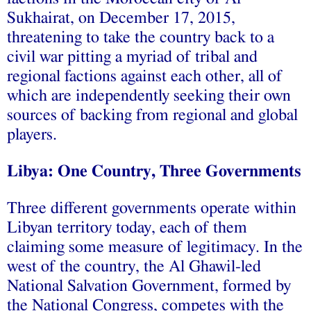
Sukhairat, on December 17, 2015,
threatening to take the country back to a
civil war pitting a myriad of tribal and
regional factions against each other, all of
which are independently seeking their own
sources of backing from regional and global
players.
Libya: One Country, Three Governments
Three different governments operate within
Libyan territory today, each of them
claiming some measure of legitimacy. In the
west of the country, the Al Ghawil-led
National Salvation Government, formed by
the National Congress, competes with the