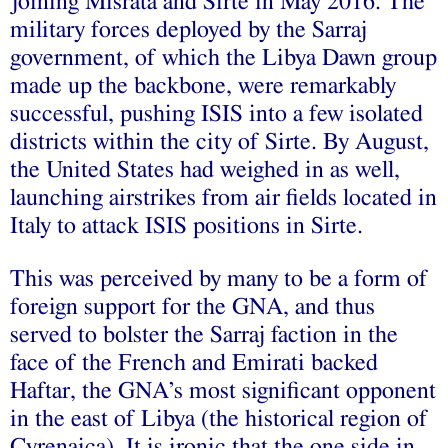
joining Misrata and Sirte in May 2016. The
military forces deployed by the Sarraj
government, of which the Libya Dawn group
made up the backbone, were remarkably
successful, pushing ISIS into a few isolated
districts within the city of Sirte. By August,
the United States had weighed in as well,
launching airstrikes from air fields located in
Italy to attack ISIS positions in Sirte.
This was perceived by many to be a form of
foreign support for the GNA, and thus
served to bolster the Sarraj faction in the
face of the French and Emirati backed
Haftar, the GNA’s most significant opponent
in the east of Libya (the historical region of
Cyrenaica). It is ironic that the one side in