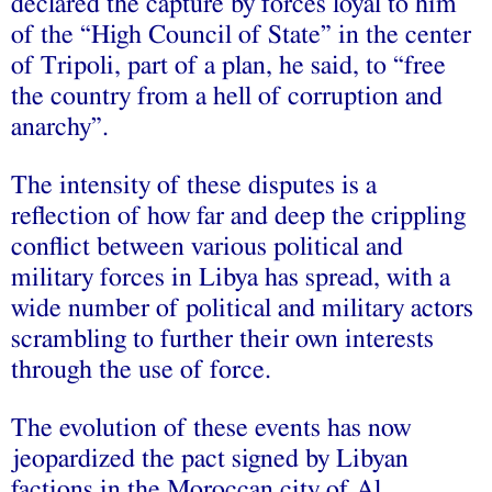
declared the capture by forces loyal to him
of the “High Council of State” in the center
of Tripoli, part of a plan, he said, to “free
the country from a hell of corruption and
anarchy”.
The intensity of these disputes is a
reflection of how far and deep the crippling
conflict between various political and
military forces in Libya has spread, with a
wide number of political and military actors
scrambling to further their own interests
through the use of force.
The evolution of these events has now
jeopardized the pact signed by Libyan
factions in the Moroccan city of Al