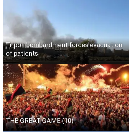
Tripoli bombardment forces evacuation
of patients
THE GREAT GAME (10)