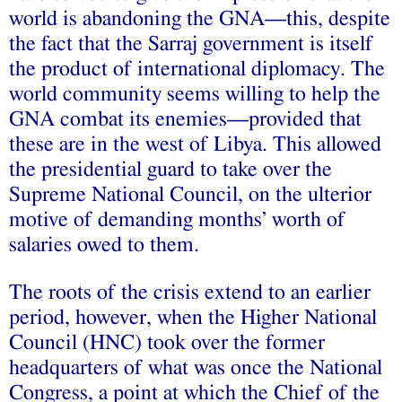
world is abandoning the GNA—this, despite
the fact that the Sarraj government is itself
the product of international diplomacy. The
world community seems willing to help the
GNA combat its enemies—provided that
these are in the west of Libya. This allowed
the presidential guard to take over the
Supreme National Council, on the ulterior
motive of demanding months’ worth of
salaries owed to them.
The roots of the crisis extend to an earlier
period, however, when the Higher National
Council (HNC) took over the former
headquarters of what was once the National
Congress, a point at which the Chief of the