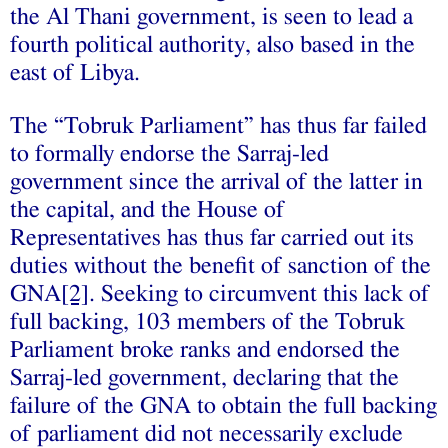
the Al Thani government, is seen to lead a
fourth political authority, also based in the
east of Libya.
The “Tobruk Parliament” has thus far failed
to formally endorse the Sarraj-led
government since the arrival of the latter in
the capital, and the House of
Representatives has thus far carried out its
duties without the benefit of sanction of the
GNA
[2]
. Seeking to circumvent this lack of
full backing, 103 members of the Tobruk
Parliament broke ranks and endorsed the
Sarraj-led government, declaring that the
failure of the GNA to obtain the full backing
of parliament did not necessarily exclude