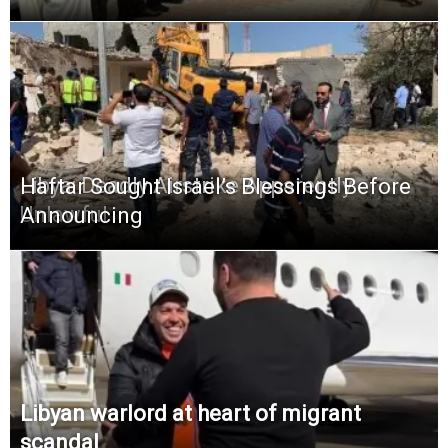
Libya: Deadly Airstrike Apparently
Haftar Sought Israel’s Blessings Before
Unlawful
Announcing
Libyan warlord at heart of migrant
scandal