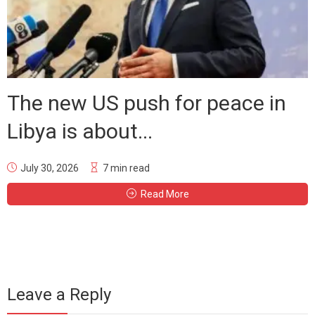
The new US push for peace in
Libya is about...
July 30, 2026
7 min read
Read More
Leave a Reply