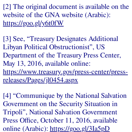
[2] The original document is available on the
website of the GNA website (Arabic):
https://goo.gl/y6t0fW
[3] See, “Treasury Designates Additional
Libyan Political Obstructionist”, US
Department of the Treasury Press Center,
May 13, 2016, available online:
https://www.treasury.gov/press-center/press-
releases/Pages/jl0454.aspx
[4] “Communique by the National Salvation
Government on the Security Situation in
Tripoli”, National Salvation Government
Press Office, October 11, 2016, available
online (Arabic):
https://goo.gl/3Ia5pD