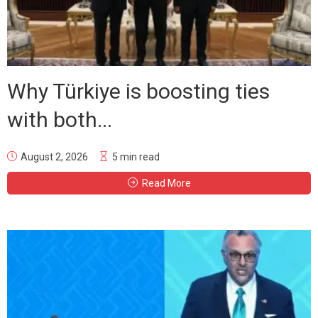
Why Türkiye is boosting ties
with both...
August 2, 2026
5 min read
Read More