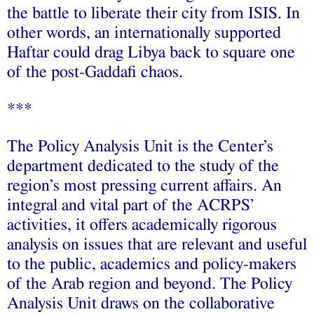
the battle to liberate their city from ISIS. In
other words, an internationally supported
Haftar could drag Libya back to square one
of the post-Gaddafi chaos.
***
The Policy Analysis Unit is the Center’s
department dedicated to the study of the
region’s most pressing current affairs. An
integral and vital part of the ACRPS’
activities, it offers academically rigorous
analysis on issues that are relevant and useful
to the public, academics and policy-makers
of the Arab region and beyond. The Policy
Analysis Unit draws on the collaborative