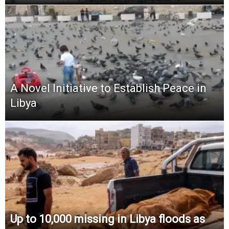
A Novel Initiative to Establish Peace in
Libya
Up to 10,000 missing in Libya floods as