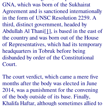
GNA, which was born of the Sukhairat
Agreement and is sanctioned internationally
in the form of UNSC Resolution 2259. A
third, distinct government, headed by
Abdullah Al Thani
[1]
, is based in the east of
the country and was born out of the House
of Representatives, which had its temporary
headquarters in Tobruk before being
disbanded by order of the Constitutional
Court.
The court verdict, which came a mere five
months after the body was elected in June
2014, was a punishment for the convening
of the body outside of its base. Finally,
Khalifa Haftar, although sometimes allied to