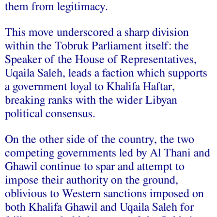
them from legitimacy.
This move underscored a sharp division
within the Tobruk Parliament itself: the
Speaker of the House of Representatives,
Uqaila Saleh, leads a faction which supports
a government loyal to Khalifa Haftar,
breaking ranks with the wider Libyan
political consensus.
On the other side of the country, the two
competing governments led by Al Thani and
Ghawil continue to spar and attempt to
impose their authority on the ground,
oblivious to Western sanctions imposed on
both Khalifa Ghawil and Uqaila Saleh for