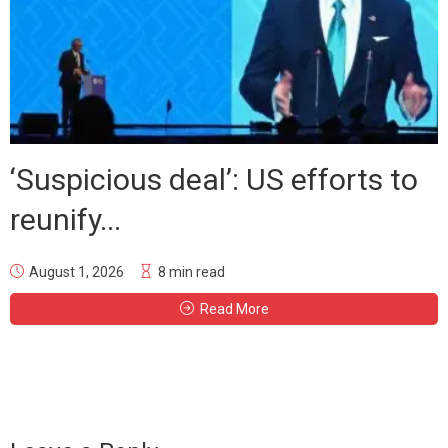
‘Suspicious deal’: US efforts to
reunify...
August 1, 2026
8 min read
Read More