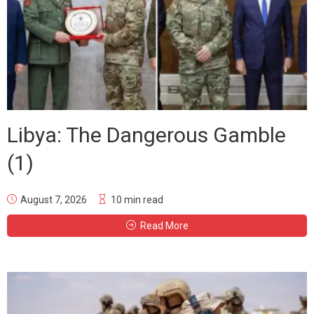
Libya: The Dangerous Gamble
(1)
August 7, 2026
10 min read
Read More