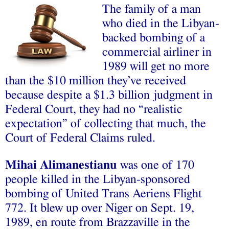
The family of a man
who died in the Libyan-
backed bombing of a
commercial airliner in
1989 will get no more
than the $10 million they’ve received
because despite a $1.3 billion judgment in
Federal Court, they had no “realistic
expectation” of collecting that much, the
Court of Federal Claims ruled.
Mihai Alimanestianu
was one of 170
people killed in the Libyan-sponsored
bombing of United Trans Aeriens Flight
772. It blew up over Niger on Sept. 19,
1989, en route from Brazzaville in the