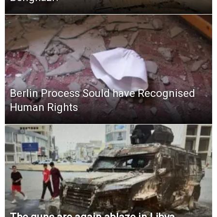
Berlin Process Sould have Recognised
Human Rights