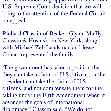
U.S. Supreme Court decision that we will
bring to the attention of the Federal Circuit
on appeal.
Richard Chassin of Becker, Glynn, Muffly,
Chassin & Hosinski in New York, along
with Michael Zeb Landsman and Jesse
Conan, represented the family.
The government has taken a position that
“
they can take a claim of U.S citizens, or the
president can take the claim of U.S.
citizens, and not compensate them for the
taking under the Fifth Amendment when it
advances the goals of international
diplomacy,” Chassin said. “We do not