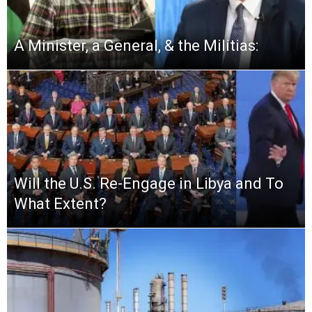
A Minister, a General, & the Militias:
Will the U.S. Re-Engage in Libya and To
What Extent?