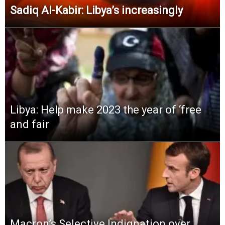
Sadiq Al-Kabir: Libya’s increasingly
Libya: Help make 2023 the year of ‘free
and fair
Macron’s Selective Indignation over