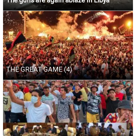
The guns are again ablaze in Libya
THE GREAT GAME (4)