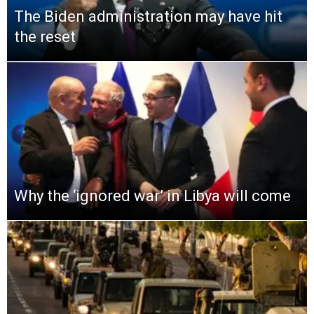
The Biden administration may have hit
the reset
Why the ‘ignored war’ in Libya will come