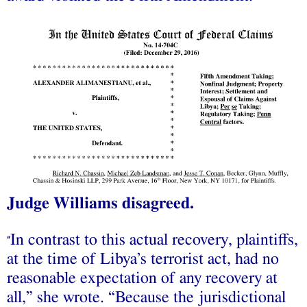
Judge Williams disagreed.
In contrast to this actual recovery, plaintiffs,
“
at the time of Libya’s terrorist act, had no
reasonable expectation of any recovery at
all,” she wrote. “Because the jurisdictional