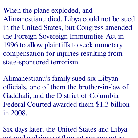
When the plane exploded, and
Alimanestianu died, Libya could not be sued
in the United States, but Congress amended
the Foreign Sovereign Immunities Act in
1996 to allow plaintiffs to seek monetary
compensation for injuries resulting from
state-sponsored terrorism.
Alimanestianu’s family sued six Libyan
officials, one of them the brother-in-law of
Gaddhafi, and the District of Columbia
Federal Courted awarded them $1.3 billion
in 2008.
Six days later, the United States and Libya
entered a claims settlement agreement as