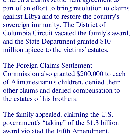
part of an effort to bring resolution to claims
against Libya and to restore the country’s
sovereign immunity. The District of
Columbia Circuit vacated the family’s award,
and the State Department granted $10
million apiece to the victims’ estates.
The Foreign Claims Settlement
Commission also granted $200,000 to each
of Alimanestianu’s children, denied their
other claims and denied compensation to
the estates of his brothers.
The family appealed, claiming the U.S.
government’s “taking” of the $1.3 billion
award violated the Fifth Amendment.