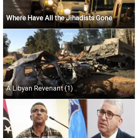
Where Have All the Jihadists Gone
A Libyan Revenant (1)