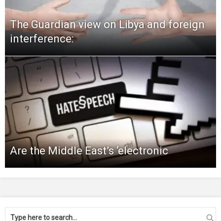
The Guardian view on Libya and foreign
interference:
Are the Middle East’s ‘electronic