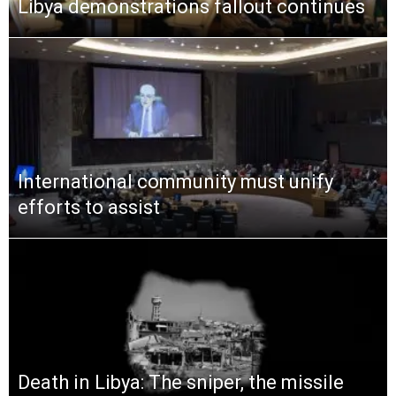
Libya demonstrations fallout continues
International community must unify
efforts to assist
Death in Libya: The sniper, the missile