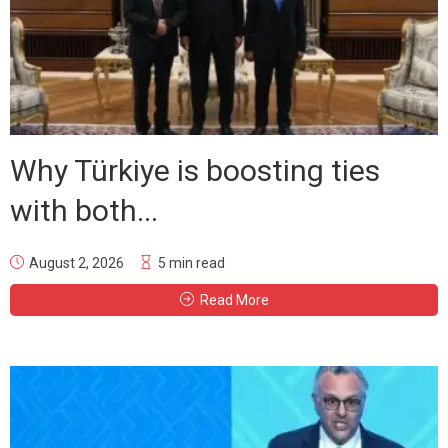
Why Türkiye is boosting ties
with both...
August 2, 2026
5 min read
Read More