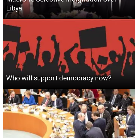
Libya
Who will support democracy now?