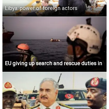
Libya: power of foreign actors
EU giving up search and rescue duties in