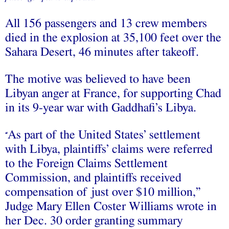
All 156 passengers and 13 crew members
died in the explosion at 35,100 feet over the
Sahara Desert, 46 minutes after takeoff.
The motive was believed to have been
Libyan anger at France, for supporting Chad
in its 9-year war with Gaddhafi’s Libya.
As part of the United States’ settlement
“
with Libya, plaintiffs’ claims were referred
to the Foreign Claims Settlement
Commission, and plaintiffs received
compensation of just over $10 million,”
Judge Mary Ellen Coster Williams wrote in
her Dec. 30 order granting summary