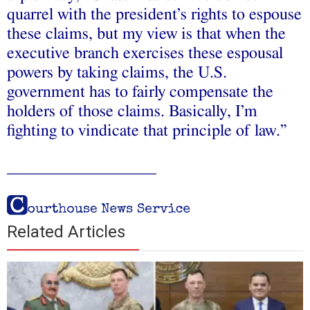
quarrel with the president’s rights to espouse
these claims, but my view is that when the
executive branch exercises these espousal
powers by taking claims, the U.S.
government has to fairly compensate the
holders of those claims. Basically, I’m
fighting to vindicate that principle of law.”
__________________
Related Articles