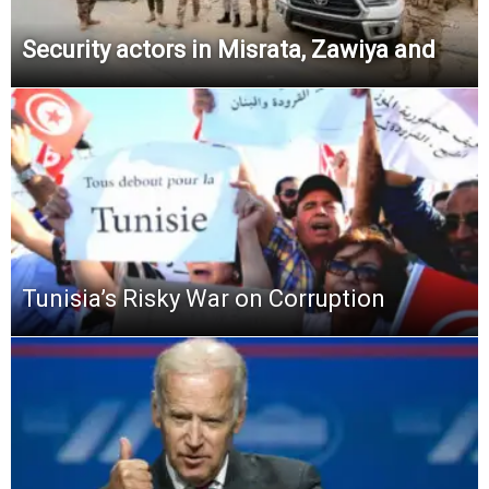
Security actors in Misrata, Zawiya and
Tunisia’s Risky War on Corruption