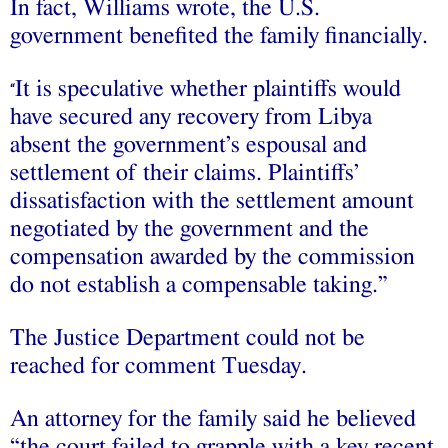
In fact, Williams wrote, the U.S.
government benefited the family financially.
It is speculative whether plaintiffs would
“
have secured any recovery from Libya
absent the government’s espousal and
settlement of their claims. Plaintiffs’
dissatisfaction with the settlement amount
negotiated by the government and the
compensation awarded by the commission
do not establish a compensable taking.”
The Justice Department could not be
reached for comment Tuesday.
An attorney for the family said he believed
“the court failed to grapple with a key recent