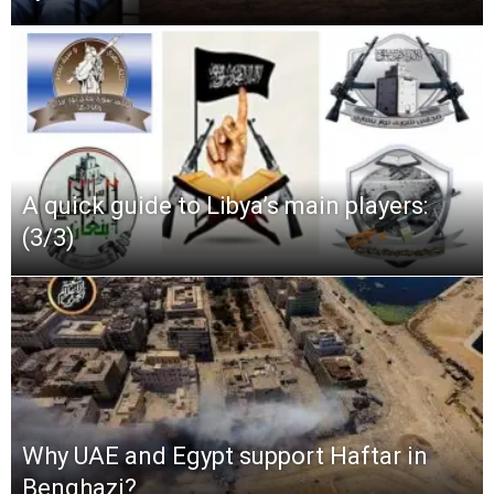
A quick guide to Libya’s main players:
(3/3)
Why UAE and Egypt support Haftar in
Benghazi?