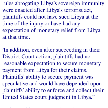
rules abrogating Libya’s sovereign immunity
were enacted after Libya’s terrorist act,
plaintiffs could not have sued Libya at the
time of the injury or have had any
expectation of monetary relief from Libya
at that time.
In addition, even after succeeding in their
“
District Court action, plaintiffs had no
reasonable expectation to secure monetary
payment from Libya for their claims.
Plaintiffs’ ability to secure payment was
speculative and would have depended upon
plaintiffs’ ability to enforce and collect their
United States court judgment in Libya.”