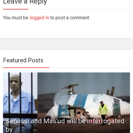
Leave a Reply
You must be
logged in
to post a comment.
Featured Posts
Senussi and Mas’ud will be interrogated
by