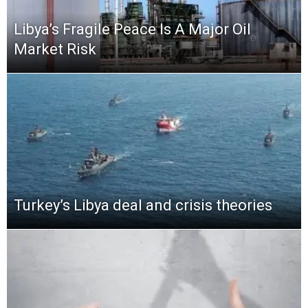
Libya’s Fragile Peace Is A Major Oil
Market Risk
Turkey’s Libya deal and crisis theories