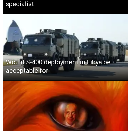
specialist
Would S-400 deployment in Libya be
acceptable for