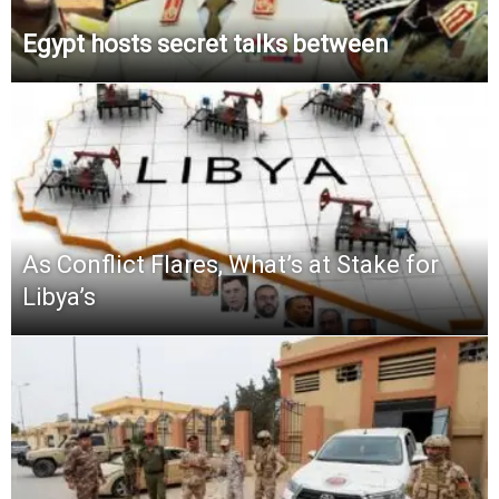
Egypt hosts secret talks between
As Conflict Flares, What’s at Stake for
Libya’s