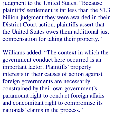
judgment to the United States. “Because
plaintiffs’ settlement is far less than the $1.3
billion judgment they were awarded in their
District Court action, plaintiffs assert that
the United States owes them additional just
compensation for taking their property.”
Williams added: “The context in which the
government conduct here occurred is an
important factor. Plaintiffs’ property
interests in their causes of action against
foreign governments are necessarily
constrained by their own government’s
paramount right to conduct foreign affairs
and concomitant right to compromise its
nationals’ claims in the process.”