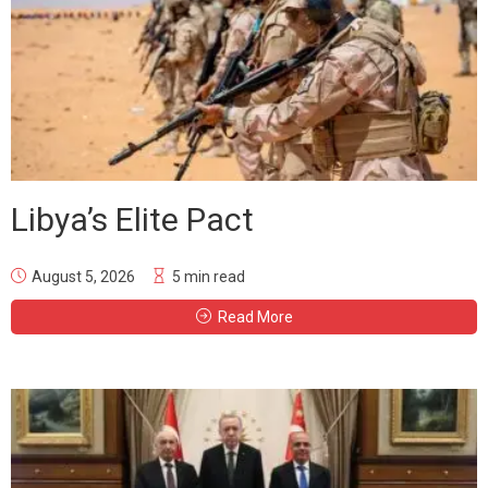
Libya’s Elite Pact
August 5, 2026
5 min read
Read More