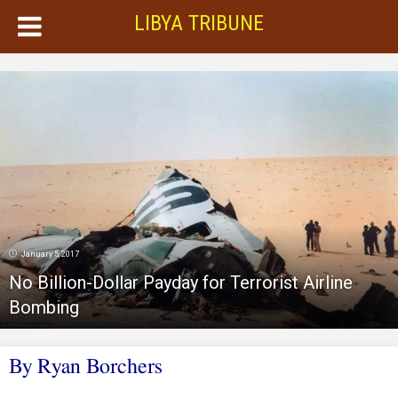
LIBYA TRIBUNE
January 5, 2017
No Billion-Dollar Payday for Terrorist Airline
Bombing
By Ryan Borchers