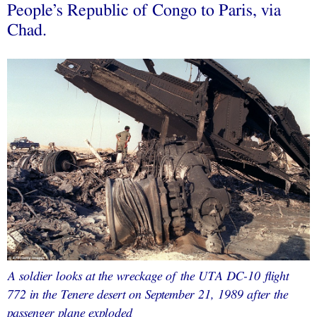
People’s Republic of Congo to Paris, via
Chad.
A soldier looks at the wreckage of the UTA DC-10 flight
772 in the Tenere desert on September 21, 1989 after the
passenger plane exploded