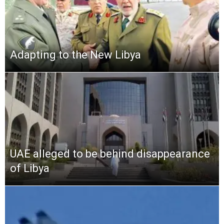
Adapting to the New Libya
UAE alleged to be behind disappearance
of Libya