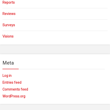
Reports
Reviews
Surveys
Visions
Meta
Log in
Entries feed
Comments feed
WordPress.org