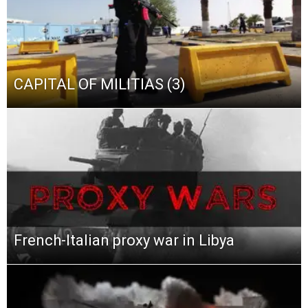
CAPITAL OF MILITIAS (3)
French-Italian proxy war in Libya