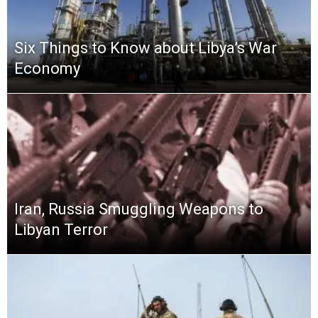
Six Things to Know about Libya’s War
Economy
Iran, Russia Smuggling Weapons to
Libyan Terror