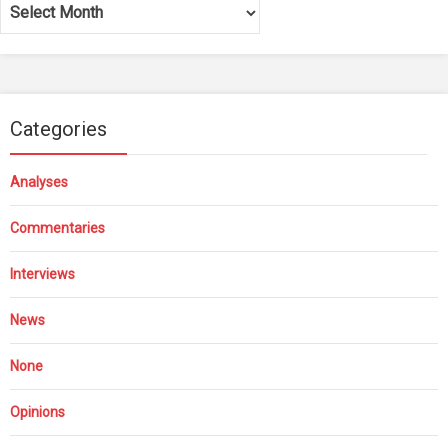
Archives
Categories
Analyses
Commentaries
Interviews
News
None
Opinions