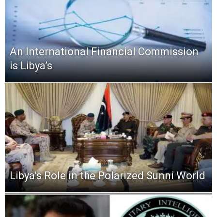
An International Financial Commission
is Libya’s
Libya’s Role in the Polarized Sunni World