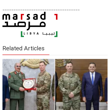
___________________________________
Related Articles