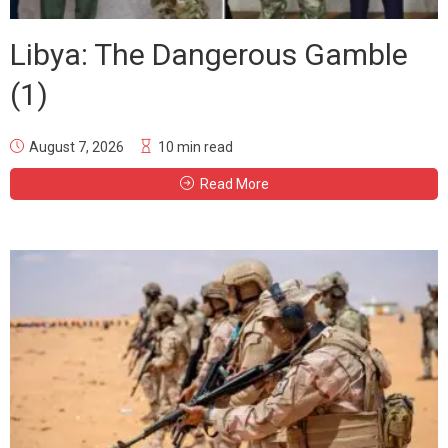
Libya: The Dangerous Gamble
(1)
August 7, 2026
10 min read
Read More