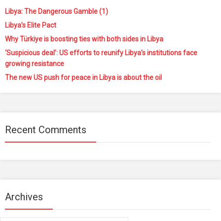
Libya: The Dangerous Gamble (1)
Libya’s Elite Pact
Why Türkiye is boosting ties with both sides in Libya
‘Suspicious deal’: US efforts to reunify Libya’s institutions face
growing resistance
The new US push for peace in Libya is about the oil
Recent Comments
Archives