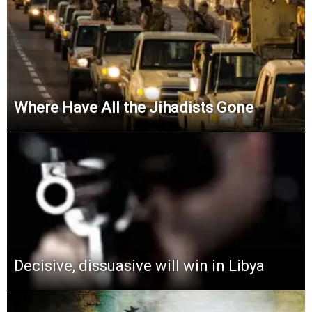
Where Have All the Jihadists Gone
Decisive, dissuasive will win in Libya