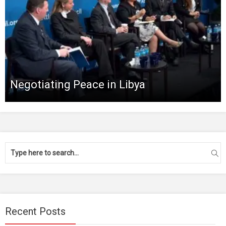
Negotiating Peace in Libya
Recent Posts