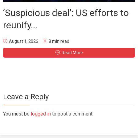
‘Suspicious deal’: US efforts to
reunify...
August 1, 2026
8 min read
Read More
Leave a Reply
You must be
logged in
to post a comment.