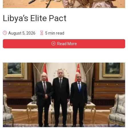
Libya’s Elite Pact
August 5, 2026
5 min read
Read More