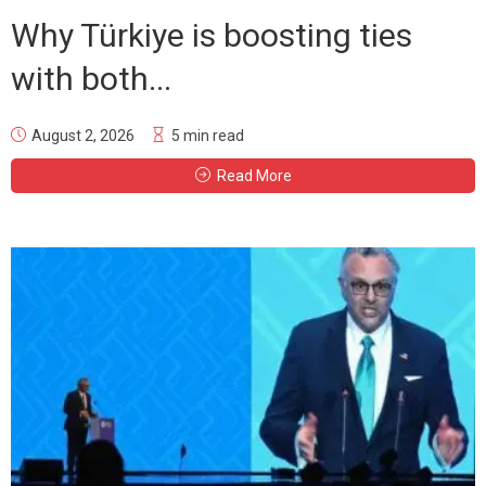
Why Türkiye is boosting ties
with both...
August 2, 2026
5 min read
Read More