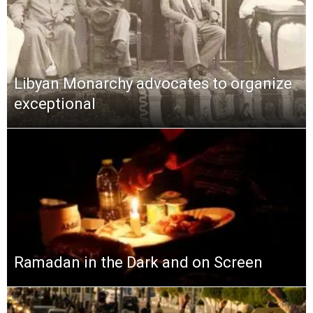
Libyan Monarchy advocates to organize
exceptional
Ramadan in the Dark and on Screen