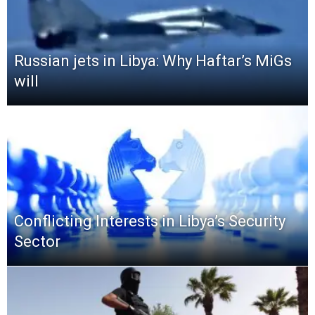
Russian jets in Libya: Why Haftar’s MiGs
will
Conflicting Interests in Libya’s Security
Sector