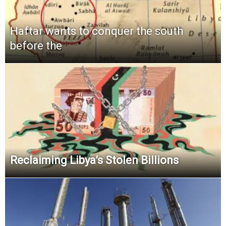
Haftar wants to conquer the south
before the
Reclaiming Libya’s Stolen Billions