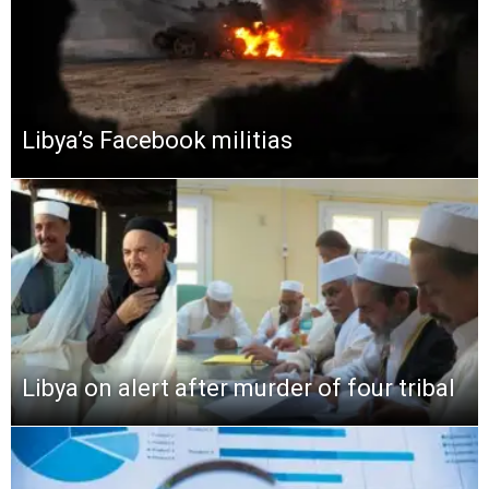
Libya’s Facebook militias
Libya on alert after murder of four tribal