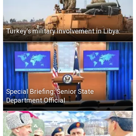
Turkey’s military involvement in Libya:
Special Briefing: Senior State
Department Official