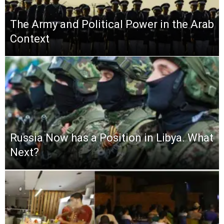
The Army and Political Power in the Arab
Context
Russia Now has a Position in Libya. What
Next?