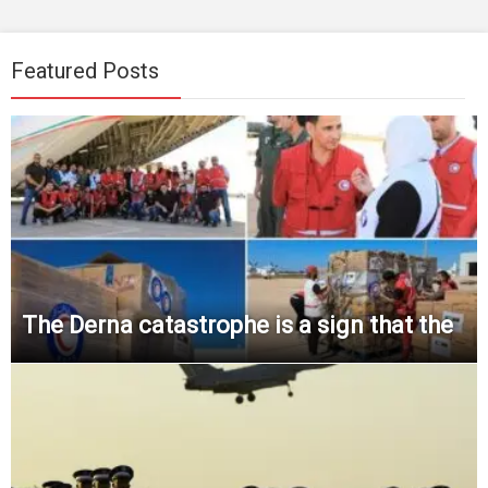
Featured Posts
The Derna catastrophe is a sign that the