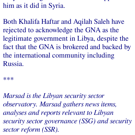
him as it did in Syria.
Both Khalifa Haftar and Aqilah Saleh have
rejected to acknowledge the GNA as the
legitimate government in Libya, despite the
fact that the GNA is brokered and backed by
the international community including
Russia.
***
Marsad is the Libyan security sector
observatory. Marsad gathers news items,
analyses and reports relevant to Libyan
security sector governance (SSG) and security
sector reform (SSR).