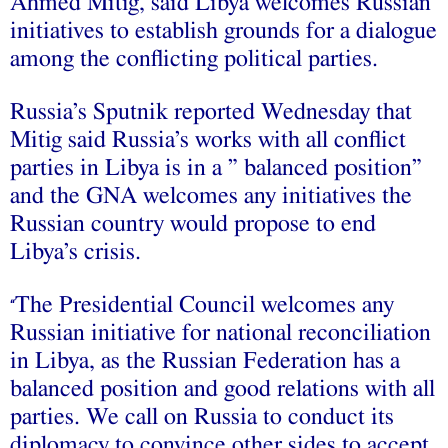
Ahmed Mitig, said Libya welcomes Russian
initiatives to establish grounds for a dialogue
among the conflicting political parties.
Russia’s Sputnik reported Wednesday that
Mitig said Russia’s works with all conflict
parties in Libya is in a ” balanced position”
and the GNA welcomes any initiatives the
Russian country would propose to end
Libya’s crisis.
The Presidential Council welcomes any
“
Russian initiative for national reconciliation
in Libya, as the Russian Federation has a
balanced position and good relations with all
parties. We call on Russia to conduct its
diplomacy to convince other sides to accept