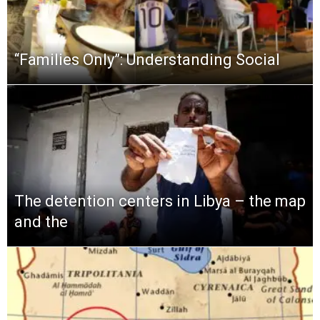
“Families Only”: Understanding Social
The detention centers in Libya – the map
and the