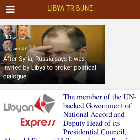
LIBYA TRIBUNE
January 8, 2017
After Syria, Russia says it was
invited by Libya to broker political
dialogue
The member of the UN-
backed Government of
National Accord and
Deputy Head of its
Presidential Council,