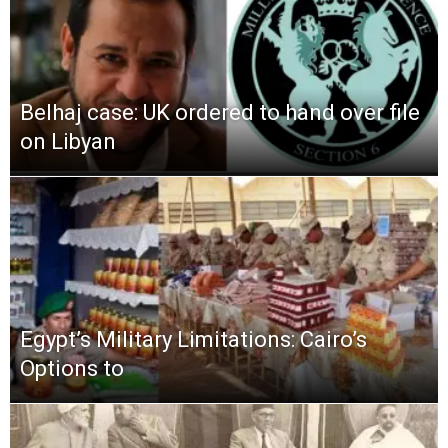
Belhaj case: UK ordered to hand over file
on Libyan
Egypt’s Military Limitations: Cairo’s
Options to