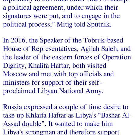
a political agreement, under which their
signatures were put, and to engage in the
political process,” Mitig told Sputnik.
In 2016, the Speaker of the Tobruk-based
House of Representatives, Agilah Saleh, and
the leader of the eastern forces of Operation
Dignity, Khalifa Haftar, both visited
Moscow and met with top officials and
ministers for support of their self-
proclaimed Libyan National Army.
Russia expressed a couple of time desire to
take up Khlaifa Haftar as Libya’s “Bashar Al-
Assad double”. It wanted to make him
Libya’s strongman and therefore support