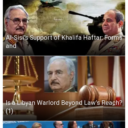
Al-Sisi’s Support of Khalifa Haftar: Forms
and
Is a Libyan Warlord Beyond Law’s Reach?
(1)