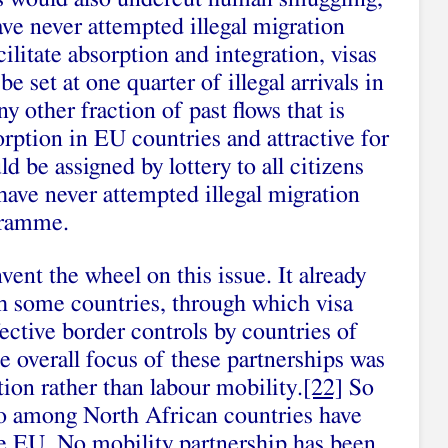
ve never attempted illegal migration
ilitate absorption and integration, visas
 set at one quarter of illegal arrivals in
 other fraction of past flows that is
orption in EU countries and attractive for
ld be assigned by lottery to all citizens
have never attempted illegal migration
gramme.
ent the wheel on this issue. It already
th some countries, through which visa
fective border controls by countries of
he overall focus of these partnerships was
tion rather than labour mobility.
[22]
So
co among North African countries have
he EU. No mobility partnership has been