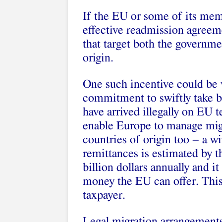
If the EU or some of its mem
effective readmission agreeme
that target both the governme
origin.
One such incentive could be v
commitment to swiftly take b
have arrived illegally on EU t
enable Europe to manage migr
countries of origin too − a w
remittances is estimated by 
billion dollars annually and 
money the EU can offer. This 
taxpayer.
Legal migration arrangement