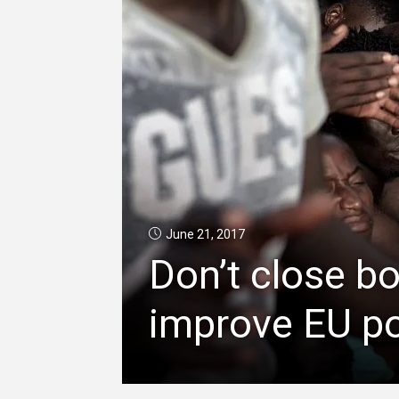
June 21, 2017
Don’t close b
improve EU po