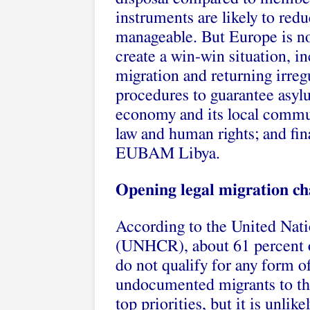
instruments are likely to red
manageable. But Europe is not
create a win-win situation, i
migration and returning irreg
procedures to guarantee asyl
economy and its local communi
law and human rights; and fin
EUBAM Libya.
Opening legal migration cha
According to the United Nat
(UNHCR), about 61 percent of
do not qualify for any form o
undocumented migrants to the
top priorities, but it is unlike