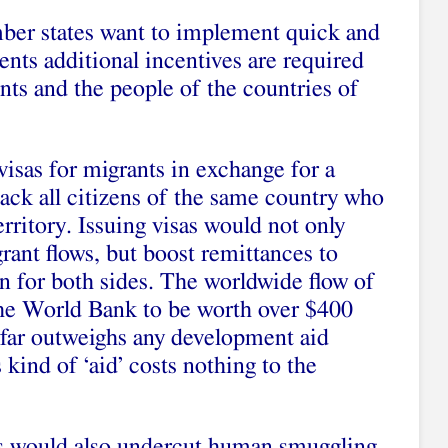
ber states want to implement quick and
nts additional incentives are required
nts and the people of the countries of
isas for migrants in exchange for a
ack all citizens of the same country who
erritory. Issuing visas would not only
ant flows, but boost remittances to
in for both sides. The worldwide flow of
the World Bank to be worth over $400
it far outweighs any development aid
kind of ‘aid’ costs nothing to the
s would also undercut human smuggling,