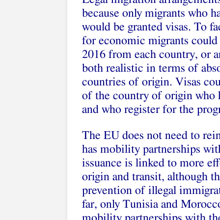
because only migrants who ha
would be granted visas. To fac
for economic migrants could be
2016 from each country, or any
both realistic in terms of abs
countries of origin. Visas cou
of the country of origin who 
and who register for the pro
The EU does not need to reinv
has mobility partnerships wi
issuance is linked to more ef
origin and transit, although t
prevention of illegal immigra
far, only Tunisia and Moroc
mobility partnerships with t