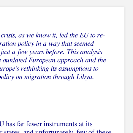
crisis, as we know it, led the EU to re-
gration policy in a way that seemed
just a few years before. This analysis
he outdated European approach and the
urope’s rethinking its assumptions to
policy on migration through Libya.
EU has far fewer instruments at its
states, and unfortunately, few of these