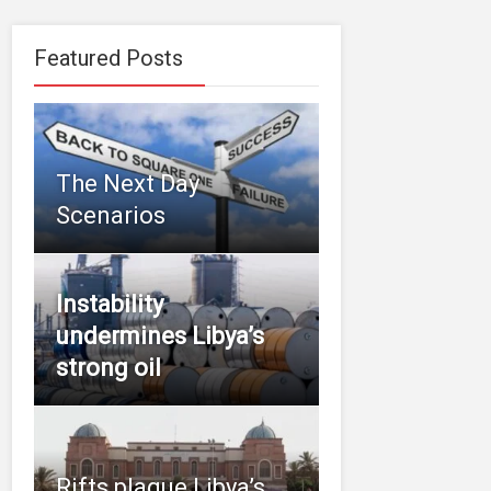
Featured Posts
The Next Day
Scenarios
Instability
undermines Libya’s
strong oil
Rifts plague Libya’s