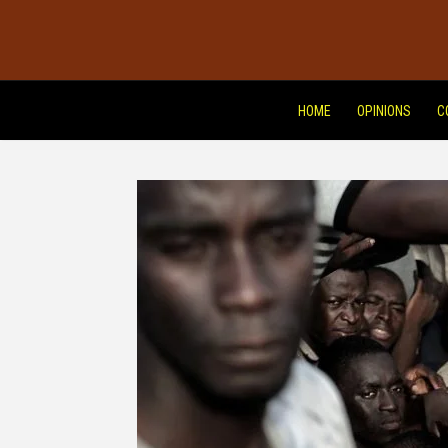
HOME
OPINIONS
C