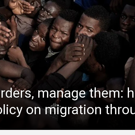
orders, manage them: 
licy on migration throu