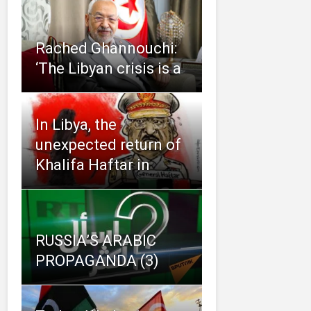
Rached Ghannouchi:
‘The Libyan crisis is a
In Libya, the
unexpected return of
Khalifa Haftar in
RUSSIA’S ARABIC
PROPAGANDA (3)