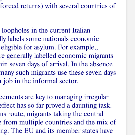
forced returns) with several countries of
loopholes in the current Italian
lly labels some nationals economic
 eligible for asylum. For example,,
e generally labelled economic migrants
hin seven days of arrival. In the absence
many such migrants use these seven days
 job in the informal sector.
ements are key to managing irregular
ffect has so far proved a daunting task.
s route, migrants taking the central
e from multiple countries and the mix of
ging. The EU and its member states have