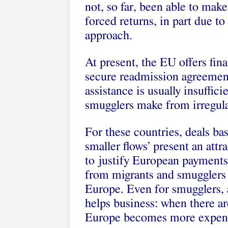
not, so far, been able to make
forced returns, in part due to
approach.
At present, the EU offers fin
secure readmission agreements
assistance is usually insufficie
smugglers make from irregula
For these countries, deals b
smaller flows’ present an att
to justify European payments
from migrants and smugglers
Europe. Even for smugglers, a
helps business: when there are
Europe becomes more expens