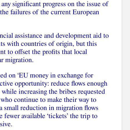
 any significant progress on the issue of
 the failures of the current European
ancial assistance and development aid to
 with countries of origin, but this
nt to offset the profits that local
r migration.
ased on ‘EU money in exchange for
ractive opportunity: reduce flows enough
 while increasing the bribes requested
 who continue to make their way to
 small reduction in migration flows
 fewer available ‘tickets’ the trip to
ive.