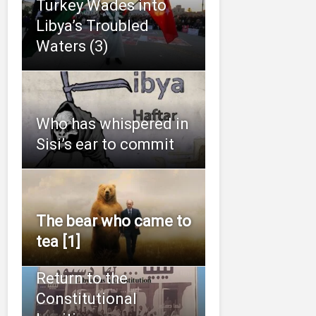
Turkey Wades into
Libya’s Troubled
Waters (3)
Who has whispered in
Sisi’s ear to commit
The bear who came to
tea [1]
Return to the
Constitutional