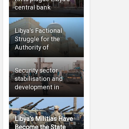
central bank
Libya’s Factional
Struggle for the
Authority of
Security sector
stabilisation and
development in
Libya’s Militias Have
Become the State