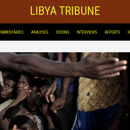
LIBYA TRIBUNE
OMMENTARIES
ANALYSES
VISIONS
INTERVIEWS
REPORTS
R