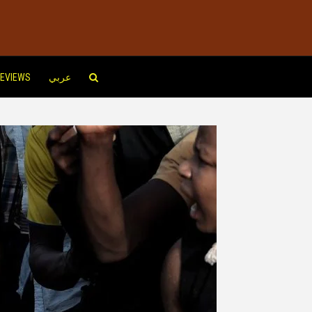
EVIEWS
عربي