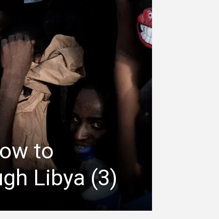
how to
gh Libya (3)