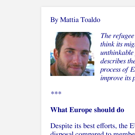
By
Mattia Toaldo
The refugee 
think its mi
unthinkable 
describes t
process of E
improve its 
***
What Europe should do
Despite its best efforts, the 
disposal compared to member 