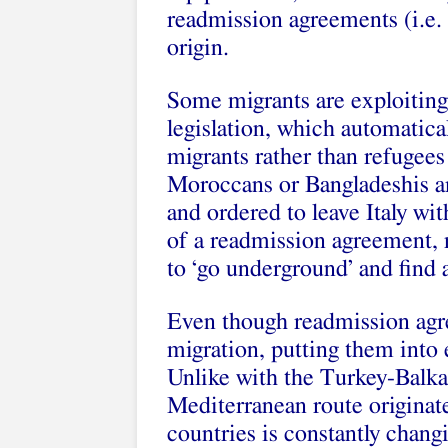
readmission agreements (i.e. 
origin.
Some migrants are exploiting 
legislation, which automatica
migrants rather than refugees
Moroccans or Bangladeshis ar
and ordered to leave Italy wit
of a readmission agreement, 
to ‘go underground’ and find a
Even though readmission agre
migration, putting them into e
Unlike with the Turkey-Balkan
Mediterranean route originat
countries is constantly chan