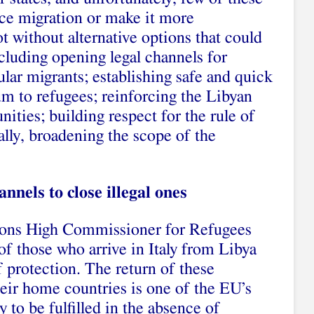
uce migration or make it more
 without alternative options that could
ncluding opening legal channels for
ular migrants; establishing safe and quick
um to refugees; reinforcing the Libyan
ties; building respect for the rule of
ally, broadening the scope of the
nnels to close illegal ones
ions High Commissioner for Refugees
 those who arrive in Italy from Libya
f protection. The return of these
ir home countries is one of the EU’s
ly to be fulfilled in the absence of