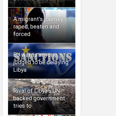
A migrant’s journey:
raped, beaten and
forced
EU warns anyone
judged to be delaying
Libya
Rival of Libya’s UN-
backed government
tries to