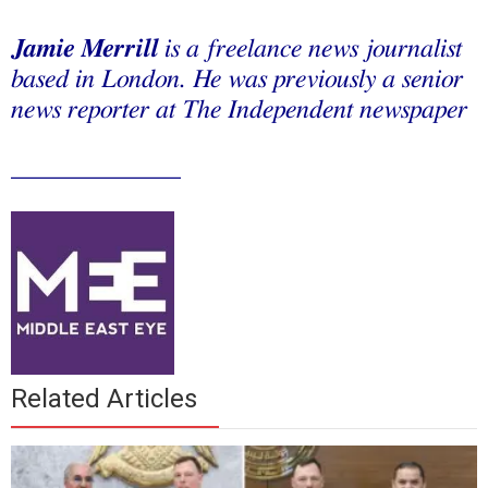
Jamie Merrill
is a freelance news journalist
based in London. He was previously a senior
news reporter at The Independent newspaper
_____________
Related Articles