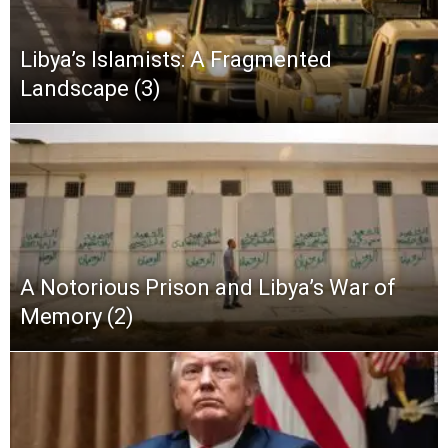
Libya’s Islamists: A Fragmented
Landscape (3)
A Notorious Prison and Libya’s War of
Memory (2)