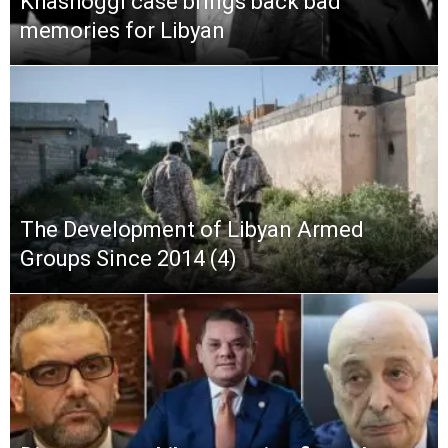
Khashoggi case brings back bad
memories for Libyan
The Development of Libyan Armed
Groups Since 2014 (4)