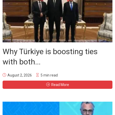
Why Türkiye is boosting ties
with both...
August 2, 2026
5 min read
Read More