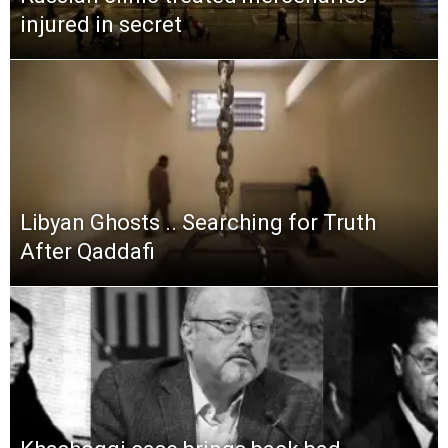
injured in secret
Libyan Ghosts .. Searching for Truth
After Qaddafi