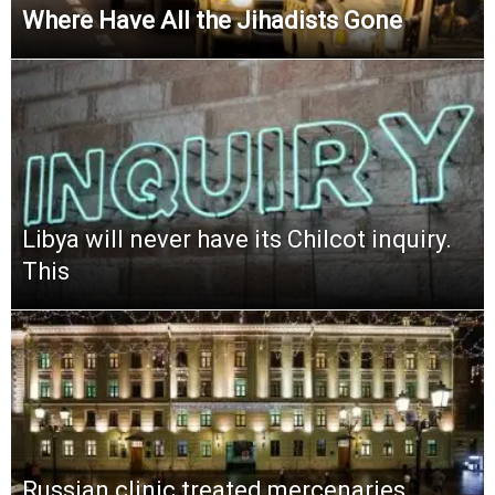
Where Have All the Jihadists Gone
Libya will never have its Chilcot inquiry.
This
Russian clinic treated mercenaries