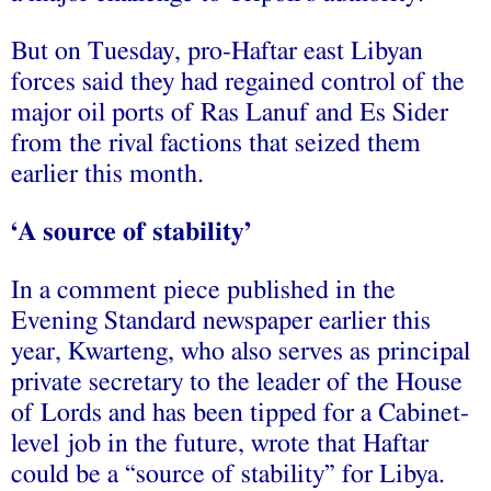
But on Tuesday, pro-Haftar east Libyan
forces said they had regained control of the
major oil ports of Ras Lanuf and Es Sider
from the rival factions that seized them
earlier this month.
‘A source of stability’
In a comment piece published in the
Evening Standard newspaper earlier this
year, Kwarteng, who also serves as principal
private secretary to the leader of the House
of Lords and has been tipped for a Cabinet-
level job in the future, wrote that Haftar
could be a “source of stability” for Libya.