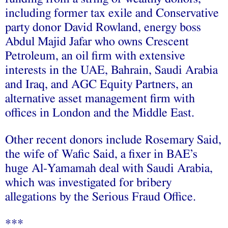
including former tax exile and Conservative
party donor David Rowland, energy boss
Abdul Majid Jafar who owns Crescent
Petroleum, an oil firm with extensive
interests in the UAE, Bahrain, Saudi Arabia
and Iraq, and AGC Equity Partners, an
alternative asset management firm with
offices in London and the Middle East.
Other recent donors include Rosemary Said,
the wife of Wafic Said, a fixer in BAE’s
huge Al-Yamamah deal with Saudi Arabia,
which was investigated for bribery
allegations by the Serious Fraud Office.
***