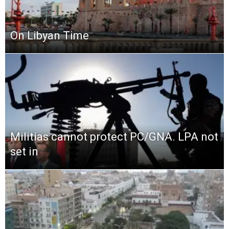
On Libyan Time
Militias cannot protect PC/GNA. LPA not
set in