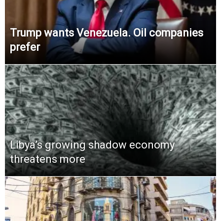
Trump wants Venezuela. Oil companies
prefer
Libya’s growing shadow economy
threatens more