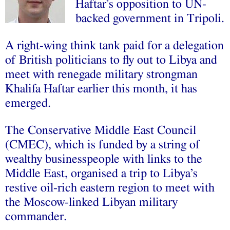
Haftar’s opposition to UN-
backed government in Tripoli.
A right-wing think tank paid for a delegation
of British politicians to fly out to Libya and
meet with renegade military strongman
Khalifa Haftar earlier this month, it has
emerged.
The Conservative Middle East Council
(CMEC), which is funded by a string of
wealthy businesspeople with links to the
Middle East, organised a trip to Libya’s
restive oil-rich eastern region to meet with
the Moscow-linked Libyan military
commander.