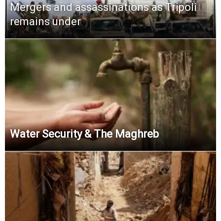
Mergers and assassinations as Tripoli
remains under
Water Security & The Maghreb