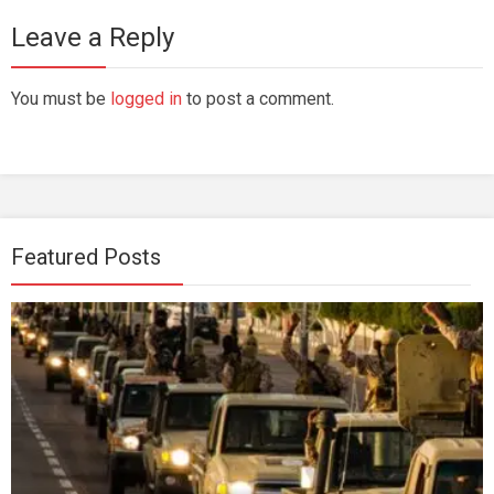
Leave a Reply
You must be
logged in
to post a comment.
Featured Posts