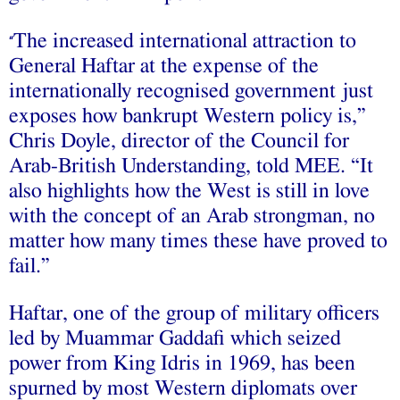
The increased international attraction to
“
General Haftar at the expense of the
internationally recognised government just
exposes how bankrupt Western policy is,”
Chris Doyle, director of the Council for
Arab-British Understanding, told MEE. “It
also highlights how the West is still in love
with the concept of an Arab strongman, no
matter how many times these have proved to
fail.”
Haftar, one of the group of military officers
led by Muammar Gaddafi which seized
power from King Idris in 1969, has been
spurned by most Western diplomats over