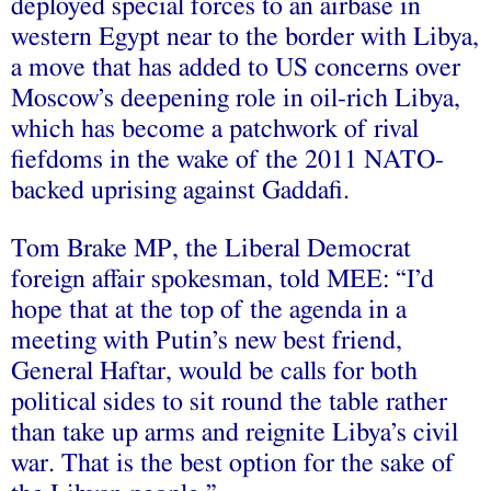
deployed special forces to an airbase in
western Egypt near to the border with Libya,
a move that has added to US concerns over
Moscow’s deepening role in oil-rich Libya,
which has become a patchwork of rival
fiefdoms in the wake of the 2011 NATO-
backed uprising against Gaddafi.
Tom Brake MP, the Liberal Democrat
foreign affair spokesman, told MEE: “I’d
hope that at the top of the agenda in a
meeting with Putin’s new best friend,
General Haftar, would be calls for both
political sides to sit round the table rather
than take up arms and reignite Libya’s civil
war. That is the best option for the sake of