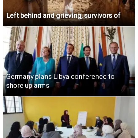
Left behind and grieving, survivors of
Germany plans Libya conference to
shore up arms