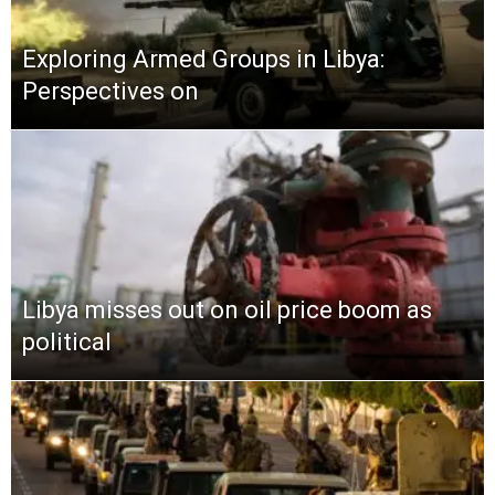
Exploring Armed Groups in Libya:
Perspectives on
Libya misses out on oil price boom as
political