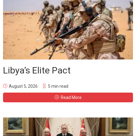
Libya’s Elite Pact
August 5, 2026
5 min read
Read More