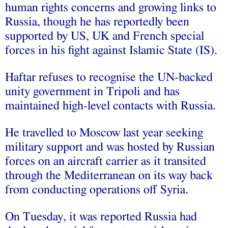
human rights concerns and growing links to
Russia, though he has reportedly been
supported by US, UK and French special
forces in his fight against Islamic State (IS).
Haftar refuses to recognise the UN-backed
unity government in Tripoli and has
maintained high-level contacts with Russia.
He travelled to Moscow last year seeking
military support and was hosted by Russian
forces on an aircraft carrier as it transited
through the Mediterranean on its way back
from conducting operations off Syria.
On Tuesday, it was reported Russia had