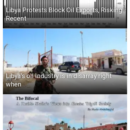
Libya Protests Block Oil Exports, Risking
Recent
Libya’s oil industry is in disarray right
when