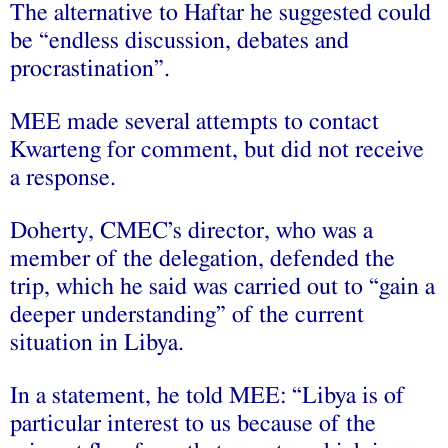
The alternative to Haftar he suggested could
be “endless discussion, debates and
procrastination”.
MEE made several attempts to contact
Kwarteng for comment, but did not receive
a response.
Doherty, CMEC’s director, who was a
member of the delegation, defended the
trip, which he said was carried out to “gain a
deeper understanding” of the current
situation in Libya.
In a statement, he told MEE: “Libya is of
particular interest to us because of the