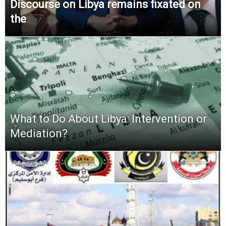
Discourse on Libya remains fixated on
the
What to Do About Libya: Intervention or
Mediation?