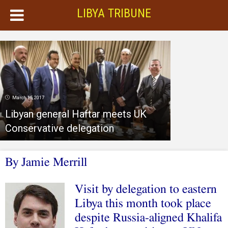
LIBYA TRIBUNE
March 15, 2017
Libyan general Haftar meets UK
Conservative delegation
By Jamie Merrill
Visit by delegation to eastern
Libya this month took place
despite Russia-aligned Khalifa