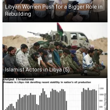
Libyan Women Push for a Bigger Role in
Rebuilding
Islamist Actors in Libya (5)