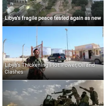
Libya’s fragile peace tested again as new
Libya’s Thickening Plot: Power, Oil and
Clashes