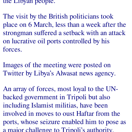
the Libyan people.”
The visit by the British politicians took
place on 6 March, less than a week after the
strongman suffered a setback with an attack
on lucrative oil ports controlled by his
forces.
Images of the meeting were posted on
Twitter by Libya’s Alwasat news agency.
An array of forces, most loyal to the UN-
backed government in Tripoli but also
including Islamist militias, have been
involved in moves to oust Haftar from the
ports, whose seizure enabled him to pose as
a major challenge to Tripoli’s authority.