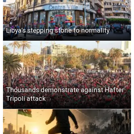
Libya’s stepping stone to normality
Thousands demonstrate against Hafter
Tripoli attack