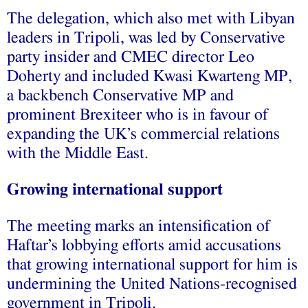
The delegation, which also met with Libyan
leaders in Tripoli, was led by Conservative
party insider and CMEC director Leo
Doherty and included Kwasi Kwarteng MP,
a backbench Conservative MP and
prominent Brexiteer who is in favour of
expanding the UK’s commercial relations
with the Middle East.
Growing international support
The meeting marks an intensification of
Haftar’s lobbying efforts amid accusations
that growing international support for him is
undermining the United Nations-recognised
government in Tripoli.