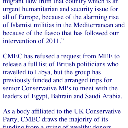
migrant flow from that country which is an
urgent humanitarian and security issue for
all of Europe, because of the alarming rise
of Islamist militias in the Mediterranean and
because of the fiasco that has followed our
intervention of 2011.”
CMEC has refused a request from MEE to
release a full list of British politicians who
travelled to Libya, but the group has
previously funded and arranged trips for
senior Conservative MPs to meet with the
leaders of Egypt, Bahrain and Saudi Arabia.
As a body affiliated to the UK Conservative
Party, CMEC draws the majority of its
funding from a string of wealthy donors,