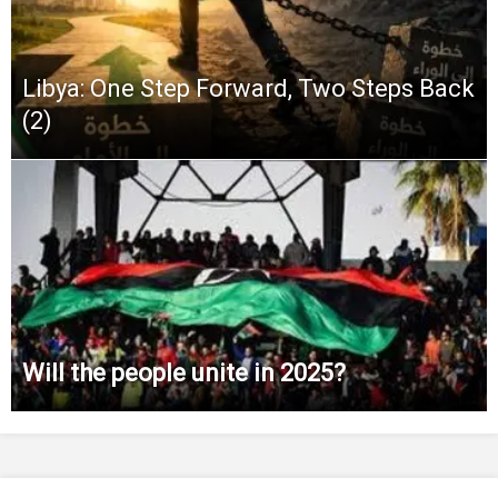
Libya: One Step Forward, Two Steps Back
(2)
Will the people unite in 2025?