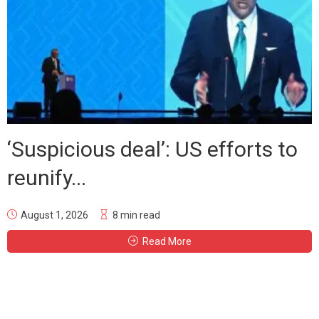
‘Suspicious deal’: US efforts to
reunify...
August 1, 2026
8 min read
Read More