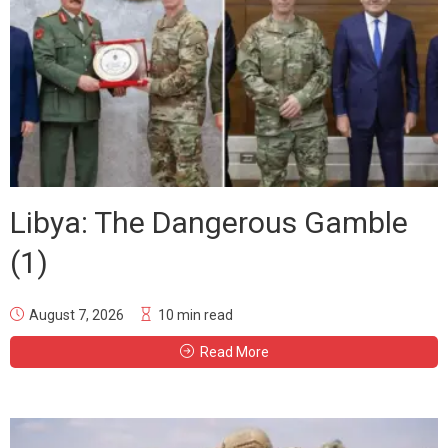
Libya: The Dangerous Gamble
(1)
August 7, 2026
10 min read
Read More