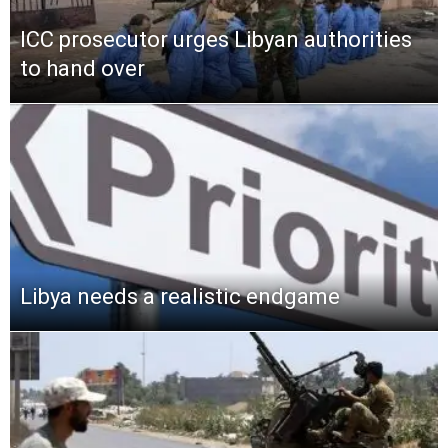
ICC prosecutor urges Libyan authorities
to hand over
Libya needs a realistic endgame