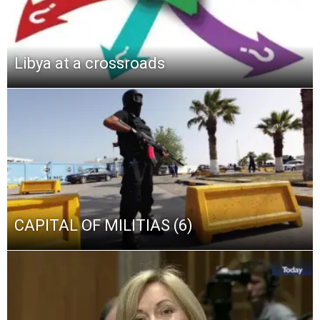
Libya at a crossroads
CAPITAL OF MILITIAS (6)