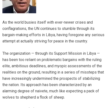
As the world busies itself with ever-newer crises and
conflagrations, the UN continues to stumble through its
bargain-making efforts in Libya, having foregone any serious
attempt at actually striving for peace in the country.
The organization — through its Support Mission in Libya —
has been too reliant on problematic bargains with the ruling
elite, ambitious deadlines, and myopic assessments of the
realities on the ground, resulting in a series of missteps that
have increasingly undermined the prospects of stabilizing
the nation. Its approach has been characterized by an
alarming degree of naivete, much like expecting a pack of
wolves to shepherd a flock of sheep.