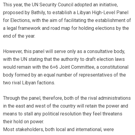
This year, the UN Security Council adopted an initiative,
proposed by Bathily, to establish a Libyan High-Level Panel
for Elections, with the aim of facilitating the establishment of
a legal framework and road map for holding elections by the
end of the year.
However, this panel will serve only as a consultative body,
with the UN stating that the authority to draft election laws
would remain with the 6+6 Joint Committee, a constitutional
body formed by an equal number of representatives of the
two rival Libyan factions.
Through the panel, therefore, both of the rival administrations
in the east and west of the country will retain the power and
means to stall any political resolution they feel threatens
their hold on power.
Most stakeholders, both local and international, were