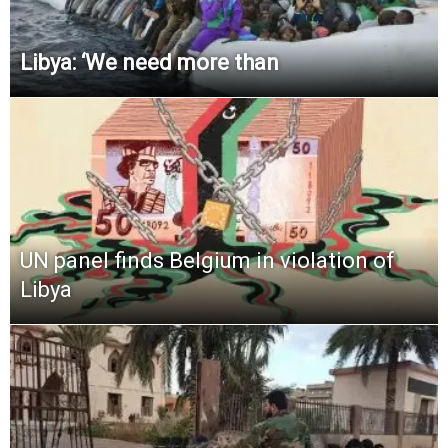
Libya: ‘We need more than
UN panel finds Belgium in violation of
Libya