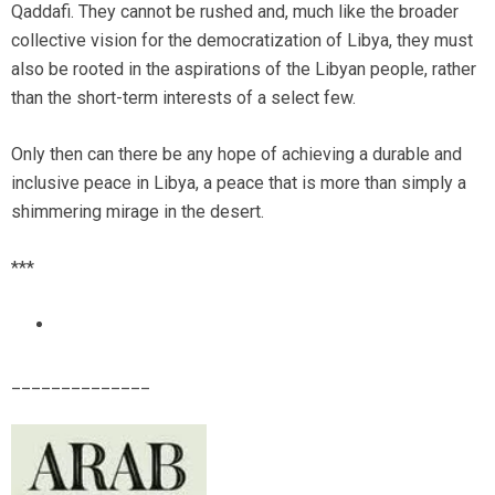
Qaddafi. They cannot be rushed and, much like the broader
collective vision for the democratization of Libya, they must
also be rooted in the aspirations of the Libyan people, rather
than the short-term interests of a select few.
Only then can there be any hope of achieving a durable and
inclusive peace in Libya, a peace that is more than simply a
shimmering mirage in the desert.
***
______________