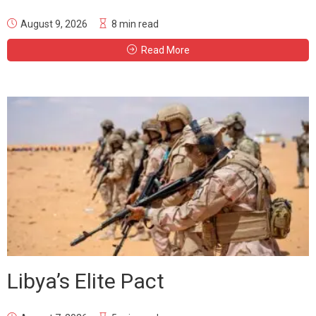
August 9, 2026
8 min read
Read More
Libya’s Elite Pact