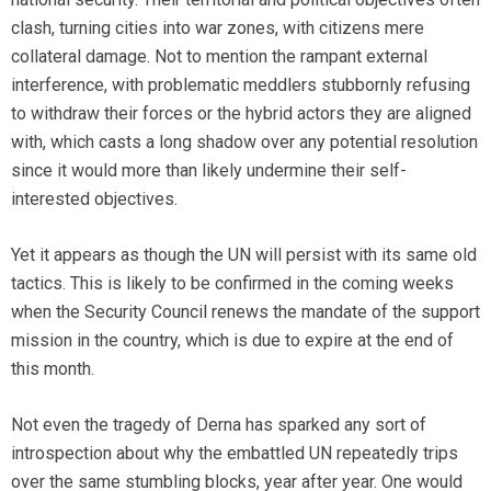
clash, turning cities into war zones, with citizens mere
collateral damage. Not to mention the rampant external
interference, with problematic meddlers stubbornly refusing
to withdraw their forces or the hybrid actors they are aligned
with, which casts a long shadow over any potential resolution
since it would more than likely undermine their self-
interested objectives.
Yet it appears as though the UN will persist with its same old
tactics. This is likely to be confirmed in the coming weeks
when the Security Council renews the mandate of the support
mission in the country, which is due to expire at the end of
this month.
Not even the tragedy of Derna has sparked any sort of
introspection about why the embattled UN repeatedly trips
over the same stumbling blocks, year after year. One would