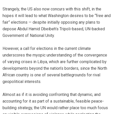
Strangely, the US also now concurs with this shift, in the
hopes it will lead to what Washington desires to be “free and
fair” elections — despite initially opposing any plans to
depose Abdul Hamid Dbeibeh’s Tripoli-based, UN-backed
Government of National Unity.
However, a call for elections in the current climate
underscores the myopic understanding of the convergence
of varying crises in Libya, which are further complicated by
developments beyond the nation’s borders, since the North
African country is one of several battlegrounds for rival
geopolitical interests.
Almost as if it is avoiding confronting that dynamic, and
accounting for it as part of a sustainable, feasible peace-
building strategy, the UN would rather place too much focus