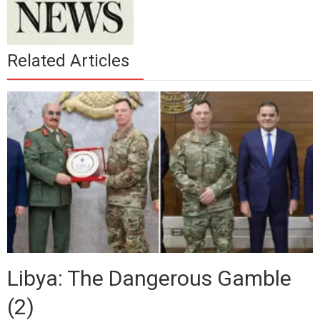
Related Articles
Libya: The Dangerous Gamble
(2)