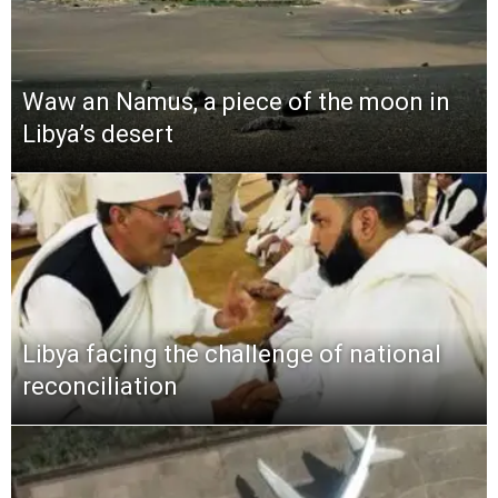
Waw an Namus, a piece of the moon in
Libya’s desert
Libya facing the challenge of national
reconciliation