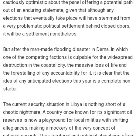
cautiously optimistic about the panel offering a potential path
out of an enduring stalemate, given that although any
elections that eventually take place will have stemmed from
a very problematic political settlement behind closed doors,
it will be a settlement nonetheless.
But after the man-made flooding disaster in Derna, in which
one of the competing factions is culpable for the widespread
destruction in the coastal city, the massive loss of life and
the forestalling of any accountability for it, it is clear that the
idea of any anticipated elections this year is a complete non-
starter.
The current security situation in Libya is nothing short of a
chaotic nightmare. A country once known for its significant oil
reserves is now a playground for local militias with shifting
allegiances, making a mockery of the very concept of
national security. Their territorial and political objectives often