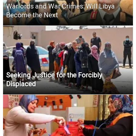
Warlords and War Crimes: Will Libya
Become the Next
Seeking Justice for the Forcibly
Displaced