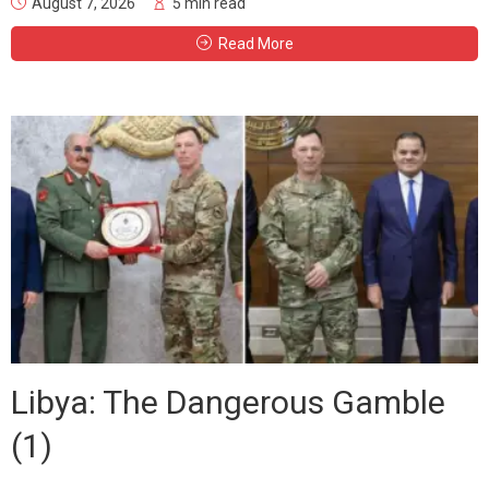
August 7, 2026
5 min read
Read More
Libya: The Dangerous Gamble
(1)