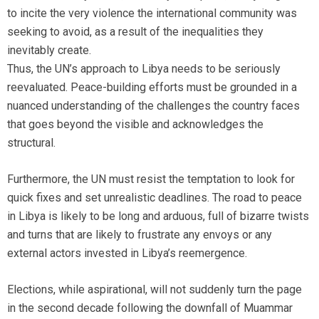
to incite the very violence the international community was
seeking to avoid, as a result of the inequalities they
inevitably create.
Thus, the UN’s approach to Libya needs to be seriously
reevaluated. Peace-building efforts must be grounded in a
nuanced understanding of the challenges the country faces
that goes beyond the visible and acknowledges the
structural.
Furthermore, the UN must resist the temptation to look for
quick fixes and set unrealistic deadlines. The road to peace
in Libya is likely to be long and arduous, full of bizarre twists
and turns that are likely to frustrate any envoys or any
external actors invested in Libya’s reemergence.
Elections, while aspirational, will not suddenly turn the page
in the second decade following the downfall of Muammar