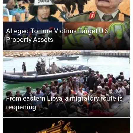
Alleged Torture Victims Target U.S.
Property Assets
From eastern Libya, a migratory route is
reopening