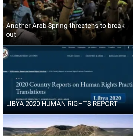
Another Arab Spring threatens to break
out
LIBYA 2020 HUMAN RIGHTS REPORT