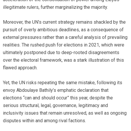
illegitimate rulers, further marginalizing the majority.
Moreover, the UN’s current strategy remains shackled by the
pursuit of overly ambitious deadlines, as a consequence of
external pressures rather than a careful analysis of prevailing
realities. The rushed push for elections in 2021, which were
ultimately postponed due to deep-rooted disagreements
over the electoral framework, was a stark illustration of this
flawed approach.
Yet, the UN risks repeating the same mistake, following its
envoy Abdoulaye Bathily’s emphatic declaration that
elections “can and should occur” this year, despite the
serious structural, legal, governance, legitimacy and
inclusivity issues that remain unresolved, as well as ongoing
disputes within and among rival factions.