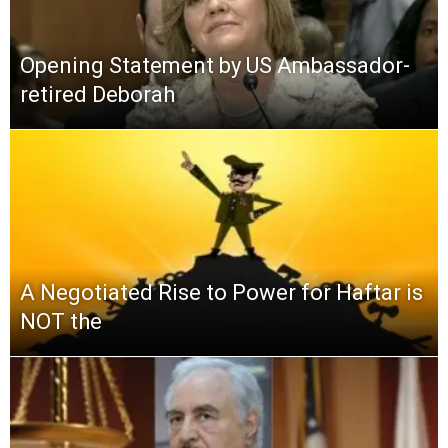
Opening Statement by US Ambassador-
retired Deborah
A Negotiated Rise to Power for Haftar is
NOT the