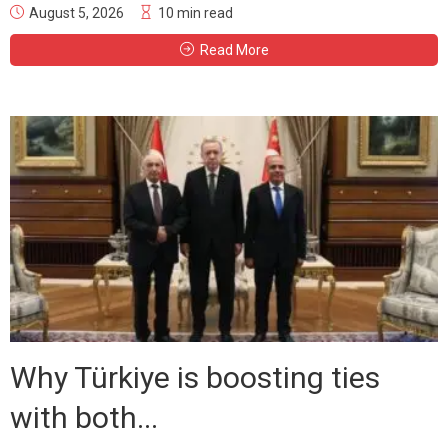
August 5, 2026
10 min read
Read More
Why Türkiye is boosting ties
with both...