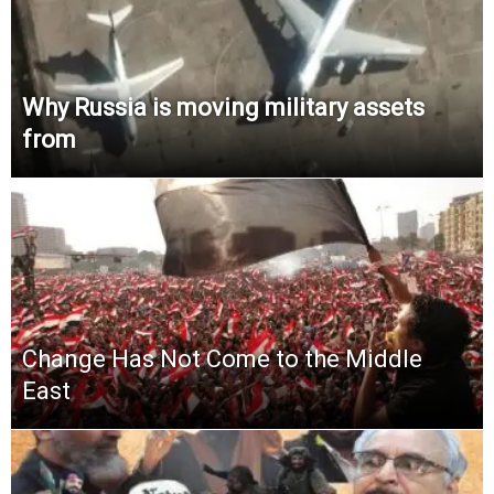
Why Russia is moving military assets
from
Change Has Not Come to the Middle
East