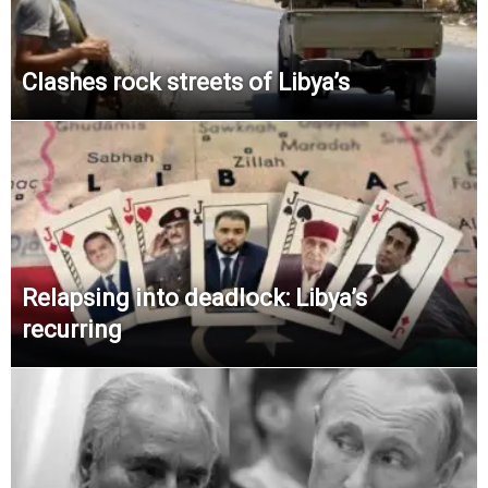
Clashes rock streets of Libya’s
Relapsing into deadlock: Libya’s
recurring