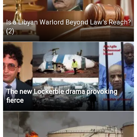
Is a Libyan Warlord Beyond Law’s Reach?
(2)
The new Lockerbie drama provoking
fierce