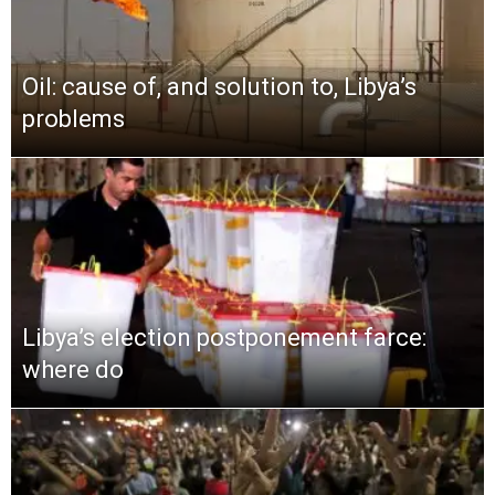
Oil: cause of, and solution to, Libya’s
problems
Libya’s election postponement farce:
where do