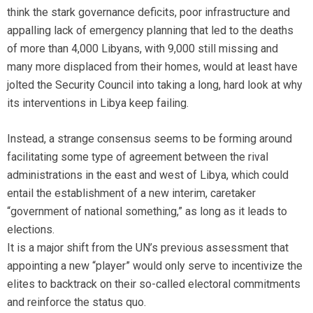
think the stark governance deficits, poor infrastructure and
appalling lack of emergency planning that led to the deaths
of more than 4,000 Libyans, with 9,000 still missing and
many more displaced from their homes, would at least have
jolted the Security Council into taking a long, hard look at why
its interventions in Libya keep failing.
Instead, a strange consensus seems to be forming around
facilitating some type of agreement between the rival
administrations in the east and west of Libya, which could
entail the establishment of a new interim, caretaker
“government of national something,” as long as it leads to
elections.
It is a major shift from the UN’s previous assessment that
appointing a new “player” would only serve to incentivize the
elites to backtrack on their so-called electoral commitments
and reinforce the status quo.