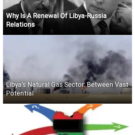
Why Is A Renewal Of Libya-Russia
Relations
Libya’s Natural Gas Sector: Between Vast
Potential