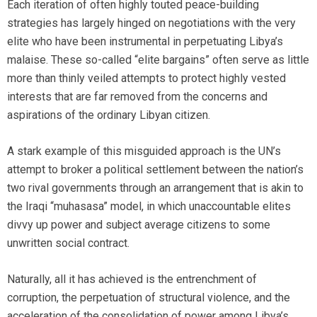
Each iteration of often highly touted peace-building
strategies has largely hinged on negotiations with the very
elite who have been instrumental in perpetuating Libya’s
malaise. These so-called “elite bargains” often serve as little
more than thinly veiled attempts to protect highly vested
interests that are far removed from the concerns and
aspirations of the ordinary Libyan citizen.
A stark example of this misguided approach is the UN’s
attempt to broker a political settlement between the nation’s
two rival governments through an arrangement that is akin to
the Iraqi “muhasasa” model, in which unaccountable elites
divvy up power and subject average citizens to some
unwritten social contract.
Naturally, all it has achieved is the entrenchment of
corruption, the perpetuation of structural violence, and the
acceleration of the consolidation of power among Libya’s