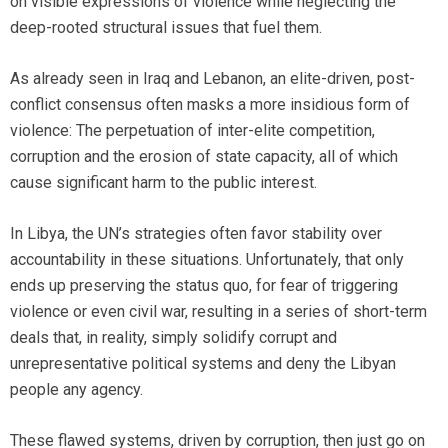
on visible expressions of violence while neglecting the
deep-rooted structural issues that fuel them.
As already seen in Iraq and Lebanon, an elite-driven, post-
conflict consensus often masks a more insidious form of
violence: The perpetuation of inter-elite competition,
corruption and the erosion of state capacity, all of which
cause significant harm to the public interest.
In Libya, the UN’s strategies often favor stability over
accountability in these situations. Unfortunately, that only
ends up preserving the status quo, for fear of triggering
violence or even civil war, resulting in a series of short-term
deals that, in reality, simply solidify corrupt and
unrepresentative political systems and deny the Libyan
people any agency.
These flawed systems, driven by corruption, then just go on