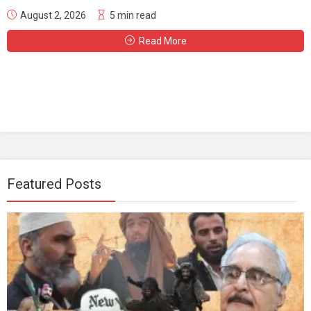
August 2, 2026
5 min read
Read More
Featured Posts