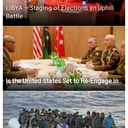
LIBYA – Staging of Elections an Uphill
Battle
Is the United States Set to Re-Engage in