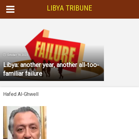
LIBYA TRIBUNE
October 18, 2023
Libya: another year, another all-too-
familiar failure
Hafed Al-Ghwell