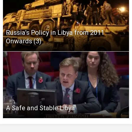
Russia’s Policy in Libya from 2011
Onwards (3)
A Safe and Stable Libya