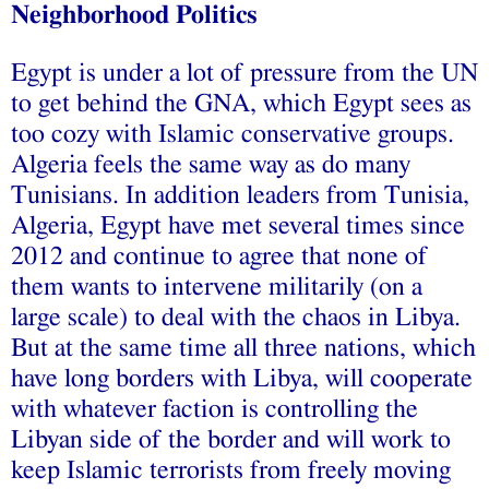
Neighborhood Politics
Egypt is under a lot of pressure from the UN
to get behind the GNA, which Egypt sees as
too cozy with Islamic conservative groups.
Algeria feels the same way as do many
Tunisians. In addition leaders from Tunisia,
Algeria, Egypt have met several times since
2012 and continue to agree that none of
them wants to intervene militarily (on a
large scale) to deal with the chaos in Libya.
But at the same time all three nations, which
have long borders with Libya, will cooperate
with whatever faction is controlling the
Libyan side of the border and will work to
keep Islamic terrorists from freely moving