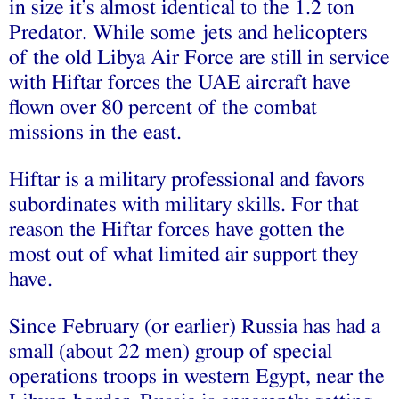
in size it’s almost identical to the 1.2 ton
Predator. While some jets and helicopters
of the old Libya Air Force are still in service
with Hiftar forces the UAE aircraft have
flown over 80 percent of the combat
missions in the east.
Hiftar is a military professional and favors
subordinates with military skills. For that
reason the Hiftar forces have gotten the
most out of what limited air support they
have.
Since February (or earlier) Russia has had a
small (about 22 men) group of special
operations troops in western Egypt, near the