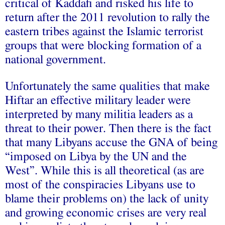
critical of Kaddafi and risked his life to
return after the 2011 revolution to rally the
eastern tribes against the Islamic terrorist
groups that were blocking formation of a
national government.
Unfortunately the same qualities that make
Hiftar an effective military leader were
interpreted by many militia leaders as a
threat to their power. Then there is the fact
that many Libyans accuse the GNA of being
“imposed on Libya by the UN and the
West”. While this is all theoretical (as are
most of the conspiracies Libyans use to
blame their problems on) the lack of unity
and growing economic crises are very real