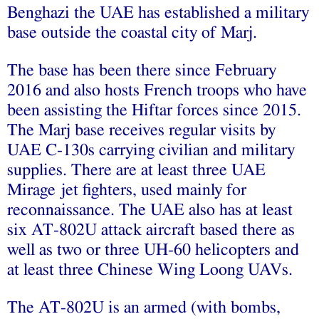
Benghazi the UAE has established a military
base outside the coastal city of Marj.
The base has been there since February
2016 and also hosts French troops who have
been assisting the Hiftar forces since 2015.
The Marj base receives regular visits by
UAE C-130s carrying civilian and military
supplies. There are at least three UAE
Mirage jet fighters, used mainly for
reconnaissance. The UAE also has at least
six AT-802U attack aircraft based there as
well as two or three UH-60 helicopters and
at least three Chinese Wing Loong UAVs.
The AT-802U is an armed (with bombs,