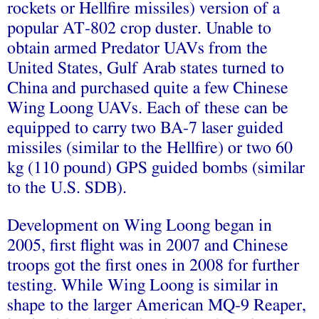
rockets or Hellfire missiles) version of a
popular AT-802 crop duster. Unable to
obtain armed Predator UAVs from the
United States, Gulf Arab states turned to
China and purchased quite a few Chinese
Wing Loong UAVs. Each of these can be
equipped to carry two BA-7 laser guided
missiles (similar to the Hellfire) or two 60
kg (110 pound) GPS guided bombs (similar
to the U.S. SDB).
Development on Wing Loong began in
2005, first flight was in 2007 and Chinese
troops got the first ones in 2008 for further
testing. While Wing Loong is similar in
shape to the larger American MQ-9 Reaper,