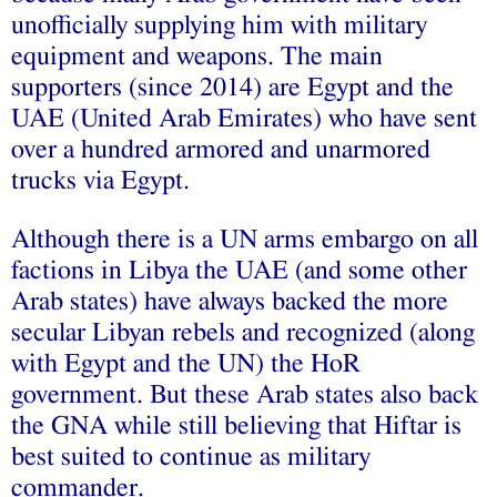
unofficially supplying him with military
equipment and weapons. The main
supporters (since 2014) are Egypt and the
UAE (United Arab Emirates) who have sent
over a hundred armored and unarmored
trucks via Egypt.
Although there is a UN arms embargo on all
factions in Libya the UAE (and some other
Arab states) have always backed the more
secular Libyan rebels and recognized (along
with Egypt and the UN) the HoR
government. But these Arab states also back
the GNA while still believing that Hiftar is
best suited to continue as military
commander.