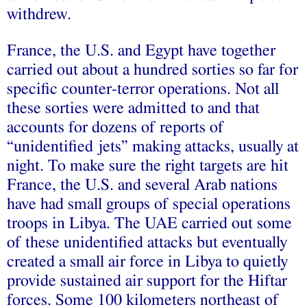
withdrew.
France, the U.S. and Egypt have together
carried out about a hundred sorties so far for
specific counter-terror operations. Not all
these sorties were admitted to and that
accounts for dozens of reports of
“unidentified jets” making attacks, usually at
night. To make sure the right targets are hit
France, the U.S. and several Arab nations
have had small groups of special operations
troops in Libya. The UAE carried out some
of these unidentified attacks but eventually
created a small air force in Libya to quietly
provide sustained air support for the Hiftar
forces. Some 100 kilometers northeast of