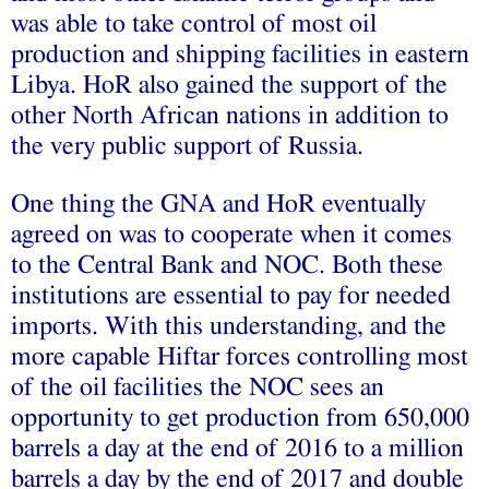
was able to take control of most oil
production and shipping facilities in eastern
Libya. HoR also gained the support of the
other North African nations in addition to
the very public support of Russia.
One thing the GNA and HoR eventually
agreed on was to cooperate when it comes
to the Central Bank and NOC. Both these
institutions are essential to pay for needed
imports. With this understanding, and the
more capable Hiftar forces controlling most
of the oil facilities the NOC sees an
opportunity to get production from 650,000
barrels a day at the end of 2016 to a million
barrels a day by the end of 2017 and double