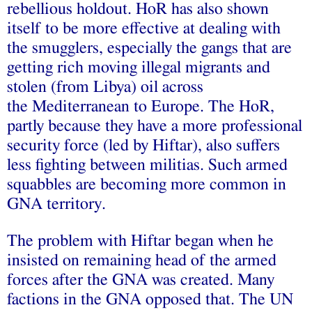
rebellious holdout. HoR has also shown
itself to be more effective at dealing with
the smugglers, especially the gangs that are
getting rich moving illegal migrants and
stolen (from Libya) oil across
the Mediterranean to Europe. The HoR,
partly because they have a more professional
security force (led by Hiftar), also suffers
less fighting between militias. Such armed
squabbles are becoming more common in
GNA territory.
The problem with Hiftar began when he
insisted on remaining head of the armed
forces after the GNA was created. Many
factions in the GNA opposed that. The UN