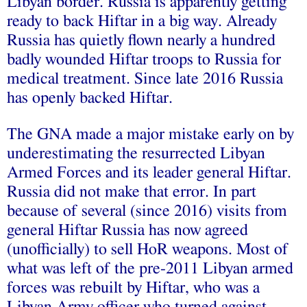
Libyan border. Russia is apparently getting
ready to back Hiftar in a big way. Already
Russia has quietly flown nearly a hundred
badly wounded Hiftar troops to Russia for
medical treatment. Since late 2016 Russia
has openly backed Hiftar.
The GNA made a major mistake early on by
underestimating the resurrected Libyan
Armed Forces and its leader general Hiftar.
Russia did not make that error. In part
because of several (since 2016) visits from
general Hiftar Russia has now agreed
(unofficially) to sell HoR weapons. Most of
what was left of the pre-2011 Libyan armed
forces was rebuilt by Hiftar, who was a
Libyan Army officer who turned against