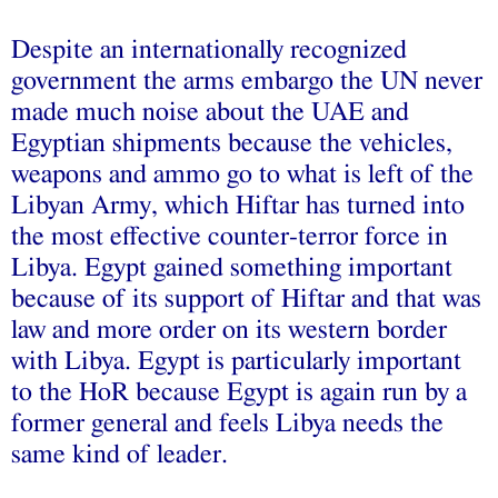
Despite an internationally recognized
government the arms embargo the UN never
made much noise about the UAE and
Egyptian shipments because the vehicles,
weapons and ammo go to what is left of the
Libyan Army, which Hiftar has turned into
the most effective counter-terror force in
Libya. Egypt gained something important
because of its support of Hiftar and that was
law and more order on its western border
with Libya. Egypt is particularly important
to the HoR because Egypt is again run by a
former general and feels Libya needs the
same kind of leader.