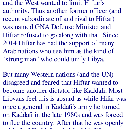
and the West wanted to limit Hiftar’s
authority. Thus another former officer (and
recent subordinate of and rival to Hiftar)
was named GNA Defense Minister and
Hiftar refused to go along with that. Since
2014 Hiftar has had the support of many
Arab nations who see him as the kind of
“strong man” who could unify Libya.
But many Western nations (and the UN)
disagreed and feared that Hiftar wanted to
become another dictator like Kaddafi. Most
Libyans feel this is absurd as while Hifar was
once a general in Kaddafi’s army he turned
on Kaddafi in the late 1980s and was forced
to flee the country. After that he was openly