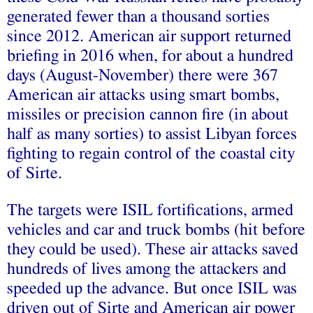
generated fewer than a thousand sorties
since 2012. American air support returned
briefing in 2016 when, for about a hundred
days (August-November) there were 367
American air attacks using smart bombs,
missiles or precision cannon fire (in about
half as many sorties) to assist Libyan forces
fighting to regain control of the coastal city
of Sirte.
The targets were ISIL fortifications, armed
vehicles and car and truck bombs (hit before
they could be used). These air attacks saved
hundreds of lives among the attackers and
speeded up the advance. But once ISIL was
driven out of Sirte and American air power