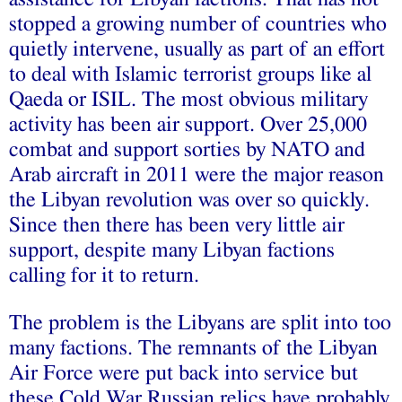
stopped a growing number of countries who
quietly intervene, usually as part of an effort
to deal with Islamic terrorist groups like al
Qaeda or ISIL. The most obvious military
activity has been air support. Over 25,000
combat and support sorties by NATO and
Arab aircraft in 2011 were the major reason
the Libyan revolution was over so quickly.
Since then there has been very little air
support, despite many Libyan factions
calling for it to return.
The problem is the Libyans are split into too
many factions. The remnants of the Libyan
Air Force were put back into service but
these Cold War Russian relics have probably