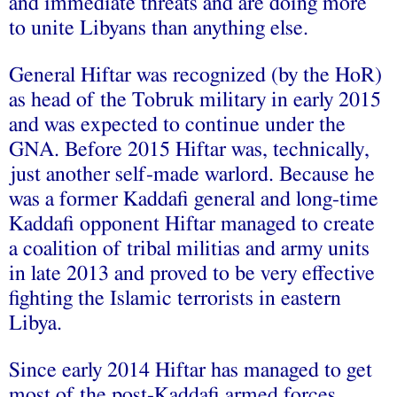
and immediate threats and are doing more
to unite Libyans than anything else.
General Hiftar was recognized (by the HoR)
as head of the Tobruk military in early 2015
and was expected to continue under the
GNA. Before 2015 Hiftar was, technically,
just another self-made warlord. Because he
was a former Kaddafi general and long-time
Kaddafi opponent Hiftar managed to create
a coalition of tribal militias and army units
in late 2013 and proved to be very effective
fighting the Islamic terrorists in eastern
Libya.
Since early 2014 Hiftar has managed to get
most of the post-Kaddafi armed forces