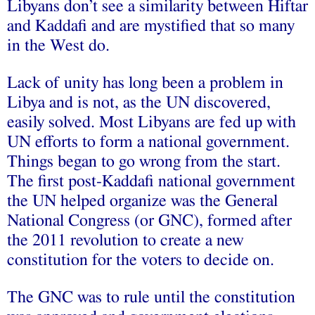
Libyans don’t see a similarity between Hiftar
and Kaddafi and are mystified that so many
in the West do.
Lack of unity has long been a problem in
Libya and is not, as the UN discovered,
easily solved. Most Libyans are fed up with
UN efforts to form a national government.
Things began to go wrong from the start.
The first post-Kaddafi national government
the UN helped organize was the General
National Congress (or GNC), formed after
the 2011 revolution to create a new
constitution for the voters to decide on.
The GNC was to rule until the constitution