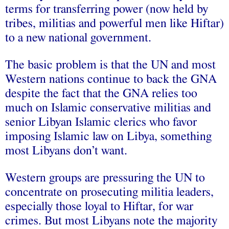
terms for transferring power (now held by
tribes, militias and powerful men like Hiftar)
to a new national government.
The basic problem is that the UN and most
Western nations continue to back the GNA
despite the fact that the GNA relies too
much on Islamic conservative militias and
senior Libyan Islamic clerics who favor
imposing Islamic law on Libya, something
most Libyans don’t want.
Western groups are pressuring the UN to
concentrate on prosecuting militia leaders,
especially those loyal to Hiftar, for war
crimes. But most Libyans note the majority