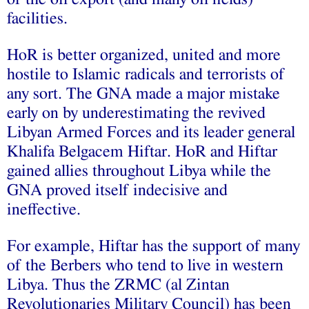
facilities.
HoR is better organized, united and more
hostile to Islamic radicals and terrorists of
any sort. The GNA made a major mistake
early on by underestimating the revived
Libyan Armed Forces and its leader general
Khalifa Belgacem Hiftar. HoR and Hiftar
gained allies throughout Libya while the
GNA proved itself indecisive and
ineffective.
For example, Hiftar has the support of many
of the Berbers who tend to live in western
Libya. Thus the ZRMC (al Zintan
Revolutionaries Military Council) has been