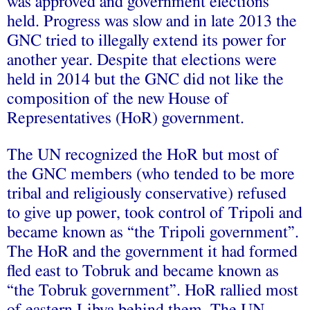
was approved and government elections
held. Progress was slow and in late 2013 the
GNC tried to illegally extend its power for
another year. Despite that elections were
held in 2014 but the GNC did not like the
composition of the new House of
Representatives (HoR) government.
The UN recognized the HoR but most of
the GNC members (who tended to be more
tribal and religiously conservative) refused
to give up power, took control of Tripoli and
became known as “the Tripoli government”.
The HoR and the government it had formed
fled east to Tobruk and became known as
“the Tobruk government”. HoR rallied most
of eastern Libya behind them. The UN