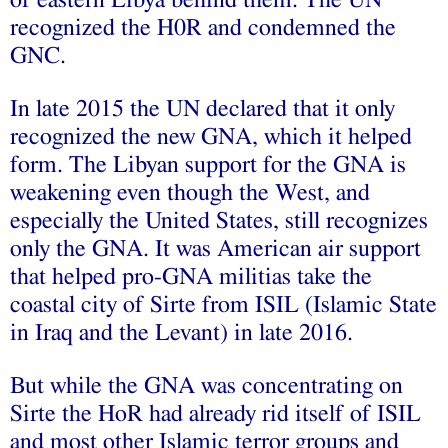
recognized the H0R and condemned the
GNC.
In late 2015 the UN declared that it only
recognized the new GNA, which it helped
form. The Libyan support for the GNA is
weakening even though the West, and
especially the United States, still recognizes
only the GNA. It was American air support
that helped pro-GNA militias take the
coastal city of Sirte from ISIL (Islamic State
in Iraq and the Levant) in late 2016.
But while the GNA was concentrating on
Sirte the HoR had already rid itself of ISIL
and most other Islamic terror groups and