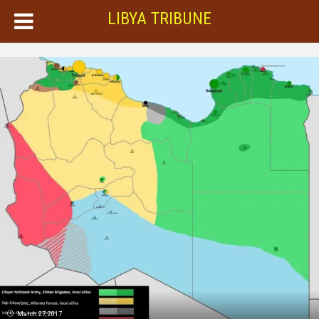
LIBYA TRIBUNE
March 27, 2017