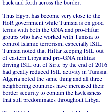
back and forth across the border.
Thus Egypt has become very close to the
HoR government while Tunisia is on good
terms with both the GNA and pro-Hiftar
groups who have worked with Tunisia to
control Islamic terrorism, especially ISIL.
Tunisia noted that Hiftar keeping ISIL out
of eastern Libya and pro-GNA militias
driving ISIL out of Sirte by the end of 2016
had greatly reduced ISIL activity in Tunisia.
Algeria noted the same thing and all three
neighboring countries have increased their
border security to contain the lawlessness
that still predominates throughout Libya.