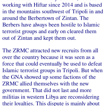
working with Hiftar since 2014 and is based
in the mountains southwest of Tripoli in and
around the Berbertown of Zintan. The
Berbers have always been hostile to Islamic
terrorist groups and early on cleared them
out of Zintan and kept them out.
The ZRMC attracted new recruits from all
over the country because it was seen as a
force that could eventually be used to defeat
Islamic terrorist groups in Tripoli. But when
the GNA showed up some factions of the
ZRMC allied themselves with the new
government. That did not last and more
militias in western Libya are reconsidering
their loyalties. This dispute is mainly about