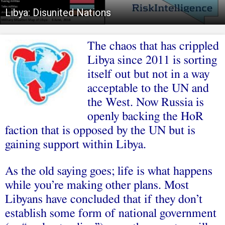
Libya: Disunited Nations
The chaos that has crippled
Libya since 2011 is sorting
itself out but not in a way
acceptable to the UN and
the West. Now Russia is
openly backing the HoR
faction that is opposed by the UN but is
gaining support within Libya.
As the old saying goes; life is what happens
while you’re making other plans. Most
Libyans have concluded that if they don’t
establish some form of national government