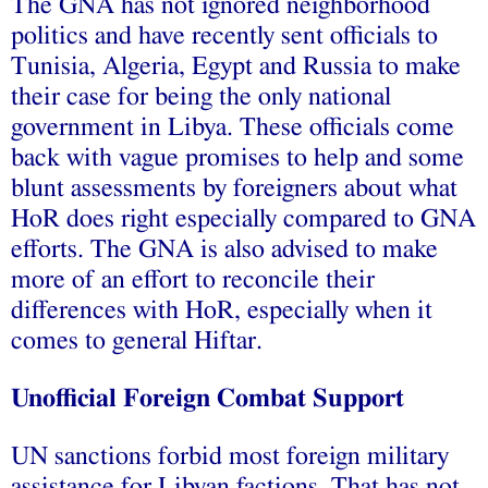
The GNA has not ignored neighborhood
politics and have recently sent officials to
Tunisia, Algeria, Egypt and Russia to make
their case for being the only national
government in Libya. These officials come
back with vague promises to help and some
blunt assessments by foreigners about what
HoR does right especially compared to GNA
efforts. The GNA is also advised to make
more of an effort to reconcile their
differences with HoR, especially when it
comes to general Hiftar.
Unofficial Foreign Combat Support
UN sanctions forbid most foreign military
assistance for Libyan factions. That has not