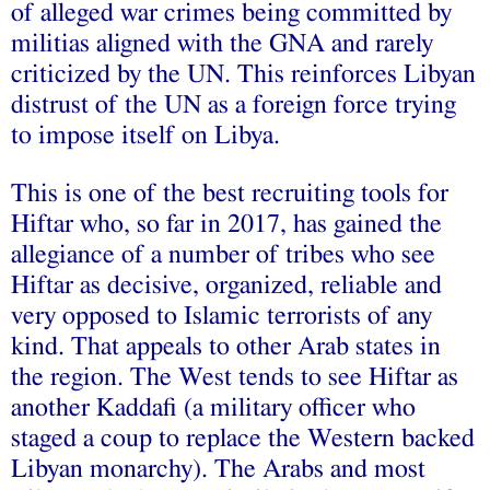
of alleged war crimes being committed by
militias aligned with the GNA and rarely
criticized by the UN. This reinforces Libyan
distrust of the UN as a foreign force trying
to impose itself on Libya.
This is one of the best recruiting tools for
Hiftar who, so far in 2017, has gained the
allegiance of a number of tribes who see
Hiftar as decisive, organized, reliable and
very opposed to Islamic terrorists of any
kind. That appeals to other Arab states in
the region. The West tends to see Hiftar as
another Kaddafi (a military officer who
staged a coup to replace the Western backed
Libyan monarchy). The Arabs and most