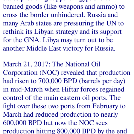
banned goods (like weapons and ammo) to
cross the border unhindered. Russia and
many Arab states are pressuring the UN to
rethink its Libyan strategy and its support
for the GNA. Libya may turn out to be
another Middle East victory for Russia.
March 21, 2017: The National Oil
Corporation (NOC) revealed that production
had risen to 700,000 BPD (barrels per day)
in mid-March when Hiftar forces regained
control of the main eastern oil ports. The
fight over these two ports from February to
March had reduced production to nearly
600,000 BPD but now the NOC sees
production hitting 800,000 BPD by the end