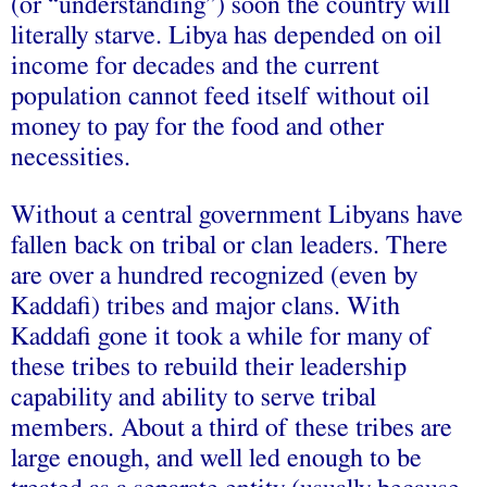
(or “understanding”) soon the country will
literally starve. Libya has depended on oil
income for decades and the current
population cannot feed itself without oil
money to pay for the food and other
necessities.
Without a central government Libyans have
fallen back on tribal or clan leaders. There
are over a hundred recognized (even by
Kaddafi) tribes and major clans. With
Kaddafi gone it took a while for many of
these tribes to rebuild their leadership
capability and ability to serve tribal
members. About a third of these tribes are
large enough, and well led enough to be