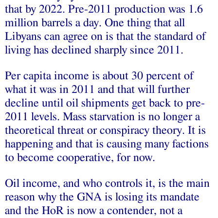
that by 2022. Pre-2011 production was 1.6
million barrels a day. One thing that all
Libyans can agree on is that the standard of
living has declined sharply since 2011.
Per capita income is about 30 percent of
what it was in 2011 and that will further
decline until oil shipments get back to pre-
2011 levels. Mass starvation is no longer a
theoretical threat or conspiracy theory. It is
happening and that is causing many factions
to become cooperative, for now.
Oil income, and who controls it, is the main
reason why the GNA is losing its mandate
and the HoR is now a contender, not a