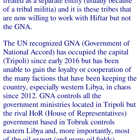
treated as a separate entity (usually because
of a tribal militia) and it is these tribes that
are now willing to work with Hiftar but not
the GNA.
The UN recognized GNA (Government of
National Accord) has occupied the capital
(Tripoli) since early 2016 but has been
unable to gain the loyalty or cooperation of
the many factions that have been keeping the
country, especially western Libya, in chaos
since 2012. GNA controls all the
government ministries located in Tripoli but
the rival HoR (House of Representatives)
government based in Tobruk controls
eastern Libya and, more importantly, most
of the oil export (and many oil fields)