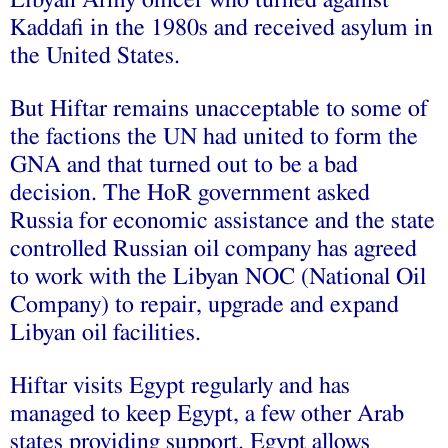
Kaddafi in the 1980s and received asylum in
the United States.
But Hiftar remains unacceptable to some of
the factions the UN had united to form the
GNA and that turned out to be a bad
decision. The HoR government asked
Russia for economic assistance and the state
controlled Russian oil company has agreed
to work with the Libyan NOC (National Oil
Company) to repair, upgrade and expand
Libyan oil facilities.
Hiftar visits Egypt regularly and has
managed to keep Egypt, a few other Arab
states providing support. Egypt allows