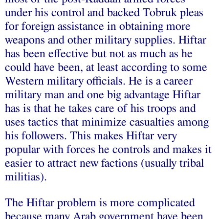
under his control and backed Tobruk pleas
for foreign assistance in obtaining more
weapons and other military supplies. Hiftar
has been effective but not as much as he
could have been, at least according to some
Western military officials. He is a career
military man and one big advantage Hiftar
has is that he takes care of his troops and
uses tactics that minimize casualties among
his followers. This makes Hiftar very
popular with forces he controls and makes it
easier to attract new factions (usually tribal
militias).
The Hiftar problem is more complicated
because many Arab government have been