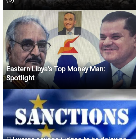
Eastern Libya’s Top Money Man:
Spotlight