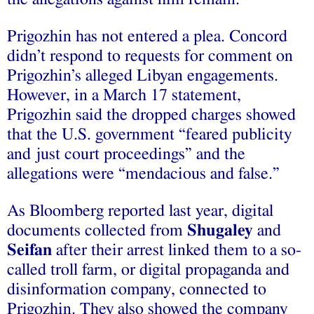
Prigozhin has not entered a plea. Concord
didn’t respond to requests for comment on
Prigozhin’s alleged Libyan engagements.
However, in a March 17 statement,
Prigozhin said the dropped charges showed
that the U.S. government “feared publicity
and just court proceedings” and the
allegations were “mendacious and false.”
As Bloomberg reported last year, digital
documents collected from
Shugaley
and
Seifan
after their arrest linked them to a so-
called troll farm, or digital propaganda and
disinformation company, connected to
Prigozhin. They also showed the company