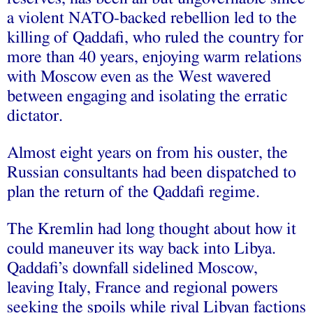
a violent NATO-backed rebellion led to the
killing of Qaddafi, who ruled the country for
more than 40 years, enjoying warm relations
with Moscow even as the West wavered
between engaging and isolating the erratic
dictator.
Almost eight years on from his ouster, the
Russian consultants had been dispatched to
plan the return of the Qaddafi regime.
The Kremlin had long thought about how it
could maneuver its way back into Libya.
Qaddafi’s downfall sidelined Moscow,
leaving Italy, France and regional powers
seeking the spoils while rival Libyan factions