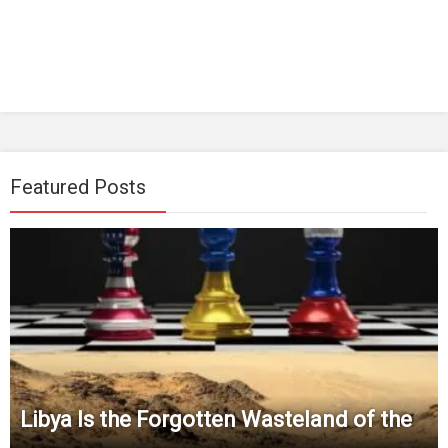
Featured Posts
Libya Is the Forgotten Wasteland of the