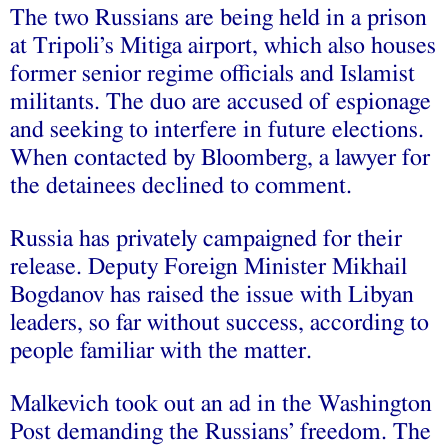
The two Russians are being held in a prison
at Tripoli’s Mitiga airport, which also houses
former senior regime officials and Islamist
militants. The duo are accused of espionage
and seeking to interfere in future elections.
When contacted by Bloomberg, a lawyer for
the detainees declined to comment.
Russia has privately campaigned for their
release. Deputy Foreign Minister Mikhail
Bogdanov has raised the issue with Libyan
leaders, so far without success, according to
people familiar with the matter.
Malkevich took out an ad in the Washington
Post demanding the Russians’ freedom. The