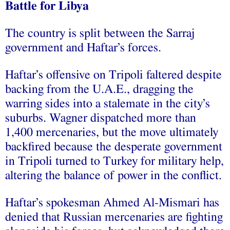
Battle for Libya
The country is split between the Sarraj
government and Haftar’s forces.
Haftar’s offensive on Tripoli faltered despite
backing from the U.A.E., dragging the
warring sides into a stalemate in the city’s
suburbs. Wagner dispatched more than
1,400 mercenaries, but the move ultimately
backfired because the desperate government
in Tripoli turned to Turkey for military help,
altering the balance of power in the conflict.
Haftar’s spokesman Ahmed Al-Mismari has
denied that Russian mercenaries are fighting