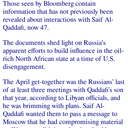
Those seen by Bloomberg contain
information that has not previously been
revealed about interactions with Saif Al-
Qaddafi, now 47.
The documents shed light on Russia’s
apparent efforts to build influence in the oil-
rich North African state at a time of U.S.
disengagement.
The April get-together was the Russians’ last
of at least three meetings with Qaddafi’s son
that year, according to Libyan officials, and
he was brimming with plans. Saif Al-
Qaddafi wanted them to pass a message to
Moscow that he had compromising material