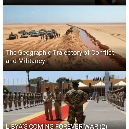
The Geographic Trajectory of Conflict
and Militancy
LIBYA’S COMING FOREVER WAR (2)