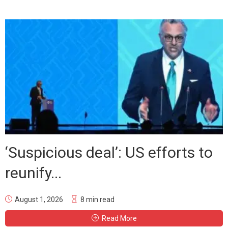
‘Suspicious deal’: US efforts to
reunify...
August 1, 2026
8 min read
Read More