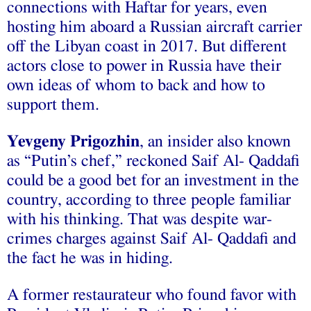
connections with Haftar for years, even
hosting him aboard a Russian aircraft carrier
off the Libyan coast in 2017. But different
actors close to power in Russia have their
own ideas of whom to back and how to
support them.
Yevgeny Prigozhin
, an insider also known
as “Putin’s chef,” reckoned Saif Al- Qaddafi
could be a good bet for an investment in the
country, according to three people familiar
with his thinking. That was despite war-
crimes charges against Saif Al- Qaddafi and
the fact he was in hiding.
A former restaurateur who found favor with