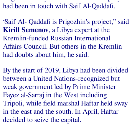
had been in touch with Saif Al-Qaddafi.
Saif Al- Qaddafi is Prigozhin’s project,” said
“
Kirill Semenov
, a Libya expert at the
Kremlin-funded Russian International
Affairs Council. But others in the Kremlin
had doubts about him, he said.
By the start of 2019, Libya had been divided
between a United Nations-recognized but
weak government led by Prime Minister
Fayez al-Sarraj in the West including
Tripoli, while field marshal Haftar held sway
in the east and the south. In April, Haftar
decided to seize the capital.