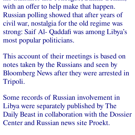
with an offer to help make that happen.
Russian polling showed that after years of
civil war, nostalgia for the old regime was
strong: Saif Al- Qaddafi was among Libya’s
most popular politicians.
This account of their meetings is based on
notes taken by the Russians and seen by
Bloomberg News after they were arrested in
Tripoli.
Some records of Russian involvement in
Libya were separately published by The
Daily Beast in collaboration with the Dossier
Center and Russian news site Proekt.