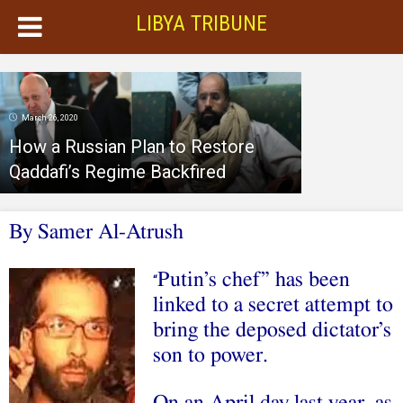
LIBYA TRIBUNE
March 26, 2020
How a Russian Plan to Restore
Qaddafi’s Regime Backfired
By Samer Al-Atrush
Putin’s chef” has been
“
linked to a secret attempt to
bring the deposed dictator’s
son to power.