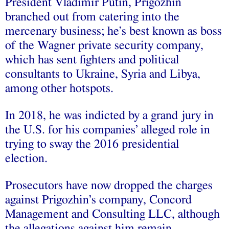
President Vladimir Putin, Prigozhin
branched out from catering into the
mercenary business; he’s best known as boss
of the Wagner private security company,
which has sent fighters and political
consultants to Ukraine, Syria and Libya,
among other hotspots.
In 2018, he was indicted by a grand jury in
the U.S. for his companies’ alleged role in
trying to sway the 2016 presidential
election.
Prosecutors have now dropped the charges
against Prigozhin’s company, Concord
Management and Consulting LLC, although
the allegations against him remain.