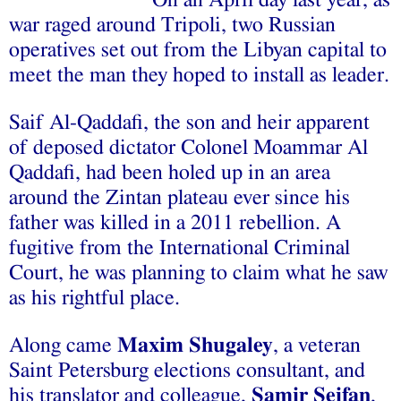
On an April day last year, as
war raged around Tripoli, two Russian
operatives set out from the Libyan capital to
meet the man they hoped to install as leader.
Saif Al-Qaddafi, the son and heir apparent
of deposed dictator Colonel Moammar Al
Qaddafi, had been holed up in an area
around the Zintan plateau ever since his
father was killed in a 2011 rebellion. A
fugitive from the International Criminal
Court, he was planning to claim what he saw
as his rightful place.
Along came
Maxim Shugaley
, a veteran
Saint Petersburg elections consultant, and
his translator and colleague,
Samir Seifan
,