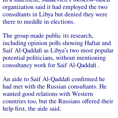
organization said it had employed the two
consultants in Libya but denied they were
there to meddle in elections.
The group made public its research,
including opinion polls showing Haftar and
Saif Al-Qaddafi as Libya’s two most popular
potential politicians, without mentioning
consultancy work for Saif Al-Qaddafi .
An aide to Saif Al-Qaddafi confirmed he
had met with the Russian consultants. He
wanted good relations with Western
countries too, but the Russians offered their
help first, the aide said.