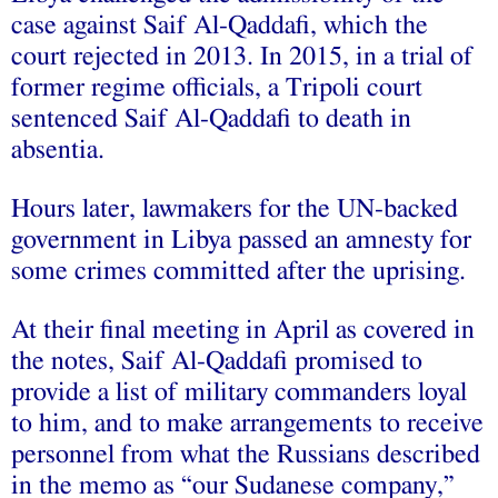
case against Saif Al-Qaddafi, which the
court rejected in 2013. In 2015, in a trial of
former regime officials, a Tripoli court
sentenced Saif Al-Qaddafi to death in
absentia.
Hours later, lawmakers for the UN-backed
government in Libya passed an amnesty for
some crimes committed after the uprising.
At their final meeting in April as covered in
the notes, Saif Al-Qaddafi promised to
provide a list of military commanders loyal
to him, and to make arrangements to receive
personnel from what the Russians described
in the memo as “our Sudanese company,”