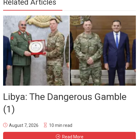
Related Articles
Libya: The Dangerous Gamble
(1)
August 7, 2026
10 min read
Read More