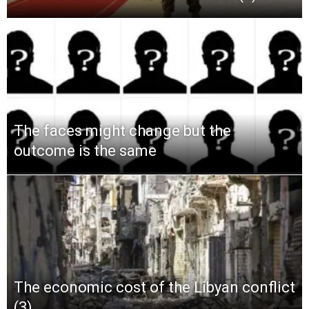
The faces might change but the
outcome is the same
The economic cost of the Libyan conflict
(3)