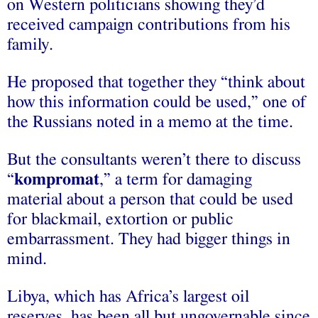
on Western politicians showing they’d
received campaign contributions from his
family.
He proposed that together they “think about
how this information could be used,” one of
the Russians noted in a memo at the time.
But the consultants weren’t there to discuss
“
kompromat
,” a term for damaging
material about a person that could be used
for blackmail, extortion or public
embarrassment. They had bigger things in
mind.
Libya, which has Africa’s largest oil
reserves, has been all but ungovernable since