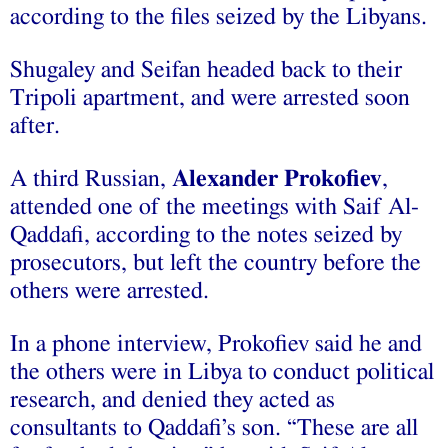
according to the files seized by the Libyans.
Shugaley and Seifan headed back to their
Tripoli apartment, and were arrested soon
after.
A third Russian,
Alexander Prokofiev
,
attended one of the meetings with Saif Al-
Qaddafi, according to the notes seized by
prosecutors, but left the country before the
others were arrested.
In a phone interview, Prokofiev said he and
the others were in Libya to conduct political
research, and denied they acted as
consultants to Qaddafi’s son. “These are all