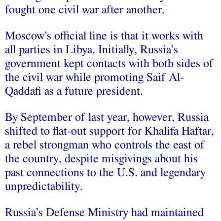
fought one civil war after another.
Moscow’s official line is that it works with
all parties in Libya. Initially, Russia’s
government kept contacts with both sides of
the civil war while promoting Saif Al-
Qaddafi as a future president.
By September of last year, however, Russia
shifted to flat-out support for Khalifa Haftar,
a rebel strongman who controls the east of
the country, despite misgivings about his
past connections to the U.S. and legendary
unpredictability.
Russia’s Defense Ministry had maintained