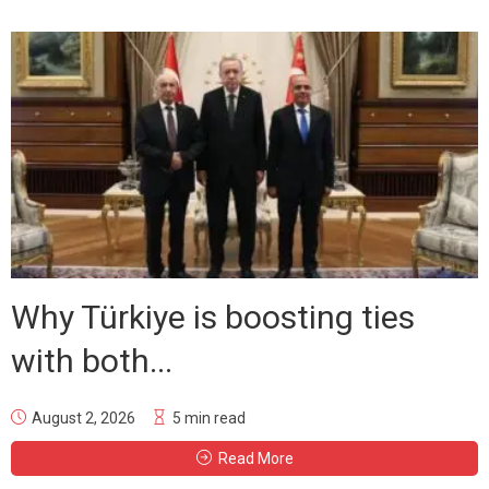
Why Türkiye is boosting ties
with both...
August 2, 2026
5 min read
Read More