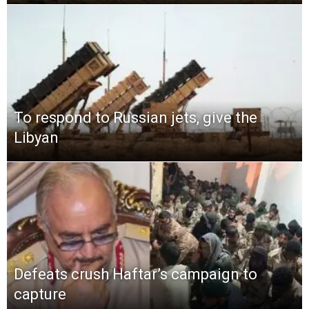
To respond to Russian jets, give the
Libyan
Defeats crush Haftar’s campaign to
capture