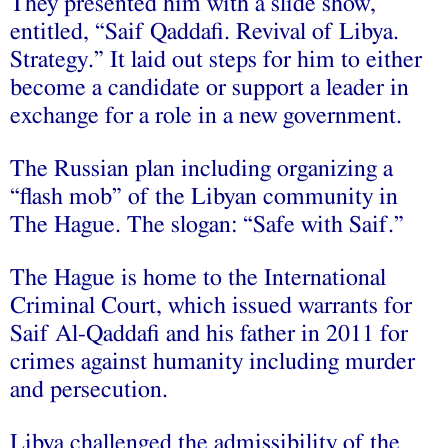
They presented him with a slide show,
entitled, “Saif Qaddafi. Revival of Libya.
Strategy.” It laid out steps for him to either
become a candidate or support a leader in
exchange for a role in a new government.
The Russian plan including organizing a
“flash mob” of the Libyan community in
The Hague. The slogan: “Safe with Saif.”
The Hague is home to the International
Criminal Court, which issued warrants for
Saif Al-Qaddafi and his father in 2011 for
crimes against humanity including murder
and persecution.
Libya challenged the admissibility of the