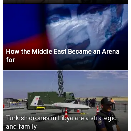
How the Middle East Became an Arena
for
Turkish drones in Libya are a strategic
and family