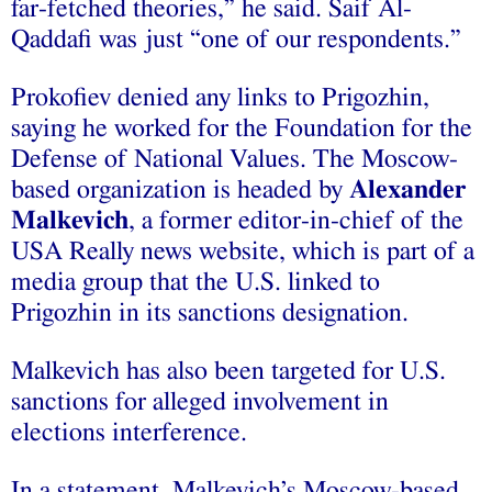
far-fetched theories,” he said. Saif Al-
Qaddafi was just “one of our respondents.”
Prokofiev denied any links to Prigozhin,
saying he worked for the Foundation for the
Defense of National Values. The Moscow-
based organization is headed by
Alexander
Malkevich
, a former editor-in-chief of the
USA Really news website, which is part of a
media group that the U.S. linked to
Prigozhin in its sanctions designation.
Malkevich has also been targeted for U.S.
sanctions for alleged involvement in
elections interference.
In a statement, Malkevich’s Moscow-based