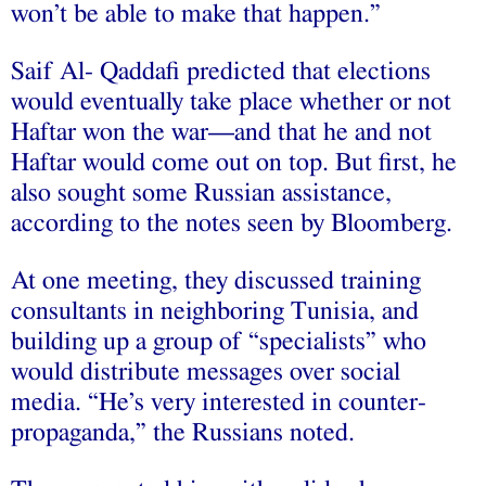
won’t be able to make that happen.”
Saif Al- Qaddafi predicted that elections
would eventually take place whether or not
Haftar won the war—and that he and not
Haftar would come out on top. But first, he
also sought some Russian assistance,
according to the notes seen by Bloomberg.
At one meeting, they discussed training
consultants in neighboring Tunisia, and
building up a group of “specialists” who
would distribute messages over social
media. “He’s very interested in counter-
propaganda,” the Russians noted.