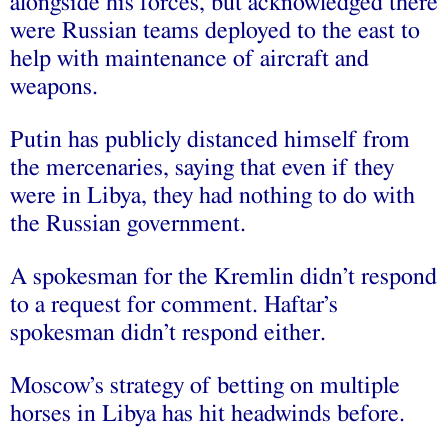
alongside his forces, but acknowledged there
were Russian teams deployed to the east to
help with maintenance of aircraft and
weapons.
Putin has publicly distanced himself from
the mercenaries, saying that even if they
were in Libya, they had nothing to do with
the Russian government.
A spokesman for the Kremlin didn’t respond
to a request for comment. Haftar’s
spokesman didn’t respond either.
Moscow’s strategy of betting on multiple
horses in Libya has hit headwinds before.