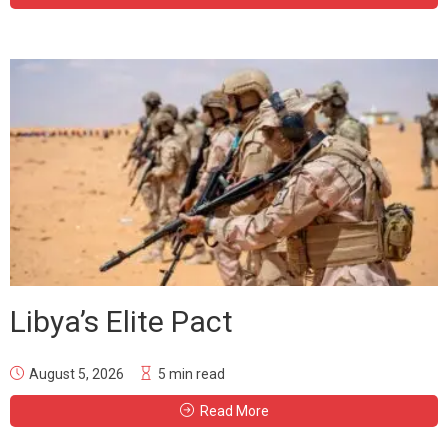
Libya’s Elite Pact
August 5, 2026
5 min read
Read More