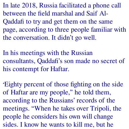
In late 2018, Russia facilitated a phone call
between the field marshal and Saif Al-
Qaddafi to try and get them on the same
page, according to three people familiar with
the conversation. It didn’t go well.
In his meetings with the Russian
consultants, Qaddafi’s son made no secret of
his contempt for Haftar.
Eighty percent of those fighting on the side
“
of Haftar are my people,” he told them,
according to the Russians’ records of the
meetings. “When he takes over Tripoli, the
people he considers his own will change
sides. I know he wants to kill me, but he