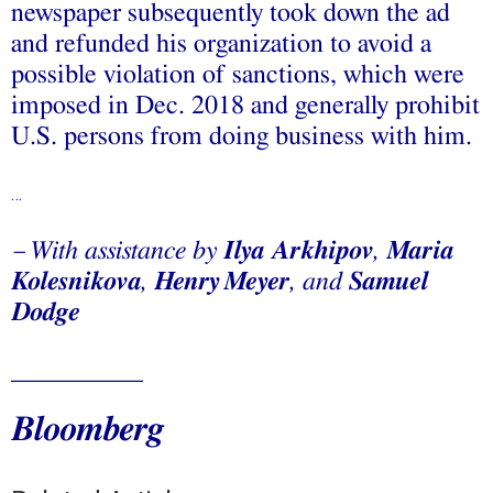
newspaper subsequently took down the ad
and refunded his organization to avoid a
possible violation of sanctions, which were
imposed in Dec. 2018 and generally prohibit
U.S. persons from doing business with him.
…
With assistance by
Ilya Arkhipov
,
Maria
—
Kolesnikova
,
Henry
Meyer
, and
Samuel
Dodge
__________
Bloomberg