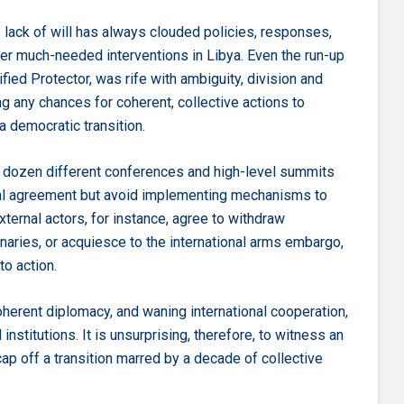
lack of will has always clouded policies, responses,
her much-needed interventions in Libya. Even the run-up
ied Protector, was rife with ambiguity, division and
 any chances for coherent, collective actions to
 democratic transition.
a dozen different conferences and high-level summits
ual agreement but avoid implementing mechanisms to
external actors, for instance, agree to withdraw
naries, or acquiesce to the international arms embargo,
to action.
coherent diplomacy, and waning international cooperation,
stitutions. It is unsurprising, therefore, to witness an
p off a transition marred by a decade of collective