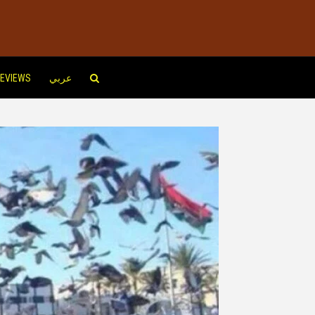
EVIEWS
عربي