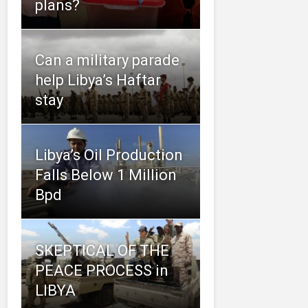
plans?
Can a military parade
help Libya’s Haftar
stay
Libya’s Oil Production
Falls Below 1 Million
Bpd
SKEPTICAL OF THE
PEACE PROCESS in
LIBYA