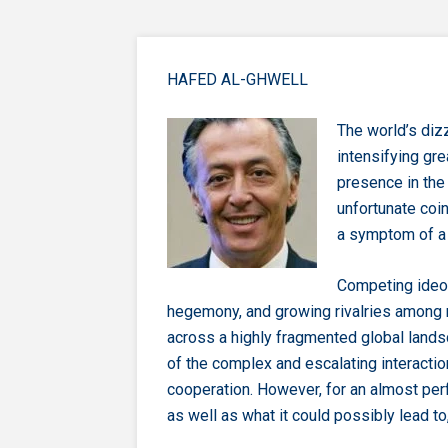
HAFED AL-GHWELL
The world’s diz
intensifying gre
presence in the
unfortunate co
a symptom of a 
Competing ideo
hegemony, and growing rivalries among 
across a highly fragmented global lands
of the complex and escalating interactio
cooperation. However, for an almost per
as well as what it could possibly lead to