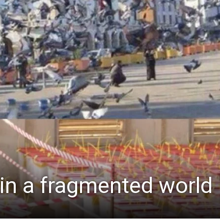
 in a fragmented world