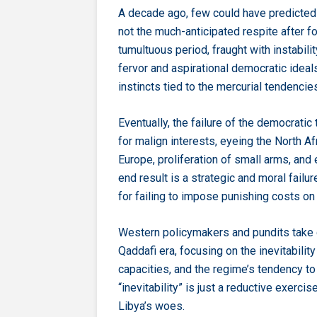
A decade ago, few could have predicted t
not the much-anticipated respite after f
tumultuous period, fraught with instabili
fervor and aspirational democratic ideal
instincts tied to the mercurial tendencies
Eventually, the failure of the democratic 
for malign interests, eyeing the North A
Europe, proliferation of small arms, and
end result is a strategic and moral failu
for failing to impose punishing costs on t
Western policymakers and pundits take c
Qaddafi era, focusing on the inevitabilit
capacities, and the regime’s tendency t
“inevitability” is just a reductive exerc
Libya’s woes.