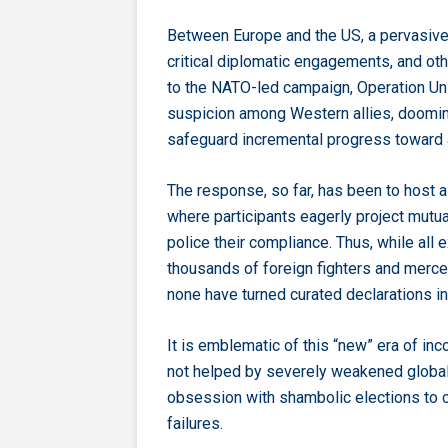
Between Europe and the US, a pervasive 
critical diplomatic engagements, and ot
to the NATO-led campaign, Operation Unif
suspicion among Western allies, dooming
safeguard incremental progress toward a
The response, so far, has been to host 
where participants eagerly project mut
police their compliance. Thus, while all 
thousands of foreign fighters and merce
none have turned curated declarations in
It is emblematic of this “new” era of in
not helped by severely weakened global in
obsession with shambolic elections to ca
failures.