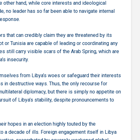
e other hand, while core interests and ideological
e, no leader has so far been able to navigate internal
response.
rs that can credibly claim they are threatened by its
ypt or Tunisia are capable of leading or coordinating any
es still carry visible scars of the Arab Spring, which are
a’s insecurity.
hemselves from Libya’s woes or safeguard their interests
 in destructive ways. Thus, the only recourse for
multilateral diplomacy, but there is simply no appetite on
ursuit of Libya’s stability, despite pronouncements to
eir hopes in an election highly touted by the
o a decade of ills. Foreign engagement itself in Libya