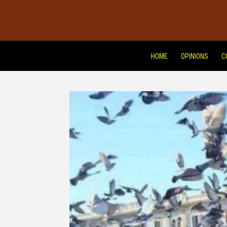
HOME
OPINIONS
C