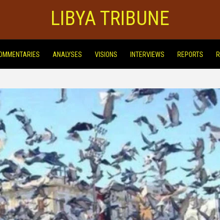
LIBYA TRIBUNE
OMMENTARIES
ANALYSES
VISIONS
INTERVIEWS
REPORTS
R