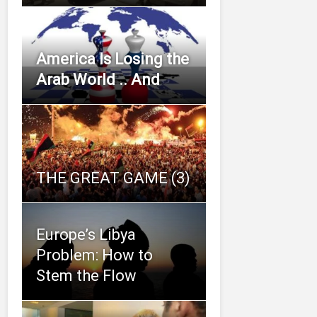
America Is Losing the
Arab World .. And
THE GREAT GAME (3)
Europe’s Libya
Problem: How to
Stem the Flow