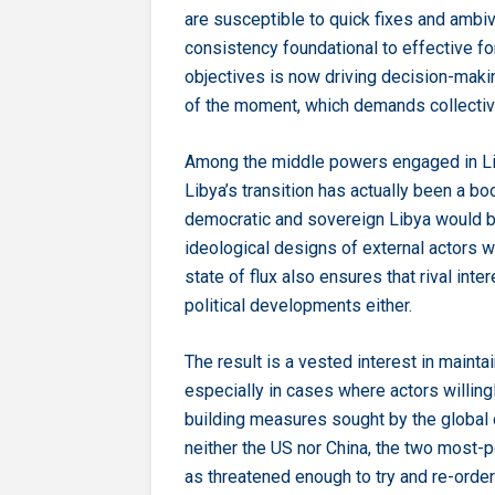
are susceptible to quick fixes and ambi
consistency foundational to effective for
objectives is now driving decision-maki
of the moment, which demands collective
Among the middle powers engaged in Liby
Libya’s transition has actually been a boos
democratic and sovereign Libya would be 
ideological designs of external actors wi
state of flux also ensures that rival inte
political developments either.
The result is a vested interest in mainta
especially in cases where actors willing
building measures sought by the global c
neither the US nor China, the two most-po
as threatened enough to try and re-orde