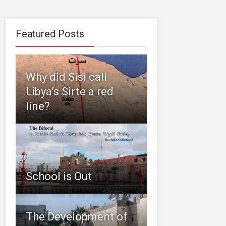
Featured Posts
Why did Sisi call
Libya’s Sirte a red
line?
School is Out
The Development of