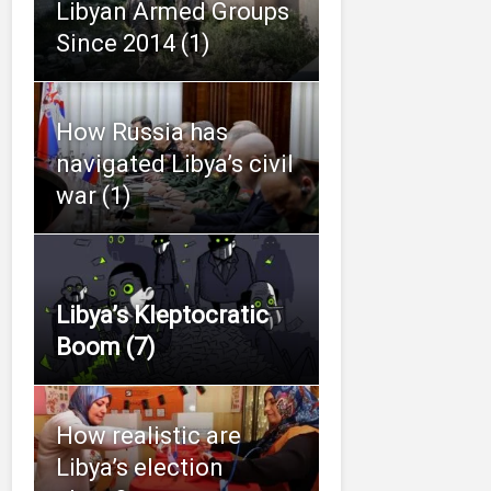
Libyan Armed Groups
Since 2014 (1)
How Russia has
navigated Libya’s civil
war (1)
Libya’s Kleptocratic
Boom (7)
How realistic are
Libya’s election