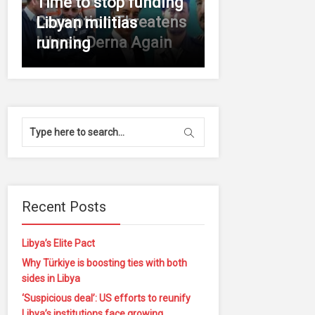
Time to stop funding
Corruption Threatens
Libyan militias
Libya’s Derna Again
running
Recent Posts
Libya’s Elite Pact
Why Türkiye is boosting ties with both
sides in Libya
‘Suspicious deal’: US efforts to reunify
Libya’s institutions face growing