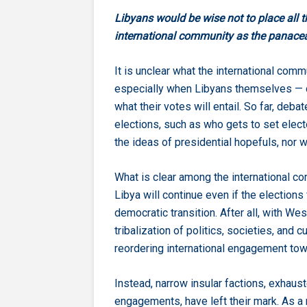
Libyans would be wise not to place all t
international community as the panacea 
It is unclear what the international com
especially when Libyans themselves — 
what their votes will entail. So far, de
elections, such as who gets to set electo
the ideas of presidential hopefuls, nor 
What is clear among the international c
Libya will continue even if the elections
democratic transition. After all, with W
tribalization of politics, societies, and c
reordering international engagement towa
Instead, narrow insular factions, exhau
engagements, have left their mark. As a 