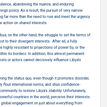
valence, abandoning the nuance, and enduring
eign policy. As a result, the pursuit of very narrow
ng far more than the need to rise and meet the urgency
 action on shared interests.
a, on the other hand, the struggle to set the terms of
t to their divergent interests. After all, a fully
highly resistant to projections of power by, or the
thin its borders. In addition, this almost permanent
rests or actors cannot decisively influence Libya’s
ining the status quo, even though it promotes disorder,
ly flout international norms, and shun confidence-
ommunity to restore Libya’s stability. Unfortunately,
werful countries in the world, perceive their interests
r global engagement on just about everything from