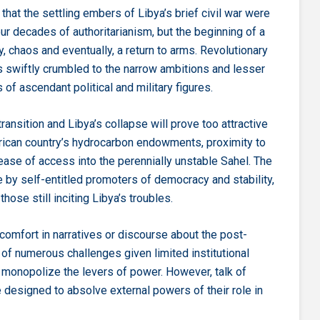
hat the settling embers of Libya’s brief civil war were
our decades of authoritarianism, but the beginning of a
ty, chaos and eventually, a return to arms. Revolutionary
s swiftly crumbled to the narrow ambitions and lesser
 of ascendant political and military figures.
transition and Libya’s collapse will prove too attractive
frican country’s hydrocarbon endowments, proximity to
 ease of access into the perennially unstable Sahel. The
re by self-entitled promoters of democracy and stability,
hose still inciting Libya’s troubles.
omfort in narratives or discourse about the post-
y of numerous challenges given limited institutional
o monopolize the levers of power. However, talk of
ise designed to absolve external powers of their role in