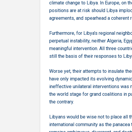
climate change to Libya. In Europe, on th
positions are at risk should Libya implod
agreements, and spearhead a coherent 
Furthermore, for Libya’s regional neighbo
perpetual instability, neither Algeria, Eg
meaningful intervention. All three countri
still the basis of their responses to Liby
Worse yet, their attempts to insulate t
have only impacted its evolving dynamics
ineffective unilateral interventions was 
the world stage for grand coalitions in p
the contrary.
Libyans would be wise not to place all th
international community as the panacea t