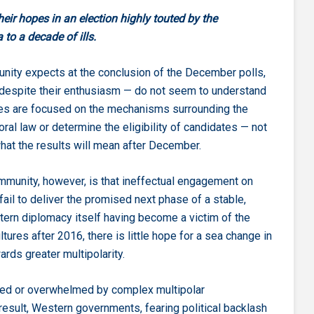
heir hopes in an election highly touted by the
to a decade of ills.
munity expects at the conclusion of the December polls,
despite their enthusiasm — do not seem to understand
bates are focused on the mechanisms surrounding the
ral law or determine the eligibility of candidates — not
what the results will mean after December.
ommunity, however, is that ineffectual engagement on
 fail to deliver the promised next phase of a stable,
estern diplomacy itself having become a victim of the
ultures after 2016, there is little hope for a sea change in
rds greater multipolarity.
sted or overwhelmed by complex multipolar
result, Western governments, fearing political backlash