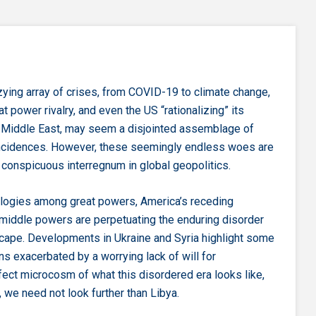
zying array of crises, from COVID-19 to climate change,
at power rivalry, and even the US “rationalizing” its
 Middle East, may seem a disjointed assemblage of
incidences. However, these seemingly endless woes are
conspicuous interregnum in global geopolitics.
logies among great powers, America’s receding
middle powers are perpetuating the enduring disorder
cape. Developments in Ukraine and Syria highlight some
ns exacerbated by a worrying lack of will for
fect microcosm of what this disordered era looks like,
, we need not look further than Libya.