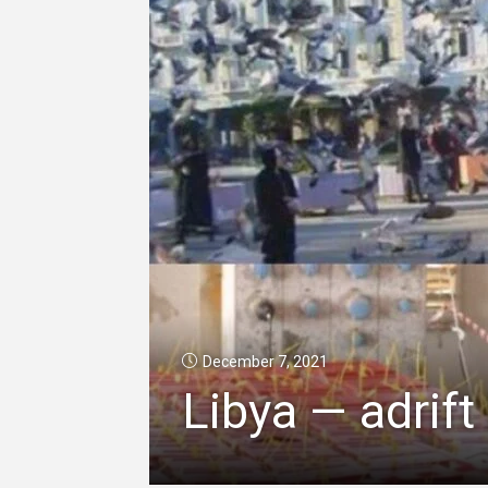
December 7, 2021
Libya — adrift