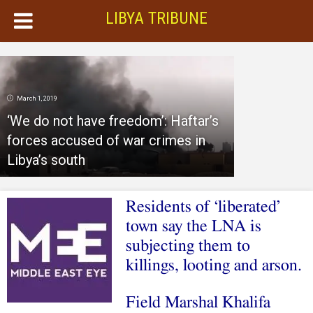
LIBYA TRIBUNE
March 1, 2019
‘We do not have freedom’: Haftar’s
forces accused of war crimes in
Libya’s south
Residents of ‘liberated’
town say the LNA is
subjecting them to
killings, looting and arson.
Field Marshal Khalifa