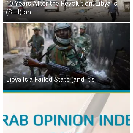
10 Years After the Revolution, Libya Is
(Still) on
Libya Is a Failed State (and It’s