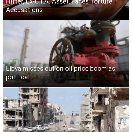
Hifter, Ex-C.I.A. Asset, Faces Torture
Accusations
Libya misses out on oil price boom as
political