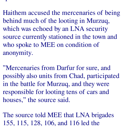
Haithem accused the mercenaries of being
behind much of the looting in Murzuq,
which was echoed by an LNA security
source currently stationed in the town and
who spoke to MEE on condition of
anonymity.
”Mercenaries from Darfur for sure, and
possibly also units from Chad, participated
in the battle for Murzuq, and they were
responsible for looting tens of cars and
houses,’’ the source said.
The source told MEE that LNA brigades
155, 115, 128, 106, and 116 led the