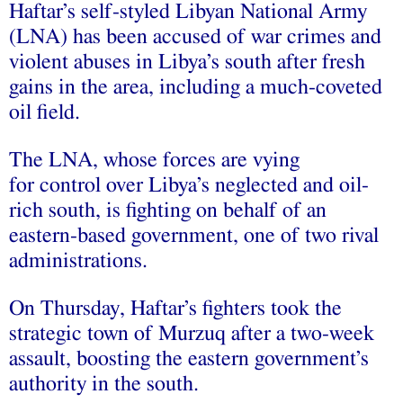
Haftar’s self-styled Libyan National Army
(LNA) has been accused of war crimes and
violent abuses in Libya’s south after fresh
gains in the area, including a much-coveted
oil field.
The LNA, whose forces are vying
for control over Libya’s neglected and oil-
rich south, is fighting on behalf of an
eastern-based government, one of two rival
administrations.
On Thursday, Haftar’s fighters took the
strategic town of Murzuq after a two-week
assault, boosting the eastern government’s
authority in the south.