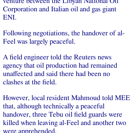
venture between the Libyan National Oil
Corporation and Italian oil and gas giant
ENI.
Following negotiations, the handover of al-
Feel was largely peaceful.
A field engineer told the Reuters news
agency that oil production had remained
unaffected and said there had been no
clashes at the field.
However, local resident Mahmoud told MEE
that, although technically a peaceful
handover, three Tebu oil field guards were
killed when leaving al-Feel and another two
were apprehended.