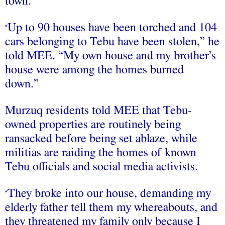
town.
Up to 90 houses have been torched and 104
“
cars belonging to Tebu have been stolen,” he
told MEE. “My own house and my brother’s
house were among the homes burned
down.”
Murzuq residents told MEE that Tebu-
owned properties are routinely being
ransacked before being set ablaze, while
militias are raiding the homes of known
Tebu officials and social media activists.
They broke into our house, demanding my
“
elderly father tell them my whereabouts, and
they threatened my family only because I