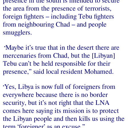
presence in the south is intended to secure
the area from the presence of terrorists,
foreign fighters – including Tebu fighters
from neighbouring Chad – and people
smugglers.
Maybe it’s true that in the desert there are
“
mercenaries from Chad, but the [Libyan]
Tebu can’t be held responsible for their
presence,” said local resident Mohamed.
Yes, Libya is now full of foreigners from
“
everywhere because there is no border
security, but it’s not right that the LNA
comes here saying its mission is to protect
the Libyan people and then kills us using the
term ‘foreigner’ as an excuse.”