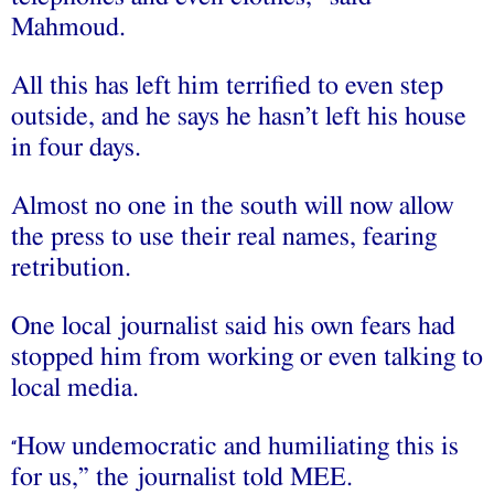
Mahmoud.
All this has left him terrified to even step
outside, and he says he hasn’t left his house
in four days.
Almost no one in the south will now allow
the press to use their real names, fearing
retribution.
One local journalist said his own fears had
stopped him from working or even talking to
local media.
How undemocratic and humiliating this is
“
for us,” the journalist told MEE.