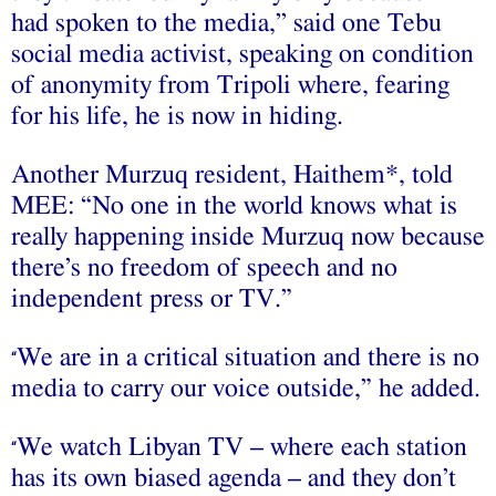
had spoken to the media,’’ said one Tebu
social media activist, speaking on condition
of anonymity from Tripoli where, fearing
for his life, he is now in hiding.
Another Murzuq resident, Haithem*, told
MEE: “No one in the world knows what is
really happening inside Murzuq now because
there’s no freedom of speech and no
independent press or TV.”
We are in a critical situation and there is no
“
media to carry our voice outside,” he added.
We watch Libyan TV – where each station
“
has its own biased agenda – and they don’t