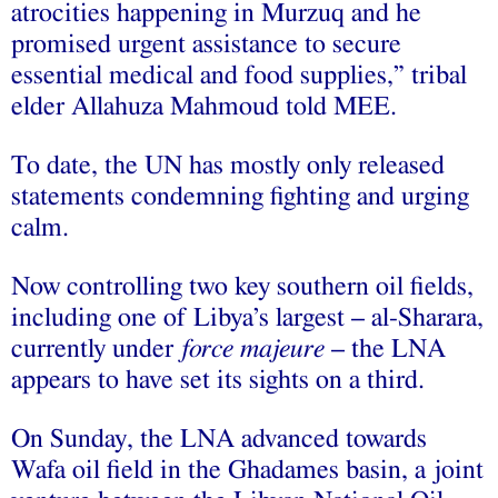
atrocities happening in Murzuq and he
promised urgent assistance to secure
essential medical and food supplies,” tribal
elder Allahuza Mahmoud told MEE.
To date, the UN has mostly only released
statements condemning fighting and urging
calm.
Now controlling two key southern oil fields,
including one of Libya’s largest – al-Sharara,
currently under
force majeure
– the LNA
appears to have set its sights on a third.
On Sunday, the LNA advanced towards
Wafa oil field in the Ghadames basin, a joint