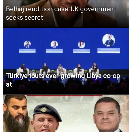
Belhaj rendition case: UK government
seeks secret
Türkiye touts ever-growing Libya co-op
at