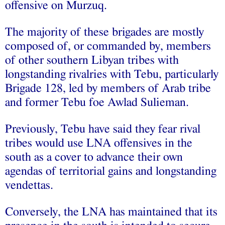
offensive on Murzuq.
The majority of these brigades are mostly
composed of, or commanded by, members
of other southern Libyan tribes with
longstanding rivalries with Tebu, particularly
Brigade 128, led by members of Arab tribe
and former Tebu foe Awlad Sulieman.
Previously, Tebu have said they fear rival
tribes would use LNA offensives in the
south as a cover to advance their own
agendas of territorial gains and longstanding
vendettas.
Conversely, the LNA has maintained that its