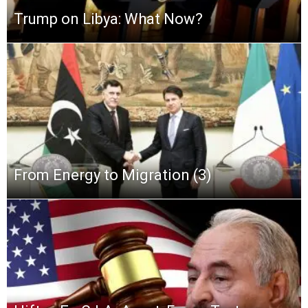
Trump on Libya: What Now?
From Energy to Migration (3)