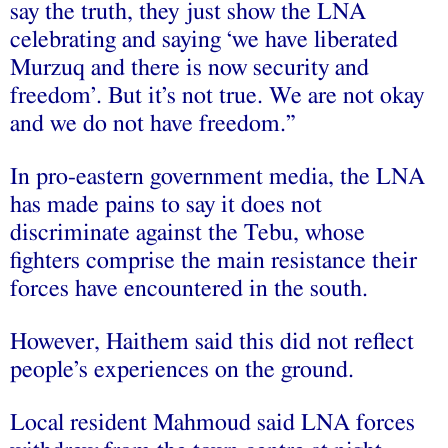
say the truth, they just show the LNA
celebrating and saying ‘we have liberated
Murzuq and there is now security and
freedom’. But it’s not true. We are not okay
and we do not have freedom.”
In pro-eastern government media, the LNA
has made pains to say it does not
discriminate against the Tebu, whose
fighters comprise the main resistance their
forces have encountered in the south.
However, Haithem said this did not reflect
people’s experiences on the ground.
Local resident Mahmoud said LNA forces