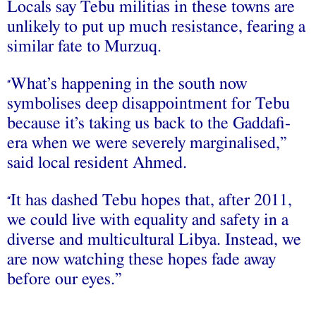
Locals say Tebu militias in these towns are
unlikely to put up much resistance, fearing a
similar fate to Murzuq.
What’s happening in the south now
“
symbolises deep disappointment for Tebu
because it’s taking us back to the Gaddafi-
era when we were severely marginalised,”
said local resident Ahmed.
It has dashed Tebu hopes that, after 2011,
“
we could live with equality and safety in a
diverse and multicultural Libya. Instead, we
are now watching these hopes fade away
before our eyes.”