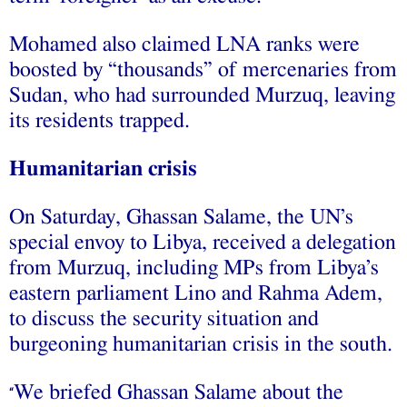
Mohamed also claimed LNA ranks were
boosted by “thousands” of mercenaries from
Sudan, who had surrounded Murzuq, leaving
its residents trapped.
Humanitarian crisis
On Saturday, Ghassan Salame, the UN’s
special envoy to Libya, received a delegation
from Murzuq, including MPs from Libya’s
eastern parliament Lino and Rahma Adem,
to discuss the security situation and
burgeoning humanitarian crisis in the south.
We briefed Ghassan Salame about the
“