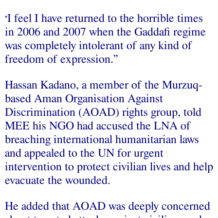
I feel I have returned to the horrible times
“
in 2006 and 2007 when the Gaddafi regime
was completely intolerant of any kind of
freedom of expression.”
Hassan Kadano, a member of the Murzuq-
based Aman Organisation Against
Discrimination (AOAD) rights group, told
MEE his NGO had accused the LNA of
breaching international humanitarian laws
and appealed to the UN for urgent
intervention to protect civilian lives and help
evacuate the wounded.
He added that AOAD was deeply concerned