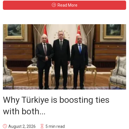
Read More
Why Türkiye is boosting ties
with both...
August 2, 2026
5 min read