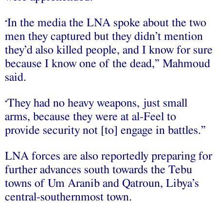
In the media the LNA spoke about the two
“
men they captured but they didn’t mention
they’d also killed people, and I know for sure
because I know one of the dead,” Mahmoud
said.
They had no heavy weapons, just small
“
arms, because they were at al-Feel to
provide security not [to] engage in battles.”
LNA forces are also reportedly preparing for
further advances south towards the Tebu
towns of Um Aranib and Qatroun, Libya’s
central-southernmost town.