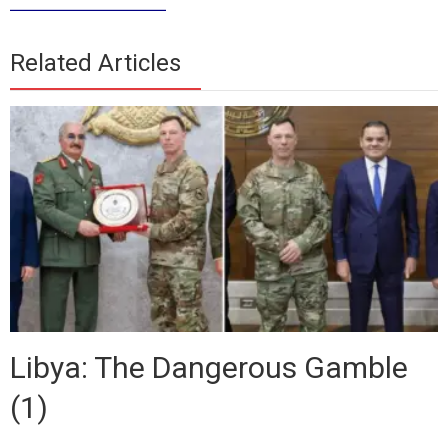
_____________
Related Articles
Libya: The Dangerous Gamble
(1)