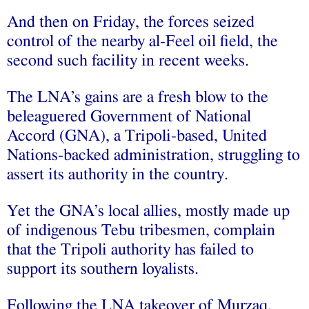
And then on Friday, the forces seized
control of the nearby al-Feel oil field, the
second such facility in recent weeks.
The LNA’s gains are a fresh blow to the
beleaguered Government of National
Accord (GNA), a Tripoli-based, United
Nations-backed administration, struggling to
assert its authority in the country.
Yet the GNA’s local allies, mostly made up
of indigenous Tebu tribesmen, complain
that the Tripoli authority has failed to
support its southern loyalists.
Following the LNA takeover of Murzaq,