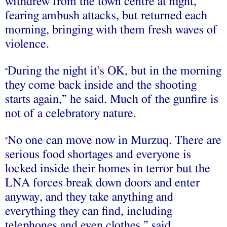
withdrew from the town centre at night,
fearing ambush attacks, but returned each
morning, bringing with them fresh waves of
violence.
During the night it’s OK, but in the morning
“
they come back inside and the shooting
starts again,” he said. Much of the gunfire is
not of a celebratory nature.
No one can move now in Murzuq. There are
“
serious food shortages and everyone is
locked inside their homes in terror but the
LNA forces break down doors and enter
anyway, and they take anything and
everything they can find, including
telephones and even clothes,” said