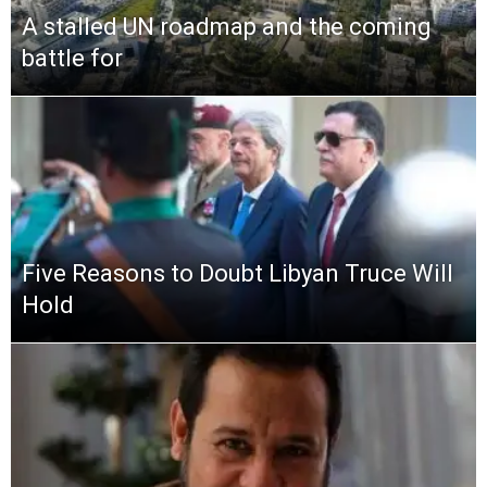
A stalled UN roadmap and the coming
battle for
Five Reasons to Doubt Libyan Truce Will
Hold