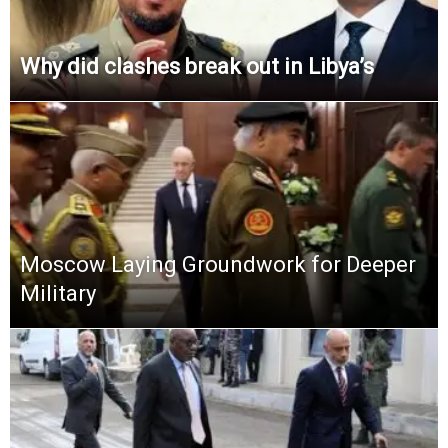
Why did clashes break out in Libya’s
Moscow Laying Groundwork for Deeper
Military