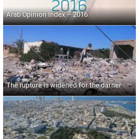
Arab Opinion Index – 2016
The rupture is widened for the darner