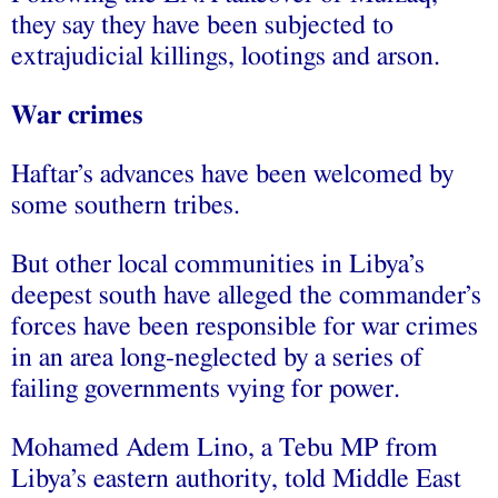
they say they have been subjected to
extrajudicial killings, lootings and arson.
War crimes
Haftar’s advances have been welcomed by
some southern tribes.
But other local communities in Libya’s
deepest south have alleged the commander’s
forces have been responsible for war crimes
in an area long-neglected by a series of
failing governments vying for power.
Mohamed Adem Lino, a Tebu MP from
Libya’s eastern authority, told Middle East