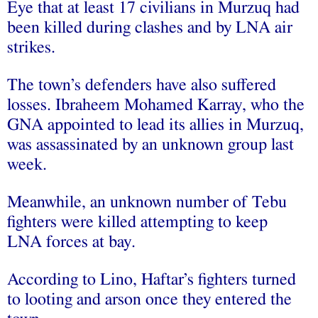
Eye that at least 17 civilians in Murzuq had
been killed during clashes and by LNA air
strikes.
The town’s defenders have also suffered
losses. Ibraheem Mohamed Karray, who the
GNA appointed to lead its allies in Murzuq,
was assassinated by an unknown group last
week.
Meanwhile, an unknown number of Tebu
fighters were killed attempting to keep
LNA forces at bay.
According to Lino, Haftar’s fighters turned
to looting and arson once they entered the