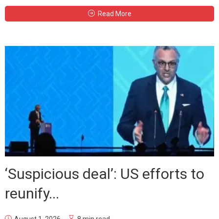
Read More
‘Suspicious deal’: US efforts to
reunify...
August 1, 2026
8 min read