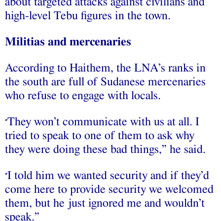
about targeted attacks against civilians and
high-level Tebu figures in the town.
Militias and mercenaries
According to Haithem, the LNA’s ranks in
the south are full of Sudanese mercenaries
who refuse to engage with locals.
They won’t communicate with us at all. I
“
tried to speak to one of them to ask why
they were doing these bad things,” he said.
I told him we wanted security and if they’d
“
come here to provide security we welcomed
them, but he just ignored me and wouldn’t
speak.”