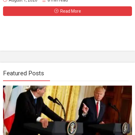
Read More
Featured Posts