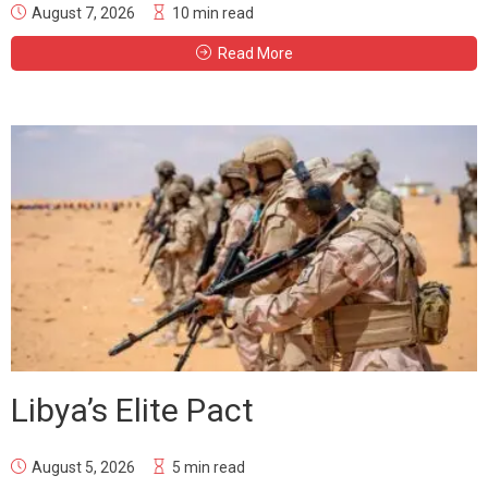
August 7, 2026
10 min read
Read More
Libya’s Elite Pact
August 5, 2026
5 min read