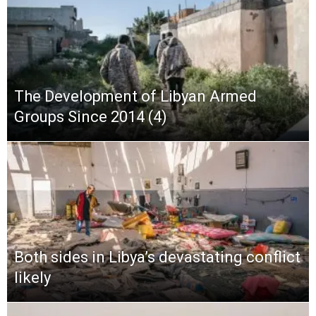
The Development of Libyan Armed
Groups Since 2014 (4)
Both sides in Libya’s devastating conflict
likely