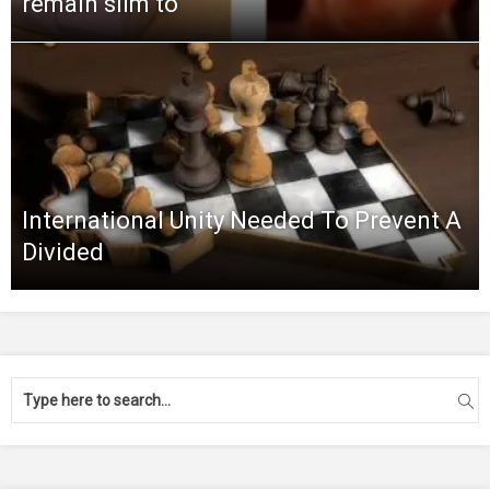
remain slim to
International Unity Needed To Prevent A
Divided