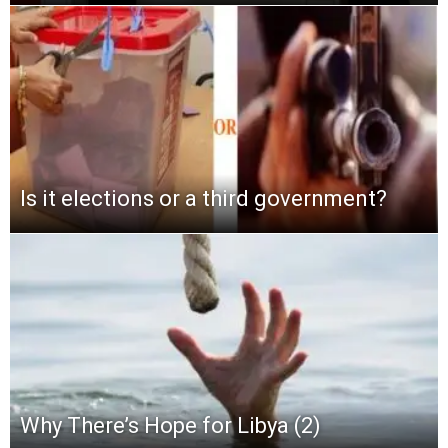
Is it elections or a third government?
Why There’s Hope for Libya (2)