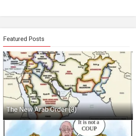
Featured Posts
The New Arab Order (3)