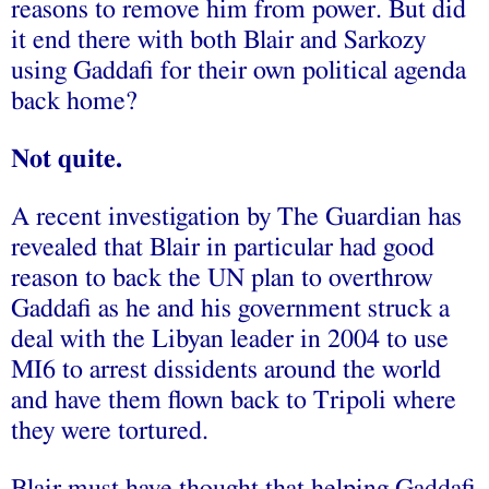
reasons to remove him from power. But did
it end there with both Blair and Sarkozy
using Gaddafi for their own political agenda
back home?
Not quite.
A recent investigation by The Guardian has
revealed that Blair in particular had good
reason to back the UN plan to overthrow
Gaddafi as he and his government struck a
deal with the Libyan leader in 2004 to use
MI6 to arrest dissidents around the world
and have them flown back to Tripoli where
they were tortured.