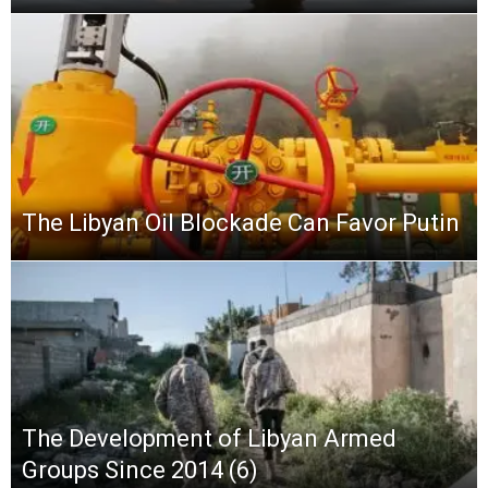
The Libyan Oil Blockade Can Favor Putin
The Development of Libyan Armed
Groups Since 2014 (6)