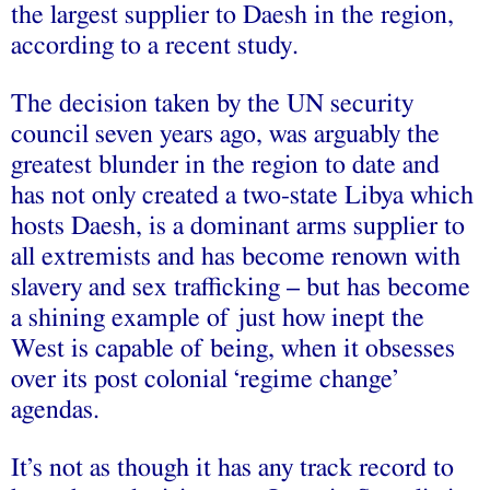
the largest supplier to Daesh in the region,
according to a recent study.
The decision taken by the UN security
council seven years ago, was arguably the
greatest blunder in the region to date and
has not only created a two-state Libya which
hosts Daesh, is a dominant arms supplier to
all extremists and has become renown with
slavery and sex trafficking – but has become
a shining example of just how inept the
West is capable of being, when it obsesses
over its post colonial ‘regime change’
agendas.
It’s not as though it has any track record to