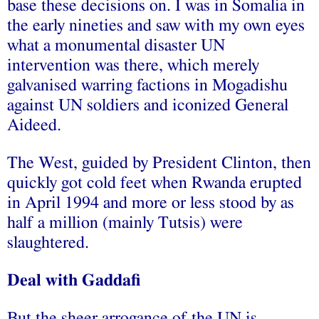
base these decisions on. I was in Somalia in
the early nineties and saw with my own eyes
what a monumental disaster UN
intervention was there, which merely
galvanised warring factions in Mogadishu
against UN soldiers and iconized General
Aideed.
The West, guided by President Clinton, then
quickly got cold feet when Rwanda erupted
in April 1994 and more or less stood by as
half a million (mainly Tutsis) were
slaughtered.
Deal with Gaddafi
But the sheer arrogance of the UN is