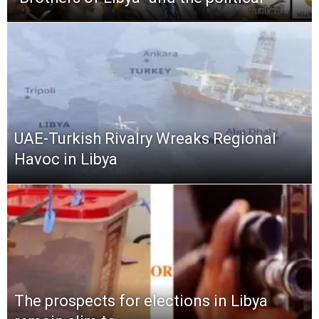
UAE-Turkish Rivalry Wreaks Regional
Havoc in Libya
The prospects for elections in Libya