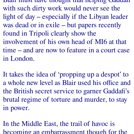
Blair must have thought that helping Gaddafi
with such dirty work would never see the
light of day – especially if the Libyan leader
was dead or in exile – but papers recently
found in Tripoli clearly show the
involvement of his own head of MI6 at that
time – and are now to feature in a court case
in London.
It takes the idea of ‘propping up a despot’ to
a whole new level as Blair used his office and
the British secret service to garner Gaddafi’s
brutal regime of torture and murder, to stay
in power.
In the Middle East, the trail of havoc is
becoming an embarrassment though for the