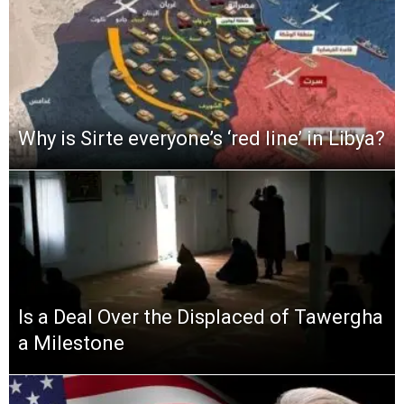
Why is Sirte everyone’s ‘red line’ in Libya?
Is a Deal Over the Displaced of Tawergha
a Milestone