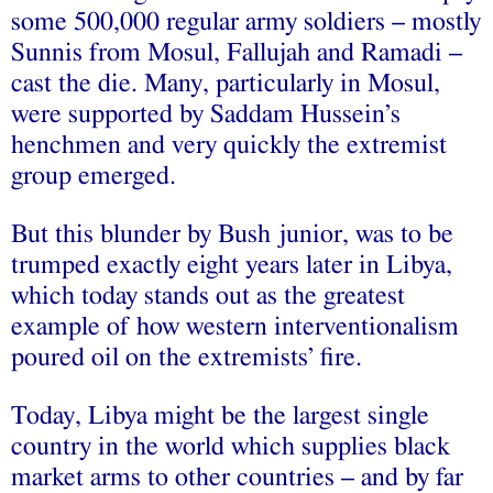
some 500,000 regular army soldiers – mostly
Sunnis from Mosul, Fallujah and Ramadi –
cast the die. Many, particularly in Mosul,
were supported by Saddam Hussein’s
henchmen and very quickly the extremist
group emerged.
But this blunder by Bush junior, was to be
trumped exactly eight years later in Libya,
which today stands out as the greatest
example of how western interventionalism
poured oil on the extremists’ fire.
Today, Libya might be the largest single
country in the world which supplies black
market arms to other countries – and by far