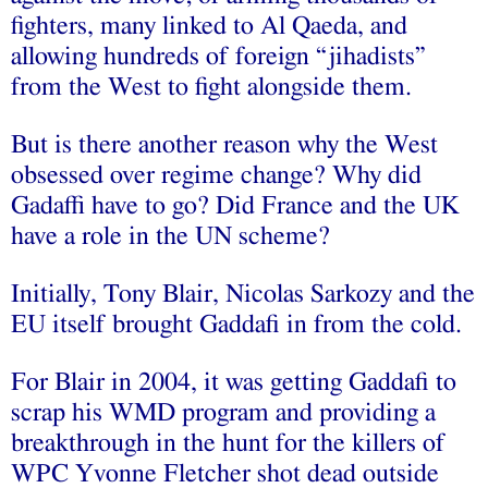
fighters, many linked to Al Qaeda, and
allowing hundreds of foreign “jihadists”
from the West to fight alongside them.
But is there another reason why the West
obsessed over regime change? Why did
Gadaffi have to go? Did France and the UK
have a role in the UN scheme?
Initially, Tony Blair, Nicolas Sarkozy and the
EU itself brought Gaddafi in from the cold.
For Blair in 2004, it was getting Gaddafi to
scrap his WMD program and providing a
breakthrough in the hunt for the killers of
WPC Yvonne Fletcher shot dead outside