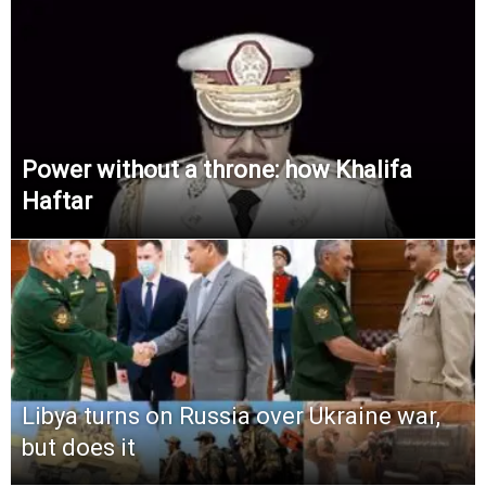
Power without a throne: how Khalifa
Haftar
Libya turns on Russia over Ukraine war,
but does it