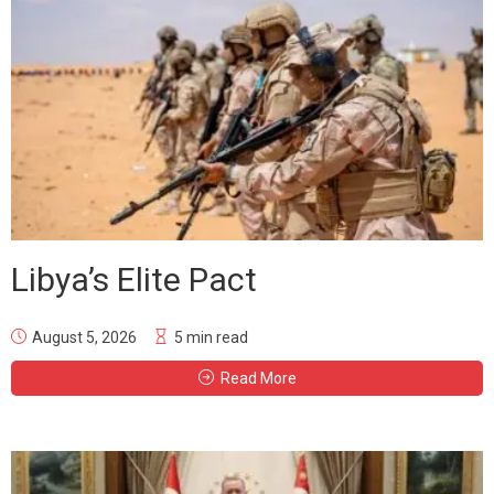
Libya’s Elite Pact
August 5, 2026
5 min read
Read More