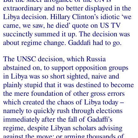
extraordinary and no better displayed in the
Libya decision. Hillary Clinton’s idiotic ‘we
came, we saw, he died’ quote on US TV
succinctly summed it up. The decision was
about regime change. Gaddafi had to go.
The UNSC decision, which Russia
abstained on, to support opposition groups
in Libya was so short sighted, naive and
plainly stupid that it was destined to become
the mere foundation of other gross errors
which created the chaos of Libya today –
namely to quickly rush through elections
immediately after the fall of Gadaffi’s
regime, despite Libyan scholars
advising
against the move; or arming thousands of