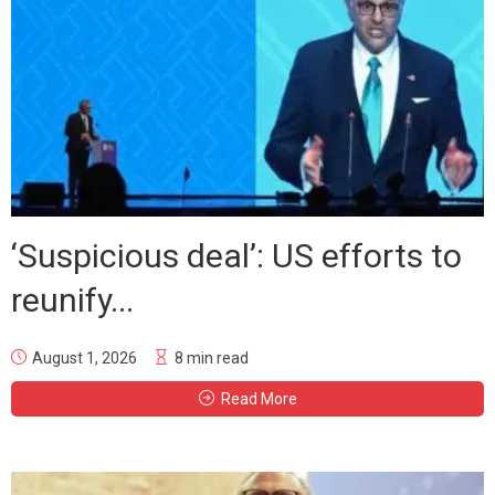
‘Suspicious deal’: US efforts to
reunify...
August 1, 2026
8 min read
Read More