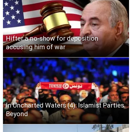
Hifter a no-show for deposition
accusing him of war
In Uncharted Waters (4): Islamist Parties
Beyond