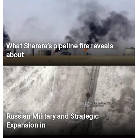
What Sharara’s pipeline fire reveals
about
Russian Military and Strategic
Expansion in