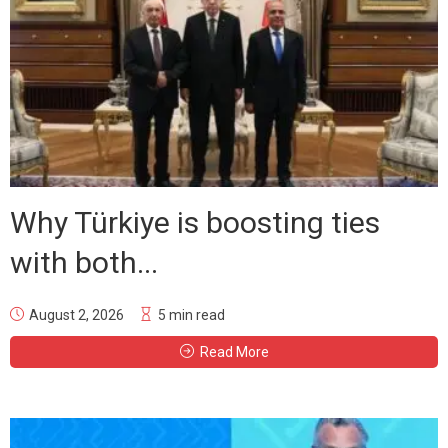
Why Türkiye is boosting ties
with both...
August 2, 2026
5 min read
Read More