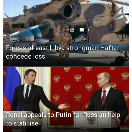
Forces of east Libya strongman Haftar
concede loss
Renzi appeals to Putin for Russian help
to stabilise