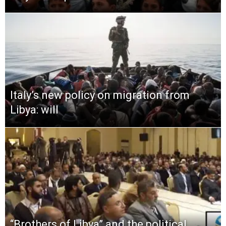
Italy’s new policy on migration from
Libya: will
“Brothers of Libya” and the political