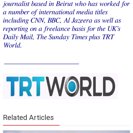
journalist based in Beirut who has worked for
a number of international media titles
including CNN, BBC, Al Jazeera as well as
reporting on a freelance basis for the UK’s
Daily Mail, The Sunday Times plus TRT
World.
_____________________
Related Articles