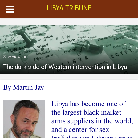
LIBYA TRIBUNE
March 24, 2018
The dark side of Western intervention in Libya
By Martin Jay
Libya has become one of
the largest black market
arms suppliers in the world,
and a center for sex