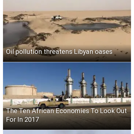
Oil pollution threatens Libyan oases
The Ten African Economies To Look Out
For In 2017