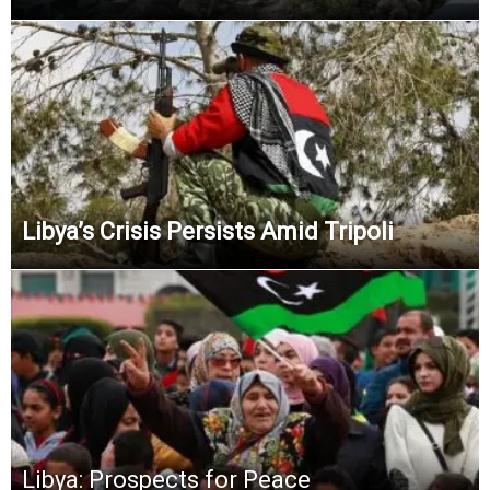
Libya’s Crisis Persists Amid Tripoli
Libya: Prospects for Peace