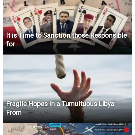
It is Time to Sanction those Responsible
for
Fragile Hopes in a Tumultuous Libya:
From