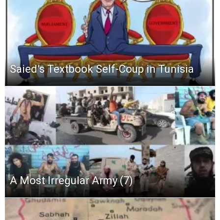
Saied’s Textbook Self-Coup in Tunisia
A Most Irregular Army (7)