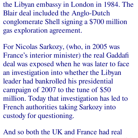
the Libyan embassy in London in 1984. The
Blair deal included the Anglo-Dutch
conglomerate Shell signing a $700 million
gas exploration agreement.
For Nicolas Sarkozy, (who, in 2005 was
France’s interior minister) the real Gaddafi
deal was exposed when he was later to face
an investigation into whether the Libyan
leader had bankrolled his presidential
campaign of 2007 to the tune of $50
million. Today that investigation has led to
French authorities taking Sarkozy into
custody for questioning.
And so both the UK and France had real