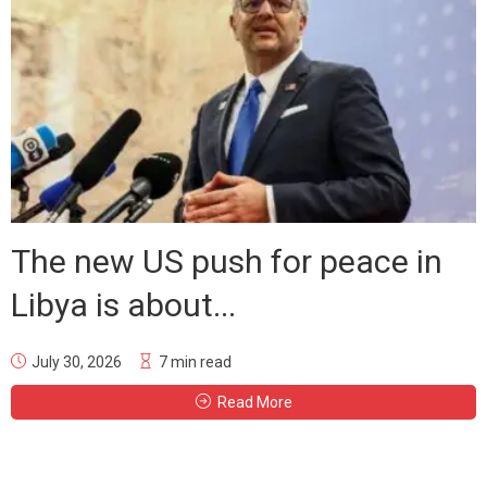
The new US push for peace in
Libya is about...
July 30, 2026
7 min read
Read More