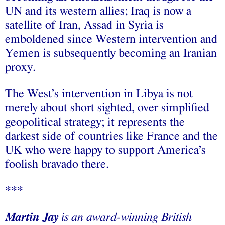
UN and its western allies; Iraq is now a
satellite of Iran, Assad in Syria is
emboldened since Western intervention and
Yemen is subsequently becoming an Iranian
proxy.
The West’s intervention in Libya is not
merely about short sighted, over simplified
geopolitical strategy; it represents the
darkest side of countries like France and the
UK who were happy to support America’s
foolish bravado there.
***
Martin Jay
is an award-winning British