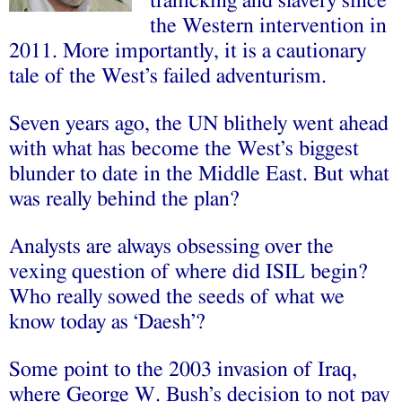
trafficking and slavery since
the Western intervention in
2011.
More importantly, it is a cautionary
tale of the West’s failed adventurism.
Seven years ago, the UN blithely went ahead
with what has become the West’s biggest
blunder to date in the Middle East. But what
was really behind the plan?
Analysts are always obsessing over the
vexing question of where did ISIL begin?
Who really sowed the seeds of what we
know today as ‘Daesh’?
Some point to the 2003 invasion of Iraq,
where George W. Bush’s decision to not pay