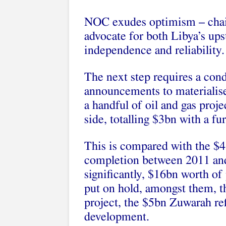
NOC exudes optimism – chair
advocate for both Libya’s ups
independence and reliability.
The next step requires a con
announcements to materialise
a handful of oil and gas proj
side, totalling $3bn with a f
This is compared with the $4
completion between 2011 and
significantly, $16bn worth o
put on hold, amongst them, 
project, the $5bn Zuwarah re
development.