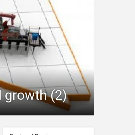
d growth (2)