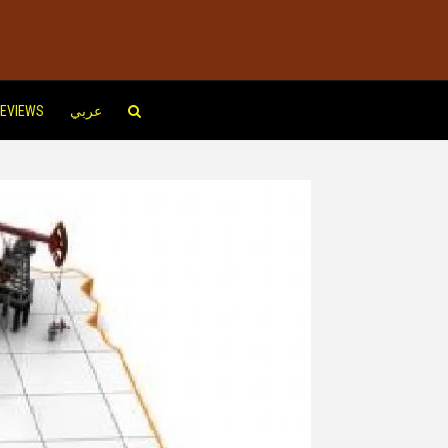
EVIEWS
عربي