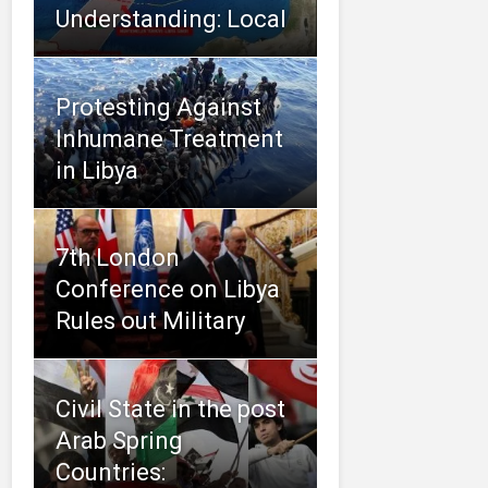
Understanding: Local
Protesting Against
Inhumane Treatment
in Libya
7th London
Conference on Libya
Rules out Military
Civil State in the post
Arab Spring
Countries: