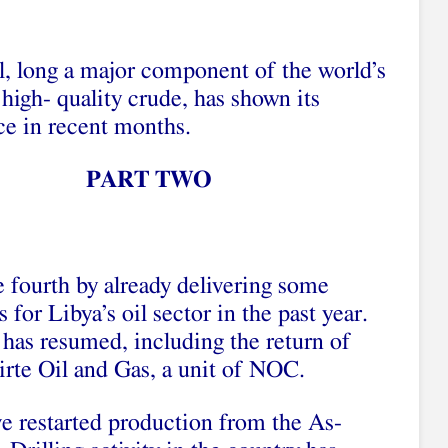
l, long a major component of the world’s
 high- quality crude, has shown its
e in recent months.
PART TWO
e fourth by already delivering some
for Libya’s oil sector in the past year.
y has resumed, including the return of
rte Oil and Gas, a unit of NOC.
e restarted production from the As-