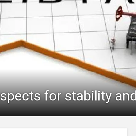
ospects for stability an