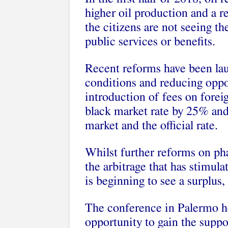
higher oil production and a rec
the citizens are not seeing th
public services or benefits.
Recent reforms have been lau
conditions and reducing oppor
introduction of fees on forei
black market rate by 25% and
market and the official rate.
Whilst further reforms on pha
the arbitrage that has stimul
is beginning to see a surplus, 
The conference in Palermo he
opportunity to gain the suppo