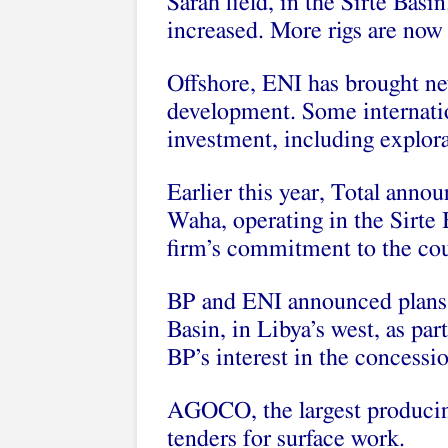
Sarah field, in the Sirte Basin
increased. More rigs are now 
Offshore, ENI has brought ne
development. Some internatio
investment, including explora
Earlier this year, Total annou
Waha, operating in the Sirte
firm’s commitment to the cou
BP and ENI announced plans 
Basin, in Libya’s west, as par
BP’s interest in the concessi
AGOCO, the largest producin
tenders for surface work.