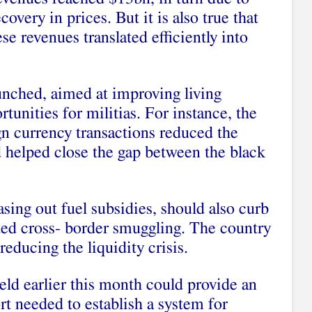
overy in prices. But it is also true that
ese revenues translated efficiently into
nched, aimed at improving living
tunities for militias. For instance, the
gn currency transactions reduced the
 helped close the gap between the black
sing out fuel subsidies, should also curb
ated cross- border smuggling. The country
reducing the liquidity crisis.
ld earlier this month could provide an
rt needed to establish a system for