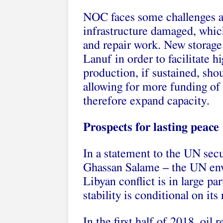
NOC faces some challenges ah
infrastructure damaged, whic
and repair work. New storage
Lanuf in order to facilitate h
production, if sustained, shou
allowing for more funding of t
therefore expand capacity.
Prospects for lasting peace
In a statement to the UN secu
Ghassan Salame – the UN envo
Libyan conflict is in large par
stability is conditional on its
In the first half of 2018, oil