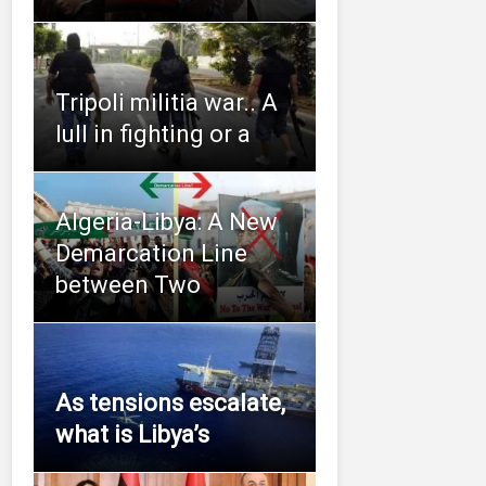
Tripoli militia war.. A
lull in fighting or a
Algeria-Libya: A New
Demarcation Line
between Two
As tensions escalate,
what is Libya’s