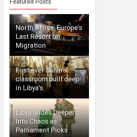
Featured Posts
North Africa, Europe’s
Last Resort on
Migration
First ever Sahara
classroom built deep
in Libya’s
Libya Slides Deeper
Into Chaos as
Parliament Picks