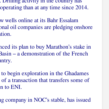
. Drilling activity in the country has
operating than at any time since 2014.
w wells online at its Bahr Essalam
nal oil companies are pledging onshore
tion.
nced its plan to buy Marathon’s stake in
 Basin – a demonstration of the French
ntry.
to begin exploration in the Ghadames
t of a transaction that transfers some of
on to ENI.
g company in NOC’s stable, has issued