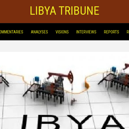
LIBYA TRIBUNE
OMMENTARIES
ANALYSES
VISIONS
INTERVIEWS
REPORTS
R