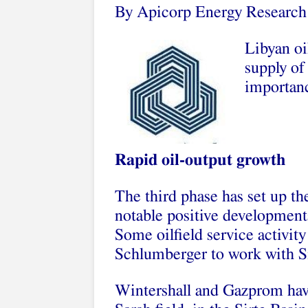
By Apicorp Energy Research
Libyan oi
supply of
importanc
Rapid oil-output growth
The third phase has set up th
notable positive developments 
Some oilfield service activit
Schlumberger to work with Si
Wintershall and Gazprom hav