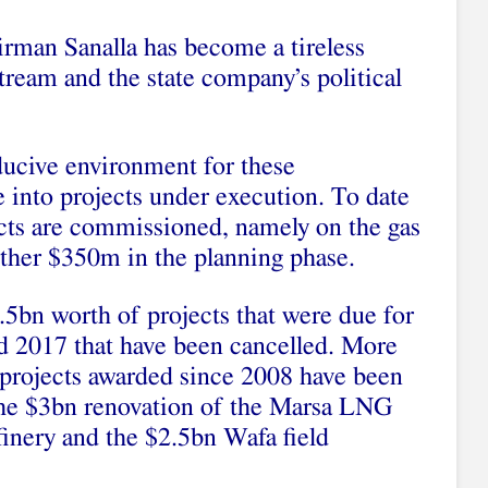
man Sanalla has become a tireless
tream and the state company’s political
ducive environment for these
 into projects under execution. To date
ects are commissioned, namely on the gas
urther $350m in the planning phase.
.5bn worth of projects that were due for
 2017 that have been cancelled. More
f projects awarded since 2008 have been
the $3bn renovation of the Marsa LNG
finery and the $2.5bn Wafa field