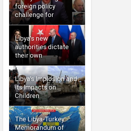
foreign policy
challenge for
Libya’s new
authorities dictate
their own
Libya’s Implosion and
its Impacts on
Children
The Libya-Turkey
Memorandum of