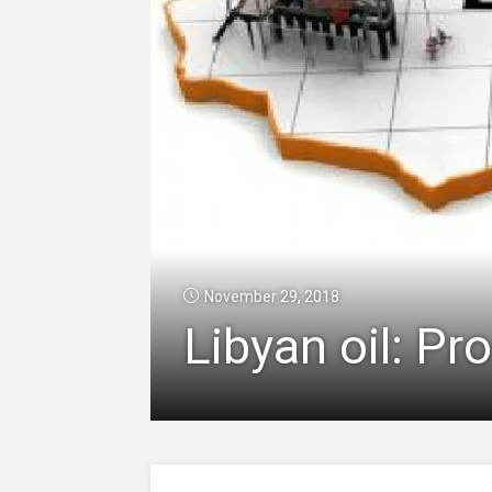
November 29, 2018
Libyan oil: Pr