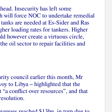
ead. Insecurity has left some
h will force NOC to undertake remedial
 tanks are needed at Es-Sider and Ras
igher loading rates for tankers. Higher
ld however create a virtuous circle,
he oil sector to repair facilities and
rity council earlier this month, Mr
y to Libya – highlighted that the
t “a conflict over resources”, and that
 resolution.
 revenues reached $13bn, in turn due to