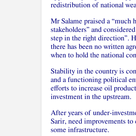
redistribution of national we
Mr Salame praised a “much hi
stakeholders” and considered 
step in the right direction”.
there has been no written agr
when to hold the national con
Stability in the country is co
and a functioning political e
efforts to increase oil produ
investment in the upstream.
After years of under-investm
Sarir, need improvements to 
some infrastructure.