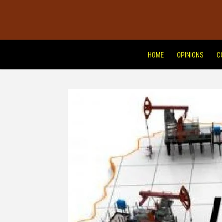
HOME
OPINIONS
C