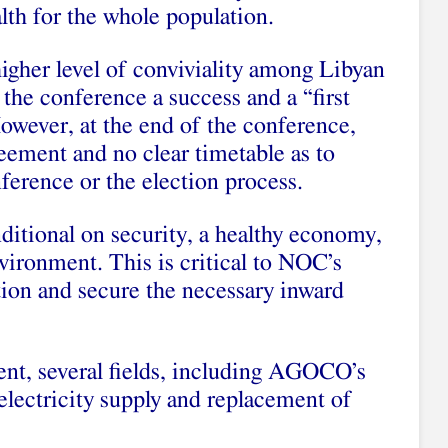
alth for the whole population.
gher level of conviviality among Libyan
the conference a success and a “first
 However, at the end of the conference,
eement and no clear timetable as to
ference or the election process.
nditional on security, a healthy economy,
nvironment. This is critical to NOC’s
ction and secure the necessary inward
ent, several fields, including AGOCO’s
electricity supply and replacement of