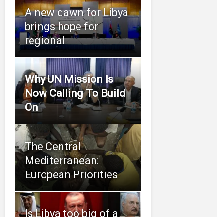
A new dawn for Libya
brings hope for
regional
Why UN Mission Is
Now Calling To Build
On
The Central
Mediterranean:
European Priorities
Is Libya too big of a