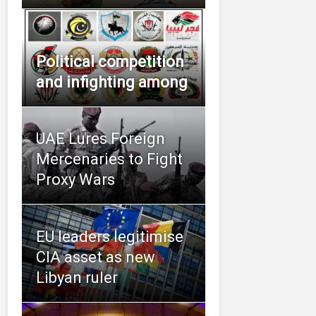
Political competition
and infighting among
UAE Lures Foreign
Mercenaries to Fight
Proxy Wars
EU leaders legitimise
CIA asset as new
Libyan ruler