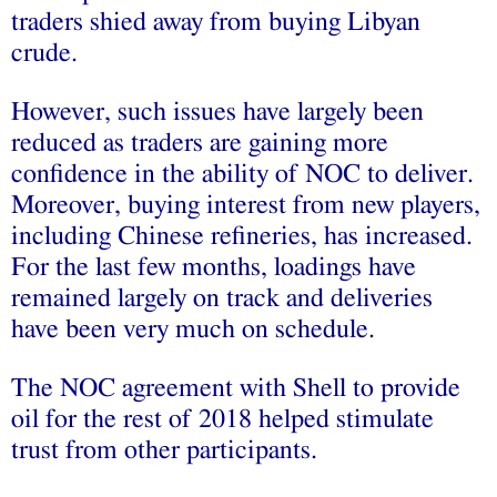
traders shied away from buying Libyan
crude.
However, such issues have largely been
reduced as traders are gaining more
confidence in the ability of NOC to deliver.
Moreover, buying interest from new players,
including Chinese refineries, has increased.
For the last few months, loadings have
remained largely on track and deliveries
have been very much on schedule.
The NOC agreement with Shell to provide
oil for the rest of 2018 helped stimulate
trust from other participants.