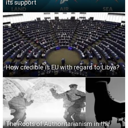
its support
How credible is EU with regard to Libya?
The Roots of Authoritarianism in the