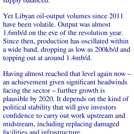
supply balanced.
Yet Libyan oil-output volumes since 2011
have been volatile. Output was almost
1.6mb/d on the eve of the revolution year.
Since then, production has oscillated within
a wide band, dropping as low as 200kb/d and
topping out at around 1.4mb/d.
Having almost reached that level again now –
an achievement given significant headwinds
facing the sector – further growth is
plausible by 2020. It depends on the kind of
political stability that will give investors
confidence to carry out work upstream and
midstream, including replacing damaged
facilities and infrastructure.