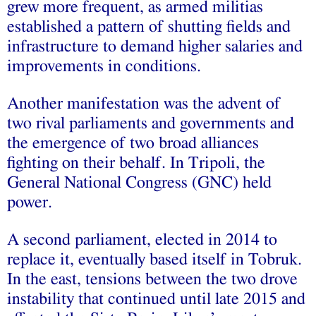
grew more frequent, as armed militias
established a pattern of shutting fields and
infrastructure to demand higher salaries and
improvements in conditions.
Another manifestation was the advent of
two rival parliaments and governments and
the emergence of two broad alliances
fighting on their behalf. In Tripoli, the
General National Congress (GNC) held
power.
A second parliament, elected in 2014 to
replace it, eventually based itself in Tobruk.
In the east, tensions between the two drove
instability that continued until late 2015 and