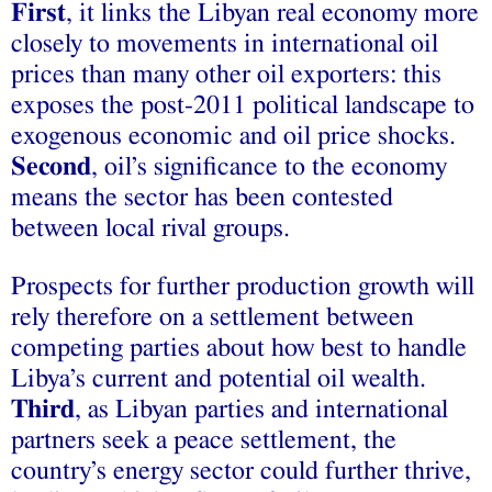
First
, it links the Libyan real economy more
closely to movements in international oil
prices than many other oil exporters: this
exposes the post-2011 political landscape to
exogenous economic and oil price shocks.
Second
, oil’s significance to the economy
means the sector has been contested
between local rival groups.
Prospects for further production growth will
rely therefore on a settlement between
competing parties about how best to handle
Libya’s current and potential oil wealth.
Third
, as Libyan parties and international
partners seek a peace settlement, the
country’s energy sector could further thrive,