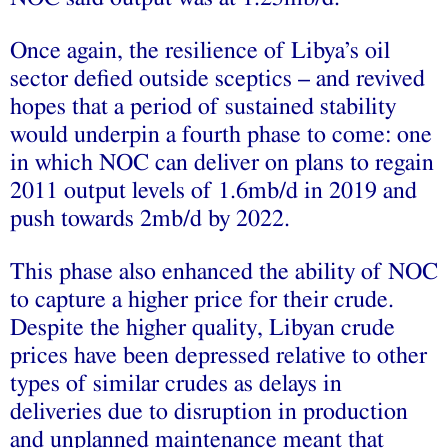
Once again, the resilience of Libya’s oil
sector defied outside sceptics – and revived
hopes that a period of sustained stability
would underpin a fourth phase to come: one
in which NOC can deliver on plans to regain
2011 output levels of 1.6mb/d in 2019 and
push towards 2mb/d by 2022.
This phase also enhanced the ability of NOC
to capture a higher price for their crude.
Despite the higher quality, Libyan crude
prices have been depressed relative to other
types of similar crudes as delays in
deliveries due to disruption in production
and unplanned maintenance meant that