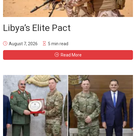
Libya’s Elite Pact
August 7, 2026
5 min read
Read More