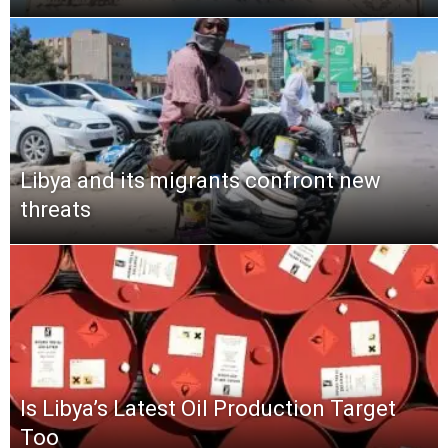
Libya and its migrants confront new
threats
Is Libya’s Latest Oil Production Target
Too