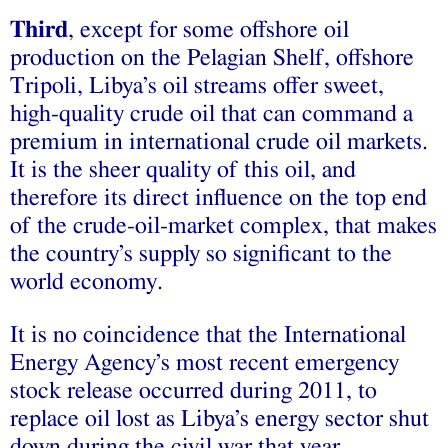
Third
, except for some offshore oil
production on the Pelagian Shelf, offshore
Tripoli, Libya’s oil streams offer sweet,
high-quality crude oil that can command a
premium in international crude oil markets.
It is the sheer quality of this oil, and
therefore its direct influence on the top end
of the crude-oil-market complex, that makes
the country’s supply so significant to the
world economy.
It is no coincidence that the International
Energy Agency’s most recent emergency
stock release occurred during 2011, to
replace oil lost as Libya’s energy sector shut
down during the civil war that year.