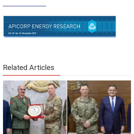
____________
Related Articles