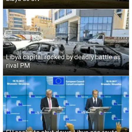
Libya capital rocked by deadly battle as
rival PM