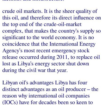
crude oil markets. It is the sheer quality of
this oil, and therefore its direct influence on
the top end of the crude-oil-market
complex, that makes the country’s supply so
significant to the world economy. It is no
coincidence that the International Energy
Agency’s most recent emergency stock
release occurred during 2011, to replace oil
lost as Libya’s energy sector shut down
during the civil war that year.
Libyan oil’s advantages Libya has four
distinct advantages as an oil producer – the
reason why international oil companies
(IOCs) have for decades been so keen to