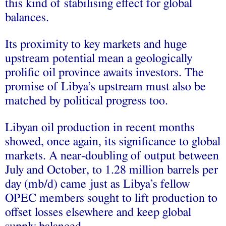
this kind of stabilising effect for global
balances.
Its proximity to key markets and huge
upstream potential mean a geologically
prolific oil province awaits investors. The
promise of Libya’s upstream must also be
matched by political progress too.
Libyan oil production in recent months
showed, once again, its significance to global
markets. A near-doubling of output between
July and October, to 1.28 million barrels per
day (mb/d) came just as Libya’s fellow
OPEC members sought to lift production to
offset losses elsewhere and keep global