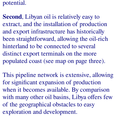
potential.
Second
, Libyan oil is relatively easy to
extract, and the installation of production
and export infrastructure has historically
been straightforward, allowing the oil-rich
hinterland to be connected to several
distinct export terminals on the more
populated coast (see map on page three).
This pipeline network is extensive, allowing
for significant expansion of production
when it becomes available. By comparison
with many other oil basins, Libya offers few
of the geographical obstacles to easy
exploration and development.