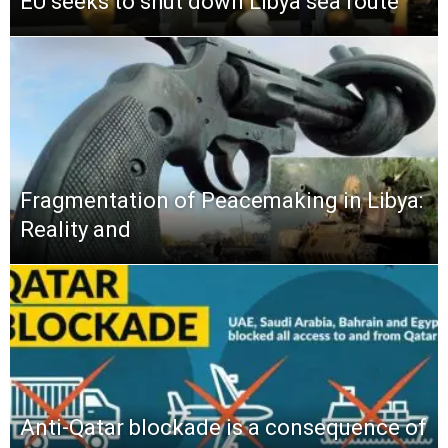
EU seeks to shut down Libya sea route
Fragmentation of Peacemaking in Libya:
Reality and
Anti-Qatar blockade is a consequence of