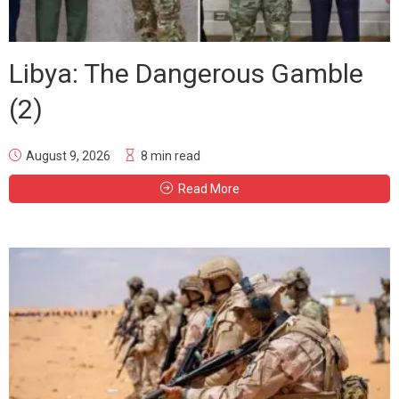
Libya: The Dangerous Gamble
(2)
August 9, 2026
8 min read
Read More