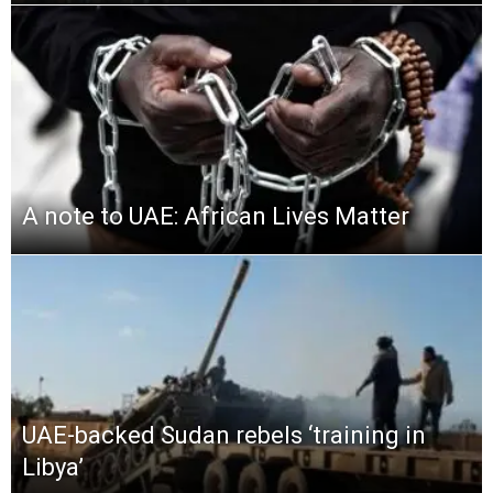
A note to UAE: African Lives Matter
UAE-backed Sudan rebels ‘training in
Libya’