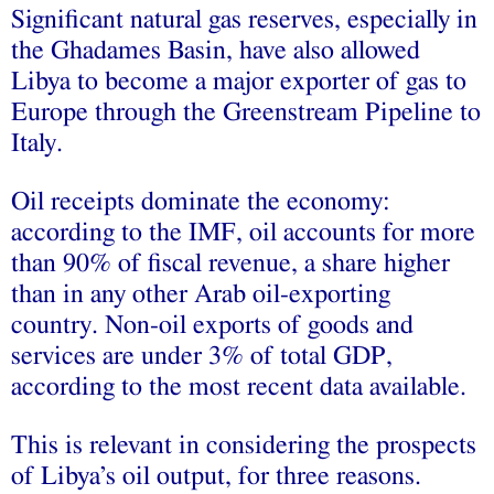
Significant natural gas reserves, especially in
the Ghadames Basin, have also allowed
Libya to become a major exporter of gas to
Europe through the Greenstream Pipeline to
Italy.
Oil receipts dominate the economy:
according to the IMF, oil accounts for more
than 90% of fiscal revenue, a share higher
than in any other Arab oil-exporting
country. Non-oil exports of goods and
services are under 3% of total GDP,
according to the most recent data available.
This is relevant in considering the prospects
of Libya’s oil output, for three reasons.