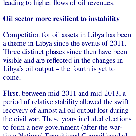
leading to higher flows of oil revenues.
Oil sector more resilient to instability
Competition for oil assets in Libya has been
a theme in Libya since the events of 2011.
Three distinct phases since then have been
visible and are reflected in the changes in
Libya’s oil output – the fourth is yet to
come.
First
, between mid-2011 and mid-2013, a
period of relative stability allowed the swift
recovery of almost all oil output lost during
the civil war. These years included elections
to form a new government (after the war-
time National Transitional Council handed