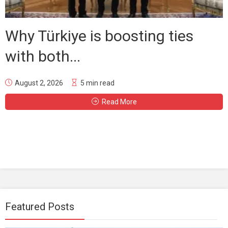
Why Türkiye is boosting ties
with both...
August 2, 2026
5 min read
Read More
Featured Posts