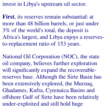
invest in Libya’s upstream oil sector.
First
, its reserves remain substantial: at
more than 48 billion barrels, or just under
3% of the world’s total, the deposit is
Africa’s largest, and Libya enjoys a reserves-
to-replacement ratio of 153 years.
National Oil Corporation (NOC), the state
oil company, believes further exploration
will significantly expand the recoverable-
reserves base. Although the Sirte Basin has
been extensively explored, the Murzuq,
Ghadames, Kufra, Cyrenaica Basins and
offshore Gulf of Sirte have been relatively
under-exploited and still hold huge