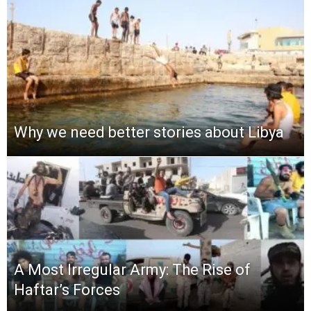
Why we need better stories about Libya
A Most Irregular Army: The Rise of
Haftar’s Forces