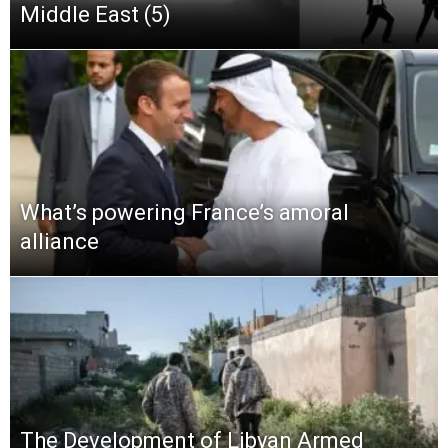
Middle East (5)
What’s powering France’s amoral
alliance
The Development of Libyan Armed