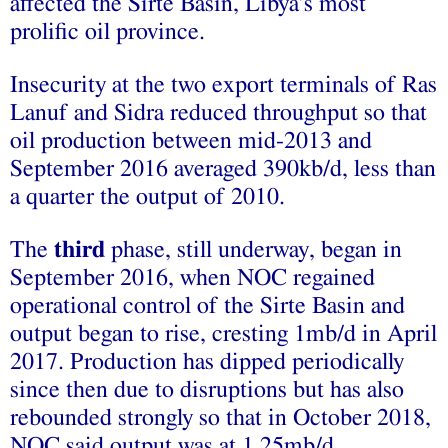
affected the Sirte Basin, Libya’s most
prolific oil province.
Insecurity at the two export terminals of Ras
Lanuf and Sidra reduced throughput so that
oil production between mid-2013 and
September 2016 averaged 390kb/d, less than
a quarter the output of 2010.
The
third
phase, still underway, began in
September 2016, when NOC regained
operational control of the Sirte Basin and
output began to rise, cresting 1mb/d in April
2017. Production has dipped periodically
since then due to disruptions but has also
rebounded strongly so that in October 2018,
NOC said output was at 1.25mb/d.