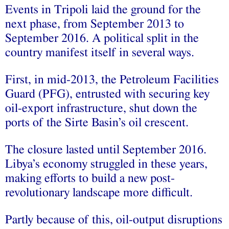
Events in Tripoli laid the ground for the
next phase, from September 2013 to
September 2016. A political split in the
country manifest itself in several ways.
First, in mid-2013, the Petroleum Facilities
Guard (PFG), entrusted with securing key
oil-export infrastructure, shut down the
ports of the Sirte Basin’s oil crescent.
The closure lasted until September 2016.
Libya’s economy struggled in these years,
making efforts to build a new post-
revolutionary landscape more difficult.
Partly because of this, oil-output disruptions