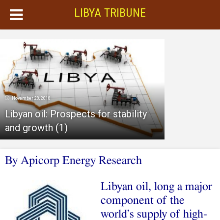
LIBYA TRIBUNE
November 28, 2018
Libyan oil: Prospects for stability
and growth (1)
By Apicorp Energy Research
Libyan oil, long a major
component of the
world’s supply of high-