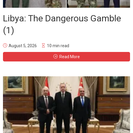
Libya: The Dangerous Gamble
(1)
August 5, 2026
10 min read
Read More