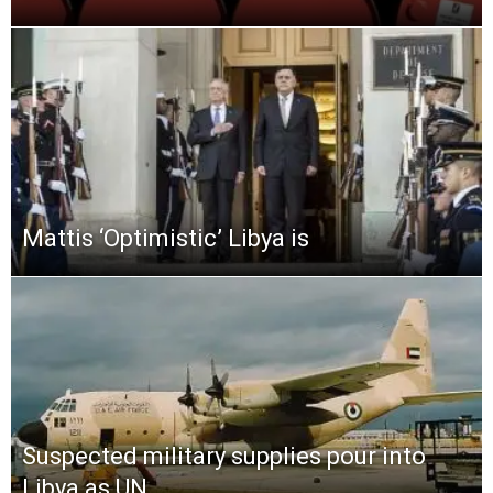
Mattis ‘Optimistic’ Libya is
Suspected military supplies pour into
Libya as UN