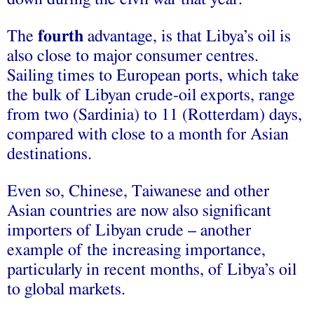
The
fourth
advantage, is that Libya’s oil is
also close to major consumer centres.
Sailing times to European ports, which take
the bulk of Libyan crude-oil exports, range
from two (Sardinia) to 11 (Rotterdam) days,
compared with close to a month for Asian
destinations.
Even so, Chinese, Taiwanese and other
Asian countries are now also significant
importers of Libyan crude – another
example of the increasing importance,
particularly in recent months, of Libya’s oil
to global markets.