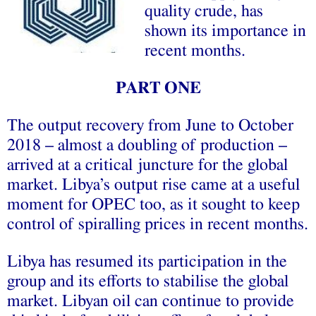
quality crude, has
shown its importance in
recent months.
PART ONE
The output recovery from June to October
2018 – almost a doubling of production –
arrived at a critical juncture for the global
market. Libya’s output rise came at a useful
moment for OPEC too, as it sought to keep
control of spiralling prices in recent months.
Libya has resumed its participation in the
group and its efforts to stabilise the global
market. Libyan oil can continue to provide