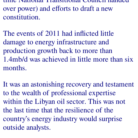
over power) and efforts to draft a new
constitution.
The events of 2011 had inflicted little
damage to energy infrastructure and
production growth back to more than
1.4mb/d was achieved in little more than six
months.
It was an astonishing recovery and testament
to the wealth of professional expertise
within the Libyan oil sector. This was not
the last time that the resilience of the
country’s energy industry would surprise
outside analysts.