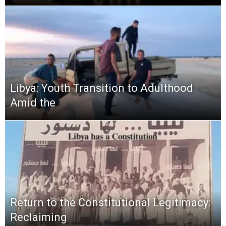
Libya: Youth Transition to Adulthood
Amid the
Return to the Constitutional Legitimacy:
Reclaiming