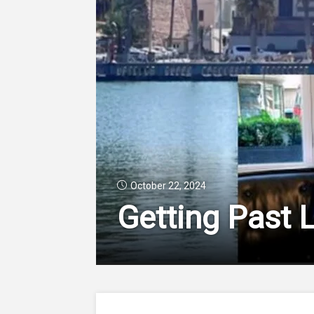
October 22, 2024
Getting Past 