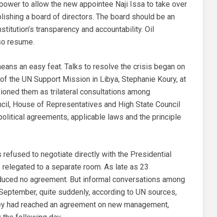
r power to allow the new appointee Naji Issa to take over
lishing a board of directors. The board should be an
stitution’s transparency and accountability. Oil
so resume.
eans an easy feat. Talks to resolve the crisis began on
of the UN Support Mission in Libya, Stephanie Koury, at
sioned them as trilateral consultations among
ncil, House of Representatives and High State Council
olitical agreements, applicable laws and the principle
refused to negotiate directly with the Presidential
e relegated to a separate room. As late as 23
duced no agreement. But informal conversations among
 September, quite suddenly, according to UN sources,
they had reached an agreement on new management,