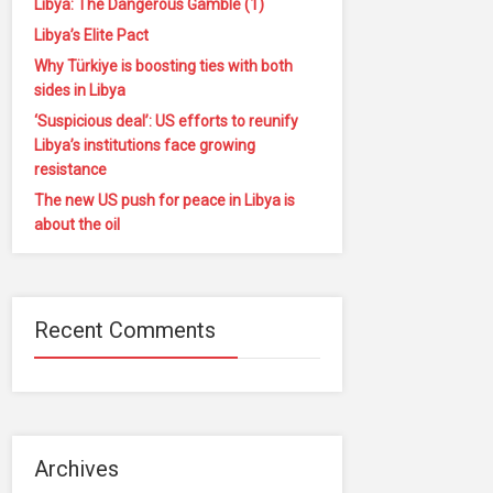
Libya: The Dangerous Gamble (1)
Libya’s Elite Pact
Why Türkiye is boosting ties with both
sides in Libya
‘Suspicious deal’: US efforts to reunify
Libya’s institutions face growing
resistance
The new US push for peace in Libya is
about the oil
Recent Comments
Archives