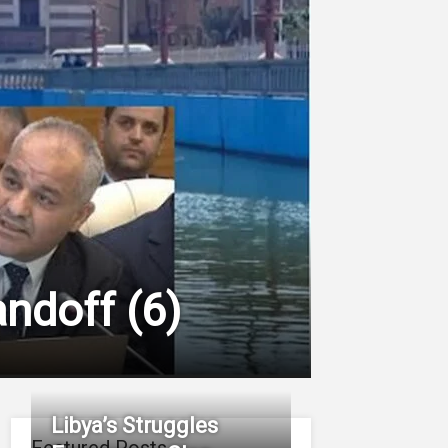
tandoff
(
6
)
Libya’s Struggles