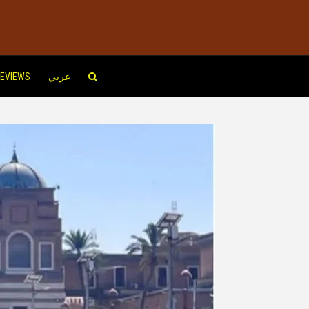
EVIEWS
عربي