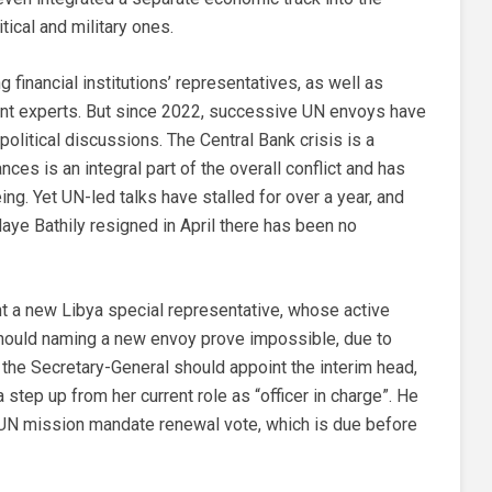
tical and military ones.
financial institutions’ representatives, as well as
nt experts. But since 2022, successive UN envoys have
olitical discussions. The Central Bank crisis is a
nces is an integral part of the overall conflict and has
ng. Yet UN-led talks have stalled for over a year, and
ye Bathily resigned in April there has been no
t a new Libya special representative, whose active
Should naming a new envoy prove impossible, due to
, the Secretary-General should appoint the interim head,
 step up from her current role as “officer in charge”. He
UN mission mandate renewal vote, which is due before