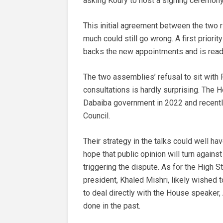
asking Koury to host a signing ceremony
This initial agreement between the two r
much could still go wrong. A first priori
backs the new appointments and is ready
The two assemblies’ refusal to sit with 
consultations is hardly surprising. The
Dabaiba government in 2022 and recently
Council.
Their strategy in the talks could well hav
hope that public opinion will turn again
triggering the dispute. As for the High St
president, Khaled Mishri, likely wished t
to deal directly with the House speaker
done in the past.