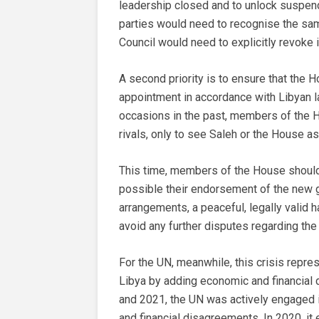
leadership closed and to unlock suspende
parties would need to recognise the sam
Council would need to explicitly revoke
A second priority is to ensure that the H
appointment in accordance with Libyan l
occasions in the past, members of the Ho
rivals, only to see Saleh or the House as
This time, members of the House should c
possible their endorsement of the new g
arrangements, a peaceful, legally valid h
avoid any further disputes regarding t
For the UN, meanwhile, this crisis repre
Libya by adding economic and financial d
and 2021, the UN was actively engaged 
and financial disagreements. In 2020, it