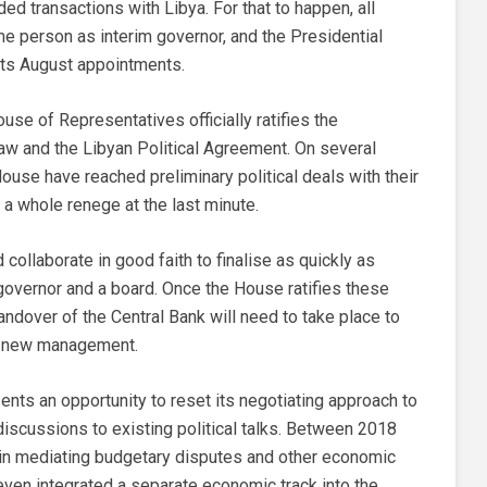
d transactions with Libya. For that to happen, all
e person as interim governor, and the Presidential
 its August appointments.
ouse of Representatives officially ratifies the
aw and the Libyan Political Agreement. On several
use have reached preliminary political deals with their
 a whole renege at the last minute.
ollaborate in good faith to finalise as quickly as
overnor and a board. Once the House ratifies these
andover of the Central Bank will need to take place to
he new management.
sents an opportunity to reset its negotiating approach to
iscussions to existing political talks. Between 2018
in mediating budgetary disputes and other economic
 even integrated a separate economic track into the