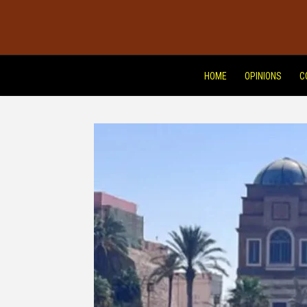
HOME
OPINIONS
C