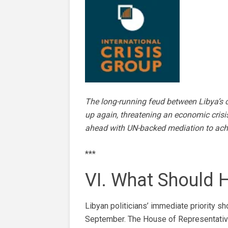
The long-running feud between Libya’s c
up again, threatening an economic crisis
ahead with UN-backed mediation to achi
***
VI. What Should
Libyan politicians’ immediate priority s
September. The House of Representatives