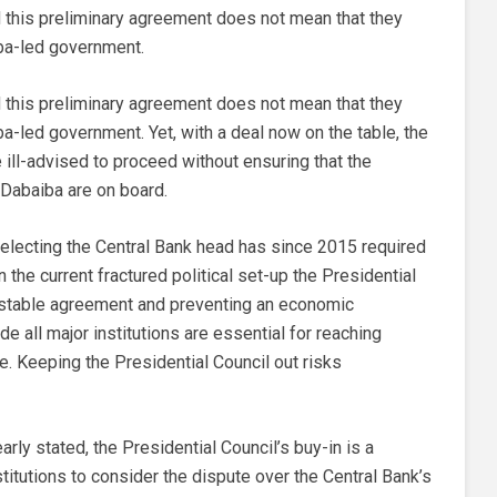
 this preliminary agreement does not mean that they
ba-led government.
 this preliminary agreement does not mean that they
-led government. Yet, with a deal now on the table, the
ill-advised to proceed without ensuring that the
 Dabaiba are on board.
electing the Central Bank head has since 2015 required
n the current fractured political set-up the Presidential
 a stable agreement and preventing an economic
e all major institutions are essential for reaching
. Keeping the Presidential Council out risks
arly stated, the Presidential Council’s buy-in is a
nstitutions to consider the dispute over the Central Bank’s