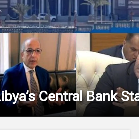
Libya’s Central Bank S