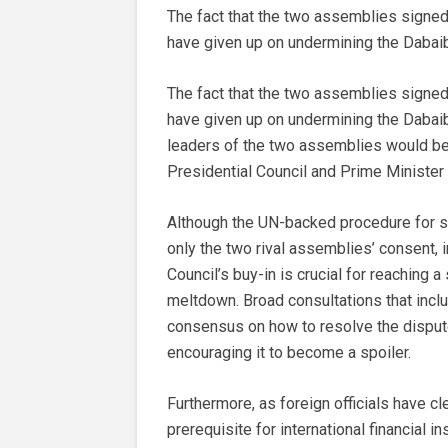
The fact that the two assemblies signed
have given up on undermining the Dabai
The fact that the two assemblies signed
have given up on undermining the Dabaiba
leaders of the two assemblies would be 
Presidential Council and Prime Minister
Although the UN-backed procedure for s
only the two rival assemblies’ consent, i
Council’s buy-in is crucial for reaching
meltdown. Broad consultations that includ
consensus on how to resolve the dispute
encouraging it to become a spoiler.
Furthermore, as foreign officials have cle
prerequisite for international financial i