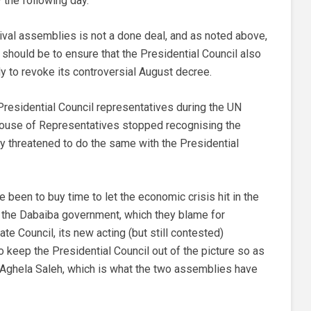
 the following day.
ival assemblies is not a done deal, and as noted above,
ty should be to ensure that the Presidential Council also
 to revoke its controversial August decree.
Presidential Council representatives during the UN
 House of Representatives stopped recognising the
 threatened to do the same with the Presidential
e been to buy time to let the economic crisis hit in the
st the Dabaiba government, which they blame for
ate Council, its new acting (but still contested)
o keep the Presidential Council out of the picture so as
, Aghela Saleh, which is what the two assemblies have