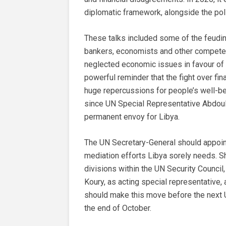
diplomatic framework, alongside the poli
These talks included some of the feuding 
bankers, economists and other compete
neglected economic issues in favour of p
powerful reminder that the fight over fina
huge repercussions for people’s well-bei
since UN Special Representative Abdoula
permanent envoy for Libya.
The UN Secretary-General should appoin
mediation efforts Libya sorely needs. 
divisions within the UN Security Council
Koury, as acting special representative, a
should make this move before the next 
the end of October.