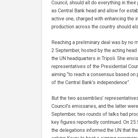
Council, should all do everything in thei
as Central Bank head and allow for estab
active one, charged with enhancing the in
production across the country should al
Reaching a preliminary deal was by no m
2 September, hosted by the acting head 
the UN headquarters in Tripoli. She envi
representatives of the Presidential Cou
aiming “to reach a consensus based on p
of the Central Bank’s independence”.
But the two assemblies’ representatives 
Council’s emissaries, and the latter wer
September, two rounds of talks had pro
key figures reportedly continued. On 25
the delegations informed the UN that 