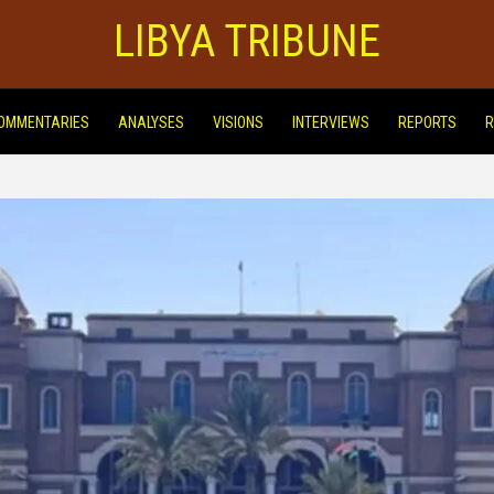
LIBYA TRIBUNE
OMMENTARIES
ANALYSES
VISIONS
INTERVIEWS
REPORTS
R