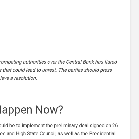
ompeting authorities over the Central Bank has flared
 that could lead to unrest. The parties should press
eve a resolution.
 Happen Now?
hould be to implement the preliminary deal signed on 26
 and High State Council, as well as the Presidential