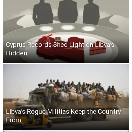
Cyprus Records Shed Light on Libya’s
Hidden
Libya’s Rogue Militias Keep the Country
From