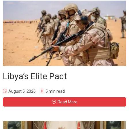
Libya’s Elite Pact
August 5, 2026
5 min read
Read More