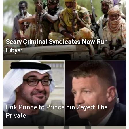
Scary Criminal Syndicates Now Run
Libya:
Erik Prince to Prince bin Zayed: The
Private