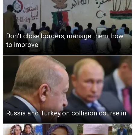
Don’t close borders, manage them: how
to improve
Russia and Turkey on collision course in