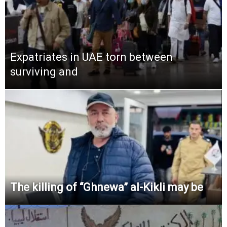
Expatriates in UAE torn between
surviving and
The killing of “Ghnewa” al-Kikli may be