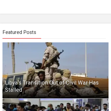
Featured Posts
Libya’s Transition Out of Civil War Has
Stalled