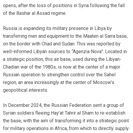
opens, after the loss of positions in Syria following the fall
of the Bashar al Assad regime.
Russia is expanding its military presence in Libya by
transferring men and equipment to the Maaten al Sarra base,
on the border with Chad and Sudan. This was reported by
well-informed Libyan sources to “Agenzia Nova”. Located in
a strategic position, this air base, used during the Libyan-
Chadian war of the 1980s, is now at the center of a major
Russian operation to strengthen control over the Sahel
region, an area increasingly at the center of Moscow’s
geopolitical interests.
In December 2024, the Russian Federation sent a group of
Syrian soldiers fleeing Hay’at Tahrir al Sham to re-establish
the base, with the aim of transforming it into a strategic point
for military operations in Africa, from which to directly supply