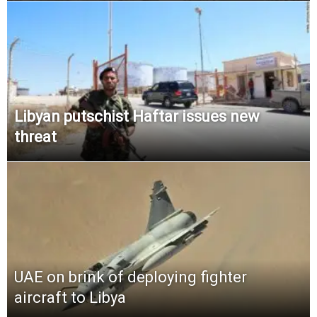
Libyan putschist Haftar issues new
threat
UAE on brink of deploying fighter
aircraft to Libya