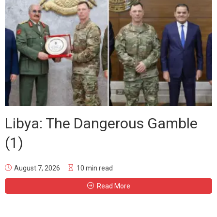
Libya: The Dangerous Gamble
(1)
August 7, 2026
10 min read
Read More