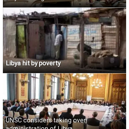
Libya hit by poverty
UNSC considers taking over
administration of Libya