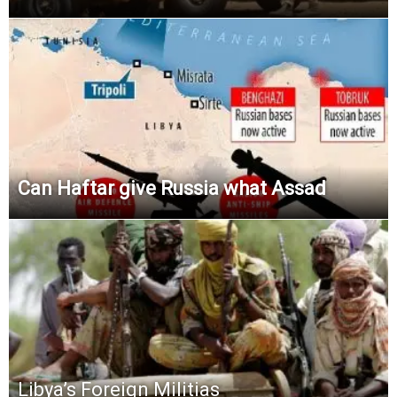
Can Haftar give Russia what Assad
Libya’s Foreign Militias