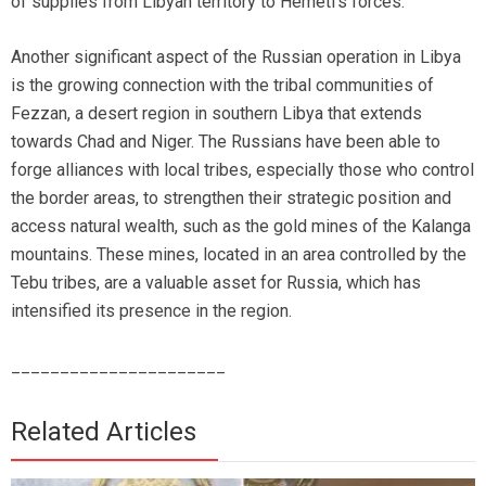
of supplies from Libyan territory to Hemeti’s forces.
Another significant aspect of the Russian operation in Libya
is the growing connection with the tribal communities of
Fezzan, a desert region in southern Libya that extends
towards Chad and Niger. The Russians have been able to
forge alliances with local tribes, especially those who control
the border areas, to strengthen their strategic position and
access natural wealth, such as the gold mines of the Kalanga
mountains. These mines, located in an area controlled by the
Tebu tribes, are a valuable asset for Russia, which has
intensified its presence in the region.
______________________
Related Articles