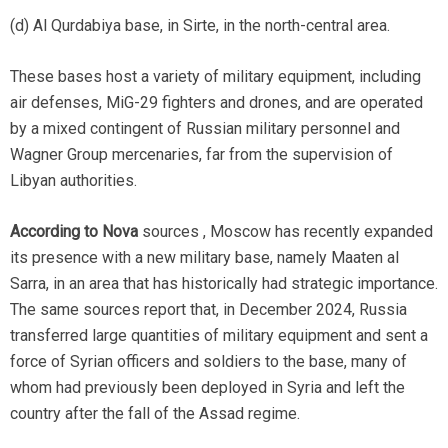
(d) Al Qurdabiya base, in Sirte, in the north-central area.
These bases host a variety of military equipment, including
air defenses, MiG-29 fighters and drones, and are operated
by a mixed contingent of Russian military personnel and
Wagner Group mercenaries, far from the supervision of
Libyan authorities.
According to Nova
sources , Moscow has recently expanded
its presence with a new military base, namely Maaten al
Sarra, in an area that has historically had strategic importance.
The same sources report that, in December 2024, Russia
transferred large quantities of military equipment and sent a
force of Syrian officers and soldiers to the base, many of
whom had previously been deployed in Syria and left the
country after the fall of the Assad regime.