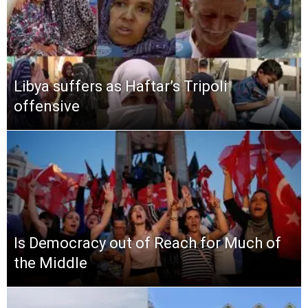
Libya suffers as Haftar’s Tripoli
offensive
Is Democracy out of Reach for Much of
the Middle