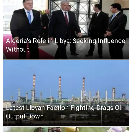
Algeria’s Role in Libya: Seeking Influence
Without
Latest Libyan Faction Fighting Drags Oil
Output Down