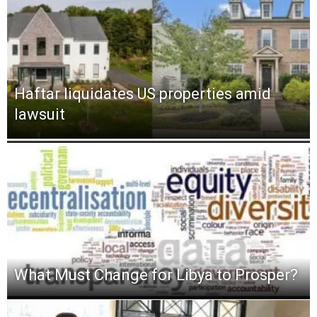
Haftar liquidates US properties amid
lawsuit
What Must Change for Libya to Prosper?