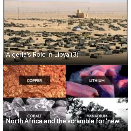
Algeria’s Role in Libya (3)
North Africa and the scramble for ‘new