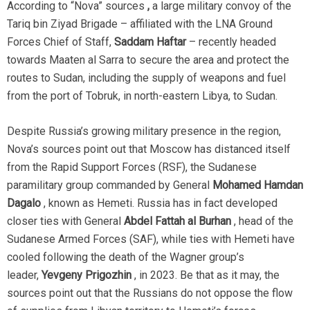
According to “Nova” sources
,
a large military convoy of the
Tariq bin Ziyad Brigade – affiliated with the LNA Ground
Forces Chief of Staff,
Saddam Haftar
– recently headed
towards Maaten al Sarra to secure the area and protect the
routes to Sudan, including the supply of weapons and fuel
from the port of Tobruk, in north-eastern Libya, to Sudan.
Despite Russia’s growing military presence in the region,
Nova’s sources point out that Moscow has distanced itself
from the Rapid Support Forces (RSF), the Sudanese
paramilitary group commanded by General
Mohamed Hamdan
Dagalo
, known as Hemeti. Russia has in fact developed
closer ties with General
Abdel Fattah al Burhan
, head of the
Sudanese Armed Forces (SAF), while ties with Hemeti have
cooled following the death of the Wagner group’s
leader,
Yevgeny Prigozhin
, in 2023. Be that as it may, the
sources point out that the Russians do not oppose the flow