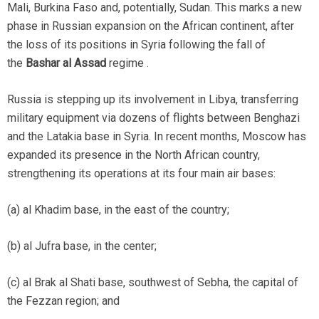
Mali, Burkina Faso and, potentially, Sudan. This marks a new
phase in Russian expansion on the African continent, after
the loss of its positions in Syria following the fall of
the
Bashar al Assad
regime .
Russia is stepping up its involvement in Libya, transferring
military equipment via dozens of flights between Benghazi
and the Latakia base in Syria. In recent months, Moscow has
expanded its presence in the North African country,
strengthening its operations at its four main air bases:
(a) al Khadim base, in the east of the country;
(b) al Jufra base, in the center;
(c) al Brak al Shati base, southwest of Sebha, the capital of
the Fezzan region; and