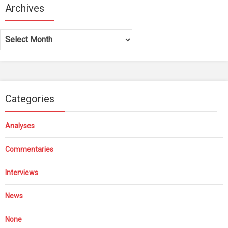
Archives
Archives
Categories
Analyses
Commentaries
Interviews
News
None