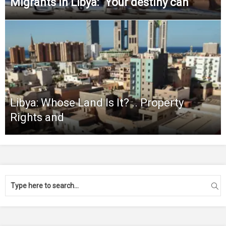
Migrants in Libya: “Your destiny can
Libya: Whose Land Is It? .. Property
Rights and