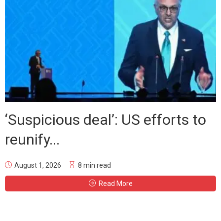
‘Suspicious deal’: US efforts to
reunify...
August 1, 2026
8 min read
Read More