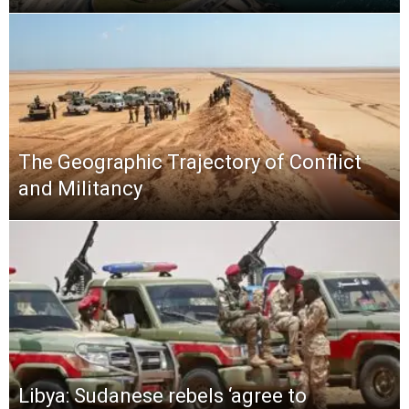
The Geographic Trajectory of Conflict
and Militancy
Libya: Sudanese rebels ‘agree to