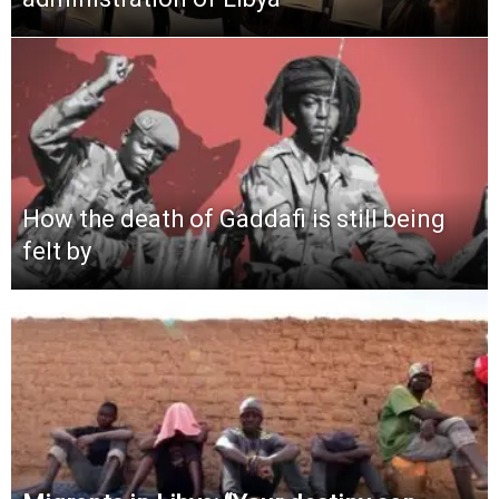
How the death of Gaddafi is still being
felt by