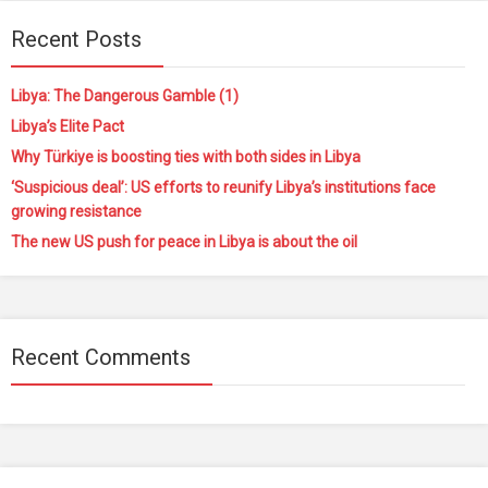
Recent Posts
Libya: The Dangerous Gamble (1)
Libya’s Elite Pact
Why Türkiye is boosting ties with both sides in Libya
‘Suspicious deal’: US efforts to reunify Libya’s institutions face
growing resistance
The new US push for peace in Libya is about the oil
Recent Comments