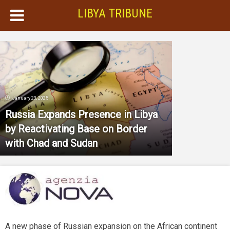
LIBYA TRIBUNE
January 23, 2025
Russia Expands Presence in Libya
by Reactivating Base on Border
with Chad and Sudan
A new phase of Russian expansion on the African continent