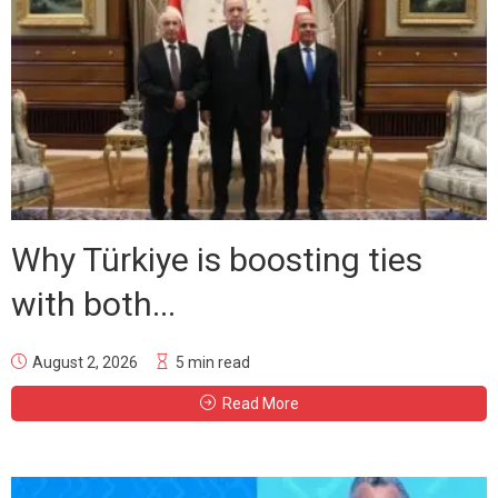
Why Türkiye is boosting ties
with both...
August 2, 2026
5 min read
Read More