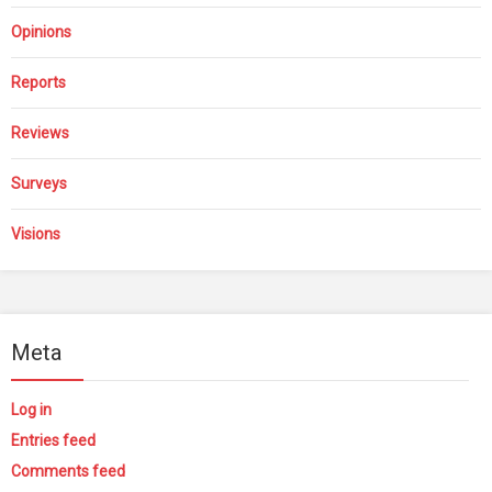
Opinions
Reports
Reviews
Surveys
Visions
Meta
Log in
Entries feed
Comments feed