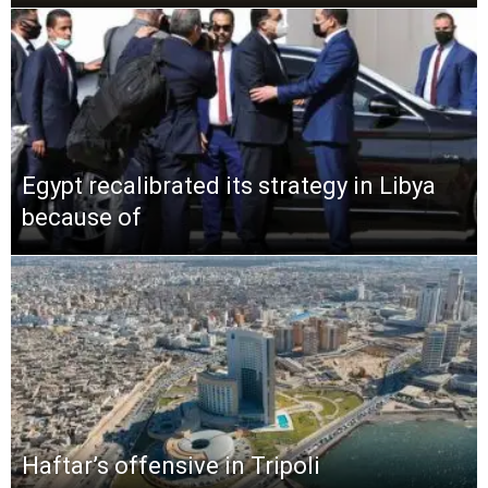
Egypt recalibrated its strategy in Libya
because of
Haftar’s offensive in Tripoli