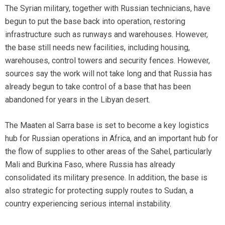
The Syrian military, together with Russian technicians, have
begun to put the base back into operation, restoring
infrastructure such as runways and warehouses. However,
the base still needs new facilities, including housing,
warehouses, control towers and security fences. However,
sources say the work will not take long and that Russia has
already begun to take control of a base that has been
abandoned for years in the Libyan desert.
The Maaten al Sarra base is set to become a key logistics
hub for Russian operations in Africa, and an important hub for
the flow of supplies to other areas of the Sahel, particularly
Mali and Burkina Faso, where Russia has already
consolidated its military presence. In addition, the base is
also strategic for protecting supply routes to Sudan, a
country experiencing serious internal instability.