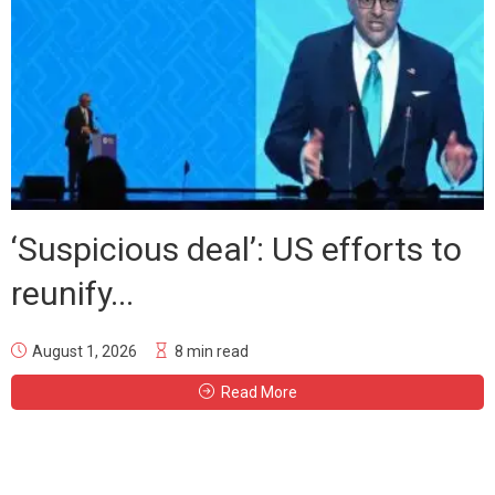
‘Suspicious deal’: US efforts to
reunify...
August 1, 2026
8 min read
Read More