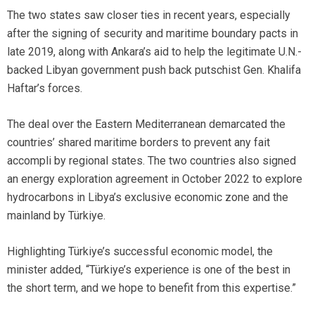
The two states saw closer ties in recent years, especially
after the signing of security and maritime boundary pacts in
late 2019, along with Ankara’s aid to help the legitimate U.N.-
backed Libyan government push back putschist Gen. Khalifa
Haftar’s forces.
The deal over the Eastern Mediterranean demarcated the
countries’ shared maritime borders to prevent any fait
accompli by regional states. The two countries also signed
an energy exploration agreement in October 2022 to explore
hydrocarbons in Libya’s exclusive economic zone and the
mainland by Türkiye.
Highlighting Türkiye’s successful economic model, the
minister added, “Türkiye’s experience is one of the best in
the short term, and we hope to benefit from this expertise.”