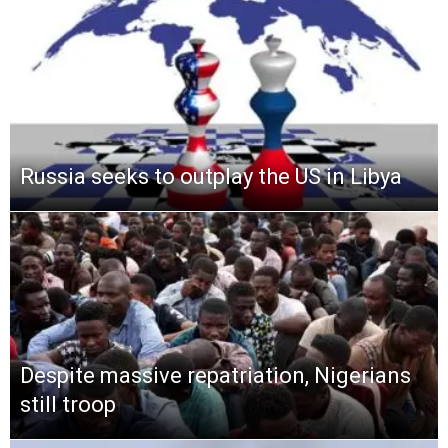
Russia seeks to outplay the US in Libya
Despite massive repatriation, Nigerians
still troop