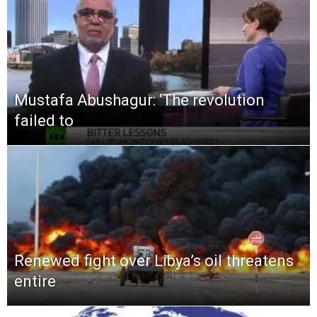
Mustafa Abushagur: ‘The revolution
failed to
Renewed fight over Libya’s oil threatens
entire