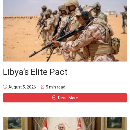
Libya’s Elite Pact
August 5, 2026
5 min read
Read More