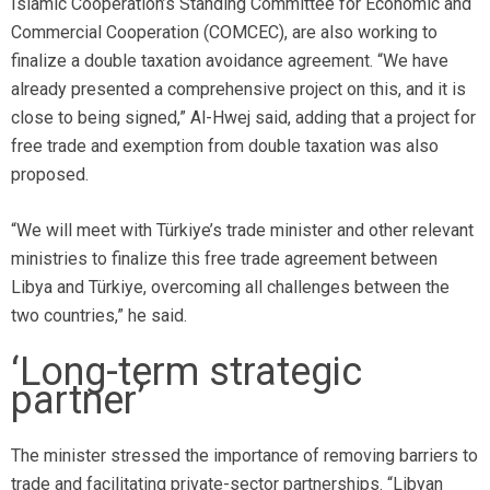
Islamic Cooperation’s Standing Committee for Economic and
Commercial Cooperation (COMCEC), are also working to
finalize a double taxation avoidance agreement. “We have
already presented a comprehensive project on this, and it is
close to being signed,” Al-Hwej said, adding that a project for
free trade and exemption from double taxation was also
proposed.
“We will meet with Türkiye’s trade minister and other relevant
ministries to finalize this free trade agreement between
Libya and Türkiye, overcoming all challenges between the
two countries,” he said.
‘Long-term strategic
partner’
The minister stressed the importance of removing barriers to
trade and facilitating private-sector partnerships. “Libyan