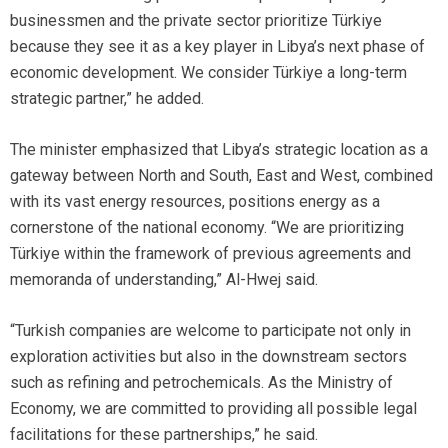
businessmen and the private sector prioritize Türkiye
because they see it as a key player in Libya’s next phase of
economic development. We consider Türkiye a long-term
strategic partner,” he added.
The minister emphasized that Libya’s strategic location as a
gateway between North and South, East and West, combined
with its vast energy resources, positions energy as a
cornerstone of the national economy. “We are prioritizing
Türkiye within the framework of previous agreements and
memoranda of understanding,” Al-Hwej said.
“Turkish companies are welcome to participate not only in
exploration activities but also in the downstream sectors
such as refining and petrochemicals. As the Ministry of
Economy, we are committed to providing all possible legal
facilitations for these partnerships,” he said.