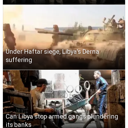
Under Haftar siege, Libya’s Derna
suffering
Can Libya stop armed gangs plundering
its banks