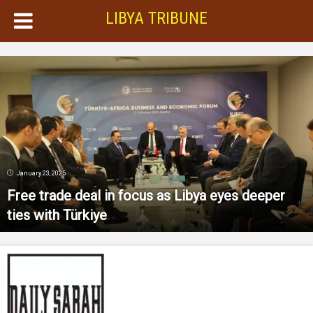
LIBYA TRIBUNE
January 23, 2025
Free trade deal in focus as Libya eyes deeper
ties with Türkiye