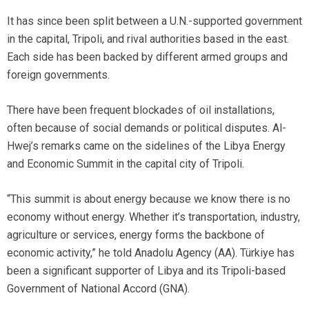
It has since been split between a U.N.-supported government
in the capital, Tripoli, and rival authorities based in the east.
Each side has been backed by different armed groups and
foreign governments.
There have been frequent blockades of oil installations,
often because of social demands or political disputes. Al-
Hwej’s remarks came on the sidelines of the Libya Energy
and Economic Summit in the capital city of Tripoli.
“This summit is about energy because we know there is no
economy without energy. Whether it’s transportation, industry,
agriculture or services, energy forms the backbone of
economic activity,” he told Anadolu Agency (AA). Türkiye has
been a significant supporter of Libya and its Tripoli-based
Government of National Accord (GNA).