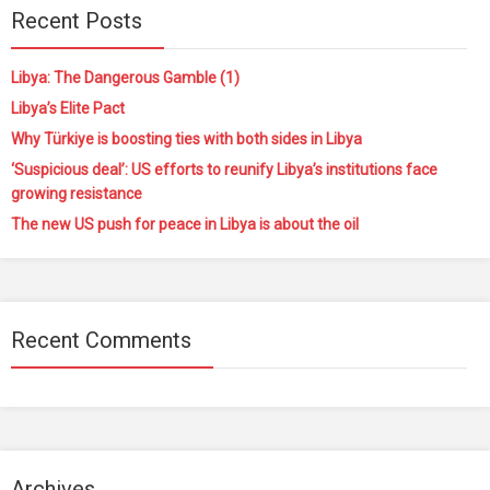
Recent Posts
Libya: The Dangerous Gamble (1)
Libya’s Elite Pact
Why Türkiye is boosting ties with both sides in Libya
‘Suspicious deal’: US efforts to reunify Libya’s institutions face
growing resistance
The new US push for peace in Libya is about the oil
Recent Comments
Archives