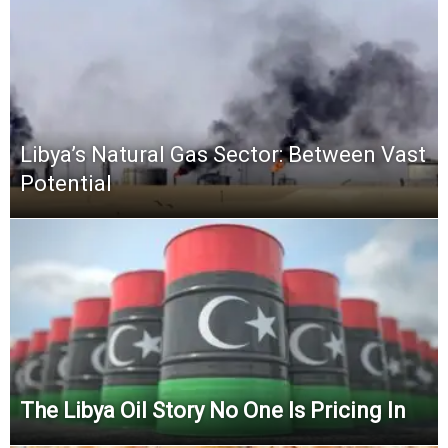
Libya’s Natural Gas Sector: Between Vast
Potential
The Libya Oil Story No One Is Pricing In