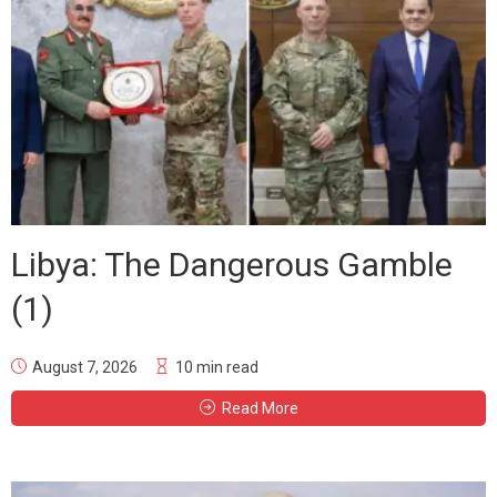
Libya: The Dangerous Gamble
(1)
August 7, 2026
10 min read
Read More