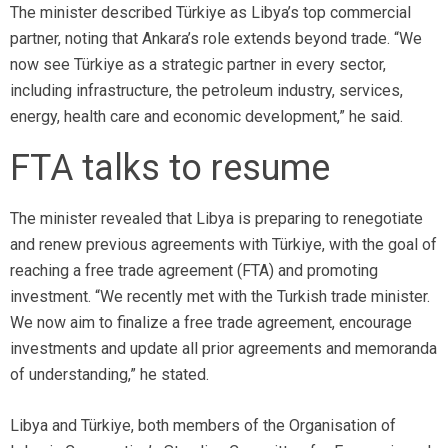
The minister described Türkiye as Libya’s top commercial
partner, noting that Ankara’s role extends beyond trade. “We
now see Türkiye as a strategic partner in every sector,
including infrastructure, the petroleum industry, services,
energy, health care and economic development,” he said.
FTA talks to resume
The minister revealed that Libya is preparing to renegotiate
and renew previous agreements with Türkiye, with the goal of
reaching a free trade agreement (FTA) and promoting
investment. “We recently met with the Turkish trade minister.
We now aim to finalize a free trade agreement, encourage
investments and update all prior agreements and memoranda
of understanding,” he stated.
Libya and Türkiye, both members of the Organisation of