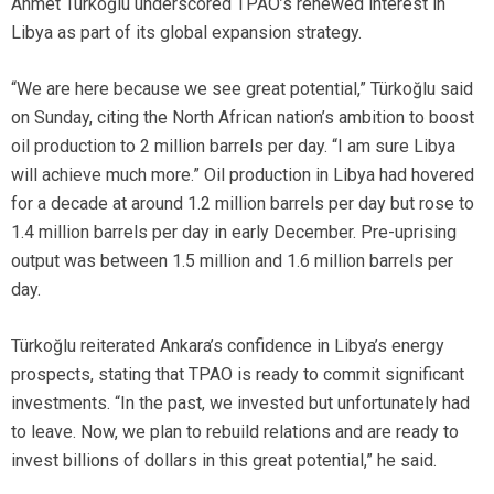
Ahmet Türkoğlu underscored TPAO’s renewed interest in
Libya as part of its global expansion strategy.
“We are here because we see great potential,” Türkoğlu said
on Sunday, citing the North African nation’s ambition to boost
oil production to 2 million barrels per day. “I am sure Libya
will achieve much more.” Oil production in Libya had hovered
for a decade at around 1.2 million barrels per day but rose to
1.4 million barrels per day in early December. Pre-uprising
output was between 1.5 million and 1.6 million barrels per
day.
Türkoğlu reiterated Ankara’s confidence in Libya’s energy
prospects, stating that TPAO is ready to commit significant
investments. “In the past, we invested but unfortunately had
to leave. Now, we plan to rebuild relations and are ready to
invest billions of dollars in this great potential,” he said.