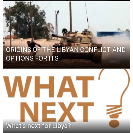
ORIGINS OF THE LIBYAN CONFLICT AND
OPTIONS FOR ITS
What’s next for Libya?