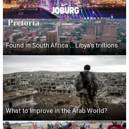
Found in South Africa … Libya’s trillions
What to Improve in the Arab World?