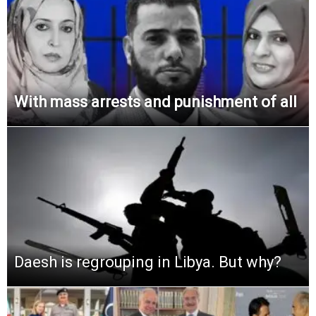
With mass arrests and punishment of all
Daesh is regrouping in Libya. But why?