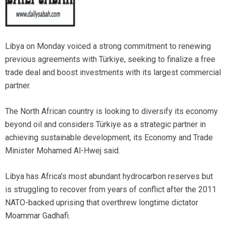
Libya on Monday voiced a strong commitment to renewing
previous agreements with Türkiye, seeking to finalize a free
trade deal and boost investments with its largest commercial
partner.
The North African country is looking to diversify its economy
beyond oil and considers Türkiye as a strategic partner in
achieving sustainable development, its Economy and Trade
Minister Mohamed Al-Hwej said.
Libya has Africa’s most abundant hydrocarbon reserves but
is struggling to recover from years of conflict after the 2011
NATO-backed uprising that overthrew longtime dictator
Moammar Gadhafi.