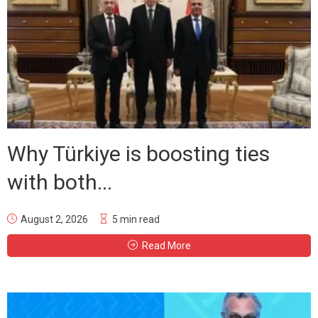
Why Türkiye is boosting ties
with both...
August 2, 2026
5 min read
Read More