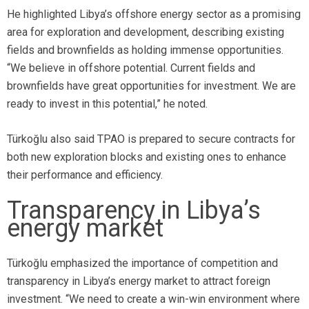
He highlighted Libya’s offshore energy sector as a promising
area for exploration and development, describing existing
fields and brownfields as holding immense opportunities.
“We believe in offshore potential. Current fields and
brownfields have great opportunities for investment. We are
ready to invest in this potential,” he noted.
Türkoğlu
also said TPAO is prepared to secure contracts for
both new exploration blocks and existing ones to enhance
their performance and efficiency.
Transparency in Libya’s
energy market
Türkoğlu emphasized the importance of competition and
transparency in Libya’s energy market to attract foreign
investment. “We need to create a win-win environment where