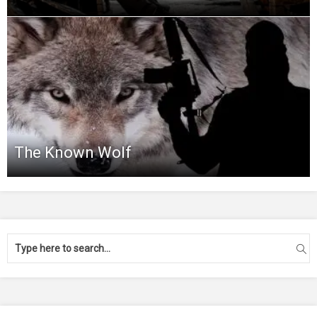
The Known Wolf