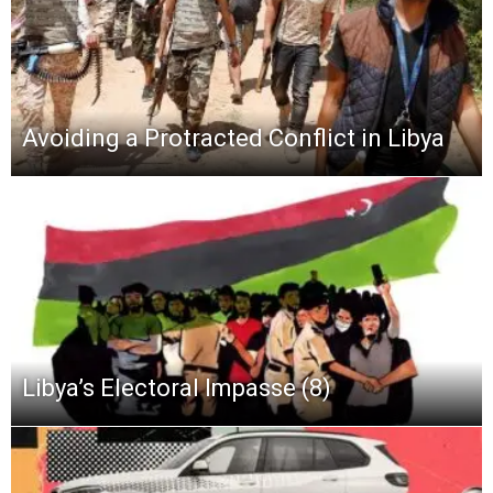
Avoiding a Protracted Conflict in Libya
Libya’s Electoral Impasse (8)