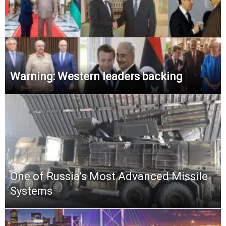
Warning: Western leaders backing
One of Russia’s Most Advanced Missile
Systems