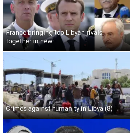
France bringing top Libyan rivals
together in new
Crimes against humanity in Libya (8)