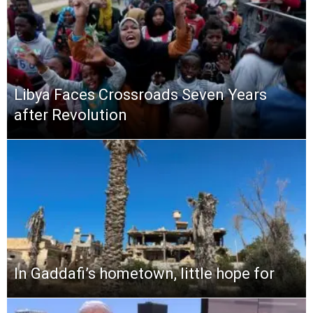
Libya Faces Crossroads Seven Years
after Revolution
In Gaddafi’s hometown, little hope for