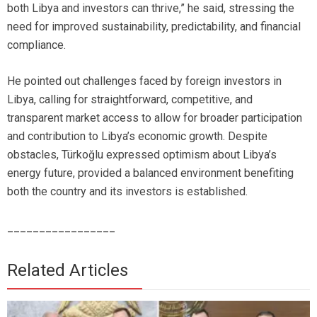
both Libya and investors can thrive,” he said, stressing the
need for improved sustainability, predictability, and financial
compliance.
He pointed out challenges faced by foreign investors in
Libya, calling for straightforward, competitive, and
transparent market access to allow for broader participation
and contribution to Libya’s economic growth. Despite
obstacles, Türkoğlu expressed optimism about Libya’s
energy future, provided a balanced environment benefiting
both the country and its investors is established.
_________________
Related Articles