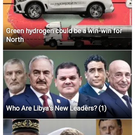
Green hydrogen could be a win-win for
North
Who Are Libya’s New Leaders? (1)