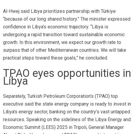
Al-Hwej said Libya prioritizes partnership with Türkiye
“because of our long shared history.” The minister expressed
confidence in Libya’s economic trajectory. “Libya is
undergoing a rapid transition toward sustainable economic
growth. In this environment, we expect our growth rate to
surpass that of other Mediterranean countries. We will take
practical steps toward these goals,” he concluded.
TPAO eyes opportunities in
Libya
Separately, Turkish Petroleum Corporation’s (TPAO) top
executive said the state energy company is ready to invest in
Libya’s energy sector, banking on the country’s vast untapped
resources. Speaking on the sidelines of the Libya Energy and
Economic Summit (LEES) 2025 in Tripoli, General Manager