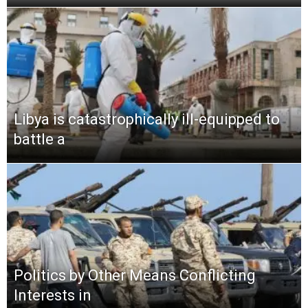
Libya is catastrophically ill-equipped to
battle a
Politics by Other Means Conflicting
Interests in