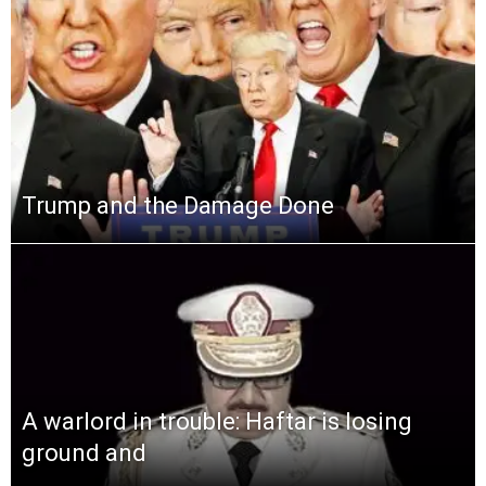
Trump and the Damage Done
A warlord in trouble: Haftar is losing
ground and