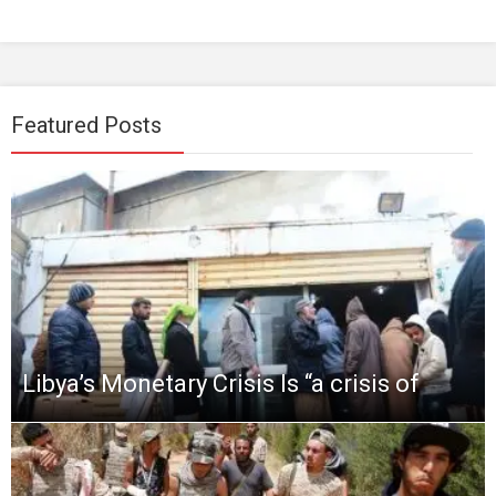
Featured Posts
Libya’s Monetary Crisis Is “a crisis of