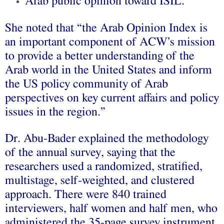
Arab public opinion toward ISIL.
She noted that “the Arab Opinion Index is
an important component of ACW’s mission
to provide a better understanding of the
Arab world in the United States and inform
the US policy community of Arab
perspectives on key current affairs and policy
issues in the region.”
Dr. Abu-Bader explained the methodology
of the annual survey, saying that the
researchers used a randomized, stratified,
multistage, self-weighted, and clustered
approach. There were 840 trained
interviewers, half women and half men, who
administered the 35-page survey instrument.