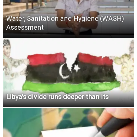
Water, Sanitation and Hygiene (WASH)
Assessment
Libya’s divide runs deeper than its