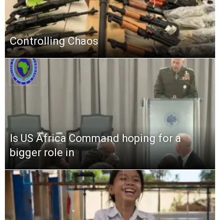
Controlling Chaos
Is US Africa Command hoping for a
bigger role in