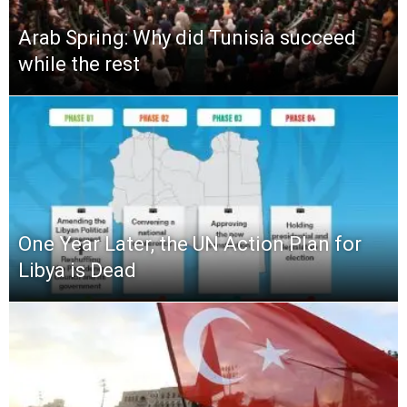
Arab Spring: Why did Tunisia succeed
while the rest
One Year Later, the UN Action Plan for
Libya is Dead