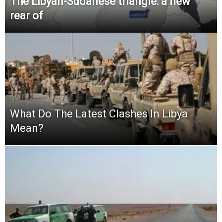
The Libyan-Sudanese triangle: a new
rear of
What Do The Latest Clashes In Libya
Mean?