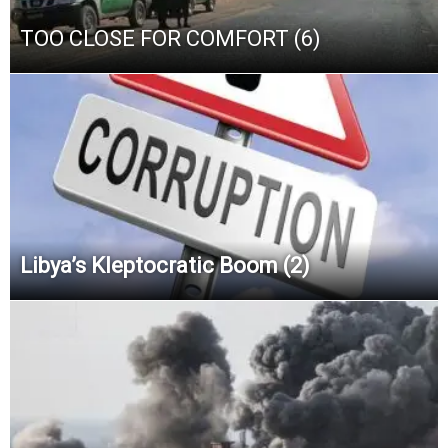
TOO CLOSE FOR COMFORT (6)
Libya’s Kleptocratic Boom (2)