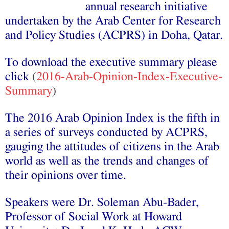
annual research initiative
undertaken by the Arab Center for Research
and Policy Studies (ACPRS) in Doha, Qatar.
To download the executive summary please
click
(
2016-Arab-Opinion-Index-Executive-
Summary
)
The 2016 Arab Opinion Index is the fifth in
a series of surveys conducted by ACPRS,
gauging the attitudes of citizens in the Arab
world as well as the trends and changes of
their opinions over time.
Speakers were Dr. Soleman Abu-Bader,
Professor of Social Work at Howard