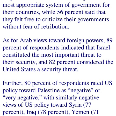
most appropriate system of government for
their countries, while 56 percent said that
they felt free to criticize their governments
without fear of retribution.
As for Arab views toward foreign powers, 89
percent of respondents indicated that Israel
constituted the most important threat to
their security, and 82 percent considered the
United States a security threat.
Further, 80 percent of respondents rated US
policy toward Palestine as “negative” or
“very negative,” with similarly negative
views of US policy toward Syria (77
percent), Iraq (78 percent), Yemen (71