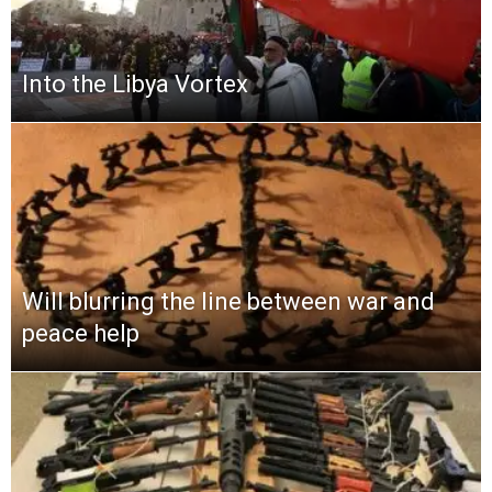
Into the Libya Vortex
Will blurring the line between war and
peace help