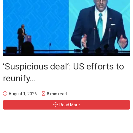
‘Suspicious deal’: US efforts to
reunify...
August 1, 2026
8 min read
Read More