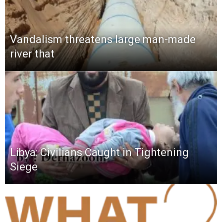
Vandalism threatens large man-made
river that
Libya: Civilians Caught in Tightening
Siege