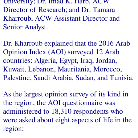
University; Dr. Imad K. Harb, ACW
Director of Research; and Dr. Tamara
Kharroub, ACW Assistant Director and
Senior Analyst.
Dr. Kharroub explained that the 2016 Arab
Opinion Index (AOI) surveyed 12 Arab
countries: Algeria, Egypt, Iraq, Jordan,
Kuwait, Lebanon, Mauritania, Morocco,
Palestine, Saudi Arabia, Sudan, and Tunisia.
As the largest opinion survey of its kind in
the region, the AOI questionnaire was
administered to 18,310 respondents who
were asked about eight aspects of life in the
region: