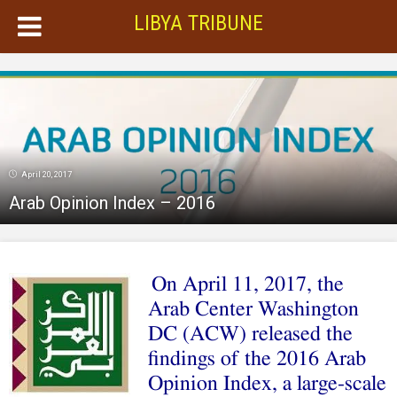
LIBYA TRIBUNE
April 20, 2017
Arab Opinion Index – 2016
On April 11, 2017, the
Arab Center Washington
DC (ACW) released the
findings of the 2016 Arab
Opinion Index, a large-scale