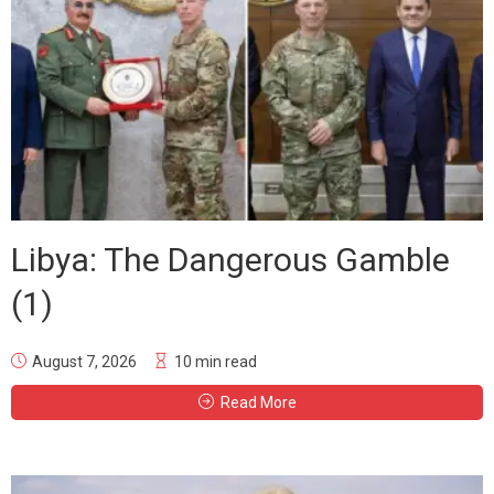
Libya: The Dangerous Gamble
(1)
August 7, 2026
10 min read
Read More