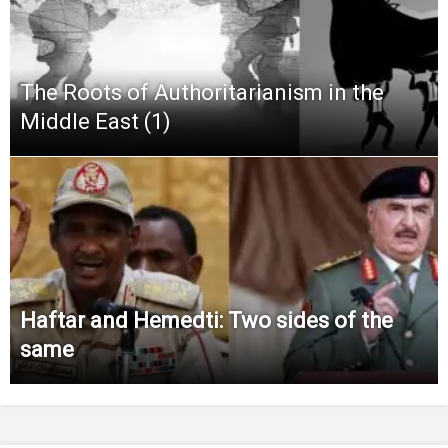
The Roots of Authoritarianism in the
Middle East (1)
Haftar and Hemedti: Two sides of the
same