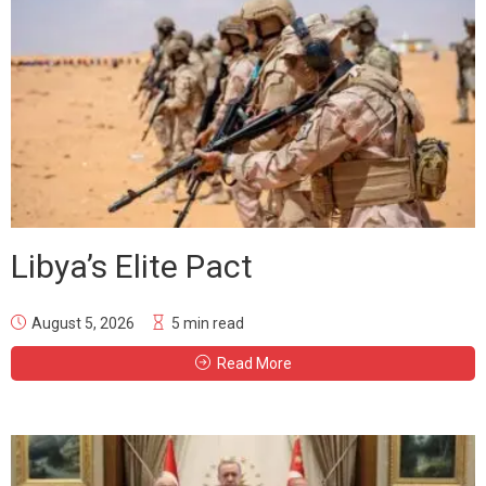
Libya’s Elite Pact
August 5, 2026
5 min read
Read More