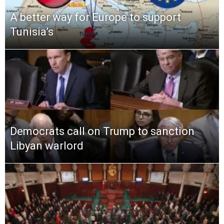
A better way for Europe to support
Tunisia’s
Democrats call on Trump to sanction
Libyan warlord