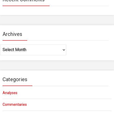
Archives
Archives
Categories
Analyses
Commentaries