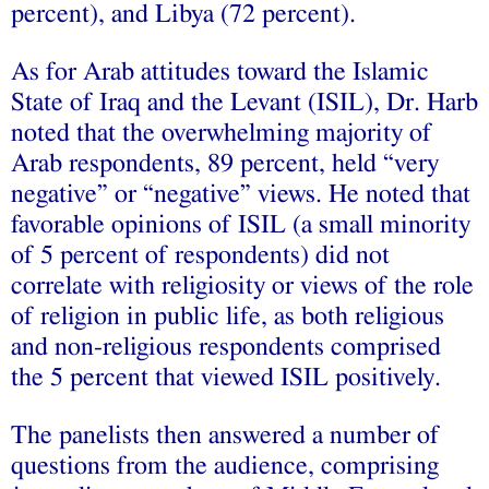
percent), and Libya (72 percent).
As for Arab attitudes toward the Islamic
State of Iraq and the Levant (ISIL), Dr. Harb
noted that the overwhelming majority of
Arab respondents, 89 percent, held “very
negative” or “negative” views. He noted that
favorable opinions of ISIL (a small minority
of 5 percent of respondents) did not
correlate with religiosity or views of the role
of religion in public life, as both religious
and non-religious respondents comprised
the 5 percent that viewed ISIL positively.
The panelists then answered a number of
questions from the audience, comprising