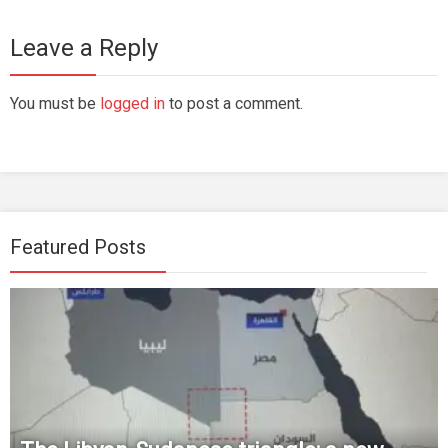
Leave a Reply
You must be
logged in
to post a comment.
Featured Posts