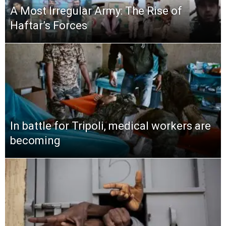
A Most Irregular Army: The Rise of
Haftar’s Forces
In battle for Tripoli, medical workers are
becoming