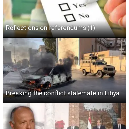
Reflections on referendums (1)
Breaking the conflict stalemate in Libya