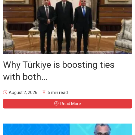
Why Türkiye is boosting ties
with both...
August 2, 2026
5 min read
Read More