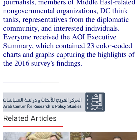
journalists, members of Middle East-related
nongovernmental organizations, DC think
tanks, representatives from the diplomatic
community, and interested individuals.
Everyone received the AOI Executive
Summary, which contained 23 color-coded
charts and graphs capturing the highlights of
the 2016 survey’s findings.
__________
_____
Related Articles