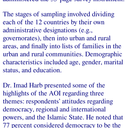
The stages of sampling involved dividing
each of the 12 countries by their own
administrative designations (e.g.,
governorates), then into urban and rural
areas, and finally into lists of families in the
urban and rural communities. Demographic
characteristics included age, gender, marital
status, and education.
Dr. Imad Harb presented some of the
highlights of the AOI regarding three
themes: respondents’ attitudes regarding
democracy, regional and international
powers, and the Islamic State. He noted that
77 percent considered democracy to be the