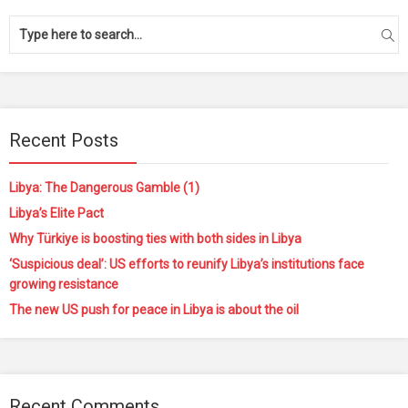
Recent Posts
Libya: The Dangerous Gamble (1)
Libya’s Elite Pact
Why Türkiye is boosting ties with both sides in Libya
‘Suspicious deal’: US efforts to reunify Libya’s institutions face
growing resistance
The new US push for peace in Libya is about the oil
Recent Comments