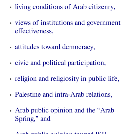
living conditions of Arab citizenry,
views of institutions and government
effectiveness,
attitudes toward democracy,
civic and political participation,
religion and religiosity in public life,
Palestine and intra-Arab relations,
Arab public opinion and the “Arab
Spring,” and