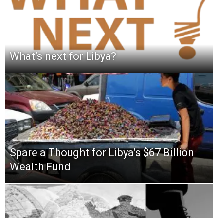
What’s next for Libya?
Spare a Thought for Libya’s $67 Billion
Wealth Fund