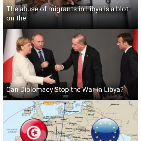
The abuse of migrants in Libya is a blot
on the
Can Diplomacy Stop the War in Libya?