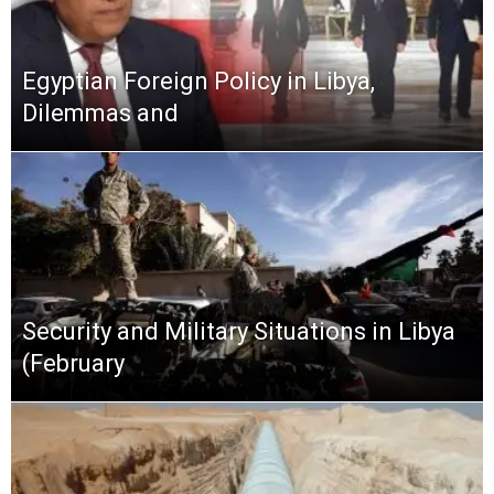
Egyptian Foreign Policy in Libya,
Dilemmas and
Security and Military Situations in Libya
(February