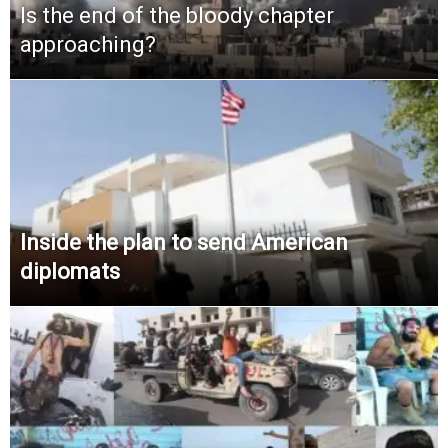
Is the end of the bloody chapter
approaching?
Inside the plan to send American
diplomats