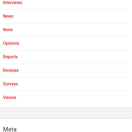
Interviews
News
None
Opinions
Reports
Reviews
Surveys
Visions
Meta