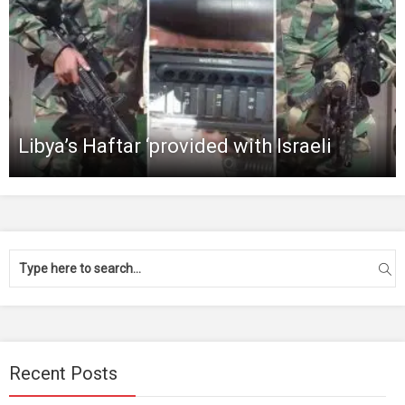
Libya’s Haftar ‘provided with Israeli
Recent Posts