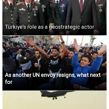
Türkiye’s role as a geostrategic actor
As another UN envoy resigns, what next
for