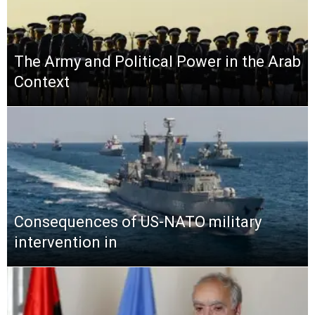
The Army and Political Power in the Arab
Context
Consequences of US-NATO military
intervention in