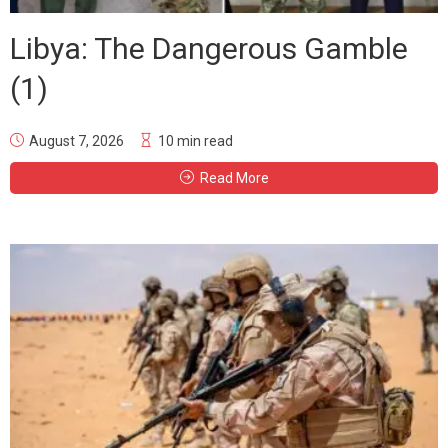
Libya: The Dangerous Gamble
(1)
August 7, 2026
10 min read
Read More