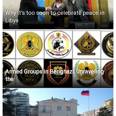
Why it’s too soon to celebrate peace in
Libya
Armed Groups in Benghazi: Unraveling
the