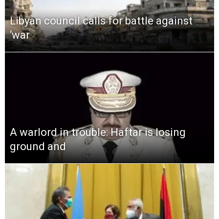
Libyan council calls for battle against
‘war
A warlord in trouble: Haftar is losing
ground and