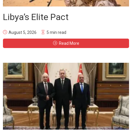
Libya’s Elite Pact
August 5, 2026
5 min read
Read More