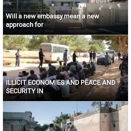
Will a new embassy mean a new
approach for
ILLICIT ECONOMIES AND PEACE AND
SECURITY IN