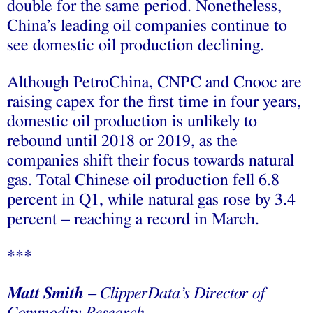
double for the same period. Nonetheless,
China’s leading oil companies continue to
see domestic oil production declining.
Although PetroChina, CNPC and Cnooc are
raising capex for the first time in four years,
domestic oil production is unlikely to
rebound until 2018 or 2019, as the
companies shift their focus towards natural
gas. Total Chinese oil production fell 6.8
percent in
Q1
, while natural gas rose by 3.4
percent – reaching a record in March.
***
Matt Smith
– ClipperData’s Director of