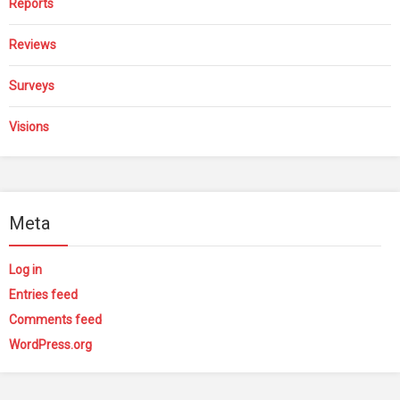
Reports
Reviews
Surveys
Visions
Meta
Log in
Entries feed
Comments feed
WordPress.org