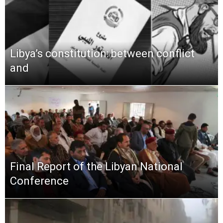
Libya’s constitution: between conflict
and
Final Report of the Libyan National
Conference