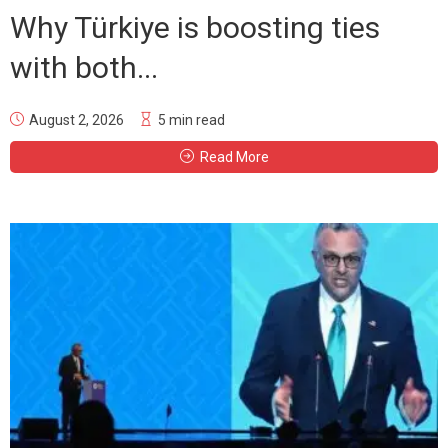
Why Türkiye is boosting ties
with both...
August 2, 2026
5 min read
Read More