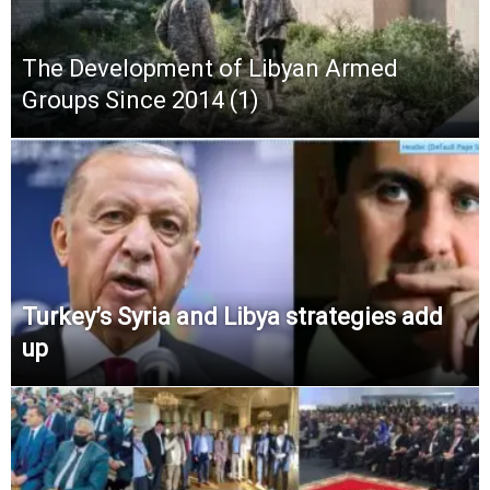
The Development of Libyan Armed
Groups Since 2014 (1)
Turkey’s Syria and Libya strategies add
up