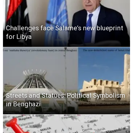
Challenges face Salame’s new blueprint
for Libya
Streets and Statues: Political Symbolism
in Benghazi