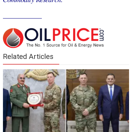
Commodity Research.
___________
Related Articles