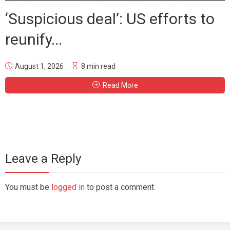
‘Suspicious deal’: US efforts to
reunify...
August 1, 2026
8 min read
Read More
Leave a Reply
You must be
logged in
to post a comment.