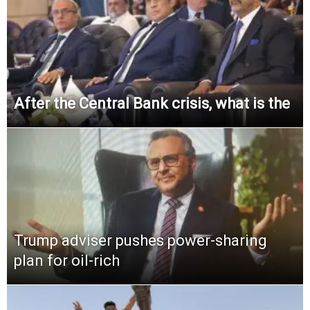
After the Central Bank crisis, what is the
Trump adviser pushes power-sharing
plan for oil-rich