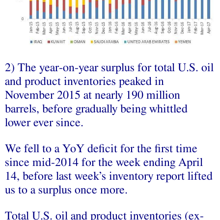
2) The year-on-year surplus for total U.S. oil
and product inventories peaked in
November 2015 at nearly 190 million
barrels, before gradually being whittled
lower ever since.
We fell to a YoY deficit for the first time
since mid-2014 for the week ending April
14, before last week’s inventory report lifted
us to a surplus once more.
Total U.S. oil and product inventories (ex-