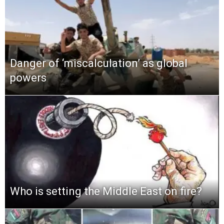
Danger of ‘miscalculation’ as global
powers
Who is setting the Middle East on fire?