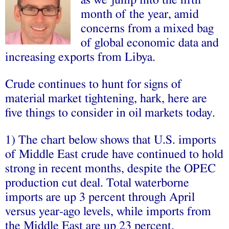
month of the year, amid
concerns from a mixed bag
of global economic data and
increasing exports from Libya.
Crude continues to hunt for signs of
material market tightening, hark, here are
five things to consider in oil markets today.
1) The chart below shows that U.S. imports
of Middle East crude have continued to hold
strong in recent months, despite the OPEC
production cut deal. Total waterborne
imports are up 3 percent through April
versus year-ago levels, while imports from
the Middle East are up 23 percent.