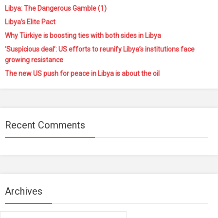
Libya: The Dangerous Gamble (1)
Libya’s Elite Pact
Why Türkiye is boosting ties with both sides in Libya
‘Suspicious deal’: US efforts to reunify Libya’s institutions face
growing resistance
The new US push for peace in Libya is about the oil
Recent Comments
Archives
Archives