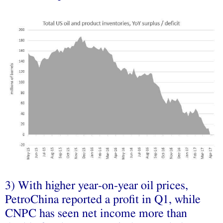
3) With higher year-on-year oil prices,
PetroChina reported a profit in Q1, while
CNPC has seen net income more than