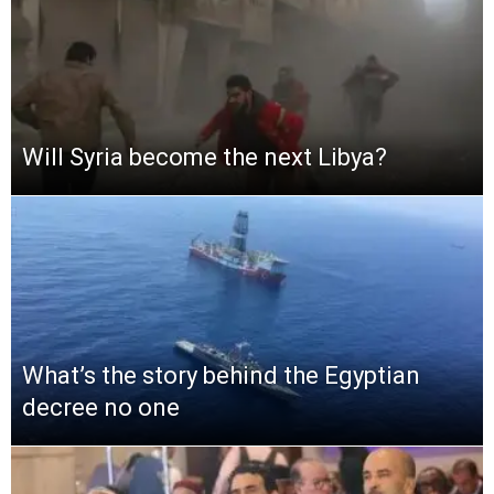
Will Syria become the next Libya?
What’s the story behind the Egyptian
decree no one