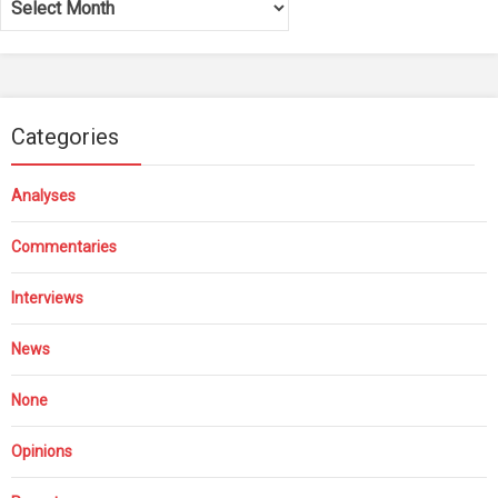
Categories
Analyses
Commentaries
Interviews
News
None
Opinions