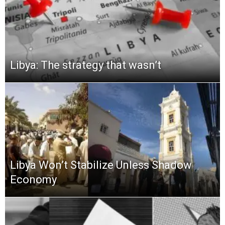
Libya: The strategy that wasn’t
Libya Won’t Stabilize Unless Shadow
Economy