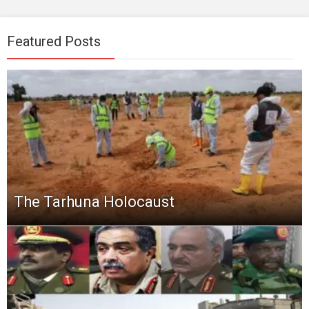
Featured Posts
The Tarhuna Holocaust