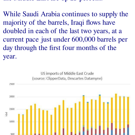
While Saudi Arabia continues to supply the
majority of the barrels, Iraqi flows have
doubled in each of the last two years, at a
current pace just under 600,000 barrels per
day through the first four months of the
year.