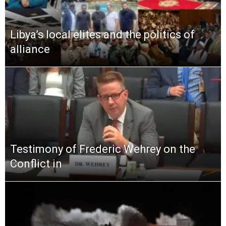
Libya’s local elites and the politics of
alliance
Testimony of Frederic Wehrey on the
Conflict in