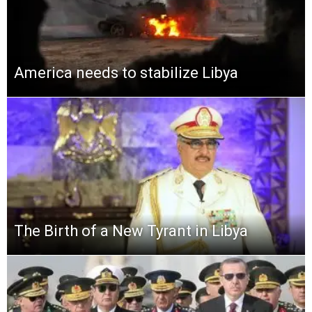
America needs to stabilize Libya
The Birth of a New Tyrant in Libya