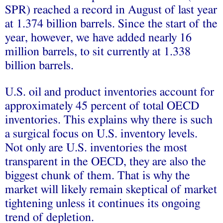
SPR) reached a record in August of last year
at 1.374 billion barrels. Since the start of the
year, however, we have added nearly 16
million barrels, to sit currently at 1.338
billion barrels.
U.S. oil and product inventories account for
approximately 45 percent of total OECD
inventories. This explains why there is such
a surgical focus on U.S. inventory levels.
Not only are U.S. inventories the most
transparent in the OECD, they are also the
biggest chunk of them. That is why the
market will likely remain skeptical of market
tightening unless it continues its ongoing
trend of depletion.