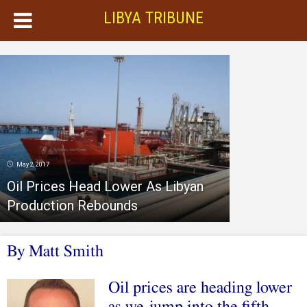
LIBYA TRIBUNE
May 2, 2017
Oil Prices Head Lower As Libyan
Production Rebounds
By Matt Smith
Oil prices are heading lower
as we jump into the fifth