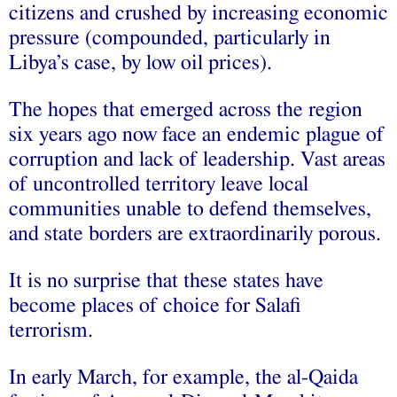
citizens and crushed by increasing economic
pressure (compounded, particularly in
Libya’s case, by low oil prices).
The hopes that emerged across the region
six years ago now face an endemic plague of
corruption and lack of leadership. Vast areas
of uncontrolled territory leave local
communities unable to defend themselves,
and state borders are extraordinarily porous.
It is no surprise that these states have
become places of choice for Salafi
terrorism.
In early March, for example, the al-Qaida