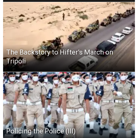
The Backstory to Hifter’s March on
Tripoli
Policing the Police (III)