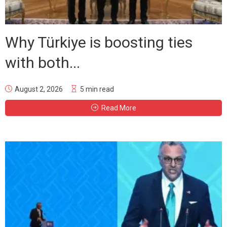
Why Türkiye is boosting ties
with both...
August 2, 2026
5 min read
Read More