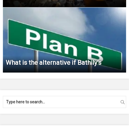
What is the alternative if Bathily’s