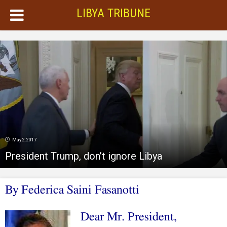
LIBYA TRIBUNE
May 2, 2017
President Trump, don’t ignore Libya
By
Federica Saini Fasanotti
Dear Mr. President,