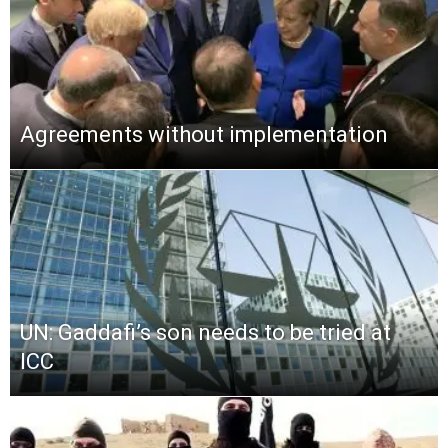
Agreements without implementation
UN: Gaddafi’s son needs to be tried at
ICC