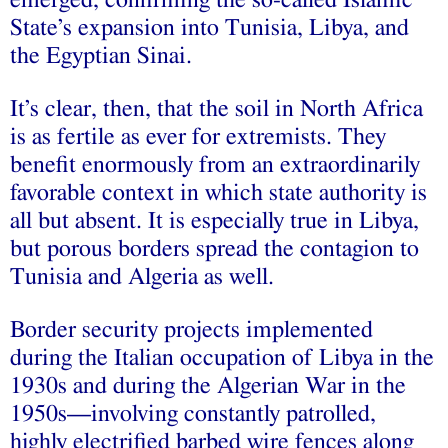
emerged, confirming the so-called Islamic
State’s expansion into Tunisia, Libya, and
the Egyptian Sinai.
It’s clear, then, that the soil in North Africa
is as fertile as ever for extremists. They
benefit enormously from an extraordinarily
favorable context in which state authority is
all but absent. It is especially true in Libya,
but porous borders spread the contagion to
Tunisia and Algeria as well.
Border security projects implemented
during the Italian occupation of Libya in the
1930s and during the Algerian War in the
1950s—involving constantly patrolled,
highly electrified barbed wire fences along