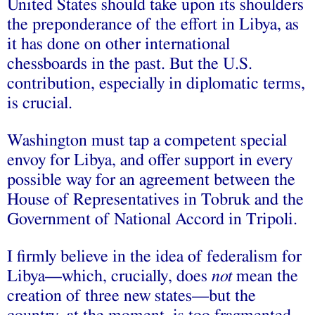
United States should take upon its shoulders
the preponderance of the effort in Libya, as
it has done on other international
chessboards in the past. But the U.S.
contribution, especially in diplomatic terms,
is crucial.
Washington must tap a competent special
envoy for Libya, and offer support in every
possible way for an agreement between the
House of Representatives in Tobruk and the
Government of National Accord in Tripoli.
I firmly believe in the idea of federalism for
Libya—which, crucially, does
not
mean the
creation of three new states—but the