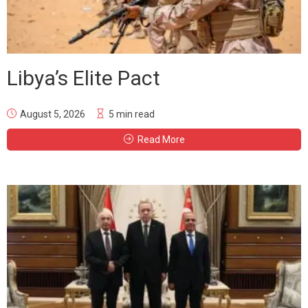
Libya’s Elite Pact
August 5, 2026
5 min read
Read More