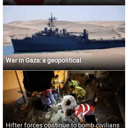
War in Gaza: a geopolitical
Hifter forces continue to bomb civilians