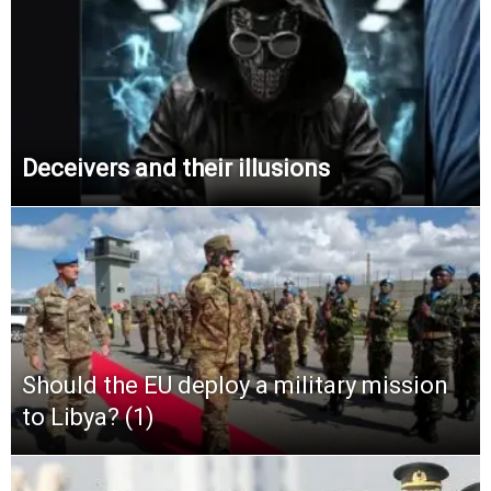
Deceivers and their illusions
Should the EU deploy a military mission
to Libya? (1)