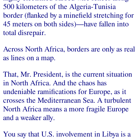
500 kilometers of the Algeria-Tunisia
border (flanked by a minefield stretching for
45 meters on both sides)—have fallen into
total disrepair.
Across North Africa, borders are only as real
as lines on a map.
That, Mr. President, is the current situation
in North Africa. And the chaos has
undeniable ramifications for Europe, as it
crosses the Mediterranean Sea. A turbulent
North Africa means a more fragile Europe
and a weaker ally.
You say that U.S. involvement in Libya is a