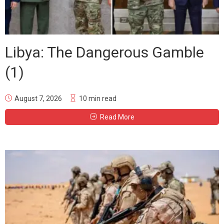
Libya: The Dangerous Gamble
(1)
August 7, 2026
10 min read
Read More