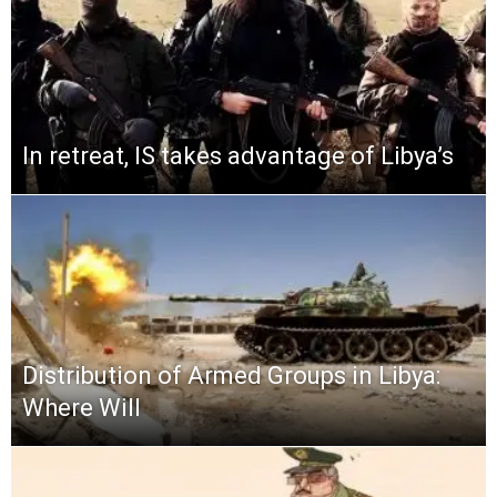
In retreat, IS takes advantage of Libya’s
Distribution of Armed Groups in Libya:
Where Will