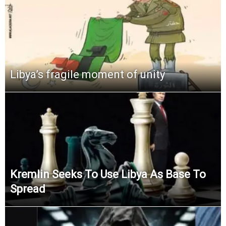
Libya’s fragile moment of unity
Kremlin Seeks To Use Libya As Base To
Spread