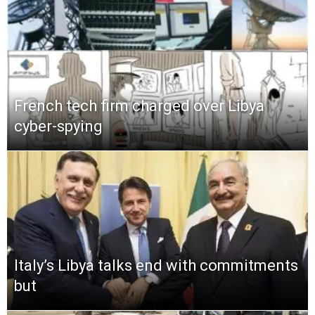
French tech firm charged over Libya
cyber-spying
Italy’s Libya talks end with commitments
but