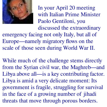
In your April 20 meeting
with Italian Prime Minister
Paolo Gentiloni, you
discussed the extraordinary
emergency facing not only Italy, but all of
Europe—namely migratory flows on the
scale of those seen during World War II.
While much of the challenge stems directly
from the Syrian civil war, the Maghreb—and
Libya above all—is a key contributing factor.
Libya is amid a very delicate moment: Its
government is fragile, struggling for survival
in the face of a growing number of jihadi
threats that move through porous borders.