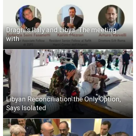
Draghi’s Italy and Libya. The meeting
with
Libyan Reconciliation the Only Option,
Says Isolated