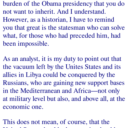
burden of the Obama presidency that you do
not want to inherit. And I understand.
However, as a historian, I have to remind
you that great is the statesman who can solve
what, for those who had preceded him, had
been impossible.
As an analyst, it is my duty to point out that
the vacuum left by the Unites States and its
allies in Libya could be conquered by the
Russians, who are gaining new support bases
in the Mediterranean and Africa—not only
at military level but also, and above all, at the
economic one.
This does not mean, of course, that the