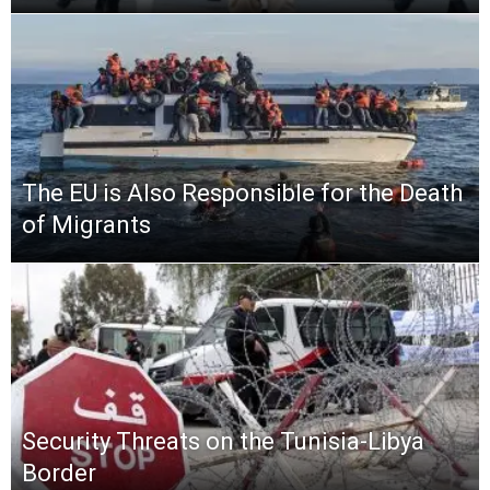
The EU is Also Responsible for the Death
of Migrants
Security Threats on the Tunisia-Libya
Border