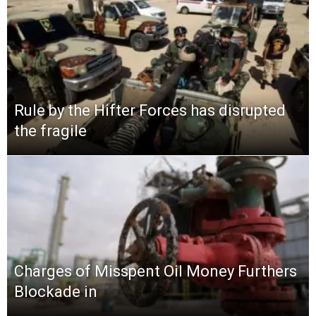
Rule by the Hifter Forces has disrupted
the fragile
Charges of Misspent Oil Money Furthers
Blockade in