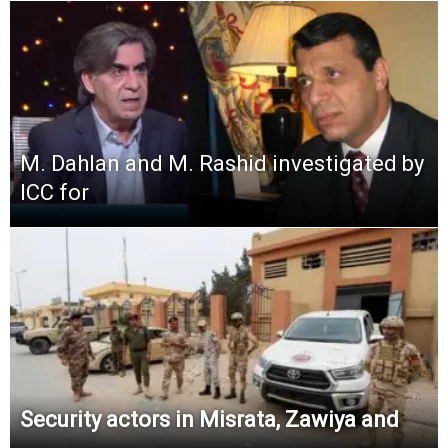
M. Dahlan and M. Rashid investigated by
ICC for
Security actors in Misrata, Zawiya and