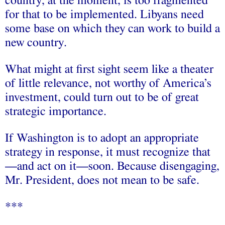
country, at the moment, is too fragmented
for that to be implemented. Libyans need
some base on which they can work to build a
new country.
What might at first sight seem like a theater
of little relevance, not worthy of America’s
investment, could turn out to be of great
strategic importance.
If Washington is to adopt an appropriate
strategy in response, it must recognize that
—and act on it—soon. Because disengaging,
Mr. President, does not mean to be safe.
***