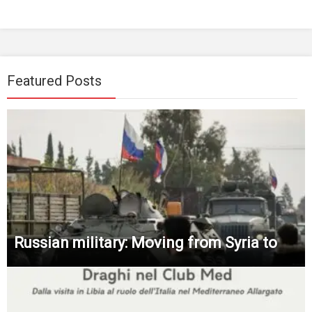
Featured Posts
Russian military: Moving from Syria to