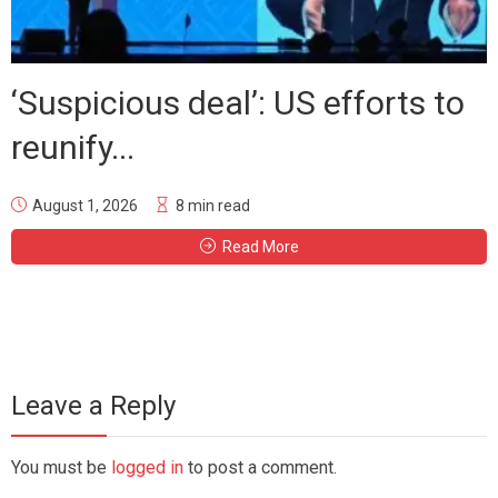
‘Suspicious deal’: US efforts to
reunify...
August 1, 2026
8 min read
Read More
Leave a Reply
You must be
logged in
to post a comment.