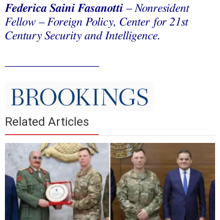
Federica Saini Fasanotti
– Nonresident
Fellow – Foreign Policy, Center for 21st
Century Security and Intelligence.
________________
Related Articles