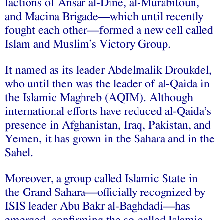
factions of Ansar al-Dine, al-Murabitoun,
and Macina Brigade—which until recently
fought each other—formed a new cell called
Islam and Muslim’s Victory Group.
It named as its leader Abdelmalik Droukdel,
who until then was the leader of al-Qaida in
the Islamic Maghreb (AQIM). Although
international efforts have reduced al-Qaida’s
presence in Afghanistan, Iraq, Pakistan, and
Yemen, it has grown in the Sahara and in the
Sahel.
Moreover, a group called Islamic State in
the Grand Sahara—officially recognized by
ISIS leader Abu Bakr al-Baghdadi—has