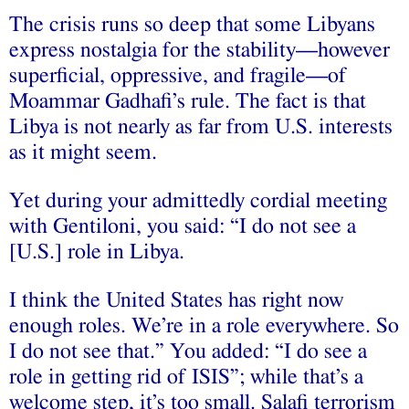
The crisis runs so deep that some Libyans
express nostalgia for the stability—however
superficial, oppressive, and fragile—of
Moammar Gadhafi’s rule. The fact is that
Libya is not nearly as far from U.S. interests
as it might seem.
Yet during your admittedly cordial meeting
with Gentiloni, you said: “I do not see a
[U.S.] role in Libya.
I think the United States has right now
enough roles. We’re in a role everywhere. So
I do not see that.” You added: “I do see a
role in getting rid of ISIS”; while that’s a
welcome step, it’s too small. Salafi terrorism