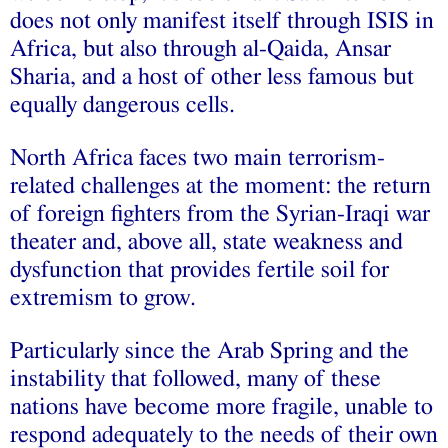
does not only manifest itself through ISIS in
Africa, but also through al-Qaida, Ansar
Sharia, and a host of other less famous but
equally dangerous cells.
North Africa faces two main terrorism-
related challenges at the moment: the return
of foreign fighters from the Syrian-Iraqi war
theater and, above all, state weakness and
dysfunction that provides fertile soil for
extremism to grow.
Particularly since the Arab Spring and the
instability that followed, many of these
nations have become more fragile, unable to
respond adequately to the needs of their own