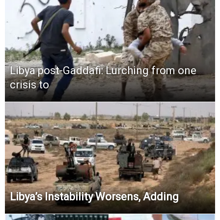
Libya post-Gaddafi: Lurching from one
crisis to
Libya’s Instability Worsens, Adding