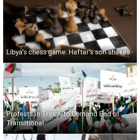
Libya’s chess game: Haftar’s son shakes
Protests in Tripoli to Demand End of
Transitional