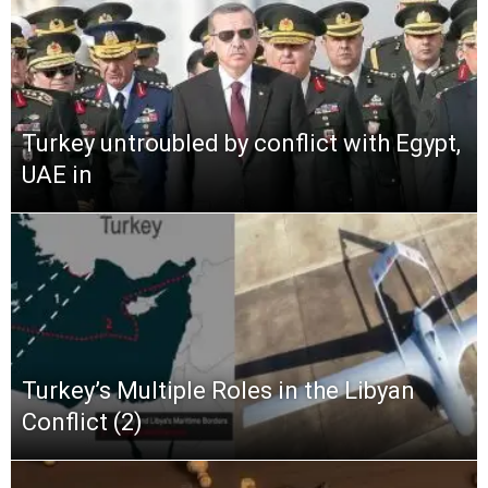
Turkey untroubled by conflict with Egypt,
UAE in
Turkey’s Multiple Roles in the Libyan
Conflict (2)