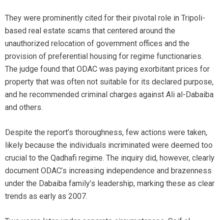
They were prominently cited for their pivotal role in Tripoli-
based real estate scams that centered around the
unauthorized relocation of government offices and the
provision of preferential housing for regime functionaries.
The judge found that ODAC was paying exorbitant prices for
property that was often not suitable for its declared purpose,
and he recommended criminal charges against Ali al-Dabaiba
and others.
Despite the report’s thoroughness, few actions were taken,
likely because the individuals incriminated were deemed too
crucial to the Qadhafi regime. The inquiry did, however, clearly
document ODAC’s increasing independence and brazenness
under the Dabaiba family’s leadership, marking these as clear
trends as early as 2007.