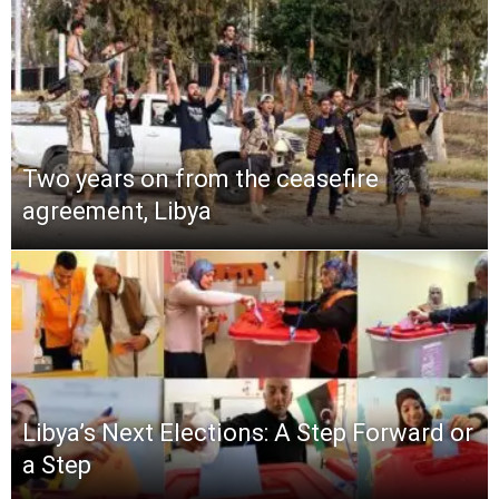
Two years on from the ceasefire
agreement, Libya
Libya’s Next Elections: A Step Forward or
a Step