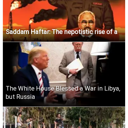
Saddam Haftar: The nepotistic rise of a
The White House Blessed a War in Libya,
but Russia