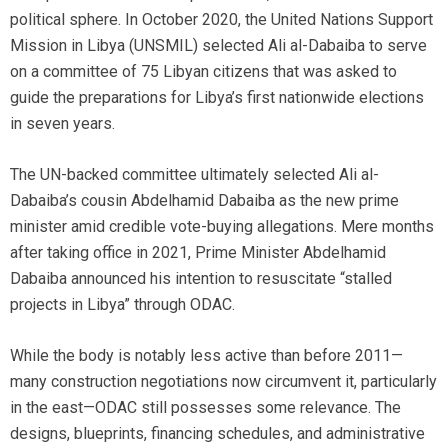
political sphere. In October 2020, the United Nations Support
Mission in Libya (UNSMIL) selected Ali al-Dabaiba to serve
on a committee of 75 Libyan citizens that was asked to
guide the preparations for Libya’s first nationwide elections
in seven years.
The UN-backed committee ultimately selected Ali al-
Dabaiba’s cousin Abdelhamid Dabaiba as the new prime
minister amid credible vote-buying allegations. Mere months
after taking office in 2021, Prime Minister Abdelhamid
Dabaiba announced his intention to resuscitate “stalled
projects in Libya” through ODAC.
While the body is notably less active than before 2011—
many construction negotiations now circumvent it, particularly
in the east—ODAC still possesses some relevance. The
designs, blueprints, financing schedules, and administrative