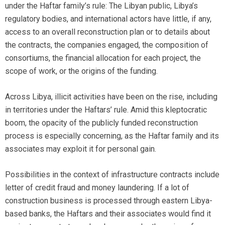
under the Haftar family’s rule: The Libyan public, Libya’s
regulatory bodies, and international actors have little, if any,
access to an overall reconstruction plan or to details about
the contracts, the companies engaged, the composition of
consortiums, the financial allocation for each project, the
scope of work, or the origins of the funding.
Across Libya, illicit activities have been on the rise, including
in territories under the Haftars’ rule. Amid this kleptocratic
boom, the opacity of the publicly funded reconstruction
process is especially concerning, as the Haftar family and its
associates may exploit it for personal gain.
Possibilities in the context of infrastructure contracts include
letter of credit fraud and money laundering. If a lot of
construction business is processed through eastern Libya-
based banks, the Haftars and their associates would find it