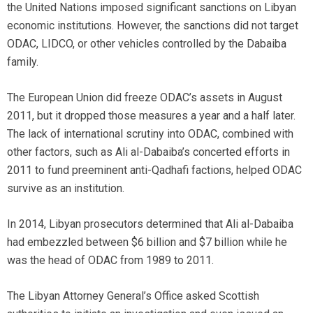
the United Nations imposed significant sanctions on Libyan
economic institutions. However, the sanctions did not target
ODAC, LIDCO, or other vehicles controlled by the Dabaiba
family.
The European Union did freeze ODAC’s assets in August
2011, but it dropped those measures a year and a half later.
The lack of international scrutiny into ODAC, combined with
other factors, such as Ali al-Dabaiba’s concerted efforts in
2011 to fund preeminent anti-Qadhafi factions, helped ODAC
survive as an institution.
In 2014, Libyan prosecutors determined that Ali al-Dabaiba
had embezzled between $6 billion and $7 billion while he
was the head of ODAC from 1989 to 2011.
The Libyan Attorney General’s Office asked Scottish