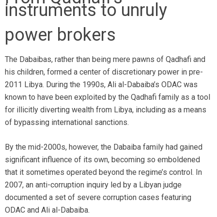
instruments to unruly
power brokers
The Dabaibas, rather than being mere pawns of Qadhafi and
his children, formed a center of discretionary power in pre-
2011 Libya. During the 1990s, Ali al-Dabaiba’s ODAC was
known to have been exploited by the Qadhafi family as a tool
for illicitly diverting wealth from Libya, including as a means
of bypassing international sanctions.
By the mid-2000s, however, the Dabaiba family had gained
significant influence of its own, becoming so emboldened
that it sometimes operated beyond the regime’s control. In
2007, an anti-corruption inquiry led by a Libyan judge
documented a set of severe corruption cases featuring
ODAC and Ali al-Dabaiba.