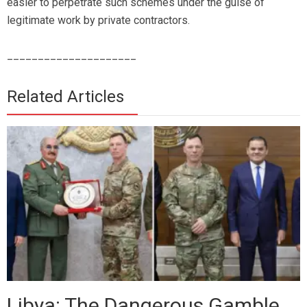
easier to perpetrate such schemes under the guise of
legitimate work by private contractors.
_____________________
Related Articles
Libya: The Dangerous Gamble