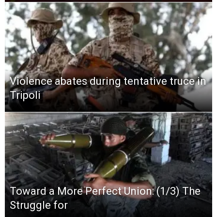
Violence abates during tentative truce in
Tripoli
Toward a More Perfect Union: (1/3) The
Struggle for