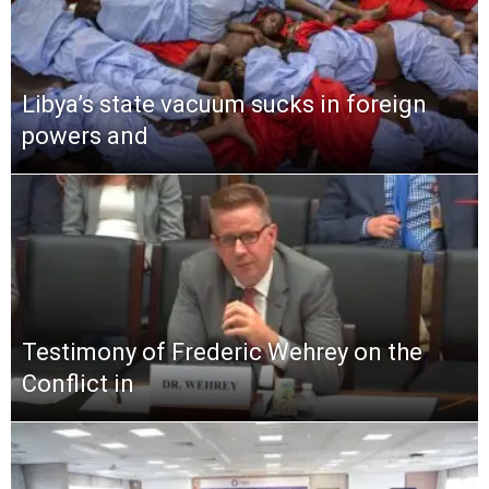
Libya’s state vacuum sucks in foreign
powers and
Testimony of Frederic Wehrey on the
Conflict in