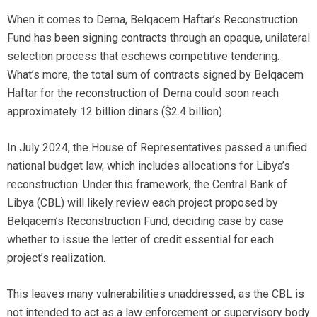
When it comes to Derna, Belqacem Haftar’s Reconstruction
Fund has been signing contracts through an opaque, unilateral
selection process that eschews competitive tendering.
What’s more, the total sum of contracts signed by Belqacem
Haftar for the reconstruction of Derna could soon reach
approximately 12 billion dinars ($2.4 billion).
In July 2024, the House of Representatives passed a unified
national budget law, which includes allocations for Libya’s
reconstruction. Under this framework, the Central Bank of
Libya (CBL) will likely review each project proposed by
Belqacem’s Reconstruction Fund, deciding case by case
whether to issue the letter of credit essential for each
project’s realization.
This leaves many vulnerabilities unaddressed, as the CBL is
not intended to act as a law enforcement or supervisory body