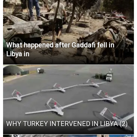
What happened after Gaddafi fell in
Libya in
WHY TURKEY INTERVENED IN LIBYA (2)