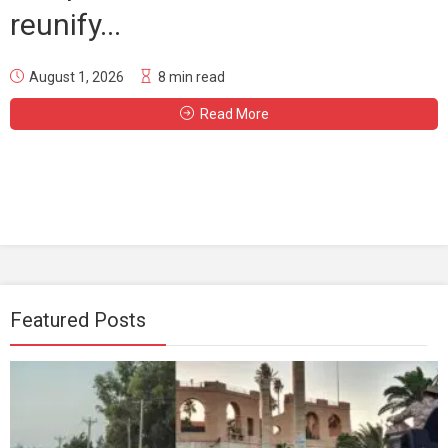
reunify...
August 1, 2026
8 min read
Read More
Featured Posts