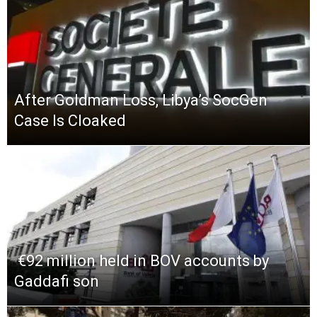
After Goldman Loss, Libya’s SocGen
Case Is Cloaked
​ €92 million held in BOV accounts by
Gaddafi son