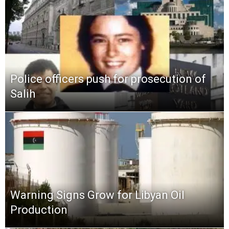
Police officers push for prosecution of
Salih
Warning Signs Grow for Libyan Oil
Production