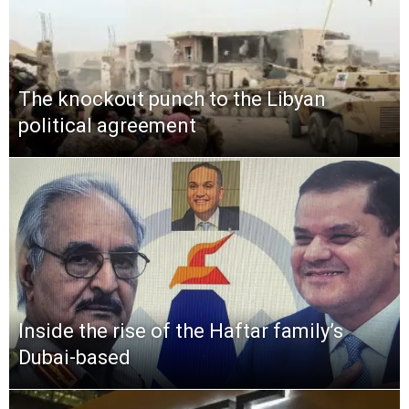
The knockout punch to the Libyan
political agreement
Inside the rise of the Haftar family’s
Dubai-based