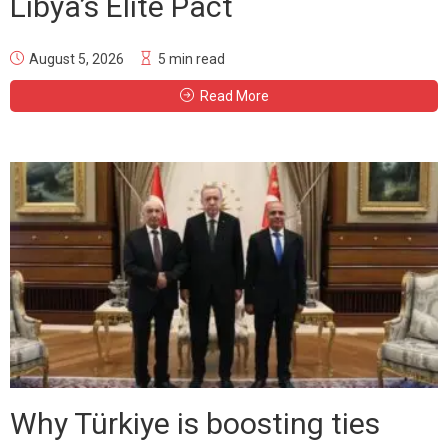
Libya’s Elite Pact
August 5, 2026
5 min read
Read More
Why Türkiye is boosting ties