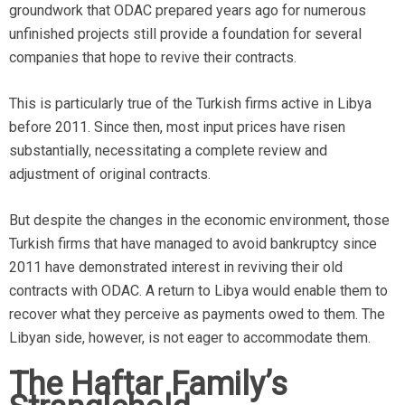
groundwork that ODAC prepared years ago for numerous
unfinished projects still provide a foundation for several
companies that hope to revive their contracts.
This is particularly true of the Turkish firms active in Libya
before 2011. Since then, most input prices have risen
substantially, necessitating a complete review and
adjustment of original contracts.
But despite the changes in the economic environment, those
Turkish firms that have managed to avoid bankruptcy since
2011 have demonstrated interest in reviving their old
contracts with ODAC. A return to Libya would enable them to
recover what they perceive as payments owed to them. The
Libyan side, however, is not eager to accommodate them.
The Haftar Family’s