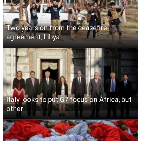
Two years on from the ceasefire
agreement, Libya
Italy looks to put G7 focus on Africa, but
other