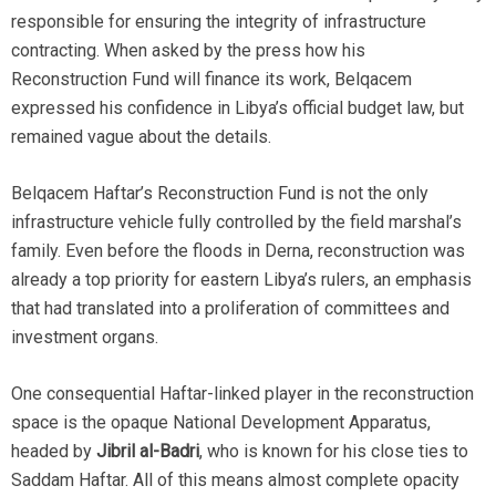
responsible for ensuring the integrity of infrastructure
contracting. When asked by the press how his
Reconstruction Fund will finance its work, Belqacem
expressed his confidence in Libya’s official budget law, but
remained vague about the details.
Belqacem Haftar’s Reconstruction Fund is not the only
infrastructure vehicle fully controlled by the field marshal’s
family. Even before the floods in Derna, reconstruction was
already a top priority for eastern Libya’s rulers, an emphasis
that had translated into a proliferation of committees and
investment organs.
One consequential Haftar-linked player in the reconstruction
space is the opaque National Development Apparatus,
headed by
Jibril al-Badri
, who is known for his close ties to
Saddam Haftar. All of this means almost complete opacity