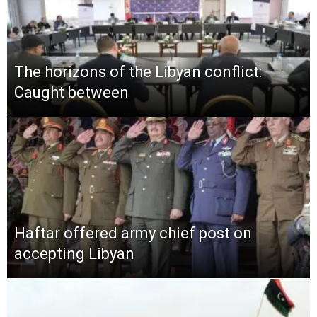
The horizons of the Libyan conflict:
Caught between
Haftar offered army chief post on
accepting Libyan