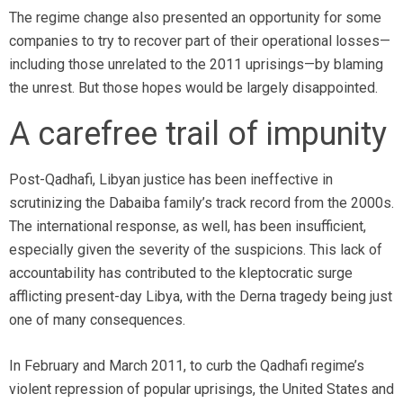
The regime change also presented an opportunity for some
companies to try to recover part of their operational losses—
including those unrelated to the 2011 uprisings—by blaming
the unrest. But those hopes would be largely disappointed.
A carefree trail of impunity
Post-Qadhafi, Libyan justice has been ineffective in
scrutinizing the Dabaiba family’s track record from the 2000s.
The international response, as well, has been insufficient,
especially given the severity of the suspicions. This lack of
accountability has contributed to the kleptocratic surge
afflicting present-day Libya, with the Derna tragedy being just
one of many consequences.
In February and March 2011, to curb the Qadhafi regime’s
violent repression of popular uprisings, the United States and