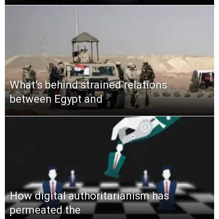
What’s behind strained relations
between Egypt and
How digital authoritarianism has
permeated the