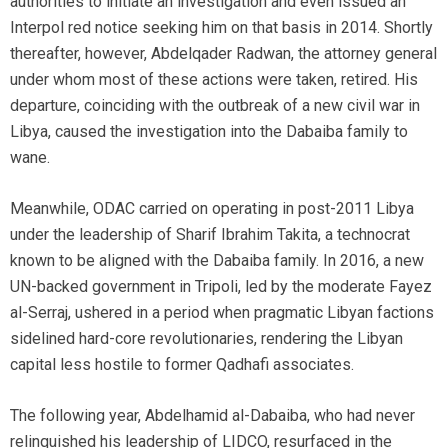
authorities to initiate an investigation and even issued an
Interpol red notice seeking him on that basis in 2014. Shortly
thereafter, however, Abdelqader Radwan, the attorney general
under whom most of these actions were taken, retired. His
departure, coinciding with the outbreak of a new civil war in
Libya, caused the investigation into the Dabaiba family to
wane.
Meanwhile, ODAC carried on operating in post-2011 Libya
under the leadership of Sharif Ibrahim Takita, a technocrat
known to be aligned with the Dabaiba family. In 2016, a new
UN-backed government in Tripoli, led by the moderate Fayez
al-Serraj, ushered in a period when pragmatic Libyan factions
sidelined hard-core revolutionaries, rendering the Libyan
capital less hostile to former Qadhafi associates.
The following year, Abdelhamid al-Dabaiba, who had never
relinquished his leadership of LIDCO, resurfaced in the