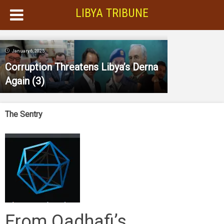
LIBYA TRIBUNE
January 6, 2025
Corruption Threatens Libya’s Derna
Again (3)
The Sentry
From Qadhafi’s