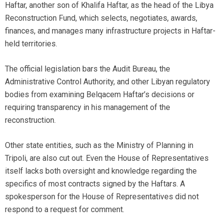
Haftar, another son of Khalifa Haftar, as the head of the Libya
Reconstruction Fund, which selects, negotiates, awards,
finances, and manages many infrastructure projects in Haftar-
held territories.
The official legislation bars the Audit Bureau, the
Administrative Control Authority, and other Libyan regulatory
bodies from examining Belqacem Haftar’s decisions or
requiring transparency in his management of the
reconstruction.
Other state entities, such as the Ministry of Planning in
Tripoli, are also cut out. Even the House of Representatives
itself lacks both oversight and knowledge regarding the
specifics of most contracts signed by the Haftars. A
spokesperson for the House of Representatives did not
respond to a request for comment.