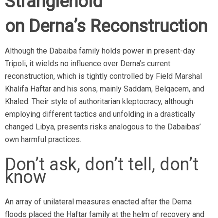
Stranglehold
on Derna’s
Reconstruction
Although the Dabaiba family holds power in present-day
Tripoli, it wields no influence over Derna’s current
reconstruction, which is tightly controlled by Field Marshal
Khalifa Haftar and his sons, mainly Saddam, Belqacem, and
Khaled. Their style of authoritarian kleptocracy, although
employing different tactics and unfolding in a drastically
changed Libya, presents risks analogous to the Dabaibas’
own harmful practices.
Don’t ask, don’t tell, don’t
know
An array of unilateral measures enacted after the Derna
floods placed the Haftar family at the helm of recovery and