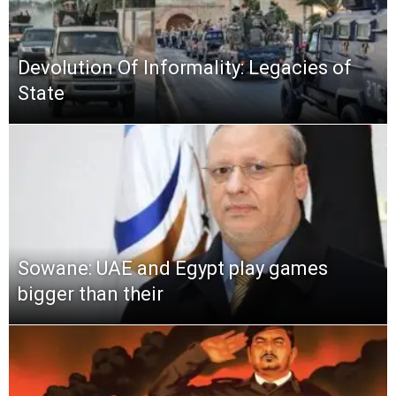
Devolution Of Informality: Legacies of
State
Sowane: UAE and Egypt play games
bigger than their