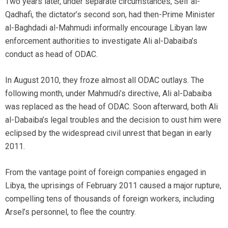
Two years later, under separate circumstances, Seif al-
Qadhafi, the dictator’s second son, had then-Prime Minister
al-Baghdadi al-Mahmudi informally encourage Libyan law
enforcement authorities to investigate Ali al-Dabaiba’s
conduct as head of ODAC.
In August 2010, they froze almost all ODAC outlays. The
following month, under Mahmudi’s directive, Ali al-Dabaiba
was replaced as the head of ODAC. Soon afterward, both Ali
al-Dabaiba’s legal troubles and the decision to oust him were
eclipsed by the widespread civil unrest that began in early
2011.
From the vantage point of foreign companies engaged in
Libya, the uprisings of February 2011 caused a major rupture,
compelling tens of thousands of foreign workers, including
Arsel’s personnel, to flee the country.