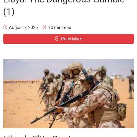
(1)
August 7, 2026
10 min read
Read More