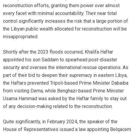
reconstruction efforts, granting them power over almost
every facet with minimal accountability. Their near total
control significantly increases the risk that a large portion of
the Libyan public wealth allocated for reconstruction will be
misappropriated.
Shortly after the 2023 floods occurred, Khalifa Haftar
appointed his son Saddam to spearhead post-disaster
security and oversee the international rescue operations. As
part of their bid to deepen their supremacy in eastern Libya,
the Haftars prevented Tripoli-based Prime Minister Dabaiba
from visiting Derna, while Benghazi-based Prime Minister
Usama Hammad was asked by the Haftar family to stay out
of any decision-making related to the reconstruction.
Quite significantly, in February 2024, the speaker of the
House of Representatives issued a law appointing Belqacem