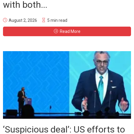
with both...
August 2, 2026
5 min read
Read More
‘Suspicious deal’: US efforts to