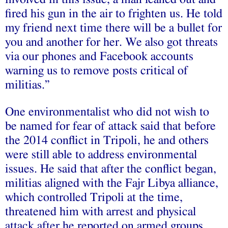
fired his gun in the air to frighten us. He told
my friend next time there will be a bullet for
you and another for her. We also got threats
via our phones and Facebook accounts
warning us to remove posts critical of
militias.”
One environmentalist who did not wish to
be named for fear of attack said that before
the 2014 conflict in Tripoli, he and others
were still able to address environmental
issues. He said that after the conflict began,
militias aligned with the Fajr Libya alliance,
which controlled Tripoli at the time,
threatened him with arrest and physical
attack after he reported on armed groups