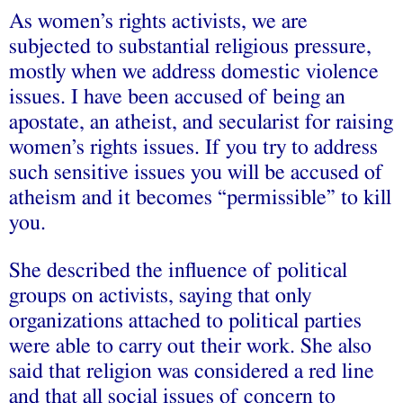
As women’s rights activists, we are
subjected to substantial religious pressure,
mostly when we address domestic violence
issues. I have been accused of being an
apostate, an atheist, and secularist for raising
women’s rights issues. If you try to address
such sensitive issues you will be accused of
atheism and it becomes “permissible” to kill
you.
She described the influence of political
groups on activists, saying that only
organizations attached to political parties
were able to carry out their work. She also
said that religion was considered a red line
and that all social issues of concern to