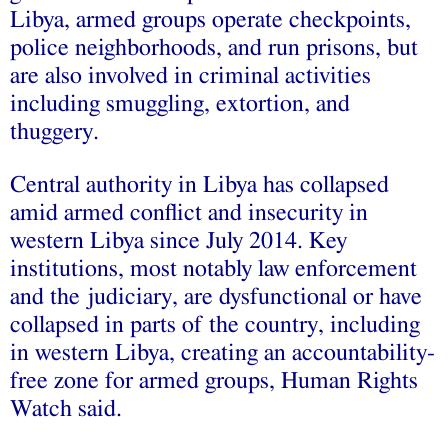
Libya, armed groups operate checkpoints,
police neighborhoods, and run prisons, but
are also involved in criminal activities
including smuggling, extortion, and
thuggery.
Central authority in Libya has collapsed
amid armed conflict and insecurity in
western Libya since July 2014. Key
institutions, most notably law enforcement
and the judiciary, are dysfunctional or have
collapsed in parts of the country, including
in western Libya, creating an accountability-
free zone for armed groups, Human Rights
Watch said.