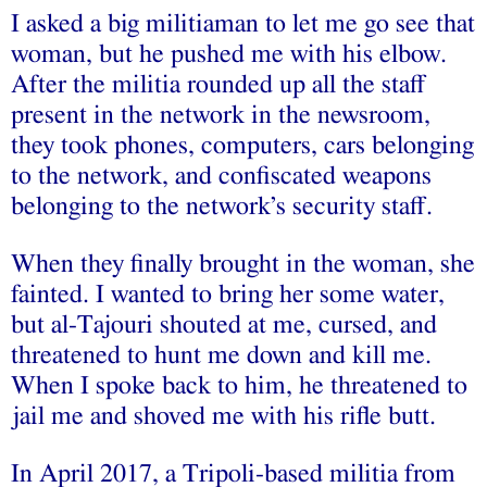
I asked a big militiaman to let me go see that
woman, but he pushed me with his elbow.
After the militia rounded up all the staff
present in the network in the newsroom,
they took phones, computers, cars belonging
to the network, and confiscated weapons
belonging to the network’s security staff.
When they finally brought in the woman, she
fainted. I wanted to bring her some water,
but al-Tajouri shouted at me, cursed, and
threatened to hunt me down and kill me.
When I spoke back to him, he threatened to
jail me and shoved me with his rifle butt.
In April 2017, a Tripoli-based militia from