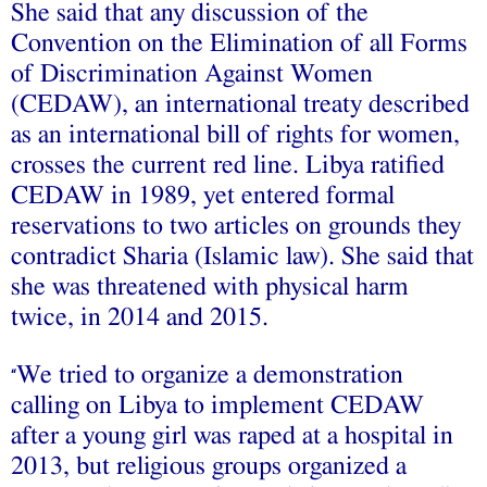
She said that any discussion of the
Convention on the Elimination of all Forms
of Discrimination Against Women
(CEDAW), an international treaty described
as an international bill of rights for women,
crosses the current red line. Libya ratified
CEDAW in 1989, yet entered formal
reservations to two articles on grounds they
contradict Sharia (Islamic law). She said that
she was threatened with physical harm
twice, in 2014 and 2015.
We tried to organize a demonstration
“
calling on Libya to implement CEDAW
after a young girl was raped at a hospital in
2013, but religious groups organized a