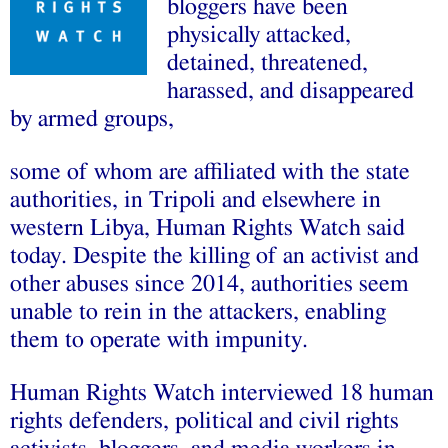
bloggers have been
physically attacked,
detained, threatened,
harassed, and disappeared
by armed groups,
some of whom are affiliated with the state
authorities, in Tripoli and elsewhere in
western Libya, Human Rights Watch said
today. Despite the killing of an activist and
other abuses since 2014, authorities seem
unable to rein in the attackers, enabling
them to operate with impunity.
Human Rights Watch interviewed 18 human
rights defenders, political and civil rights