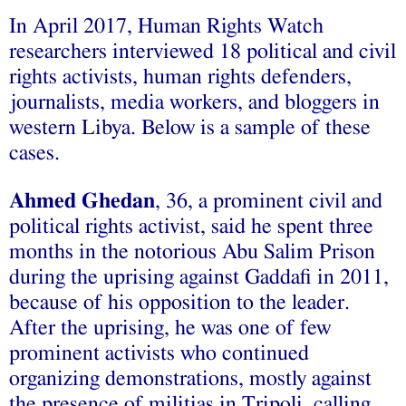
In April 2017, Human Rights Watch
researchers interviewed 18 political and civil
rights activists, human rights defenders,
journalists, media workers, and bloggers in
western Libya. Below is a sample of these
cases.
Ahmed Ghedan
, 36, a prominent civil and
political rights activist, said he spent three
months in the notorious Abu Salim Prison
during the uprising against Gaddafi in 2011,
because of his opposition to the leader.
After the uprising, he was one of few
prominent activists who continued
organizing demonstrations, mostly against
the presence of militias in Tripoli, calling