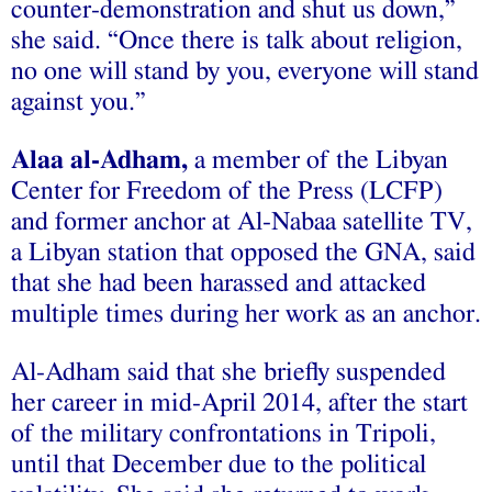
counter-demonstration and shut us down,”
she said. “Once there is talk about religion,
no one will stand by you, everyone will stand
against you.”
Alaa al-Adham,
a member of the Libyan
Center for Freedom of the Press (LCFP)
and former anchor at Al-Nabaa satellite TV,
a Libyan station that opposed the GNA, said
that she had been harassed and attacked
multiple times during her work as an anchor.
Al-Adham said that she briefly suspended
her career in mid-April 2014, after the start
of the military confrontations in Tripoli,
until that December due to the political