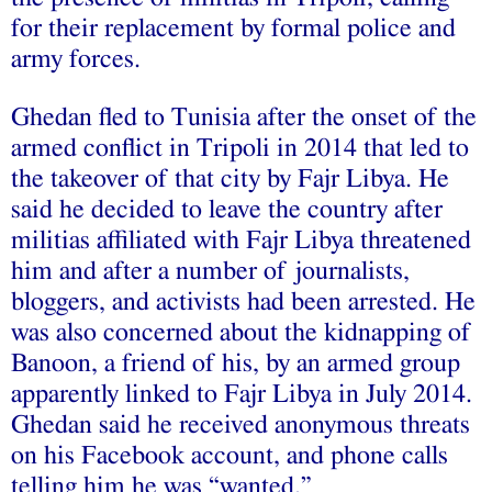
for their replacement by formal police and
army forces.
Ghedan fled to Tunisia after the onset of the
armed conflict in Tripoli in 2014 that led to
the takeover of that city by Fajr Libya. He
said he decided to leave the country after
militias affiliated with Fajr Libya threatened
him and after a number of journalists,
bloggers, and activists had been arrested. He
was also concerned about the kidnapping of
Banoon, a friend of his, by an armed group
apparently linked to Fajr Libya in July 2014.
Ghedan said he received anonymous threats
on his Facebook account, and phone calls
telling him he was “wanted.”