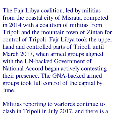
The Fajr Libya coalition, led by militias
from the coastal city of Misrata, competed
in 2014 with a coalition of militias from
Tripoli and the mountain town of Zintan for
control of Tripoli. Fajr Libya took the upper
hand and controlled parts of Tripoli until
March 2017, when armed groups aligned
with the UN-backed Government of
National Accord began actively contesting
their presence. The GNA-backed armed
groups took full control of the capital by
June.
Militias reporting to warlords continue to
clash in Tripoli in July 2017, and there is a