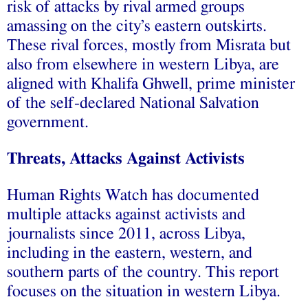
risk of attacks by rival armed groups
amassing on the city’s eastern outskirts.
These rival forces, mostly from Misrata but
also from elsewhere in western Libya, are
aligned with Khalifa Ghwell, prime minister
of the self-declared National Salvation
government.
Threats, Attacks Against Activists
Human Rights Watch has documented
multiple attacks against activists and
journalists since 2011, across Libya,
including in the eastern, western, and
southern parts of the country. This report
focuses on the situation in western Libya.