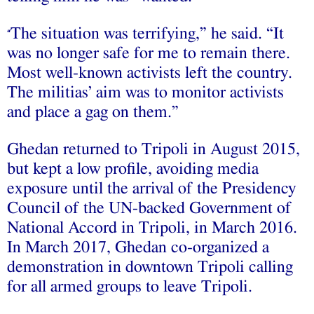
The situation was terrifying,” he said. “It
“
was no longer safe for me to remain there.
Most well-known activists left the country.
The militias’ aim was to monitor activists
and place a gag on them.”
Ghedan returned to Tripoli in August 2015,
but kept a low profile, avoiding media
exposure until the arrival of the Presidency
Council of the UN-backed Government of
National Accord in Tripoli, in March 2016.
In March 2017, Ghedan co-organized a
demonstration in downtown Tripoli calling
for all armed groups to leave Tripoli.