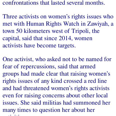
confrontations that lasted several months.
Three activists on women’s rights issues who
met with Human Rights Watch in Zawiyah, a
town 50 kilometers west of Tripoli, the
capital, said that since 2014, women
activists have become targets.
One activist, who asked not to be named for
fear of repercussions, said that armed
groups had made clear that raising women’s
rights issues of any kind crossed a red line
and had threatened women’s rights activists
even for raising concerns about other local
issues. She said militias had summoned her
many times to question her about her