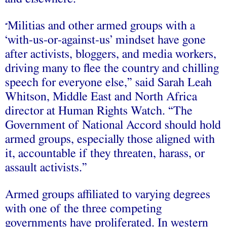
Militias and other armed groups with a
“
‘with-us-or-against-us’ mindset have gone
after activists, bloggers, and media workers,
driving many to flee the country and chilling
speech for everyone else,” said Sarah Leah
Whitson, Middle East and North Africa
director at Human Rights Watch. “The
Government of National Accord should hold
armed groups, especially those aligned with
it, accountable if they threaten, harass, or
assault activists.”
Armed groups affiliated to varying degrees
with one of the three competing
governments have proliferated. In western