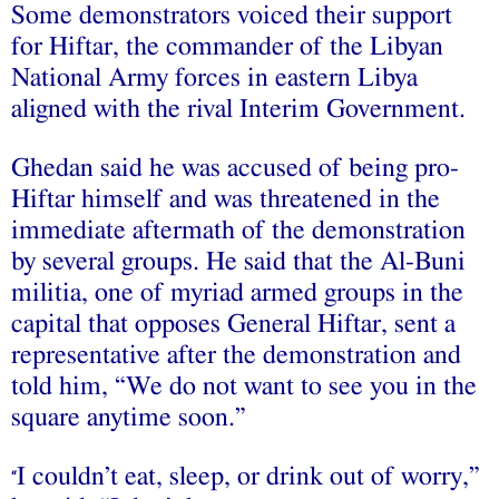
Some demonstrators voiced their support
for Hiftar, the commander of the Libyan
National Army forces in eastern Libya
aligned with the rival Interim Government.
Ghedan said he was accused of being pro-
Hiftar himself and was threatened in the
immediate aftermath of the demonstration
by several groups. He said that the Al-Buni
militia, one of myriad armed groups in the
capital that opposes General Hiftar, sent a
representative after the demonstration and
told him, “We do not want to see you in the
square anytime soon.”
I couldn’t eat, sleep, or drink out of worry,”
“