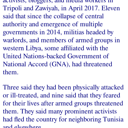
activists, bloggers, and media workers in
Tripoli and Zawiyah, in April 2017. Eleven
said that since the collapse of central
authority and emergence of multiple
governments in 2014, militias headed by
warlords, and members of armed groups in
western Libya, some affiliated with the
United Nations-backed Government of
National Accord (GNA), had threatened
them.
Three said they had been physically attacked
or ill-treated, and nine said that they feared
for their lives after armed groups threatened
them. They said many prominent activists
had fled the country for neighboring Tunisia
and elsewhere.