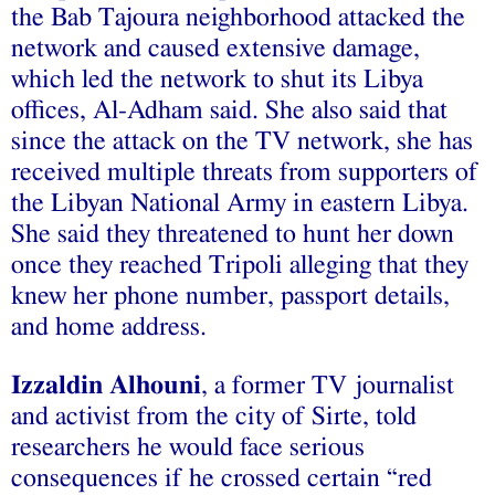
the Bab Tajoura neighborhood attacked the
network and caused extensive damage,
which led the network to shut its Libya
offices, Al-Adham said. She also said that
since the attack on the TV network, she has
received multiple threats from supporters of
the Libyan National Army in eastern Libya.
She said they threatened to hunt her down
once they reached Tripoli alleging that they
knew her phone number, passport details,
and home address.
Izzaldin Alhouni
, a former TV journalist
and activist from the city of Sirte, told
researchers he would face serious
consequences if he crossed certain “red