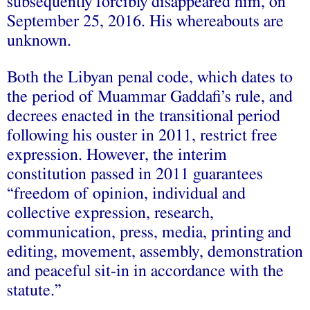
subsequently forcibly disappeared him, on
September 25, 2016. His whereabouts are
unknown.
Both the Libyan penal code, which dates to
the period of Muammar Gaddafi’s rule, and
decrees enacted in the transitional period
following his ouster in 2011, restrict free
expression. However, the interim
constitution passed in 2011 guarantees
“freedom of opinion, individual and
collective expression, research,
communication, press, media, printing and
editing, movement, assembly, demonstration
and peaceful sit-in in accordance with the
statute.”