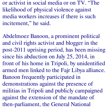
or activist in social media or on TV. “The
likelihood of physical violence against
media workers increases if there is such
incitement,” he said.
Abdelmoez Banoon, a prominent political
and civil rights activist and blogger in the
post-2011 uprising period, has been missing
since his abduction on July 25, 2014, in
front of his home in Tripoli, by unidentified
armed men linked to the Fajr Libya alliance.
Banoon frequently participated in
demonstrations against the presence of
militias in Tripoli and publicly campaigned
against the extension of the mandate of
then-parliament, the General National