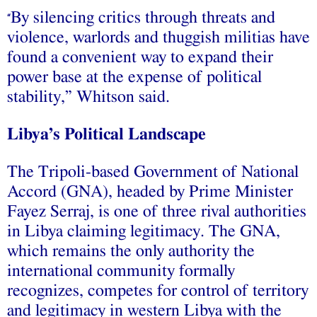
By silencing critics through threats and
“
violence, warlords and thuggish militias have
found a convenient way to expand their
power base at the expense of political
stability,” Whitson said.
Libya’s Political Landscape
The Tripoli-based Government of National
Accord (GNA), headed by Prime Minister
Fayez Serraj, is one of three rival authorities
in Libya claiming legitimacy. The GNA,
which remains the only authority the
international community formally
recognizes, competes for control of territory
and legitimacy in western Libya with the