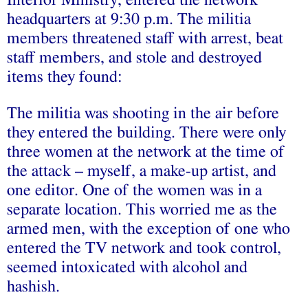
Interior Ministry, entered the network
headquarters at 9:30 p.m. The militia
members threatened staff with arrest, beat
staff members, and stole and destroyed
items they found:
The militia was shooting in the air before
they entered the building. There were only
three women at the network at the time of
the attack – myself, a make-up artist, and
one editor. One of the women was in a
separate location. This worried me as the
armed men, with the exception of one who
entered the TV network and took control,
seemed intoxicated with alcohol and
hashish.