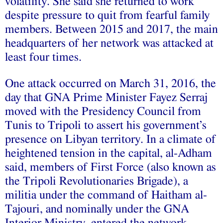
volatility. She said she returned to work
despite pressure to quit from fearful family
members. Between 2015 and 2017, the main
headquarters of her network was attacked at
least four times.
One attack occurred on March 31, 2016, the
day that GNA Prime Minister Fayez Serraj
moved with the Presidency Council from
Tunis to Tripoli to assert his government’s
presence on Libyan territory. In a climate of
heightened tension in the capital, al-Adham
said, members of First Force (also known as
the Tripoli Revolutionaries Brigade), a
militia under the command of Haitham al-
Tajouri, and nominally under the GNA