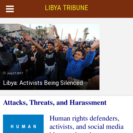
LIBYA TRIBUNE
July 27, 2017
Libya: Activists Being Silenced
Attacks, Threats, and Harassment
Human rights defenders,
activists, and social media