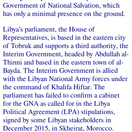
Government of National Salvation, which
has only a minimal presence on the ground.
Libya’s parliament, the House of
Representatives, is based in the eastern city
of Tobruk and supports a third authority, the
Interim Government, headed by Abdullah al-
Thinni and based in the eastern town of al-
Bayda. The Interim Government is allied
with the Libyan National Army forces under
the command of Khalifa Hiftar. The
parliament has failed to confirm a cabinet
for the GNA as called for in the Libya
Political Agreement (LPA) stipulations,
signed by some Libyan stakeholders in
December 2015, in Skheirat, Morocco.