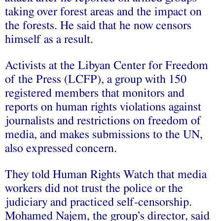
taking over forest areas and the impact on
the forests. He said that he now censors
himself as a result.
Activists at the Libyan Center for Freedom
of the Press (LCFP), a group with 150
registered members that monitors and
reports on human rights violations against
journalists and restrictions on freedom of
media, and makes submissions to the UN,
also expressed concern.
They told Human Rights Watch that media
workers did not trust the police or the
judiciary and practiced self-censorship.
Mohamed Najem, the group’s director, said