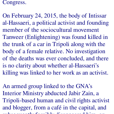
Congress.
On February 24, 2015, the body of Intissar
al-Hassaeri, a political activist and founding
member of the sociocultural movement
Tanweer (Enlightening) was found killed in
the trunk of a car in Tripoli along with the
body of a female relative. No investigation
of the deaths was ever concluded, and there
is no clarity about whether al-Hassaeri’s
killing was linked to her work as an activist.
An armed group linked to the GNA’s
Interior Ministry abducted Jabir Zain, a
Tripoli-based human and civil rights activist
and blogger, from a café in the capital, and