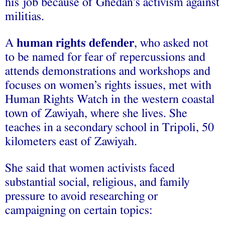
his job because of Ghedan’s activism against
militias.
A
human rights defender
, who asked not
to be named for fear of repercussions and
attends demonstrations and workshops and
focuses on women’s rights issues, met with
Human Rights Watch in the western coastal
town of Zawiyah, where she lives. She
teaches in a secondary school in Tripoli, 50
kilometers east of Zawiyah.
She said that women activists faced
substantial social, religious, and family
pressure to avoid researching or
campaigning on certain topics: