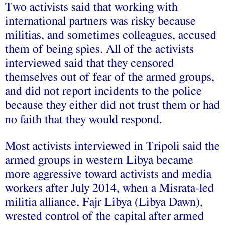
Two activists said that working with
international partners was risky because
militias, and sometimes colleagues, accused
them of being spies. All of the activists
interviewed said that they censored
themselves out of fear of the armed groups,
and did not report incidents to the police
because they either did not trust them or had
no faith that they would respond.
Most activists interviewed in Tripoli said the
armed groups in western Libya became
more aggressive toward activists and media
workers after July 2014, when a Misrata-led
militia alliance, Fajr Libya (Libya Dawn),
wrested control of the capital after armed