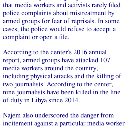
that media workers and activists rarely filed
police complaints about mistreatment by
armed groups for fear of reprisals. In some
cases, the police would refuse to accept a
complaint or open a file.
According to the center’s 2016 annual
report, armed groups have attacked 107
media workers around the country,
including physical attacks and the killing of
two journalists. According to the center,
nine journalists have been killed in the line
of duty in Libya since 2014.
Najem also underscored the danger from
incitement against a particular media worker