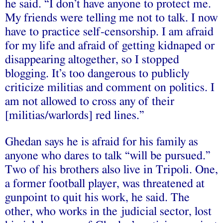
he said. “I don’t have anyone to protect me.
My friends were telling me not to talk. I now
have to practice self-censorship. I am afraid
for my life and afraid of getting kidnaped or
disappearing altogether, so I stopped
blogging. It’s too dangerous to publicly
criticize militias and comment on politics. I
am not allowed to cross any of their
[militias/warlords] red lines.”
Ghedan says he is afraid for his family as
anyone who dares to talk “will be pursued.”
Two of his brothers also live in Tripoli. One,
a former football player, was threatened at
gunpoint to quit his work, he said. The
other, who works in the judicial sector, lost