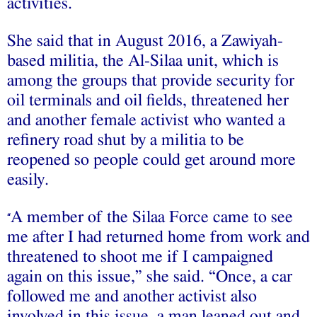
activities.
She said that in August 2016, a Zawiyah-
based militia, the Al-Silaa unit, which is
among the groups that provide security for
oil terminals and oil fields, threatened her
and another female activist who wanted a
refinery road shut by a militia to be
reopened so people could get around more
easily.
A member of the Silaa Force came to see
“
me after I had returned home from work and
threatened to shoot me if I campaigned
again on this issue,” she said. “Once, a car
followed me and another activist also
involved in this issue, a man leaned out and