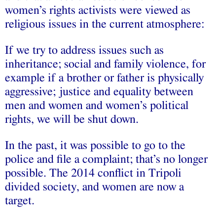
women’s rights activists were viewed as
religious issues in the current atmosphere:
If we try to address issues such as
inheritance; social and family violence, for
example if a brother or father is physically
aggressive; justice and equality between
men and women and women’s political
rights, we will be shut down.
In the past, it was possible to go to the
police and file a complaint; that’s no longer
possible. The 2014 conflict in Tripoli
divided society, and women are now a
target.