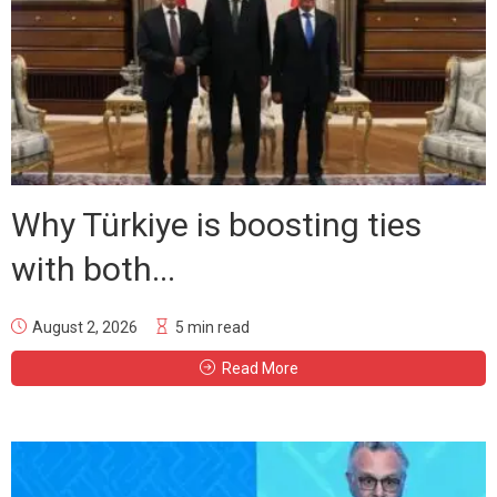
Why Türkiye is boosting ties
with both...
August 2, 2026
5 min read
Read More