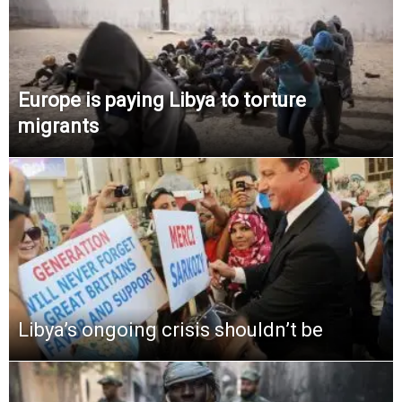
Europe is paying Libya to torture
migrants
Libya’s ongoing crisis shouldn’t be