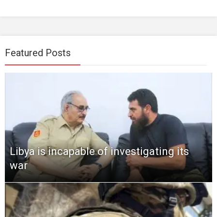
Featured Posts
Libya is incapable of investigating its
war