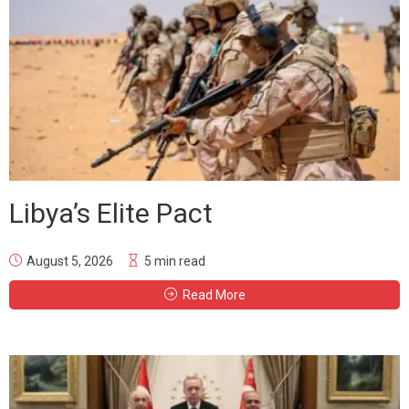
Libya’s Elite Pact
August 5, 2026
5 min read
Read More