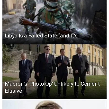
Libya Is a Failed State (and It’s
Macron’s ‘Photo Op’ Unlikely to Cement
Elusive