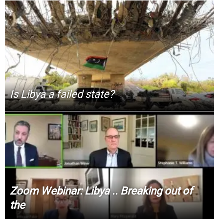
Is Libya a failed state?
Zoom Webinar: Libya .. Breaking out of
the