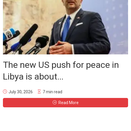
The new US push for peace in
Libya is about...
July 30, 2026
7 min read
Read More