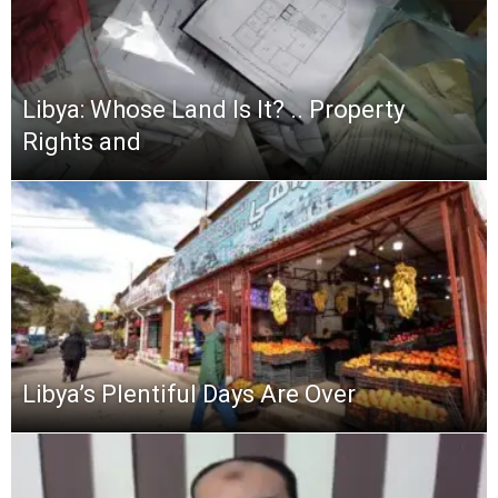
Libya: Whose Land Is It? .. Property
Rights and
Libya’s Plentiful Days Are Over