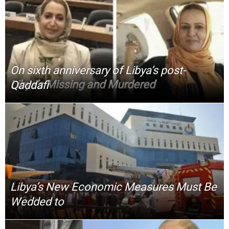
On sixth anniversary of Libya’s post-
Libya’s Missing and Murdered
Qaddafi
Libya’s New Economic Measures Must Be
Wedded to