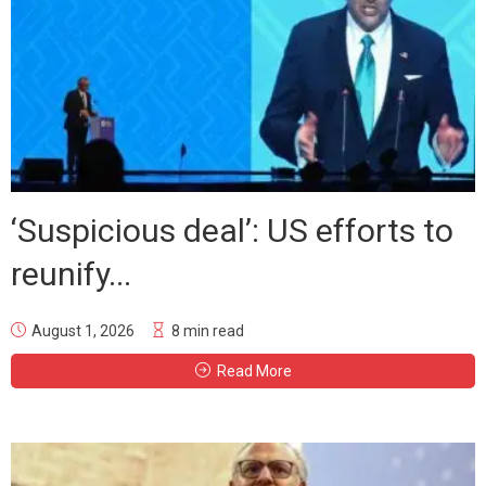
‘Suspicious deal’: US efforts to
reunify...
August 1, 2026
8 min read
Read More