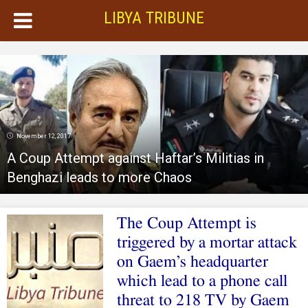
LIBYA TRIBUNE
November 12, 2017
A Coup Attempt against Haftar’s Militias in
Benghazi leads to more Chaos
The Coup Attempt is
triggered by a mortar attack
on Gaem’s headquarter
which lead to a phone call
threat to 218 TV by Gaem