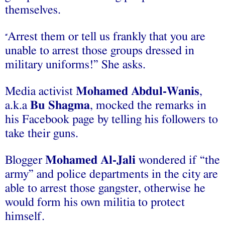
themselves.
Arrest them or tell us frankly that you are
“
unable to arrest those groups dressed in
military uniforms!” She asks.
Media activist
Mohamed Abdul-Wanis
,
a.k.a
Bu Shagma
, mocked the remarks in
his Facebook page by telling his followers to
take their guns.
Blogger
Mohamed Al-Jali
wondered if “the
army” and police departments in the city are
able to arrest those gangster, otherwise he
would form his own militia to protect
himself.