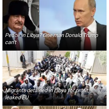
Peace in Libya? One man Donald Trump
can’t
Migrants detained in Libya for profit,
leaked EU