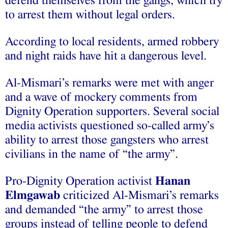
defend themselves from the gangs, which try
to arrest them without legal orders.
According to local residents, armed robbery
and night raids have hit a dangerous level.
Al-Mismari’s remarks were met with anger
and a wave of mockery comments from
Dignity Operation supporters. Several social
media activists questioned so-called army’s
ability to arrest those gangsters who arrest
civilians in the name of “the army”.
Pro-Dignity Operation activist
Hanan
Elmgawab
criticized Al-Mismari’s remarks
and demanded “the army” to arrest those
groups instead of telling people to defend