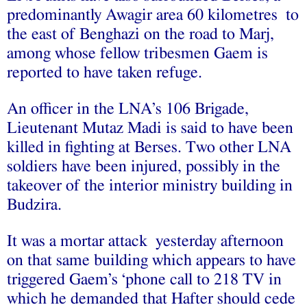
predominantly Awagir area 60 kilometres to
the east of Benghazi on the road to Marj,
among whose fellow tribesmen Gaem is
reported to have taken refuge.
An officer in the LNA’s 106 Brigade,
Lieutenant Mutaz Madi is said to have been
killed in fighting at Berses. Two other LNA
soldiers have been injured, possibly in the
takeover of the interior ministry building in
Budzira.
It was a mortar attack yesterday afternoon
on that same building which appears to have
triggered Gaem’s ‘phone call to 218 TV in
which he demanded that Hafter should cede