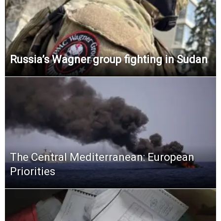
Russia’s Wagner group fighting in Sudan
The Central Mediterranean: European
Priorities