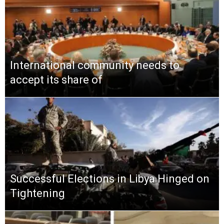
International community needs to
accept its share of
Successful Elections in Libya Hinged on
Tightening