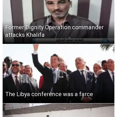
Former Dignity Operation commander
attacks Khalifa
The Libya conference was a farce