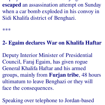
escaped
an assassination attempt on Sunday
when a car bomb exploded in his convoy in
Sidi Khalifa district of Benghazi.
***
2- Egaim declares War on Khalifa Haftar
Deputy Interior Minister of Presidential
Council, Faraj Egaim, has given rogue
General Khalifa Haftar and his armed
groups, mainly from
Furjan tribe
, 48 hours
ultimatum to leave Benghazi or they will
face the consequences.
Speaking over telephone to Jordan-based