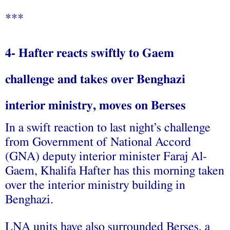
***
4- Hafter reacts swiftly to Gaem
challenge and takes over Benghazi
interior ministry, moves on Berses
In a swift reaction to last night’s challenge
from Government of National Accord
(GNA) deputy interior minister Faraj Al-
Gaem, Khalifa Hafter has this morning taken
over the interior ministry building in
Benghazi.
LNA units have also surrounded Berses, a