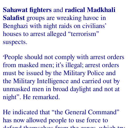
Sahawat fighters
and
radical Madkhali
Salafist
groups are wreaking havoc in
Benghazi with night raids on civilians’
houses to arrest alleged “terrorism”
suspects.
People should not comply with arrest orders
“
from masked men; it’s illegal; arrest orders
must be issued by the Military Police and
the Military Intelligence and carried out by
unmasked men in broad daylight and not at
night”. He remarked.
He indicated that “the General Command”
has now allowed people to use force to