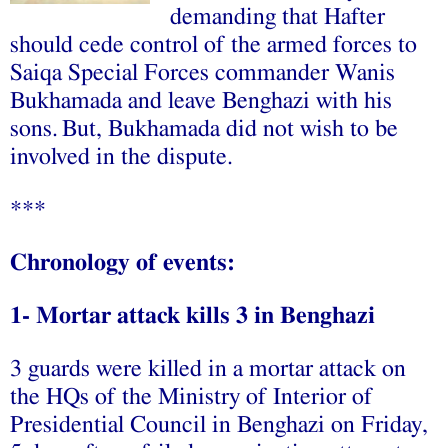
demanding that Hafter
should cede control of the armed forces to
Saiqa Special Forces commander Wanis
Bukhamada and leave Benghazi with his
sons.
But,
Bukhamada did not wish to be
involved in the dispute.
***
Chronology of events:
1- Mortar attack kills 3 in Benghazi
3 guards were killed in a mortar attack on
the HQs of the Ministry of Interior of
Presidential Council in Benghazi on Friday,