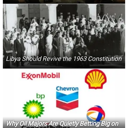
Libya Should Revive the 1963 Constitution
Why Oil Majors Are Quietly Betting Big on