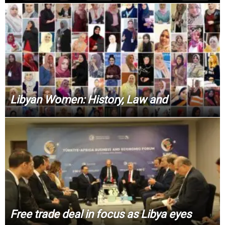
Libyan Women: History, Law and
Free trade deal in focus as Libya eyes