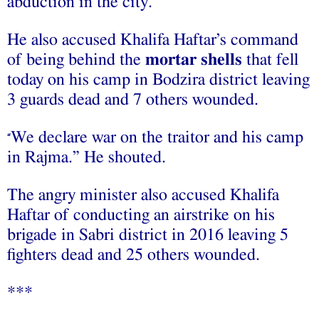
abduction in the city.
He also accused Khalifa Haftar’s command
of being behind the
mortar shells
that fell
today on his camp in Bodzira district leaving
3 guards dead and 7 others wounded.
We declare war on the traitor and his camp
“
in Rajma.” He shouted.
The angry minister also accused Khalifa
Haftar of conducting an airstrike on his
brigade in Sabri district in 2016 leaving 5
fighters dead and 25 others wounded.
***