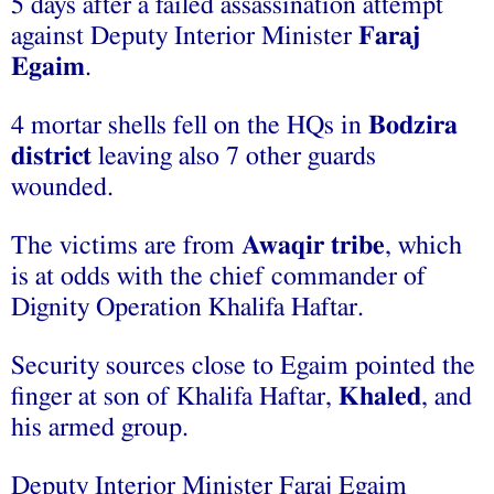
5 days after a failed assassination attempt
against Deputy Interior Minister
Faraj
Egaim
.
4 mortar shells fell on the HQs in
Bodzira
district
leaving also 7 other guards
wounded.
The victims are from
Awaqir tribe
, which
is at odds with the chief commander of
Dignity Operation Khalifa Haftar.
Security sources close to Egaim pointed the
finger at son of Khalifa Haftar,
Khaled
, and
his armed group.
Deputy Interior Minister Faraj Egaim