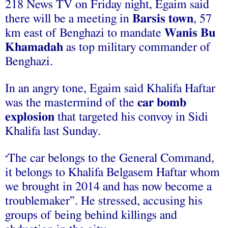
218 News TV on Friday night, Egaim said
there will be a meeting in
Barsis town
, 57
km east of Benghazi to mandate
Wanis Bu
Khamadah
as top military commander of
Benghazi.
In an angry tone, Egaim said Khalifa Haftar
was the mastermind of the
car bomb
explosion
that targeted his convoy in Sidi
Khalifa last Sunday.
The car belongs to the General Command,
“
it belongs to Khalifa Belgasem Haftar whom
we brought in 2014 and has now become a
troublemaker”. He stressed, accusing his
groups of being behind killings and