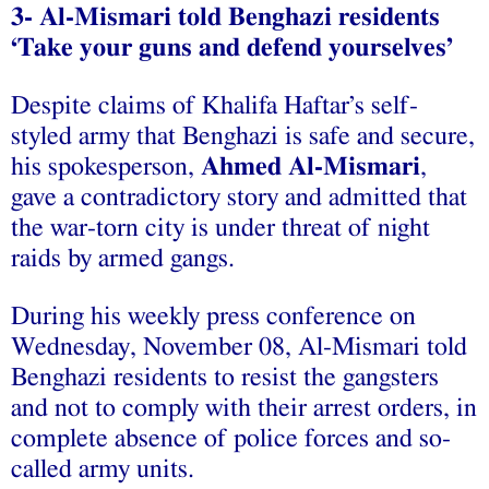
3- Al-Mismari told Benghazi residents
‘Take your guns and defend yourselves’
Despite claims of Khalifa Haftar’s self-
styled army that Benghazi is safe and secure,
his spokesperson,
Ahmed Al-Mismari
,
gave a contradictory story and admitted that
the war-torn city is under threat of night
raids by armed gangs.
During his weekly press conference on
Wednesday, November 08, Al-Mismari told
Benghazi residents to resist the gangsters
and not to comply with their arrest orders, in
complete absence of police forces and so-
called army units.