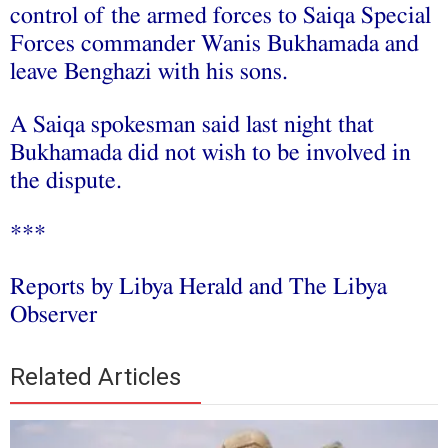
control of the armed forces to Saiqa Special
Forces commander Wanis Bukhamada and
leave Benghazi with his sons.
A Saiqa spokesman said last night that
Bukhamada did not wish to be involved in
the dispute.
***
Reports by Libya Herald and The Libya
Observer
Related Articles