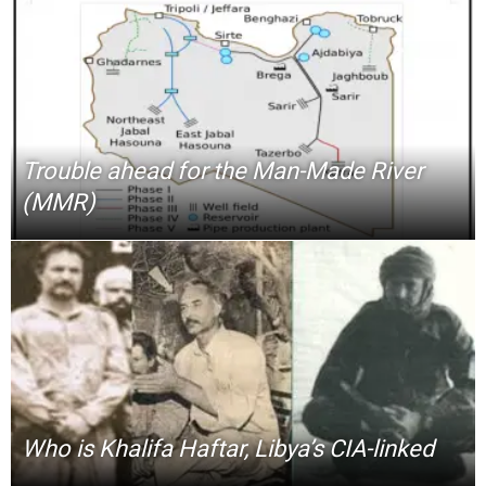
Trouble ahead for the Man-Made River
(MMR)
Who is Khalifa Haftar, Libya’s CIA-linked