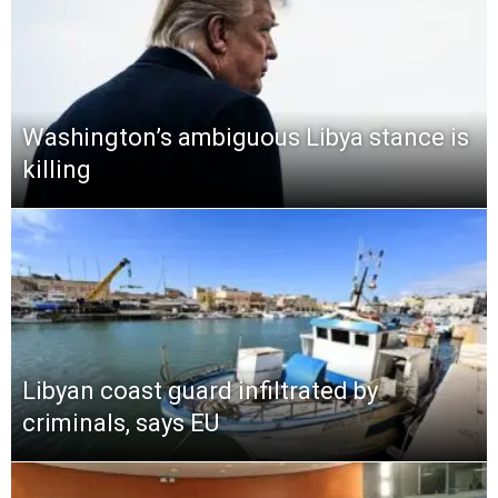
Washington’s ambiguous Libya stance is
killing
Libyan coast guard infiltrated by
criminals, says EU