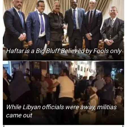
Haftar is a Big Bluff Believed by Fools only
While Libyan officials were away, militias
came out