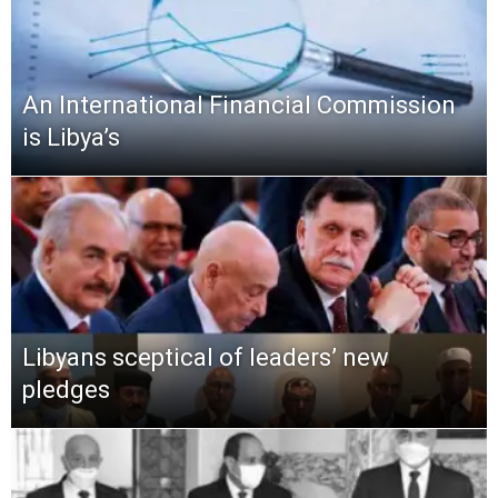
An International Financial Commission
is Libya’s
Libyans sceptical of leaders’ new
pledges