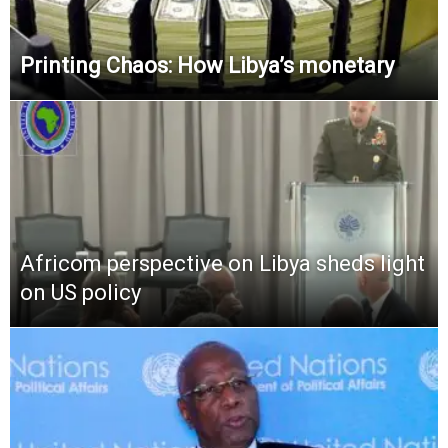
Printing Chaos: How Libya’s monetary
Africom perspective on Libya sheds light
on US policy