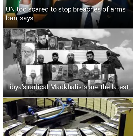
UN too scared to stop breaches of arms
ban, says
Libya’s radical Madkhalists are the latest