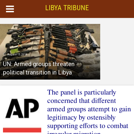
LIBYA TRIBUNE
August 13, 2018
UN: Armed groups threaten
political transition in Libya
The panel is particularly
concerned that different
armed groups attempt to gain
legitimacy by ostensibly
supporting efforts to combat