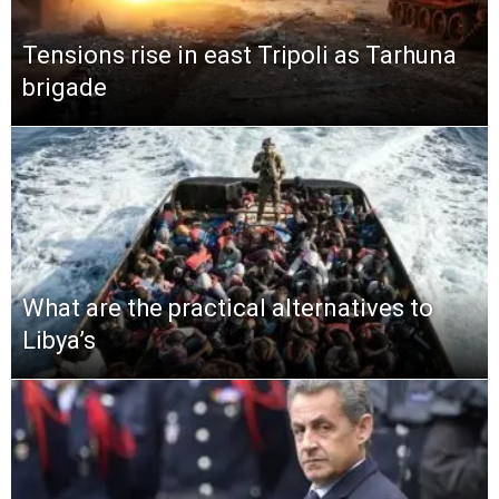
Tensions rise in east Tripoli as Tarhuna
brigade
What are the practical alternatives to
Libya’s