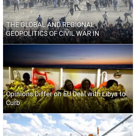
THE GLOBAL AND REGIONAL
GEOPOLITICS OF CIVIL WAR IN
Opinions Differ on EU Deal with Libya to
Curb