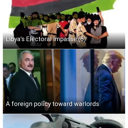
Libya’s Electoral Impasse (6)
A foreign policy toward warlords