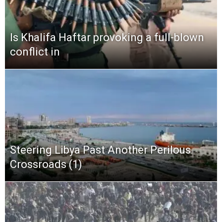
Is Khalifa Haftar provoking a full-blown
conflict in
Steering Libya Past Another Perilous
Crossroads (1)