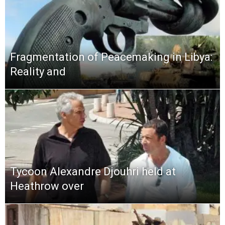
Fragmentation of Peacemaking in Libya:
Reality and
Tycoon Alexandre Djouhri held at
Heathrow over