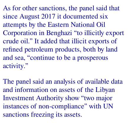
As for other sanctions, the panel said that
since August 2017 it documented six
attempts by the Eastern National Oil
Corporation in Benghazi “to illicitly export
crude oil.” It added that illicit exports of
refined petroleum products, both by land
and sea, “continue to be a prosperous
activity.”
The panel said an analysis of available data
and information on assets of the Libyan
Investment Authority show “two major
instances of non-compliance” with UN
sanctions freezing its assets.
________________