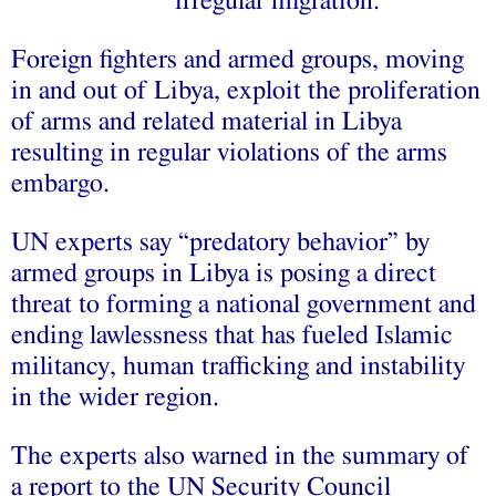
irregular migration.
Foreign fighters and armed groups, moving
in and out of Libya, exploit the proliferation
of arms and related material in Libya
resulting in regular violations of the arms
embargo.
UN experts say “predatory behavior” by
armed groups in Libya is posing a direct
threat to forming a national government and
ending lawlessness that has fueled Islamic
militancy, human trafficking and instability
in the wider region.
The experts also warned in the summary of
a report to the UN Security Council