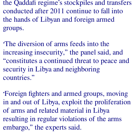
the Qaddafi regime’s stockpiles and transfers
conducted after 2011 continue to fall into
the hands of Libyan and foreign armed
groups.
The diversion of arms feeds into the
“
increasing insecurity,” the panel said, and
“constitutes a continued threat to peace and
security in Libya and neighboring
countries.”
Foreign fighters and armed groups, moving
“
in and out of Libya, exploit the proliferation
of arms and related material in Libya
resulting in regular violations of the arms
embargo,” the experts said.