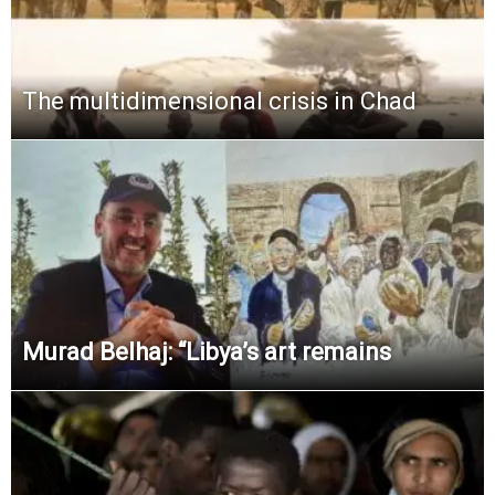
The multidimensional crisis in Chad
Murad Belhaj: “Libya’s art remains