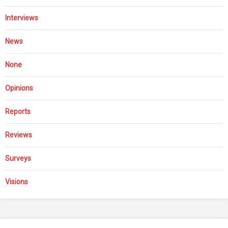
Interviews
News
None
Opinions
Reports
Reviews
Surveys
Visions