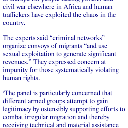
civil war elsewhere in Africa and human
traffickers have exploited the chaos in the
country.
The experts said “criminal networks”
organize convoys of migrants “and use
sexual exploitation to generate significant
revenues.” They expressed concern at
impunity for those systematically violating
human rights.
The panel is particularly concerned that
“
different armed groups attempt to gain
legitimacy by ostensibly supporting efforts to
combat irregular migration and thereby
receiving technical and material assistance