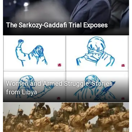
The Sarkozy-Gaddafi Trial Exposes
Women and Armed Struggle: Stories
from Libya