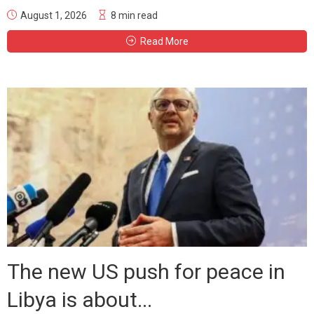
August 1, 2026
8 min read
Read More
The new US push for peace in
Libya is about...