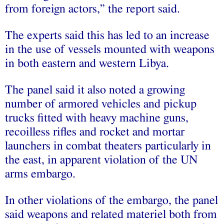
from foreign actors,” the report said.
The experts said this has led to an increase
in the use of vessels mounted with weapons
in both eastern and western Libya.
The panel said it also noted a growing
number of armored vehicles and pickup
trucks fitted with heavy machine guns,
recoilless rifles and rocket and mortar
launchers in combat theaters particularly in
the east, in apparent violation of the UN
arms embargo.
In other violations of the embargo, the panel
said weapons and related materiel both from