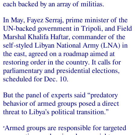
each backed by an array of militias.
In May, Fayez Serraj, prime minister of the
UN-backed government in Tripoli, and Field
Marshal Khalifa Haftar, commander of the
self-styled Libyan National Army (LNA) in
the east, agreed on a roadmap aimed at
restoring order in the country. It calls for
parliamentary and presidential elections,
scheduled for Dec. 10.
But the panel of experts said “predatory
behavior of armed groups posed a direct
threat to Libya’s political transition.”
Armed groups are responsible for targeted
“