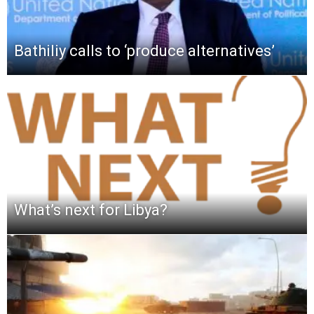
Bathiliy calls to ‘produce alternatives’
What’s next for Libya?