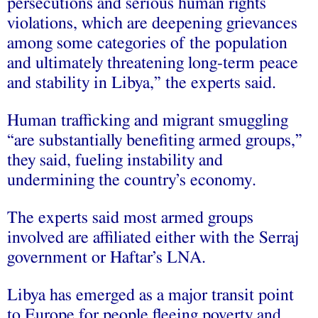
persecutions and serious human rights
violations, which are deepening grievances
among some categories of the population
and ultimately threatening long-term peace
and stability in Libya,” the experts said.
Human trafficking and migrant smuggling
“are substantially benefiting armed groups,”
they said, fueling instability and
undermining the country’s economy.
The experts said most armed groups
involved are affiliated either with the Serraj
government or Haftar’s LNA.
Libya has emerged as a major transit point
to Europe for people fleeing poverty and