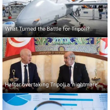
What Turned the Battle for Tripoli?
Haftar overtaking Tripoli a ‘nightmare’