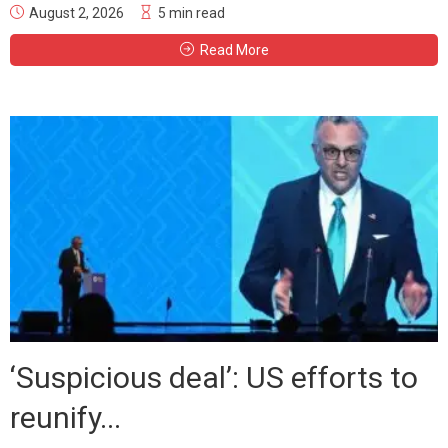
August 2, 2026
5 min read
Read More
‘Suspicious deal’: US efforts to
reunify...