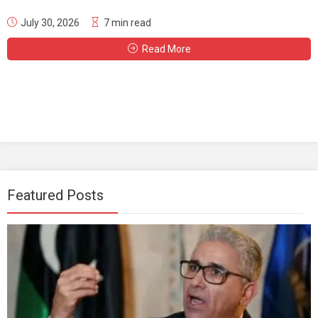
July 30, 2026
7 min read
Read More
Featured Posts