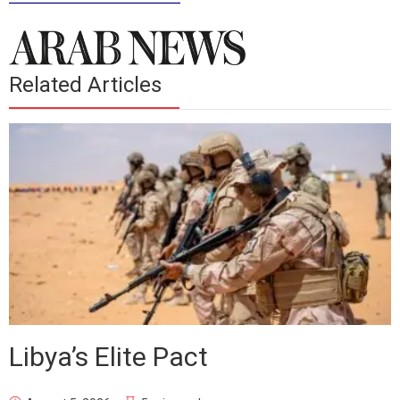
Related Articles
Libya’s Elite Pact