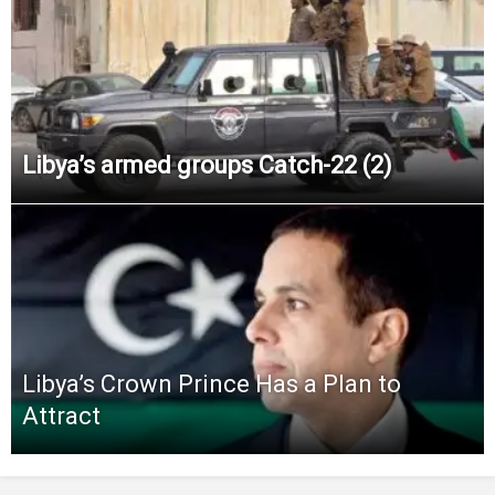
Libya’s armed groups Catch-22 (2)
Libya’s Crown Prince Has a Plan to
Attract