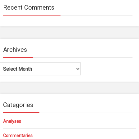
Recent Comments
Archives
Archives
Categories
Analyses
Commentaries