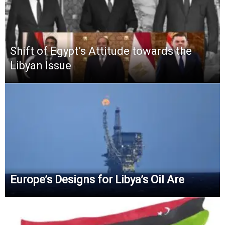
Shift of Egypt’s Attitude towards the
Libyan Issue
Europe’s Designs for Libya’s Oil Are