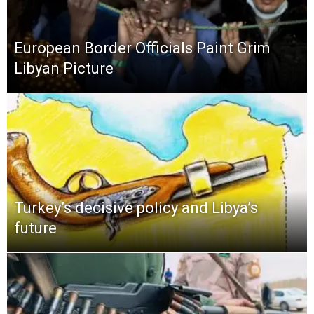
European Border Officials Paint Grim
Libyan Picture
Turkey’s decisive policy and Libya’s
future