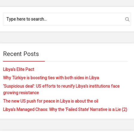
Recent Posts
Libya’s Elite Pact
Why Türkiye is boosting ties with both sides in Libya
‘Suspicious deal’: US efforts to reunify Libya’s institutions face
growing resistance
The new US push for peace in Libya is about the oil
Libya’s Managed Chaos: Why the ‘Failed State’ Narrative is a Lie (2)