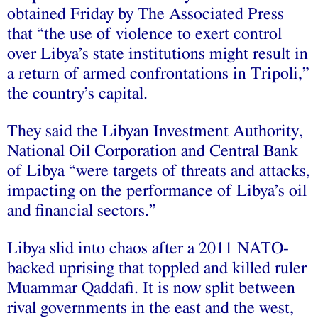
obtained Friday by The Associated Press
that “the use of violence to exert control
over Libya’s state institutions might result in
a return of armed confrontations in Tripoli,”
the country’s capital.
They said the Libyan Investment Authority,
National Oil Corporation and Central Bank
of Libya “were targets of threats and attacks,
impacting on the performance of Libya’s oil
and financial sectors.”
Libya slid into chaos after a 2011 NATO-
backed uprising that toppled and killed ruler
Muammar Qaddafi. It is now split between
rival governments in the east and the west,