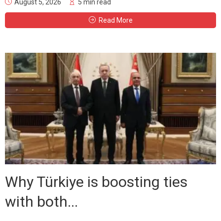
August 5, 2026
5 min read
Read More
Why Türkiye is boosting ties
with both...