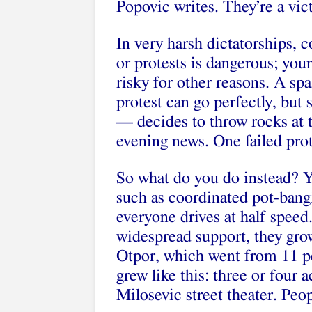
Popovic writes. They’re a vict
In very harsh dictatorships, c
or protests is dangerous; your 
risky for other reasons. A spa
protest can go perfectly, bu
— decides to throw rocks at t
evening news. One failed pro
So what do you do instead? Yo
such as coordinated pot-bangi
everyone drives at half speed
widespread support, they grow
Otpor, which went from 11 peo
grew like this: three or four 
Milosevic street theater. Pe