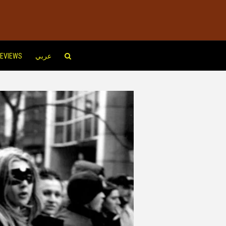
EVIEWS
عربي