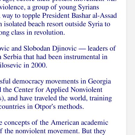
violence, a group of young Syrians
a way to topple President Bashar al-Assad
n isolated beach resort outside Syria to
ong class in revolution.
ovic and Slobodan Djinovic — leaders of
 Serbia that had been instrumental in
losevic in 2000.
essful democracy movements in Georgia
 the Center for Applied Nonviolent
), and have traveled the world, training
countries in Otpor’s methods.
he concepts of the American academic
f the nonviolent movement. But they