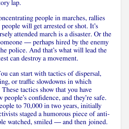
ory lap.
oncentrating people in marches, rallies
people will get arrested or shot. It’s
rsely attended march is a disaster. Or the
t someone — perhaps hired by the enemy
he police. And that’s what will lead the
test can destroy a movement.
u can start with tactics of dispersal,
ng, or traffic slowdowns in which
. These tactics show that you have
 people’s confidence, and they’re safe.
ple to 70,000 in two years, initially
activists staged a humorous piece of anti-
ople watched, smiled — and then joined.