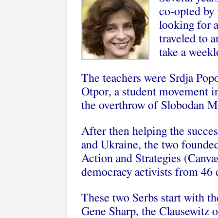
co-opted by 
looking for 
traveled to a
take a weekl
The teachers were Srdja Pop
Otpor, a student movement in
the overthrow of Slobodan Mi
After then helping the succ
and Ukraine, the two founded
Action and Strategies (Canvas
democracy activists from 46 
These two Serbs start with t
Gene Sharp, the Clausewitz o