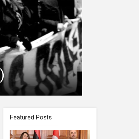
)
Featured Posts