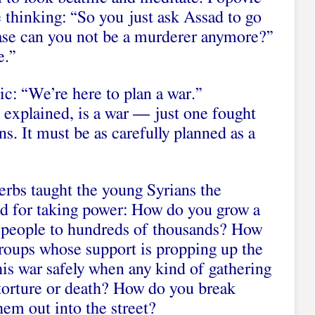
 thinking: “So you just ask Assad to go
ase can you not be a murderer anymore?”
e.”
ic: “We’re here to plan a war.”
 explained, is a war — just one fought
. It must be as carefully planned as a
erbs taught the young Syrians the
d for taking power: How do you grow a
people to hundreds of thousands? How
groups whose support is propping up the
is war safely when any kind of gathering
torture or death? How do you break
hem out into the street?