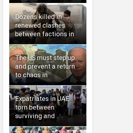
Dozens killed in
renewed clashes
between factions in
The US must step up
and prevent a return
to chaos in
Expatriates in UAE
torn between
surviving and