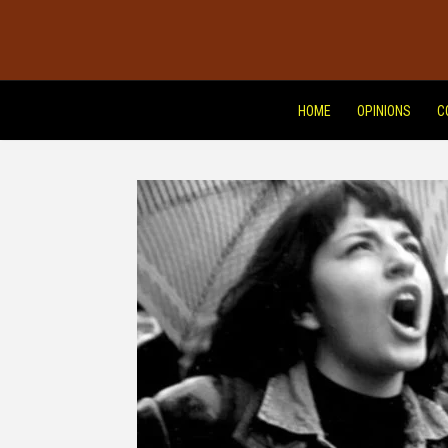
HOME
OPINIONS
C