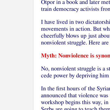
Otpor in a book and later me
train democracy activists fr
I have lived in two dictator
movements in action. But wh
cheerfully blows up just abou
nonviolent struggle. Here are
Myth: Nonviolence is synon
No, nonviolent struggle is a s
cede power by depriving him o
In the first hours of the Syr
announced that violence was 
workshop begins this way, in
Serbs are going to teach them