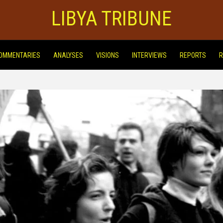
LIBYA TRIBUNE
OMMENTARIES
ANALYSES
VISIONS
INTERVIEWS
REPORTS
R