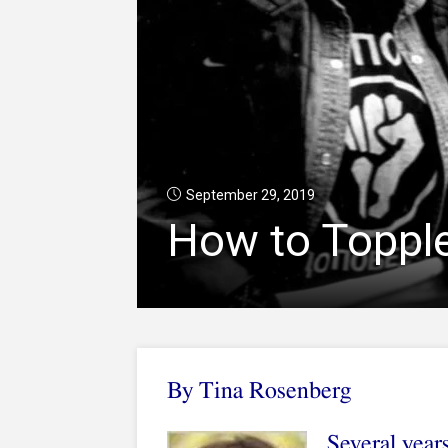
September 29, 2019
How to Topple
By Tina Rosenberg
Several year