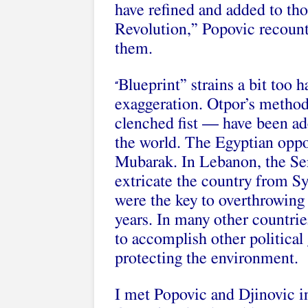
have refined and added to tho
Revolution,” Popovic recount
them.
Blueprint” strains a bit too h
“
exaggeration. Otpor’s method
clenched fist — have been 
the world. The Egyptian oppo
Mubarak. In Lebanon, the Se
extricate the country from Sy
were the key to overthrowing
years. In many other countri
to accomplish other political 
protecting the environment.
I met Popovic and Djinovic in