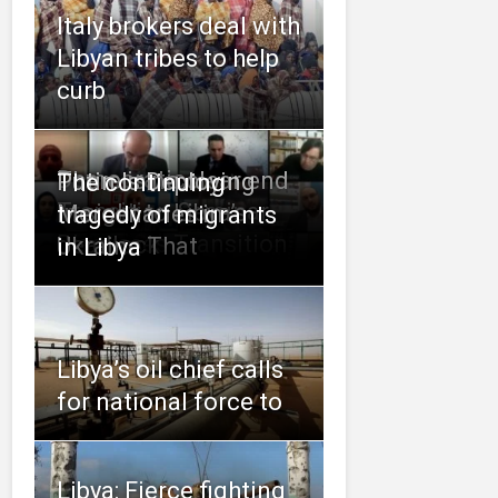
Italy brokers deal with
Libyan tribes to help
curb
Democratic
There is no clear end
Putin Is Deploying
The continuing
Transition Seminar
in sight to Libya’s
Mercenaries in
tragedy of migrants
Discusses Transition
deadlock
Ukraine That
in Libya
Libya’s oil chief calls
for national force to
Libya: Fierce fighting