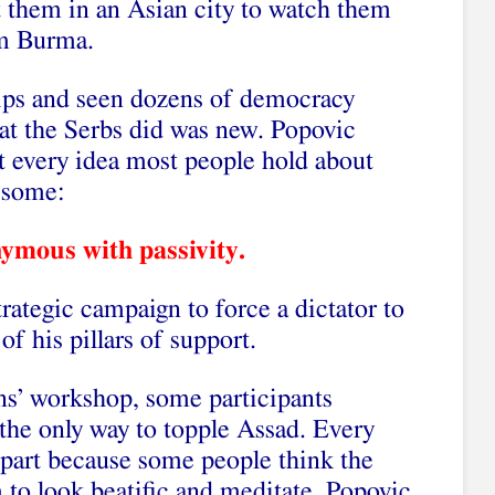
t them in an Asian city to watch them
om Burma.
ships and seen dozens of democracy
at the Serbs did was new. Popovic
t every idea most people hold about
 some:
ymous with passivity.
trategic campaign to force a dictator to
f his pillars of support.
ians’ workshop, some participants
the only way to topple Assad. Every
 part because some people think the
 to look beatific and meditate. Popovic