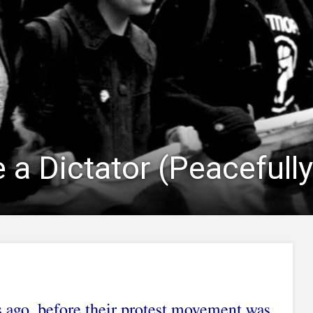
 a Dictator (Peacefully
s ago, before their protest movement was