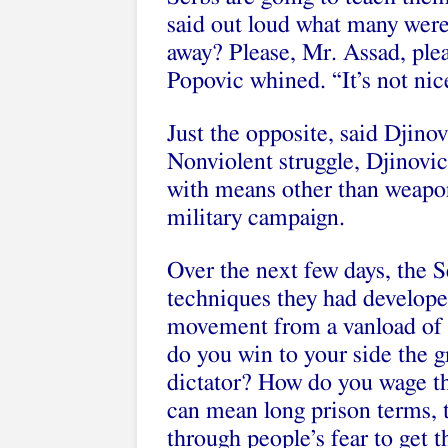
said out loud what many were
away? Please, Mr. Assad, ple
Popovic whined. “It’s not nic
Just the opposite, said Djinov
Nonviolent struggle, Djinovic
with means other than weapons
military campaign.
Over the next few days, the S
techniques they had develope
movement from a vanload of 
do you win to your side the 
dictator? How do you wage th
can mean long prison terms, 
through people’s fear to get t