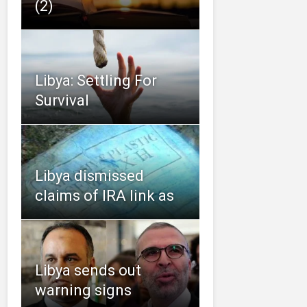
(2)
Libya: Settling For
Survival
Libya dismissed
claims of IRA link as
Libya sends out
warning signs