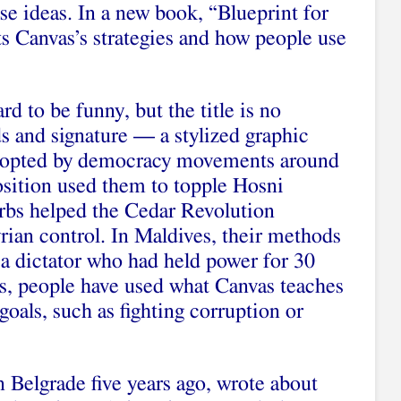
se ideas. In a new book, “Blueprint for
s Canvas’s strategies and how people use
ard to be funny, but the title is no
s and signature — a stylized graphic
adopted by democracy movements around
sition used them to topple Hosni
rbs helped the Cedar Revolution
rian control. In Maldives, their methods
 a dictator who had held power for 30
es, people have used what Canvas teaches
goals, such as fighting corruption or
 Belgrade five years ago, wrote about