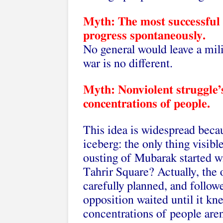
Myth: The most successful
progress spontaneously.
No general would leave a mil
war is no different.
Myth: Nonviolent struggle’s
concentrations of people.
This idea is widespread becaus
iceberg: the only thing visibl
ousting of Mubarak started w
Tahrir Square? Actually, the
carefully planned, and follo
opposition waited until it k
concentrations of people are