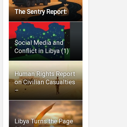
The Sentry Report:
Social Media and
Conflict in Libya (1)
Human Rights Report
on Civilian Casualties
–
Libya Turns the Page