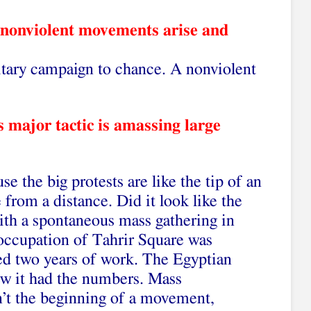
 nonviolent movements arise and
itary campaign to chance. A nonviolent
 major tactic is amassing large
e the big protests are like the tip of an
e from a distance. Did it look like the
ith a spontaneous mass gathering in
 occupation of Tahrir Square was
wed two years of work. The Egyptian
new it had the numbers. Mass
n’t the beginning of a movement,