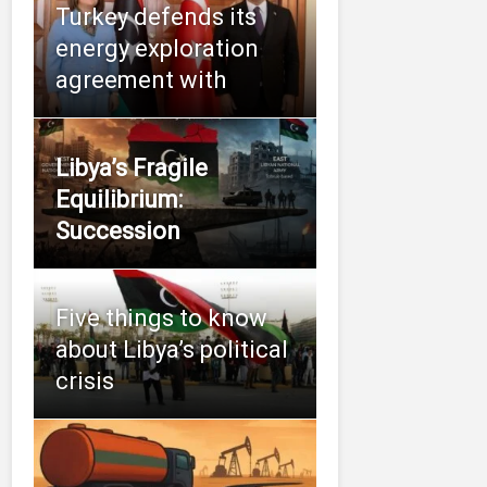
Turkey defends its
energy exploration
agreement with
Libya’s Fragile
Equilibrium:
Succession
Five things to know
about Libya’s political
crisis